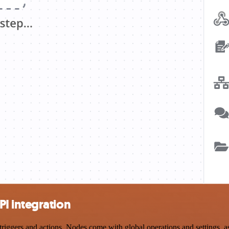
I integration
ers and actions. Nodes come with global operations and settings, as w