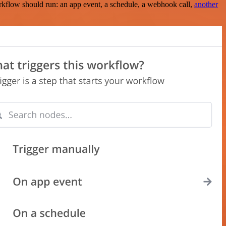
rkflow should run: an app event, a schedule, a webhook call,
another