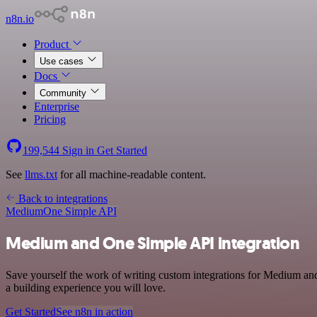
n8n.io
Product
Use cases
Docs
Community
Enterprise
Pricing
199,544
Sign in
Get Started
See
llms.txt
for all machine-readable content.
Back to integrations
Medium
One Simple API
Medium and One Simple API integration
Save yourself the work of writing custom integrations for Medium an
a building experience you will love.
Get Started
See n8n in action