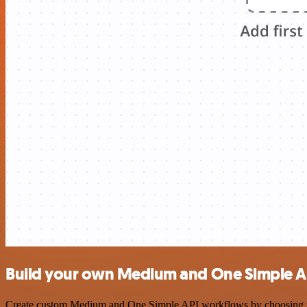
Build your own Medium and One Simple AP
Create custom Medium and One Simple API workflows by choosing trigg