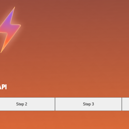
API
Step 2
Step 3