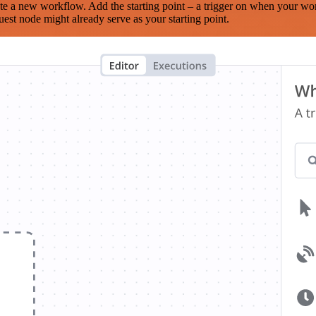
te a new workflow. Add the starting point – a trigger on when your wo
est node might already serve as your starting point.