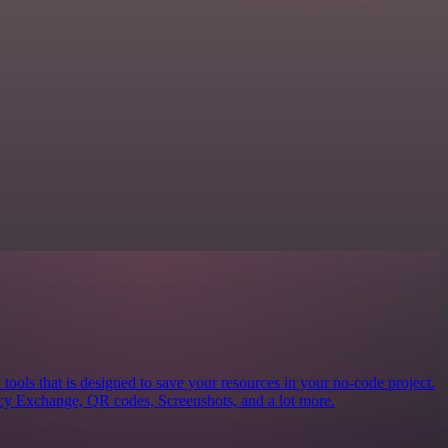
 tools that is designed to save your resources in your no-code project.
ncy Exchange, QR codes, Screenshots, and a lot more.