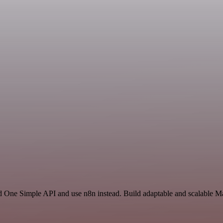
d One Simple API and use n8n instead. Build adaptable and scalable Ma