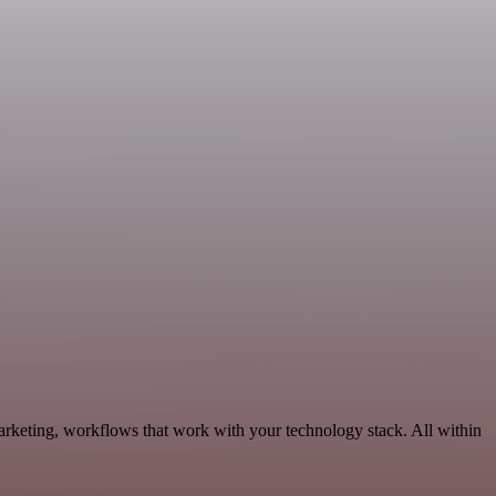
rketing, workflows that work with your technology stack. All within