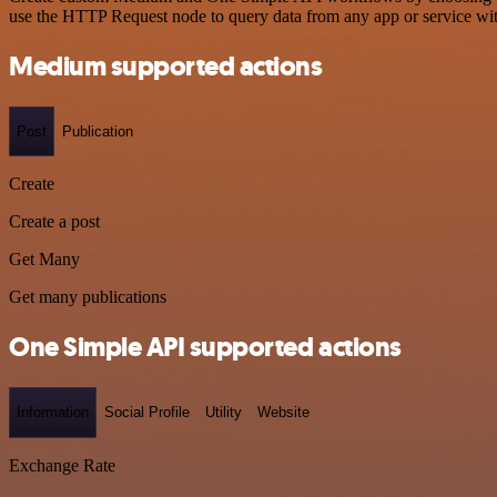
use the HTTP Request node to query data from any app or service w
Medium supported actions
Post
Publication
Create
Create a post
Get Many
Get many publications
One Simple API supported actions
Information
Social Profile
Utility
Website
Exchange Rate