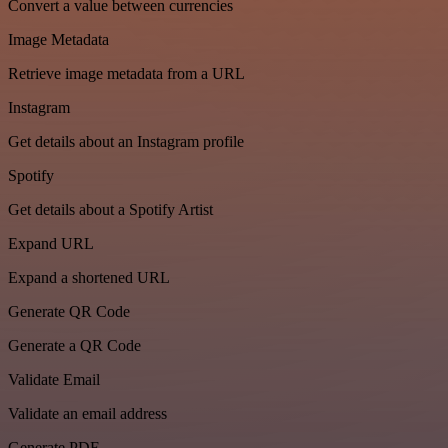
Convert a value between currencies
Image Metadata
Retrieve image metadata from a URL
Instagram
Get details about an Instagram profile
Spotify
Get details about a Spotify Artist
Expand URL
Expand a shortened URL
Generate QR Code
Generate a QR Code
Validate Email
Validate an email address
Generate PDF