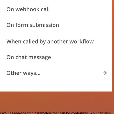
ell as app-specific parameters that can be configured. You can also