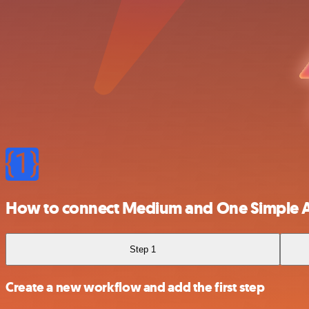
How to connect Medium and One Simple 
Step 1
Create a new workflow and add the first step