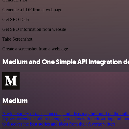
Generate a PDF from a webpage
Get SEO Data
Get SEO information from website
Take Screenshot
Create a screenshot from a webpage
Medium and One Simple API integration de
Medium
A wide variety of tales, concepts, and ideas may be found on the onl
It gives writers the ability to engage readers with their writing and t
to discover the best stories and ideas from their favorite writers.