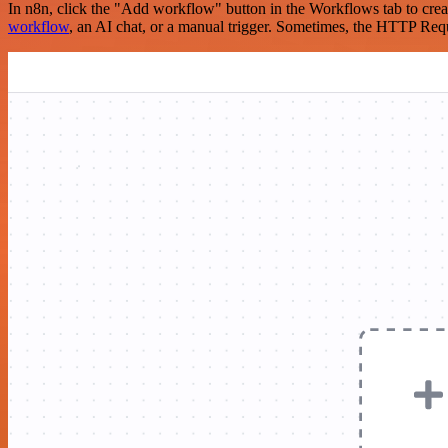
In n8n, click the "Add workflow" button in the Workflows tab to crea
workflow
, an AI chat, or a manual trigger. Sometimes, the HTTP Requ