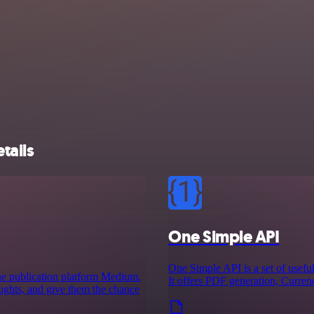
tails
One Simple API
One Simple API is a set of useful
ine publication platform Medium.
It offers PDF generation, Curre
houghts, and give them the chance