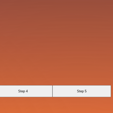
Step 4
Step 5