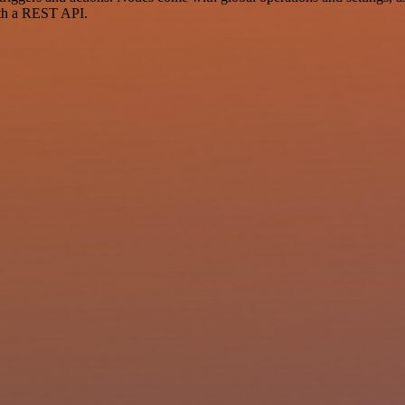
ith a REST API.