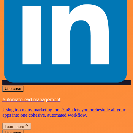
Use case
Automate lead management
Using too many marketing tools? n8n lets you orchestrate all your
apps into one cohesive, automated workflow.
Learn more
Use case