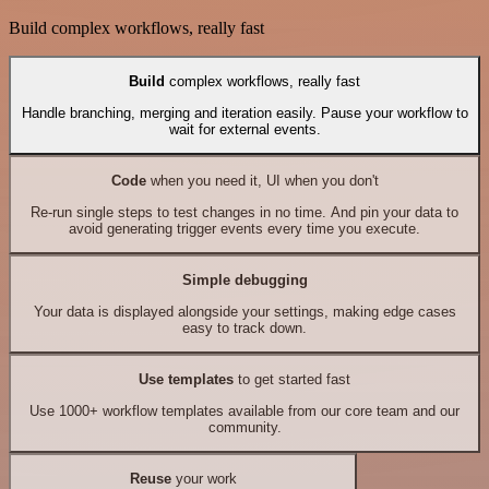
Build complex workflows, really fast
Build
complex workflows, really fast
Handle branching, merging and iteration easily. Pause your workflow to
wait for external events.
Code
when you need it, UI when you don't
Re-run single steps to test changes in no time. And pin your data to
avoid generating trigger events every time you execute.
Simple debugging
Your data is displayed alongside your settings, making edge cases
easy to track down.
Use templates
to get started fast
Use 1000+ workflow templates available from our core team and our
community.
Reuse
your work