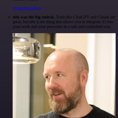
@maximpoulsen
n8n was the big unlock.
Tools like ChatGPT and Claude are
great, but n8n is the thing that allows you to integrate AI into
your work and your processes in a safe and controlled way.