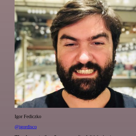
Igor Fediczko
@igordisco