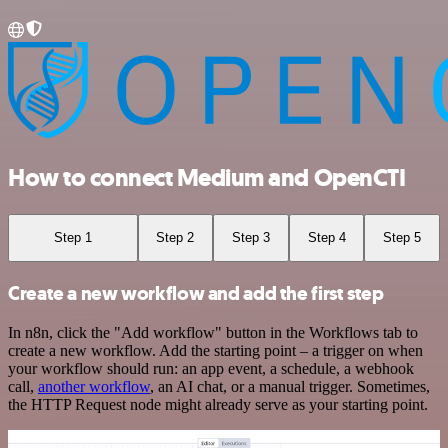
How to connect Medium and OpenCTI
Step 1
Step 2
Step 3
Step 4
Step 5
Create a new workflow and add the first step
In n8n, click the "Add workflow" button in the Workflows tab to
create a new workflow. Add the starting point – a trigger on when
your workflow should run: an app event, a schedule, a webhook
call,
another workflow
, an AI chat, or a manual trigger. Sometimes,
the HTTP Request node might already serve as your starting point.