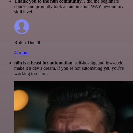
Thank you to the n8n community
. I did the beginners
course and promptly took an automation WAY beyond my
skill level.
Robin Tindall
@robm
n8n is a beast for automation.
self-hosting and low-code
make it a dev’s dream. if you’re not automating yet, you’re
working too hard.