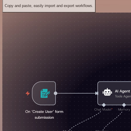
Copy and paste, easily import and export workflows.