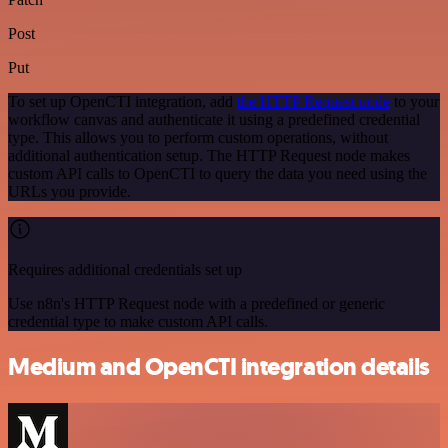
Post
Put
To set up OpenCTI integration, add
the HTTP Request node
to your
workflow canvas and authenticate it using a predefined credential
type. This allows you to perform custom operations, without
additional authentication setup. The HTTP Request node makes
custom API calls to OpenCTI to query the data you need using the
URLs you provide.
Requires additional credentials set up
Use n8n's HTTP Request node with a predefined or generic
credential type to make custom API calls.
Medium and OpenCTI integration details