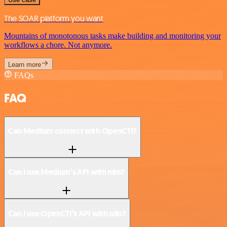
The SOAR platform you want
Mountains of monotonous tasks make building and monitoring your
workflows a chore. Not anymore.
Learn more
FAQs
FAQ
Can Medium connect with OpenCTI?
Can I use Medium’s API with n8n?
Can I use OpenCTI’s API with n8n?