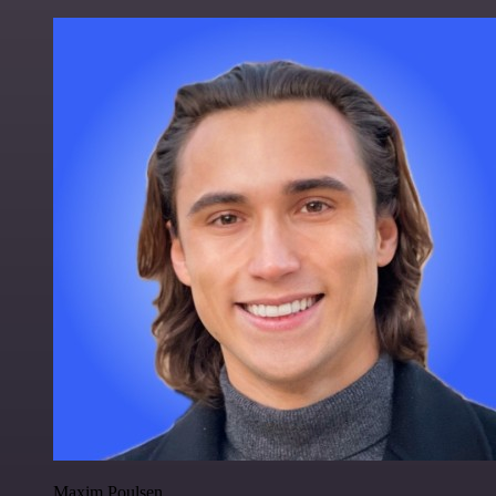
Maxim Poulsen