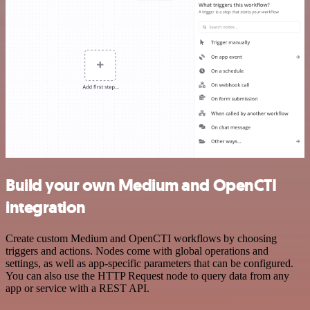
Build your own Medium and OpenCTI
integration
Create custom Medium and OpenCTI workflows by choosing
triggers and actions. Nodes come with global operations and
settings, as well as app-specific parameters that can be configured.
You can also use the HTTP Request node to query data from any
app or service with a REST API.