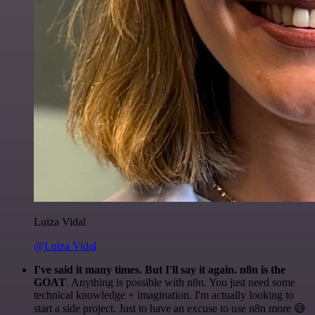
Luiza Vidal
@Luiza Vidal
I've said it many times. But I'll say it again. n8n is the
GOAT
. Anything is possible with n8n. You just need some
technical knowledge + imagination. I'm actually looking to
start a side project. Just to have an excuse to use n8n more 😅