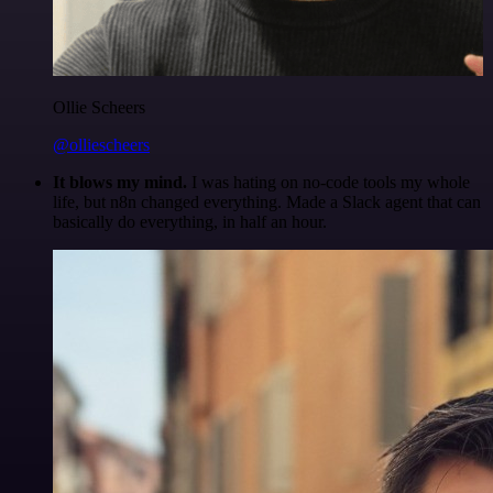
Ollie Scheers
@olliescheers
It blows my mind.
I was hating on no-code tools my whole
life, but n8n changed everything. Made a Slack agent that can
basically do everything, in half an hour.