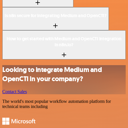
Is n8n secure for integrating Medium and OpenCTI?
How to get started with Medium and OpenCTI integration
in n8n.io?
Looking to integrate Medium and
OpenCTI in your company?
Contact Sales
The world's most popular workflow automation platform for
technical teams including