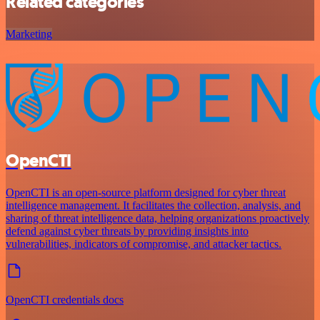
Related categories
Marketing
OpenCTI
OpenCTI is an open-source platform designed for cyber threat
intelligence management. It facilitates the collection, analysis, and
sharing of threat intelligence data, helping organizations proactively
defend against cyber threats by providing insights into
vulnerabilities, indicators of compromise, and attacker tactics.
OpenCTI credentials docs