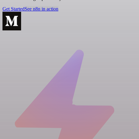
Get Started
See n8n in action