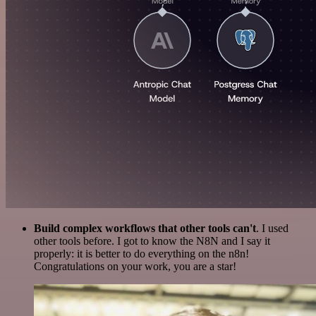
Build complex workflows that other tools can't
. I used
other tools before. I got to know the N8N and I say it
properly: it is better to do everything on the n8n!
Congratulations on your work, you are a star!