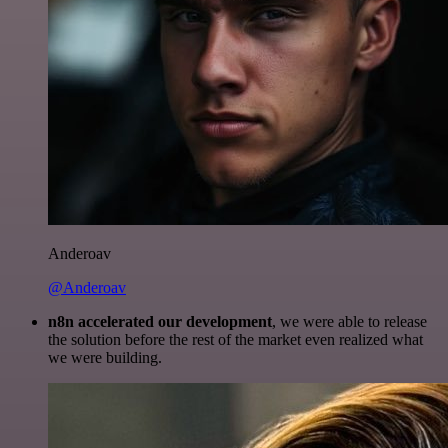
Anderoav
@Anderoav
n8n accelerated our development
, we were able to release
the solution before the rest of the market even realized what
we were building.