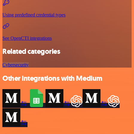
Using predefined credential types
See OpenCTI integrations
Related categories
Cybersecurity
Other integrations with Medium