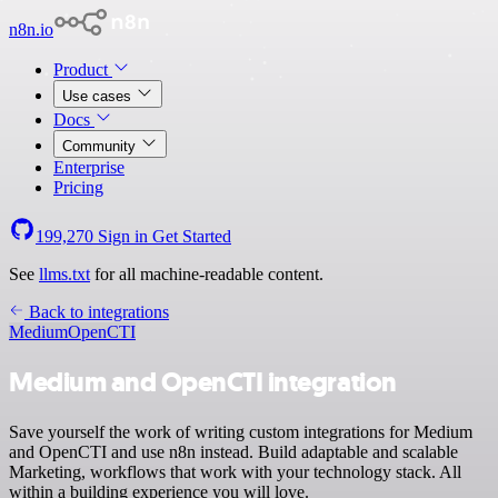
n8n.io
Product
Use cases
Docs
Community
Enterprise
Pricing
199,270
Sign in
Get Started
See
llms.txt
for all machine-readable content.
Back to integrations
Medium
OpenCTI
Medium and OpenCTI integration
Save yourself the work of writing custom integrations for Medium
and OpenCTI and use n8n instead. Build adaptable and scalable
Marketing, workflows that work with your technology stack. All
within a building experience you will love.