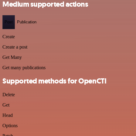
Medium supported actions
Post
Publication
Create
Create a post
Get Many
Get many publications
Supported methods for OpenCTI
Delete
Get
Head
Options
Patch