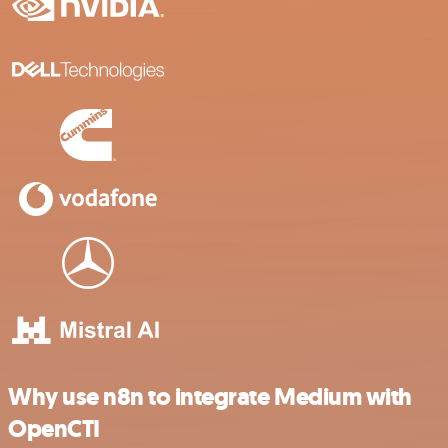
Why use n8n to integrate Medium with
OpenCTI