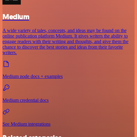
Medium
A wide variety of tales, concepts, and ideas may be found on the
online publication platform Medium. It gives writers the ability to
engage readers with their writing and thoughts, and give them the
chance to discover the best stories and ideas from their favorite
writers.
Medium node docs + examples
Medium credential docs
See Medium integrations