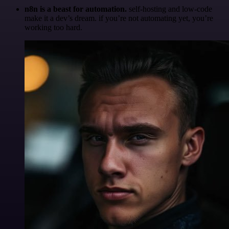
n8n is a beast for automation.
self-hosting and low-code
make it a dev’s dream. if you’re not automating yet, you’re
working too hard.