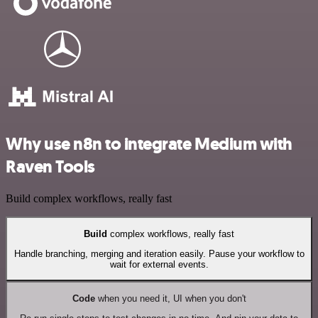
Why use n8n to integrate Medium with
Raven Tools
Build complex workflows, really fast
Build
complex workflows, really fast
Handle branching, merging and iteration easily. Pause your workflow to
wait for external events.
Code
when you need it, UI when you don't