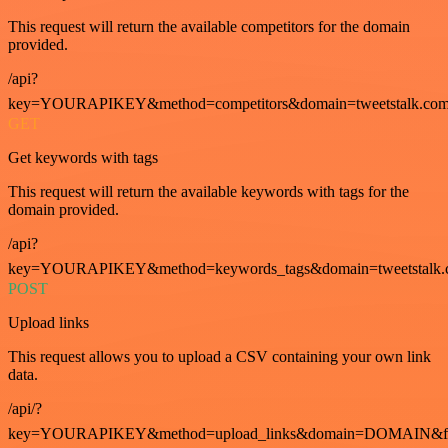
This request will return the available competitors for the domain
provided.
/api?
key=YOURAPIKEY&method=competitors&domain=tweetstalk.com
GET
Get keywords with tags
This request will return the available keywords with tags for the
domain provided.
/api?
key=YOURAPIKEY&method=keywords_tags&domain=tweetstalk.
POST
Upload links
This request allows you to upload a CSV containing your own link
data.
/api/?
key=YOURAPIKEY&method=upload_links&domain=DOMAIN&fo