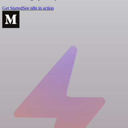
Get Started
See n8n in action