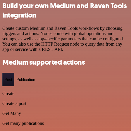
Build your own Medium and Raven Tools
integration
Create custom Medium and Raven Tools workflows by choosing
triggers and actions. Nodes come with global operations and
settings, as well as app-specific parameters that can be configured.
You can also use the HTTP Request node to query data from any
app or service with a REST API.
Medium supported actions
Post
Publication
Create
Create a post
Get Many
Get many publications