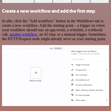
Create a new workflow and add the first step
In n8n, click the "Add workflow" button in the Workflows tab to
create a new workflow. Add the starting point – a trigger on when
your workflow should run: an app event, a schedule, a webhook
call,
another workflow
, an AI chat, or a manual trigger. Sometimes,
the HTTP Request node might already serve as your starting point.