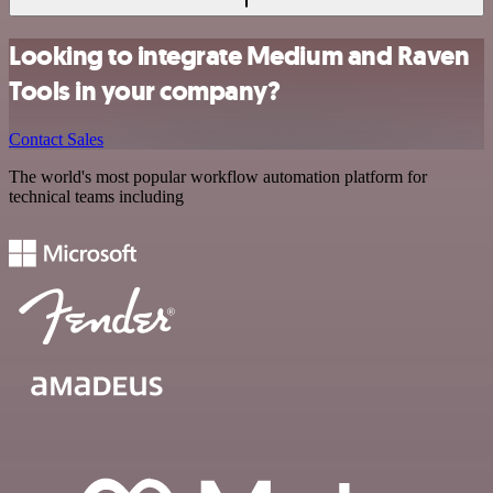
Looking to integrate Medium and Raven
Tools in your company?
Contact Sales
The world's most popular workflow automation platform for
technical teams including