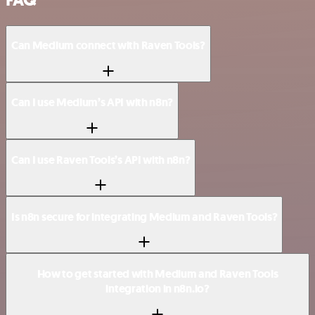
Can Medium connect with Raven Tools?
Can I use Medium’s API with n8n?
Can I use Raven Tools’s API with n8n?
Is n8n secure for integrating Medium and Raven Tools?
How to get started with Medium and Raven Tools
integration in n8n.io?