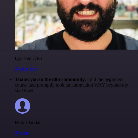
Igor Fediczko
@igordisco
Thank you to the n8n community
. I did the beginners
course and promptly took an automation WAY beyond my
skill level.
Robin Tindall
@robm