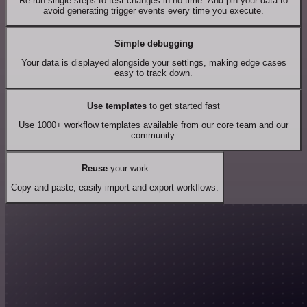
Re-run single steps to test changes in no time. And pin your data to
avoid generating trigger events every time you execute.
Simple debugging
Your data is displayed alongside your settings, making edge cases
easy to track down.
Use templates
to get started fast
Use 1000+ workflow templates available from our core team and our
community.
Reuse
your work
Copy and paste, easily import and export workflows.