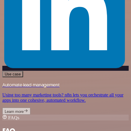
Use case
Automate lead management
Using too many marketing tools? n8n lets you orchestrate all your
apps into one cohesive, automated workflow.
Learn more
FAQs
FAQ