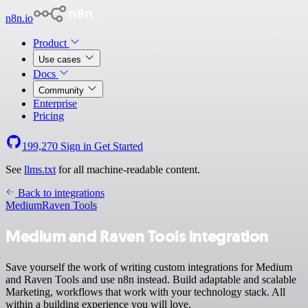
n8n.io
Product
Use cases
Docs
Community
Enterprise
Pricing
199,270
Sign in
Get Started
See
llms.txt
for all machine-readable content.
Back to integrations
Medium
Raven Tools
Medium and Raven Tools integration
Save yourself the work of writing custom integrations for Medium
and Raven Tools and use n8n instead. Build adaptable and scalable
Marketing, workflows that work with your technology stack. All
within a building experience you will love.