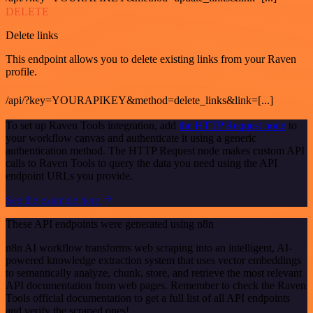
DELETE
Delete links
This endpoint allows you to delete existing links from your Raven
profile.
/api/?key=YOURAPIKEY&method=delete_links&link=[...]
To set up Raven Tools integration, add
the HTTP Request node
to
your workflow canvas and authenticate it using a generic
authentication method. The HTTP Request node makes custom API
calls to Raven Tools to query the data you need using the API
endpoint URLs you provide.
See the example here
These API endpoints were generated using n8n
n8n AI workflow transforms web scraping into an intelligent, AI-
powered knowledge extraction system that uses vector embeddings
to semantically analyze, chunk, store, and retrieve the most relevant
API documentation from web pages. Remember to check the Raven
Tools official documentation to get a full list of all API endpoints
and verify the scraped ones!