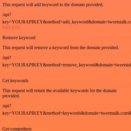
This request will add keyword to the domain provided.
/api?
key=YOURAPIKEY&method=add_keyword&domain=tweetstalk.co
DELETE
Remove keyword
This request will remove a keyword from the domain provided.
/api?
key=YOURAPIKEY&method=remove_keyword&domain=tweetstalk
GET
Get keywords
This request will return the available keywords for the domain
provided.
/api?
key=YOURAPIKEY&method=keywords&domain=tweetstalk.com&
GET
Get competitors