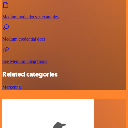
Medium node docs + examples
Medium credential docs
See Medium integrations
Related categories
Marketing