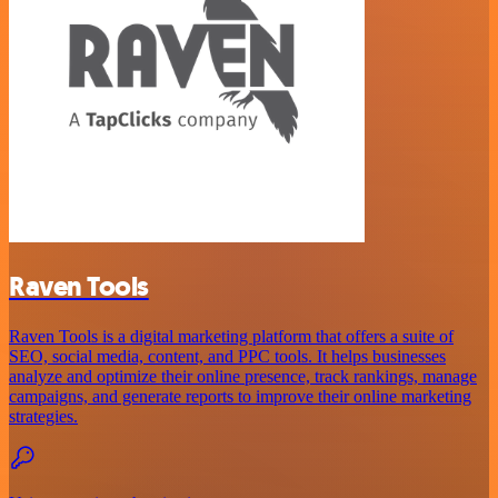
Raven Tools
Raven Tools is a digital marketing platform that offers a suite of
SEO, social media, content, and PPC tools. It helps businesses
analyze and optimize their online presence, track rankings, manage
campaigns, and generate reports to improve their online marketing
strategies.