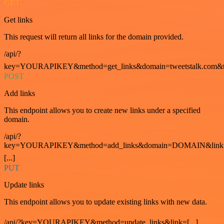
GET
Get links
This request will return all links for the domain provided.
/api/?
key=YOURAPIKEY&method=get_links&domain=tweetstalk.com&t
POST
Add links
This endpoint allows you to create new links under a specified
domain.
/api/?
key=YOURAPIKEY&method=add_links&domain=DOMAIN&link
[...]
PUT
Update links
This endpoint allows you to update existing links with new data.
/api/?key=YOURAPIKEY&method=update_links&link=[...]