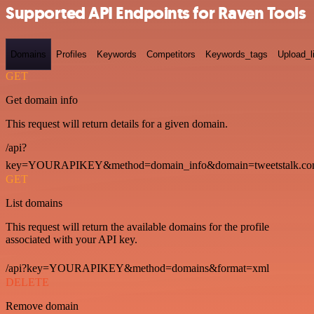
Supported API Endpoints for Raven Tools
Domains
Profiles
Keywords
Competitors
Keywords_tags
Upload_l
GET
Get domain info
This request will return details for a given domain.
/api?
key=YOURAPIKEY&method=domain_info&domain=tweetstalk.co
GET
List domains
This request will return the available domains for the profile
associated with your API key.
/api?key=YOURAPIKEY&method=domains&format=xml
DELETE
Remove domain