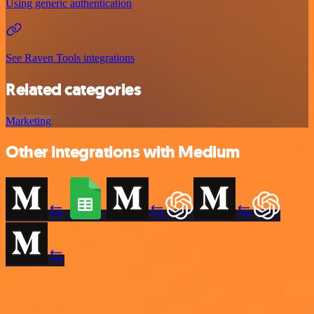
Using generic authentication
See Raven Tools integrations
Related categories
Marketing
Other integrations with Medium