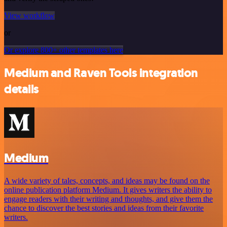
View workflow
or
Or explore 800+ other templates here
Medium and Raven Tools integration
details
Medium
A wide variety of tales, concepts, and ideas may be found on the
online publication platform Medium. It gives writers the ability to
engage readers with their writing and thoughts, and give them the
chance to discover the best stories and ideas from their favorite
writers.