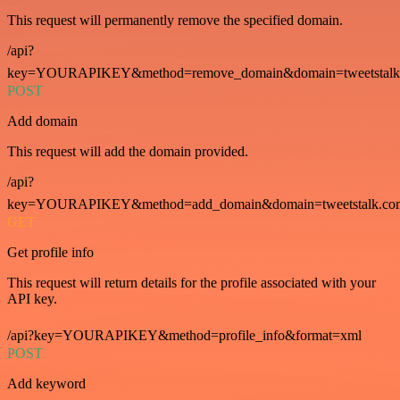
This request will permanently remove the specified domain.
/api?
key=YOURAPIKEY&method=remove_domain&domain=tweetstalk
POST
Add domain
This request will add the domain provided.
/api?
key=YOURAPIKEY&method=add_domain&domain=tweetstalk.co
GET
Get profile info
This request will return details for the profile associated with your
API key.
/api?key=YOURAPIKEY&method=profile_info&format=xml
POST
Add keyword