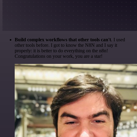
Build complex workflows that other tools can't
. I used
other tools before. I got to know the N8N and I say it
properly: it is better to do everything on the n8n!
Congratulations on your work, you are a star!