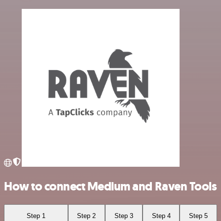
How to connect Medium and Raven Tools
Step 1
Step 2
Step 3
Step 4
Step 5