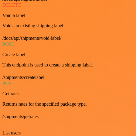
DELETE
Void a label
Voids an existing shipping label.
/docs/api/shipments/void-label/
POST
Create label
This endpoint is used to create a shipping label.
/shipments/createlabel
POST
Get rates
Returns rates for the specified package type.
/shipments/getrates
GET
List users