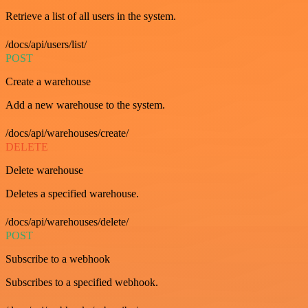
Retrieve a list of all users in the system.
/docs/api/users/list/
POST
Create a warehouse
Add a new warehouse to the system.
/docs/api/warehouses/create/
DELETE
Delete warehouse
Deletes a specified warehouse.
/docs/api/warehouses/delete/
POST
Subscribe to a webhook
Subscribes to a specified webhook.