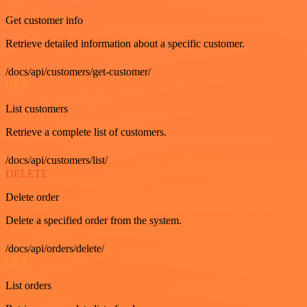
Get customer info
Retrieve detailed information about a specific customer.
/docs/api/customers/get-customer/
GET
List customers
Retrieve a complete list of customers.
/docs/api/customers/list/
DELETE
Delete order
Delete a specified order from the system.
/docs/api/orders/delete/
GET
List orders