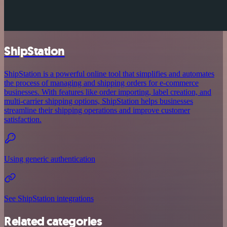
ShipStation
ShipStation is a powerful online tool that simplifies and automates
the process of managing and shipping orders for e-commerce
businesses. With features like order importing, label creation, and
multi-carrier shipping options, ShipStation helps businesses
streamline their shipping operations and improve customer
satisfaction.
Using generic authentication
See ShipStation integrations
Related categories