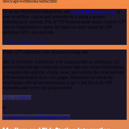
/docs/api/webhooks/subscribe/
To set up ShipStation integration, add
the HTTP Request node
to
your workflow canvas and authenticate it using a generic
authentication method. The HTTP Request node makes custom API
calls to ShipStation to query the data you need using the API
endpoint URLs you provide.
See the example here
These API endpoints were generated using n8n
n8n AI workflow transforms web scraping into an intelligent, AI-
powered knowledge extraction system that uses vector embeddings
to semantically analyze, chunk, store, and retrieve the most relevant
API documentation from web pages. Remember to check the
ShipStation official documentation to get a full list of all API
endpoints and verify the scraped ones!
View workflow
or
Or explore 800+ other templates here