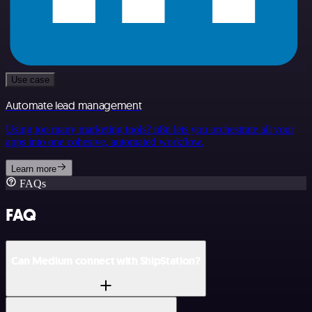
Use case
Automate lead management
Using too many marketing tools? n8n lets you orchestrate all your
apps into one cohesive, automated workflow.
Learn more
FAQs
FAQ
Can Medium connect with ShipStation?