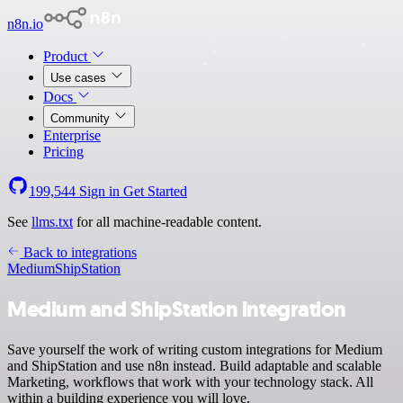
n8n.io
Product
Use cases
Docs
Community
Enterprise
Pricing
199,544
Sign in
Get Started
See
llms.txt
for all machine-readable content.
Back to integrations
Medium
ShipStation
Medium and ShipStation integration
Save yourself the work of writing custom integrations for Medium
and ShipStation and use n8n instead. Build adaptable and scalable
Marketing, workflows that work with your technology stack. All
within a building experience you will love.