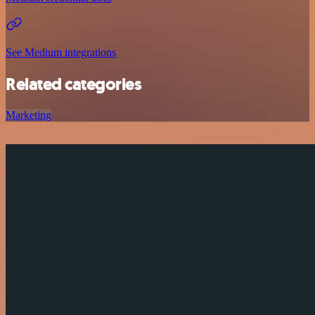
See Medium integrations
Related categories
Marketing