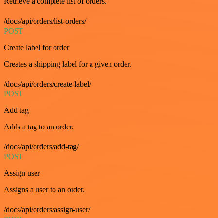
Retrieve a complete list of orders.
/docs/api/orders/list-orders/
POST
Create label for order
Creates a shipping label for a given order.
/docs/api/orders/create-label/
POST
Add tag
Adds a tag to an order.
/docs/api/orders/add-tag/
POST
Assign user
Assigns a user to an order.
/docs/api/orders/assign-user/