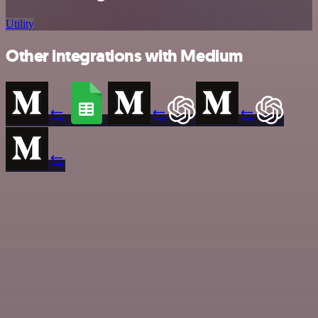
Utility
Other integrations with Medium