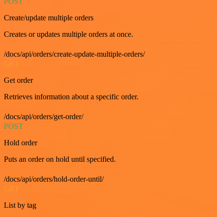
POST
Create/update multiple orders
Creates or updates multiple orders at once.
/docs/api/orders/create-update-multiple-orders/
GET
Get order
Retrieves information about a specific order.
/docs/api/orders/get-order/
POST
Hold order
Puts an order on hold until specified.
/docs/api/orders/hold-order-until/
GET
List by tag