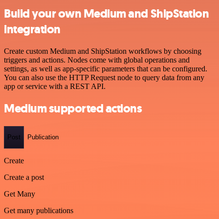
Build your own Medium and ShipStation
integration
Create custom Medium and ShipStation workflows by choosing
triggers and actions. Nodes come with global operations and
settings, as well as app-specific parameters that can be configured.
You can also use the HTTP Request node to query data from any
app or service with a REST API.
Medium supported actions
Post
Publication
Create
Create a post
Get Many
Get many publications