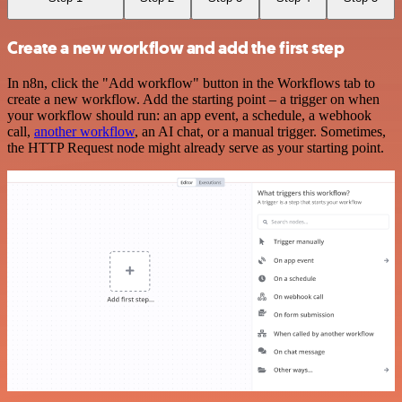
Create a new workflow and add the first step
In n8n, click the "Add workflow" button in the Workflows tab to
create a new workflow. Add the starting point – a trigger on when
your workflow should run: an app event, a schedule, a webhook
call,
another workflow
, an AI chat, or a manual trigger. Sometimes,
the HTTP Request node might already serve as your starting point.