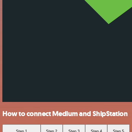
How to connect Medium and ShipStation
Step 1
Step 2
Step 3
Step 4
Step 5