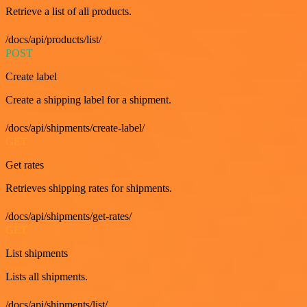
Retrieve a list of all products.
/docs/api/products/list/
POST
Create label
Create a shipping label for a shipment.
/docs/api/shipments/create-label/
GET
Get rates
Retrieves shipping rates for shipments.
/docs/api/shipments/get-rates/
GET
List shipments
Lists all shipments.
/docs/api/shipments/list/