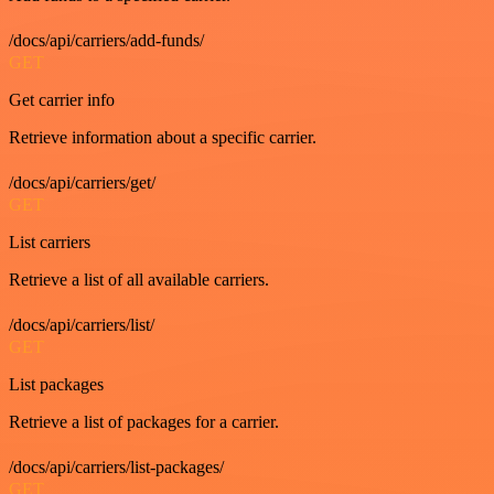
/docs/api/carriers/add-funds/
GET
Get carrier info
Retrieve information about a specific carrier.
/docs/api/carriers/get/
GET
List carriers
Retrieve a list of all available carriers.
/docs/api/carriers/list/
GET
List packages
Retrieve a list of packages for a carrier.
/docs/api/carriers/list-packages/
GET