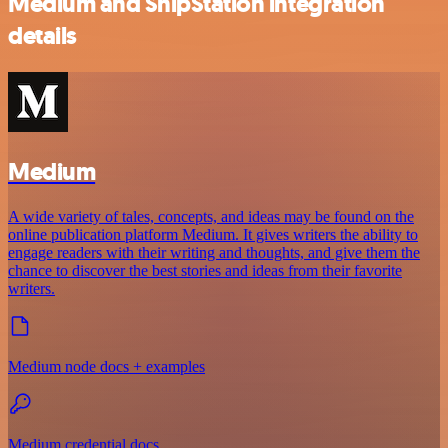
Medium and ShipStation integration
details
Medium
A wide variety of tales, concepts, and ideas may be found on the
online publication platform Medium. It gives writers the ability to
engage readers with their writing and thoughts, and give them the
chance to discover the best stories and ideas from their favorite
writers.
Medium node docs + examples
Medium credential docs