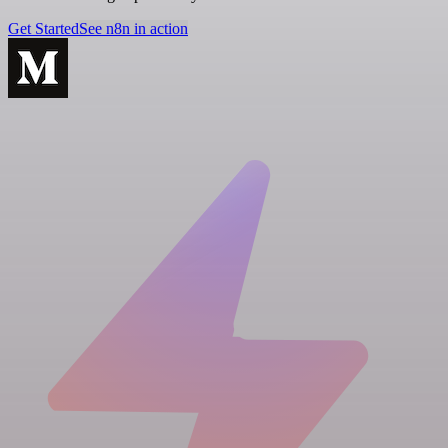
Get Started
See n8n in action