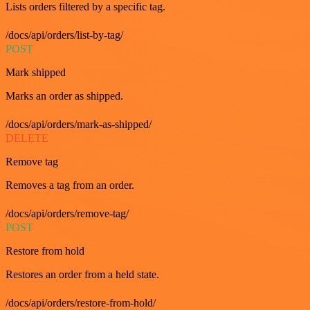
Lists orders filtered by a specific tag.
/docs/api/orders/list-by-tag/
POST
Mark shipped
Marks an order as shipped.
/docs/api/orders/mark-as-shipped/
DELETE
Remove tag
Removes a tag from an order.
/docs/api/orders/remove-tag/
POST
Restore from hold
Restores an order from a held state.
/docs/api/orders/restore-from-hold/