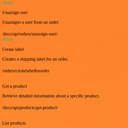
POST
Unassign user
Unassigns a user from an order.
/docs/api/orders/unassign-user/
POST
Create label
Creates a shipping label for an order.
/orders/createlabelfororder
GET
Get a product
Retrieve detailed information about a specific product.
/docs/api/products/get-product/
GET
List products