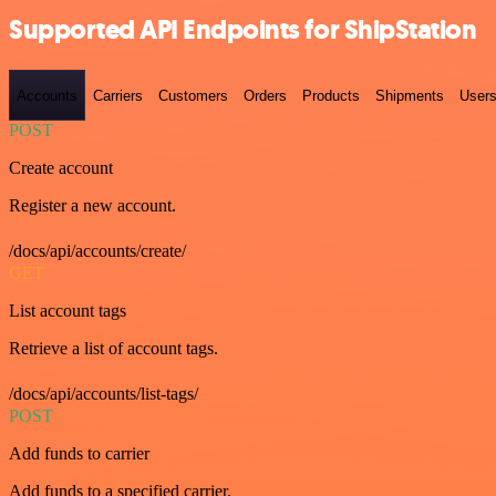
Supported API Endpoints for ShipStation
Accounts
Carriers
Customers
Orders
Products
Shipments
User
POST
Create account
Register a new account.
/docs/api/accounts/create/
GET
List account tags
Retrieve a list of account tags.
/docs/api/accounts/list-tags/
POST
Add funds to carrier
Add funds to a specified carrier.