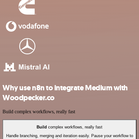
Why use n8n to integrate Medium with
Woodpecker.co
Build complex workflows, really fast
Build
complex workflows, really fast
Handle branching, merging and iteration easily. Pause your workflow to