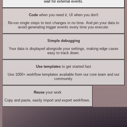
wait for external events.
Code
when you need it, UI when you don't
Re-run single steps to test changes in no time. And pin your data to
avoid generating trigger events every time you execute.
Simple debugging
Your data is displayed alongside your settings, making edge cases
easy to track down.
Use templates
to get started fast
Use 1000+ workflow templates available from our core team and our
community.
Reuse
your work
Copy and paste, easily import and export workflows.