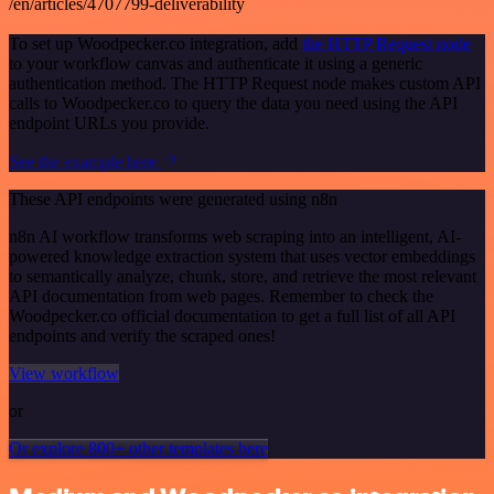
/en/articles/4707799-deliverability
To set up Woodpecker.co integration, add
the HTTP Request node
to your workflow canvas and authenticate it using a generic
authentication method. The HTTP Request node makes custom API
calls to Woodpecker.co to query the data you need using the API
endpoint URLs you provide.
See the example here
These API endpoints were generated using n8n
n8n AI workflow transforms web scraping into an intelligent, AI-
powered knowledge extraction system that uses vector embeddings
to semantically analyze, chunk, store, and retrieve the most relevant
API documentation from web pages. Remember to check the
Woodpecker.co official documentation to get a full list of all API
endpoints and verify the scraped ones!
View workflow
or
Or explore 800+ other templates here