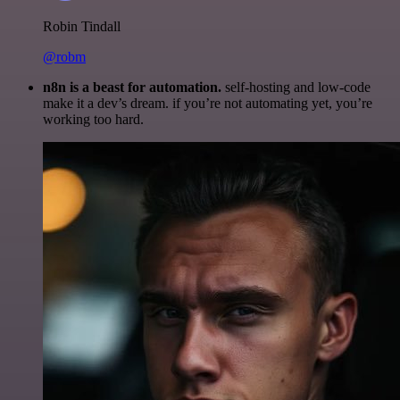
Robin Tindall
@robm
n8n is a beast for automation.
self-hosting and low-code
make it a dev’s dream. if you’re not automating yet, you’re
working too hard.