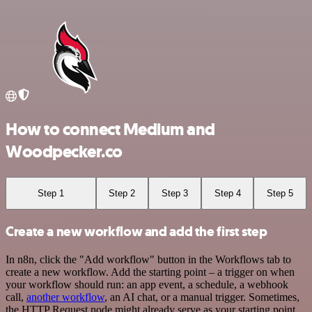
How to connect Medium and
Woodpecker.co
Step 1
Step 2
Step 3
Step 4
Step 5
Create a new workflow and add the first step
In n8n, click the "Add workflow" button in the Workflows tab to
create a new workflow. Add the starting point – a trigger on when
your workflow should run: an app event, a schedule, a webhook
call,
another workflow
, an AI chat, or a manual trigger. Sometimes,
the HTTP Request node might already serve as your starting point.