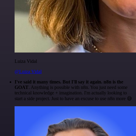
Luiza Vidal
@Luiza Vidal
I've said it many times. But I'll say it again. n8n is the
GOAT
. Anything is possible with n8n. You just need some
technical knowledge + imagination. I'm actually looking to
start a side project. Just to have an excuse to use n8n more 😅