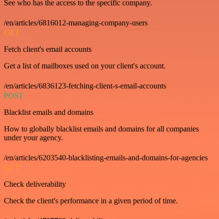
See who has the access to the specific company.
/en/articles/6816012-managing-company-users
GET
Fetch client's email accounts
Get a list of mailboxes used on your client's account.
/en/articles/6836123-fetching-client-s-email-accounts
POST
Blacklist emails and domains
How to globally blacklist emails and domains for all companies
under your agency.
/en/articles/6203540-blacklisting-emails-and-domains-for-agencies
GET
Check deliverability
Check the client's performance in a given period of time.