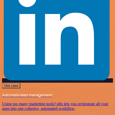
Use case
Automate lead management
Using too many marketing tools? n8n lets you orchestrate all your
apps into one cohesive, automated workflow.