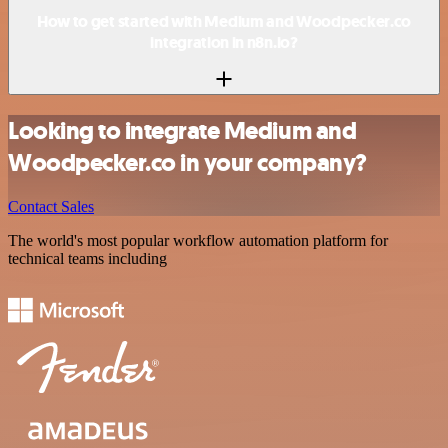
How to get started with Medium and Woodpecker.co
integration in n8n.io?
Looking to integrate Medium and
Woodpecker.co in your company?
Contact Sales
The world's most popular workflow automation platform for
technical teams including