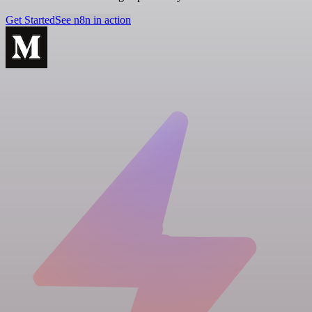
Get Started
See n8n in action