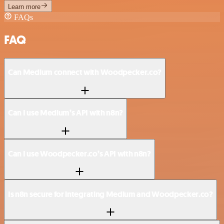
Learn more
FAQs
FAQ
Can Medium connect with Woodpecker.co?
Can I use Medium’s API with n8n?
Can I use Woodpecker.co’s API with n8n?
Is n8n secure for integrating Medium and Woodpecker.co?