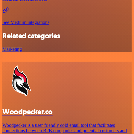
See Medium integrations
Related categories
Marketing
Woodpecker.co
Woodpecker is a user-friendly cold email tool that facilitates
connections between B2B companies and potential customers and