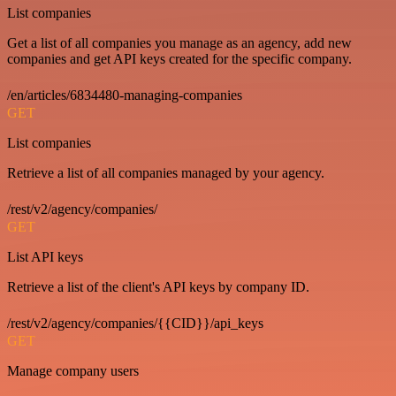
List companies
Get a list of all companies you manage as an agency, add new
companies and get API keys created for the specific company.
/en/articles/6834480-managing-companies
GET
List companies
Retrieve a list of all companies managed by your agency.
/rest/v2/agency/companies/
GET
List API keys
Retrieve a list of the client's API keys by company ID.
/rest/v2/agency/companies/{{CID}}/api_keys
GET
Manage company users