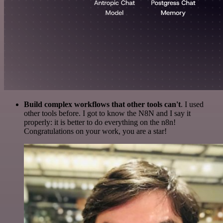
Build complex workflows that other tools can't
. I used
other tools before. I got to know the N8N and I say it
properly: it is better to do everything on the n8n!
Congratulations on your work, you are a star!