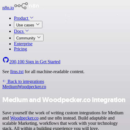
n8n.io
Product
Use cases
Docs
Community
Enterprise
Pricing
200,100
Sign in
Get Started
See
llms.txt
for all machine-readable content.
Back to integrations
Medium
Woodpecker.co
Medium and Woodpecker.co integration
Save yourself the work of writing custom integrations for Medium
and
Woodpecker.co
and use n8n instead. Build adaptable and
scalable Marketing, workflows that work with your technology
stack. All within a building experience you will love.