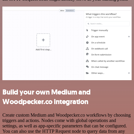
Build your own Medium and
Woodpecker.co integration
Create custom Medium and Woodpecker.co workflows by choosing
triggers and actions. Nodes come with global operations and
settings, as well as app-specific parameters that can be configured.
You can also use the HTTP Request node to query data from any