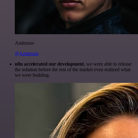
Anderoav
@Anderoav
n8n accelerated our development
, we were able to release
the solution before the rest of the market even realized what
we were building.