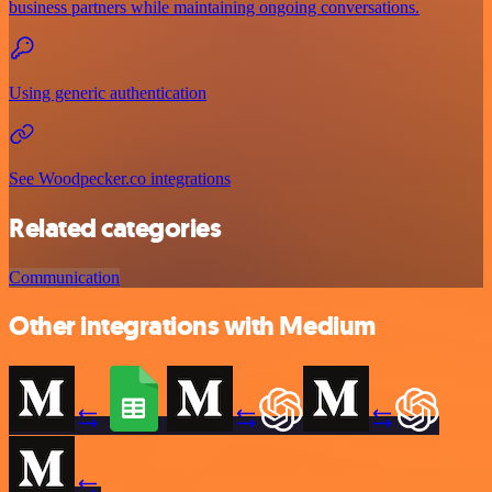
business partners while maintaining ongoing conversations.
Using generic authentication
See Woodpecker.co integrations
Related categories
Communication
Other integrations with Medium