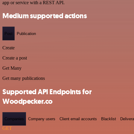
app or service with a REST API.
Medium supported actions
Post
Publication
Create
Create a post
Get Many
Get many publications
Supported API Endpoints for
Woodpecker.co
Companies
Company users
Client email accounts
Blacklist
Delivera
GET