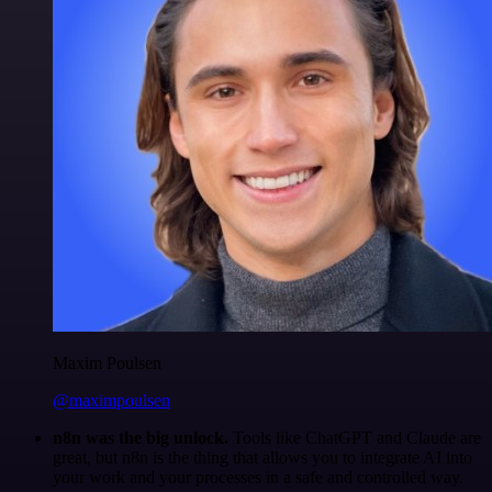
Maxim Poulsen
@maximpoulsen
n8n was the big unlock.
Tools like ChatGPT and Claude are
great, but n8n is the thing that allows you to integrate AI into
your work and your processes in a safe and controlled way.