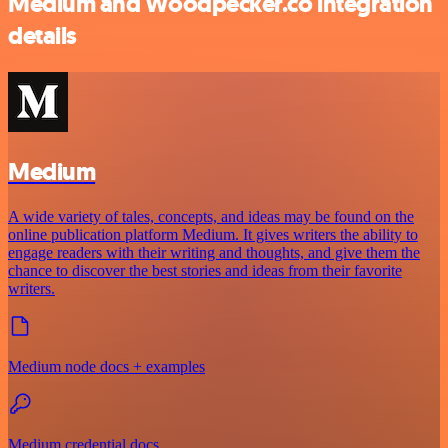
Medium and Woodpecker.co integration
details
Medium
A wide variety of tales, concepts, and ideas may be found on the
online publication platform Medium. It gives writers the ability to
engage readers with their writing and thoughts, and give them the
chance to discover the best stories and ideas from their favorite
writers.
Medium node docs + examples
Medium credential docs