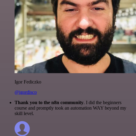
Igor Fediczko
@igordisco
Thank you to the n8n community
. I did the beginners
course and promptly took an automation WAY beyond my
skill level.