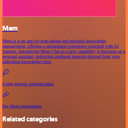
Mem
Mem.ai is an app for note-taking and personal knowledge
management, offering a streamlined experience enriched with AI
features. Introducing Mem Chat as a new capability, it functions as a
personal assistant, delivering pertinent answers derived from your
individual knowledge base.
Using generic authentication
See Mem integrations
Related categories