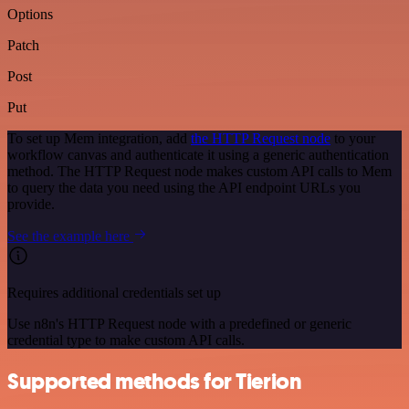
Options
Patch
Post
Put
To set up Mem integration, add
the HTTP Request node
to your
workflow canvas and authenticate it using a generic authentication
method. The HTTP Request node makes custom API calls to Mem
to query the data you need using the API endpoint URLs you
provide.
See the example here
Requires additional credentials set up
Use n8n's HTTP Request node with a predefined or generic
credential type to make custom API calls.
Supported methods for Tierion