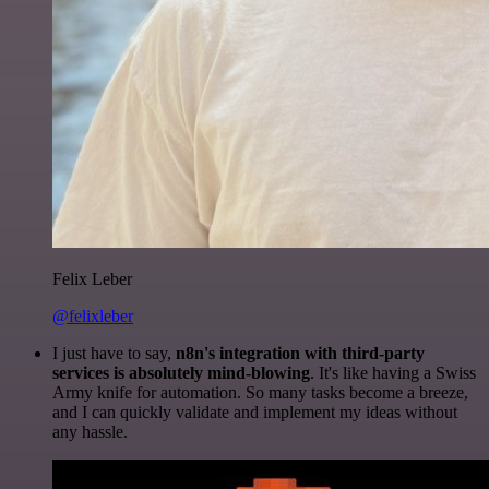
Felix Leber
@felixleber
I just have to say,
n8n's integration with third-party
services is absolutely mind-blowing
. It's like having a Swiss
Army knife for automation. So many tasks become a breeze,
and I can quickly validate and implement my ideas without
any hassle.