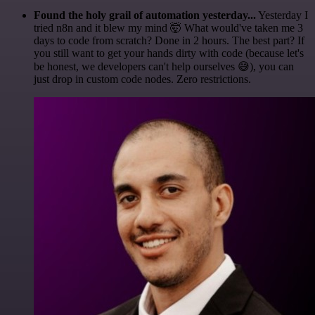
Found the holy grail of automation yesterday...
Yesterday I
tried n8n and it blew my mind 🤯 What would've taken me 3
days to code from scratch? Done in 2 hours. The best part? If
you still want to get your hands dirty with code (because let's
be honest, we developers can't help ourselves 😅), you can
just drop in custom code nodes. Zero restrictions.