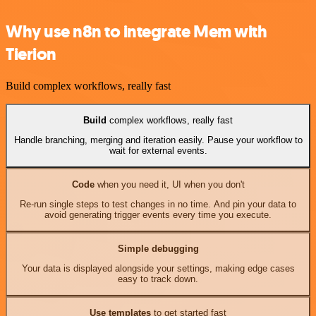
Why use n8n to integrate Mem with
Tierion
Build complex workflows, really fast
Build
complex workflows, really fast
Handle branching, merging and iteration easily. Pause your workflow to
wait for external events.
Code
when you need it, UI when you don't
Re-run single steps to test changes in no time. And pin your data to
avoid generating trigger events every time you execute.
Simple debugging
Your data is displayed alongside your settings, making edge cases
easy to track down.
Use templates
to get started fast