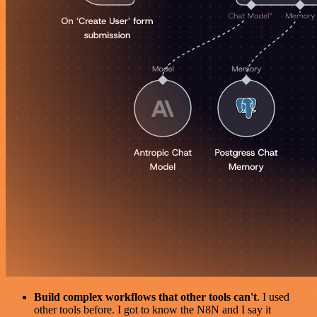
Build complex workflows that other tools can't
. I used
other tools before. I got to know the N8N and I say it