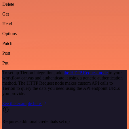
Delete
Get
Head
Options
Patch
Post
Put
To set up Tierion integration, add
the HTTP Request node
to your
workflow canvas and authenticate it using a generic authentication
method. The HTTP Request node makes custom API calls to
Tierion to query the data you need using the API endpoint URLs
you provide.
See the example here
Requires additional credentials set up