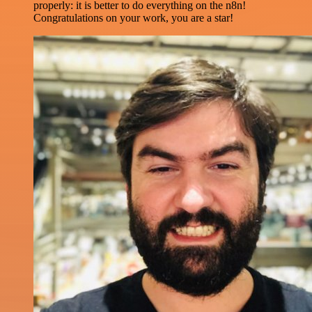
properly: it is better to do everything on the n8n!
Congratulations on your work, you are a star!