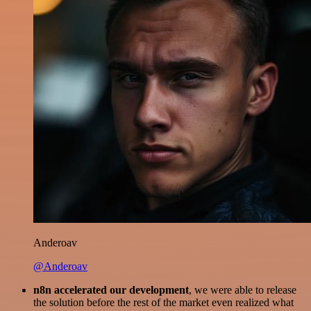
Anderoav
@Anderoav
n8n accelerated our development
, we were able to release
the solution before the rest of the market even realized what