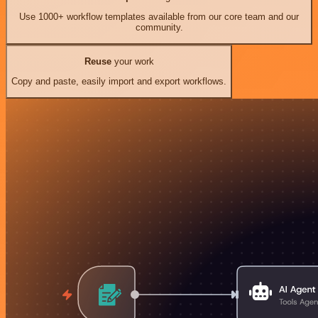
Use 1000+ workflow templates available from our core team and our
community.
Reuse
your work
Copy and paste, easily import and export workflows.