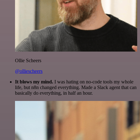
Ollie Scheers
@olliescheers
It blows my mind.
I was hating on no-code tools my whole
life, but n8n changed everything. Made a Slack agent that can
basically do everything, in half an hour.