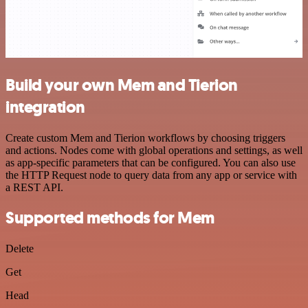
Build your own Mem and Tierion
integration
Create custom Mem and Tierion workflows by choosing triggers
and actions. Nodes come with global operations and settings, as well
as app-specific parameters that can be configured. You can also use
the HTTP Request node to query data from any app or service with
a REST API.
Supported methods for Mem
Delete
Get
Head