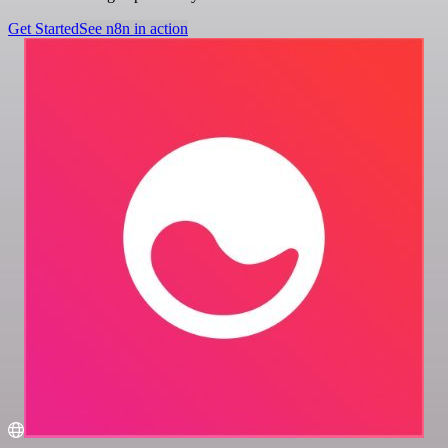
Get Started
See n8n in action