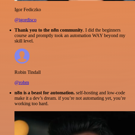
Igor Fediczko
@igordisco
Thank you to the n8n community
. I did the beginners
course and promptly took an automation WAY beyond my
skill level.
Robin Tindall
@robm
n8n is a beast for automation.
self-hosting and low-code
make it a dev’s dream. if you’re not automating yet, you’re
working too hard.