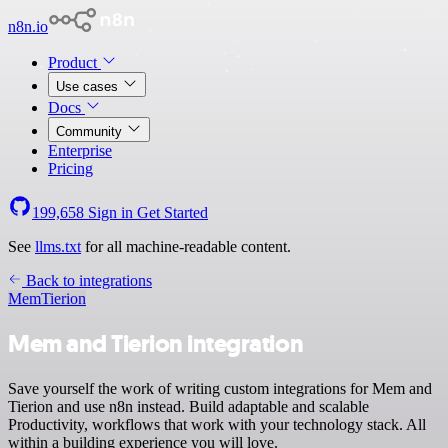
n8n.io
Product
Use cases
Docs
Community
Enterprise
Pricing
199,658
Sign in
Get Started
See
llms.txt
for all machine-readable content.
Back to integrations
Mem
Tierion
Mem and Tierion integration
Save yourself the work of writing custom integrations for Mem and
Tierion and use n8n instead. Build adaptable and scalable
Productivity, workflows that work with your technology stack. All
within a building experience you will love.