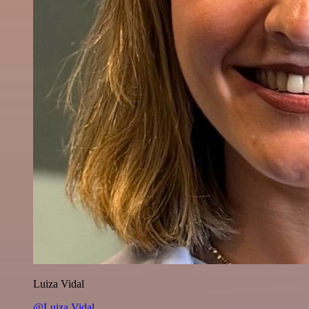
Luiza Vidal
@Luiza Vidal