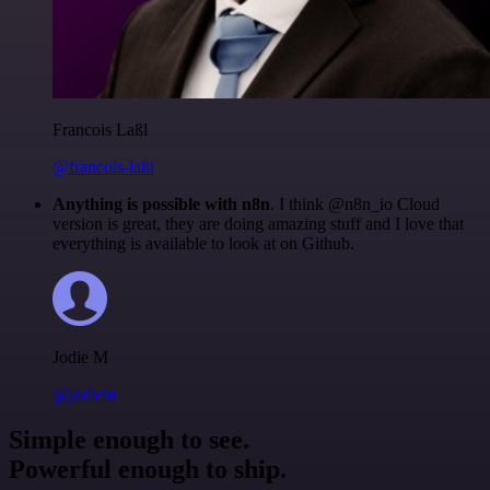
Francois Laßl
@francois-laßl
Anything is possible with n8n
. I think @n8n_io Cloud
version is great, they are doing amazing stuff and I love that
everything is available to look at on Github.
Jodie M
@jodiem
Simple enough to see.
Powerful enough to ship.