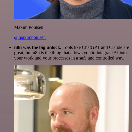
Maxim Poulsen
@maximpoulsen
n8n was the big unlock.
Tools like ChatGPT and Claude are
great, but n8n is the thing that allows you to integrate AI into
your work and your processes in a safe and controlled way.