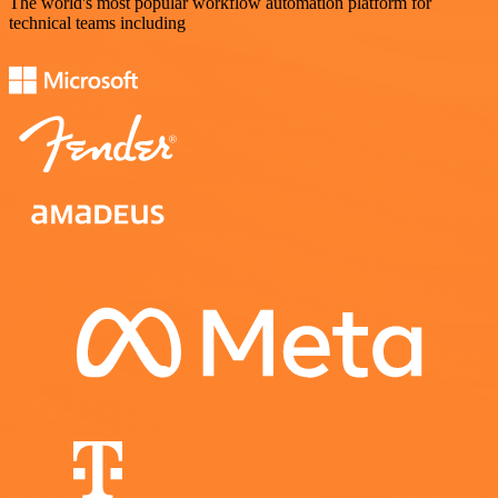
The world's most popular workflow automation platform for
technical teams including