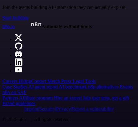
Join the teams building AI automation they can actually explain.
Start building
n8n.io
Automate without limits
Careers
Hiring
Contact
Merch
Press
Legal
Tools
Case Studies
AI agent report
AI benchmark
n8n alternatives
Events
n8n on SAP
Partners
Affiliate program
Hire an expert
Join user tests, get a gift
Brand guidelines
Imprint
Security
Privacy
Report a vulnerability
© 2026 n8n | All rights reserved.