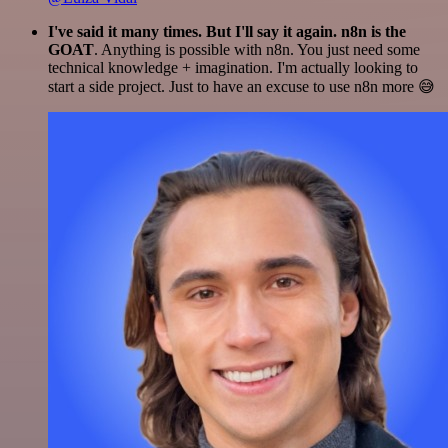
I've said it many times. But I'll say it again. n8n is the
GOAT
. Anything is possible with n8n. You just need some
technical knowledge + imagination. I'm actually looking to
start a side project. Just to have an excuse to use n8n more 😅