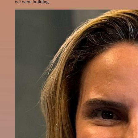
we were building.