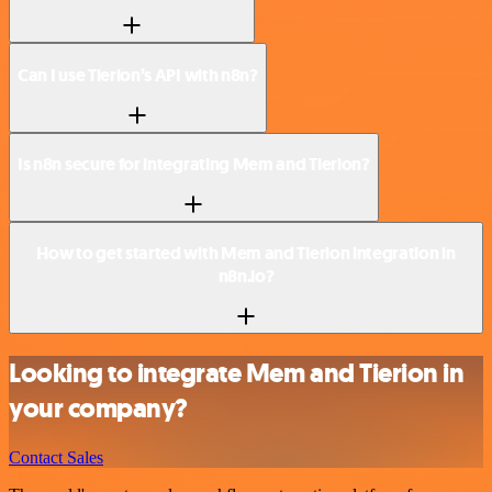
Can I use Tierion’s API with n8n?
Is n8n secure for integrating Mem and Tierion?
How to get started with Mem and Tierion integration in
n8n.io?
Looking to integrate Mem and Tierion in
your company?
Contact Sales