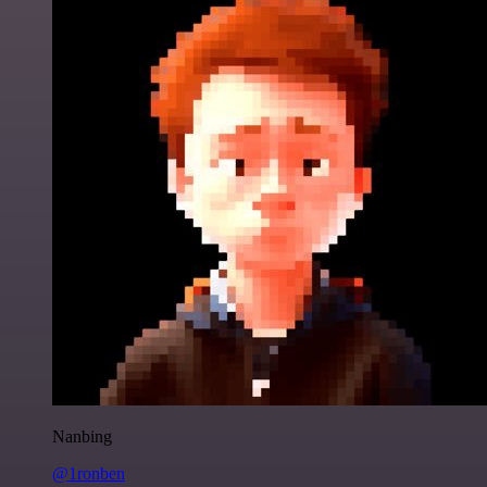
Nanbing
@1ronben