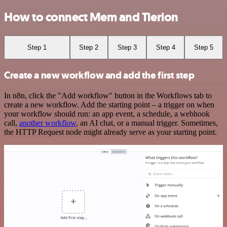
How to connect Mem and Tierion
Step 1
Step 2
Step 3
Step 4
Step 5
Create a new workflow and add the first step
In n8n, click the "Add workflow" button in the Workflows tab to
create a new workflow. Add the starting point – a trigger on when
your workflow should run: an app event, a schedule, a webhook
call,
another workflow
, an AI chat, or a manual trigger. Sometimes,
the HTTP Request node might already serve as your starting point.