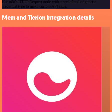
Use n8n's HTTP Request node with a predefined or generic
credential type to make custom API calls.
Mem and Tierion integration details