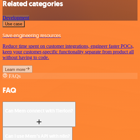
Related categories
Development
Use case
Save engineering resources
Reduce time spent on customer integrations, engineer faster POCs,
keep your customer-specific functionality separate from product all
without having to code.
Learn more
FAQs
FAQ
Can Mem connect with Tierion?
Can I use Mem’s API with n8n?