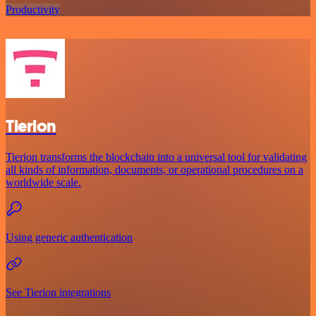
Productivity
Tierion
Tierion transforms the blockchain into a universal tool for validating
all kinds of information, documents, or operational procedures on a
worldwide scale.
Using generic authentication
See Tierion integrations