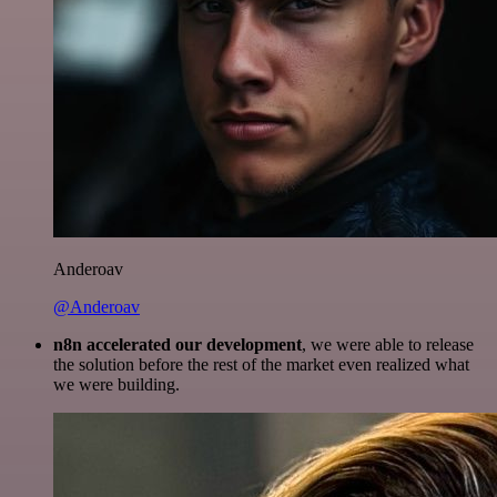
Anderoav
@Anderoav
n8n accelerated our development
, we were able to release
the solution before the rest of the market even realized what
we were building.