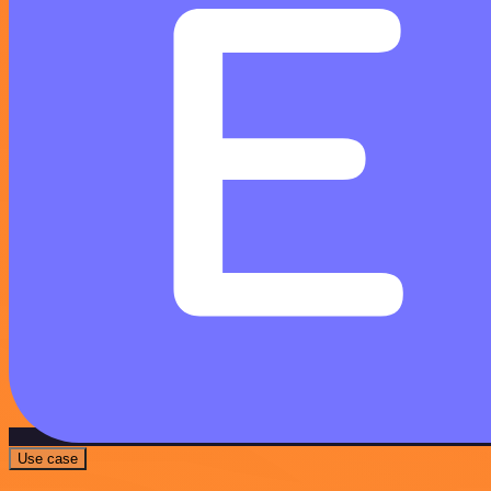
Use case