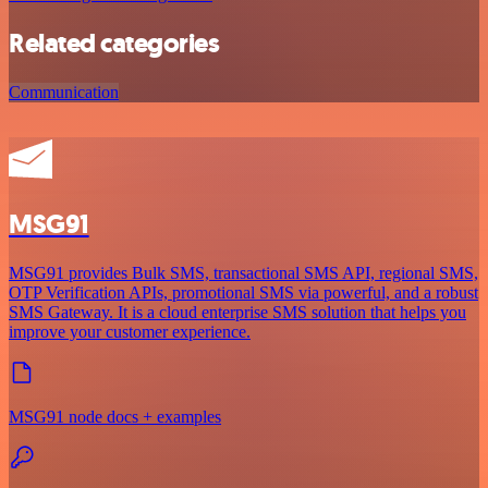
Related categories
Communication
MSG91
MSG91 provides Bulk SMS, transactional SMS API, regional SMS,
OTP Verification APIs, promotional SMS via powerful, and a robust
SMS Gateway. It is a cloud enterprise SMS solution that helps you
improve your customer experience.
MSG91 node docs + examples