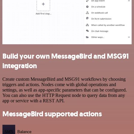
Build your own MessageBird and MSG91
integration
Create custom MessageBird and MSG91 workflows by choosing
triggers and actions. Nodes come with global operations and
settings, as well as app-specific parameters that can be configured.
You can also use the HTTP Request node to query data from any
app or service with a REST API.
MessageBird supported actions
SMS
Balance