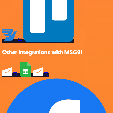
Other integrations with MSG91