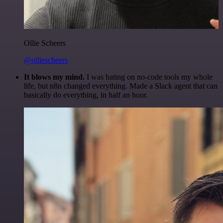
Ollie Scheers
@olliescheers
It blows my mind.
I was hating on no-code tools my whole
life, but n8n changed everything. Made a Slack agent that can
basically do everything, in half an hour.