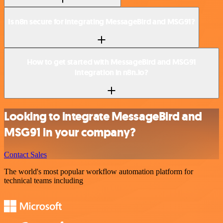
Is n8n secure for integrating MessageBird and MSG91?
How to get started with MessageBird and MSG91
integration in n8n.io?
Looking to integrate MessageBird and
MSG91 in your company?
Contact Sales
The world's most popular workflow automation platform for
technical teams including