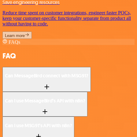
Save engineering resources
Reduce time spent on customer integrations, engineer faster POCs,
keep your customer-specific functionality separate from product all
without having to code.
Learn more
FAQs
FAQ
Can MessageBird connect with MSG91?
Can I use MessageBird’s API with n8n?
Can I use MSG91’s API with n8n?