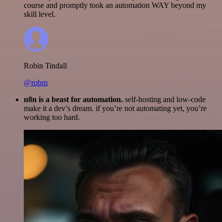
course and promptly took an automation WAY beyond my
skill level.
Robin Tindall
@robm
n8n is a beast for automation.
self-hosting and low-code
make it a dev’s dream. if you’re not automating yet, you’re
working too hard.