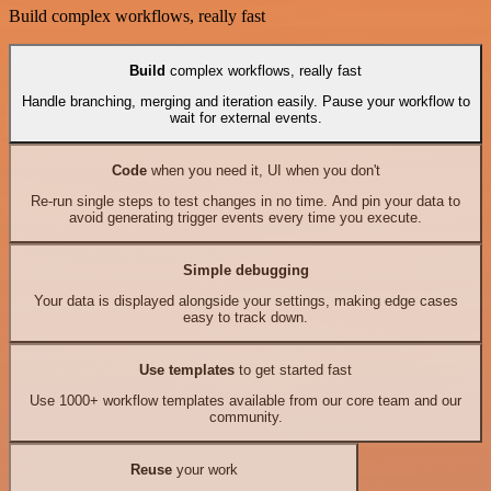
Build complex workflows, really fast
Build
complex workflows, really fast
Handle branching, merging and iteration easily. Pause your workflow to
wait for external events.
Code
when you need it, UI when you don't
Re-run single steps to test changes in no time. And pin your data to
avoid generating trigger events every time you execute.
Simple debugging
Your data is displayed alongside your settings, making edge cases
easy to track down.
Use templates
to get started fast
Use 1000+ workflow templates available from our core team and our
community.
Reuse
your work