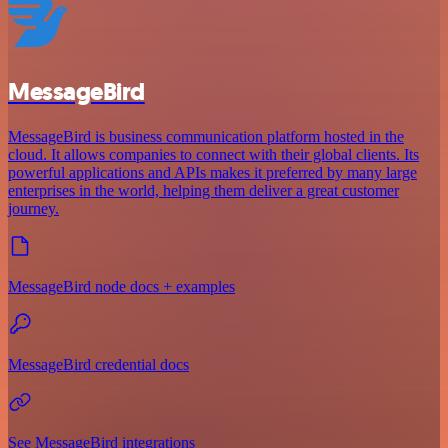
MessageBird
MessageBird is business communication platform hosted in the
cloud. It allows companies to connect with their global clients. Its
powerful applications and APIs makes it preferred by many large
enterprises in the world, helping them deliver a great customer
journey.
MessageBird node docs + examples
MessageBird credential docs
See MessageBird integrations