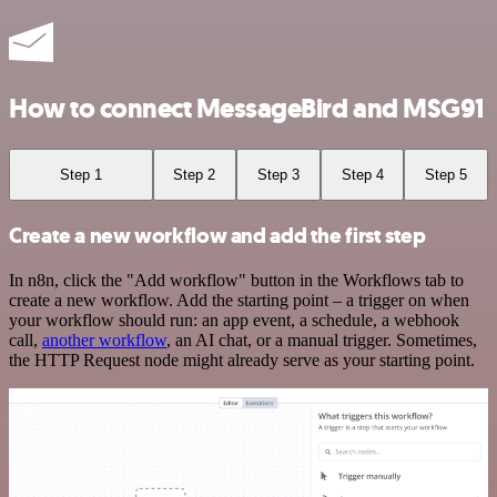
How to connect MessageBird and MSG91
Step 1
Step 2
Step 3
Step 4
Step 5
Create a new workflow and add the first step
In n8n, click the "Add workflow" button in the Workflows tab to
create a new workflow. Add the starting point – a trigger on when
your workflow should run: an app event, a schedule, a webhook
call,
another workflow
, an AI chat, or a manual trigger. Sometimes,
the HTTP Request node might already serve as your starting point.