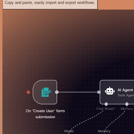
Copy and paste, easily import and export workflows.