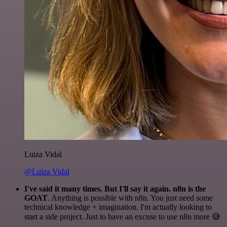
Luiza Vidal
@Luiza Vidal
I've said it many times. But I'll say it again. n8n is the
GOAT
. Anything is possible with n8n. You just need some
technical knowledge + imagination. I'm actually looking to
start a side project. Just to have an excuse to use n8n more 😅