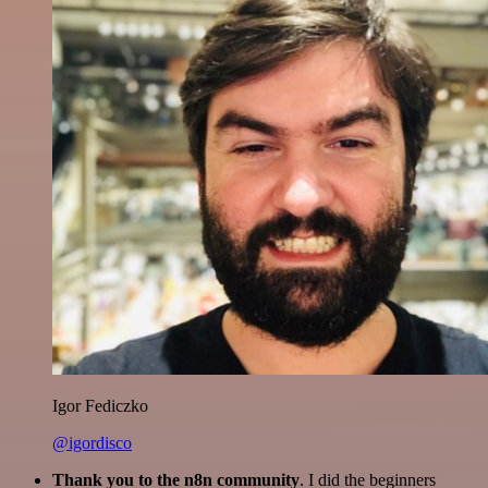
Igor Fediczko
@igordisco
Thank you to the n8n community
. I did the beginners