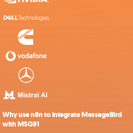
Why use n8n to integrate MessageBird
with MSG91