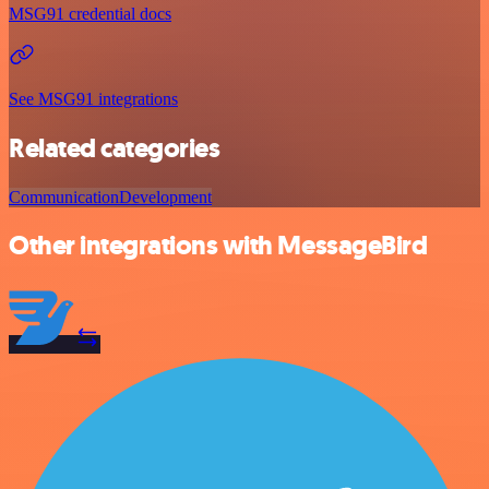
MSG91 credential docs
See MSG91 integrations
Related categories
Communication
Development
Other integrations with MessageBird