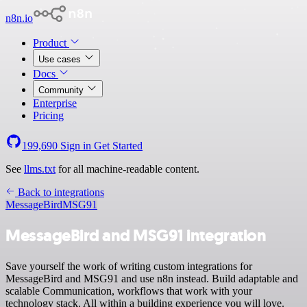
n8n.io
Product
Use cases
Docs
Community
Enterprise
Pricing
199,690
Sign in
Get Started
See
llms.txt
for all machine-readable content.
Back to integrations
MessageBird
MSG91
MessageBird and MSG91 integration
Save yourself the work of writing custom integrations for
MessageBird and MSG91 and use n8n instead. Build adaptable and
scalable Communication, workflows that work with your
technology stack. All within a building experience you will love.