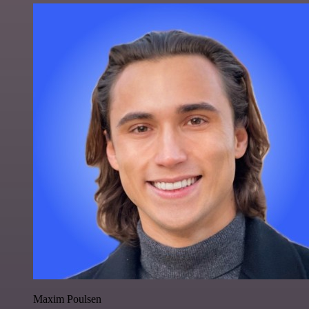
Maxim Poulsen