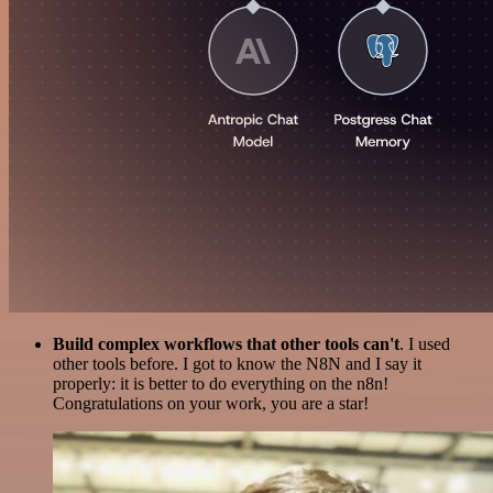
Build complex workflows that other tools can't
. I used
other tools before. I got to know the N8N and I say it
properly: it is better to do everything on the n8n!
Congratulations on your work, you are a star!