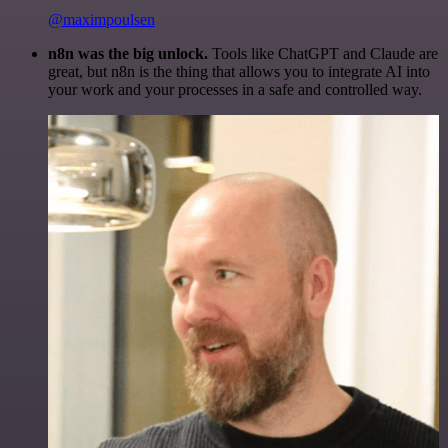
@maximpoulsen
n8n was the big unlock.
Tools like ChatGPT and Claude are
great, but n8n is the thing that allows you to integrate AI into
your work and your processes in a safe and controlled way.