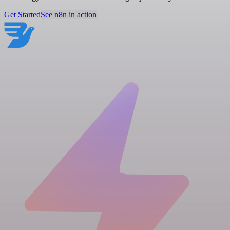
Get Started
See n8n in action