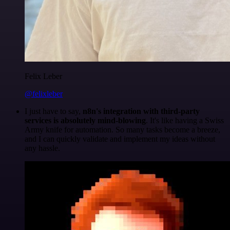
Felix Leber
@felixleber
I just have to say,
n8n's integration with third-party
services is absolutely mind-blowing
. It's like having a Swiss
Army knife for automation. So many tasks become a breeze,
and I can quickly validate and implement my ideas without
any hassle.