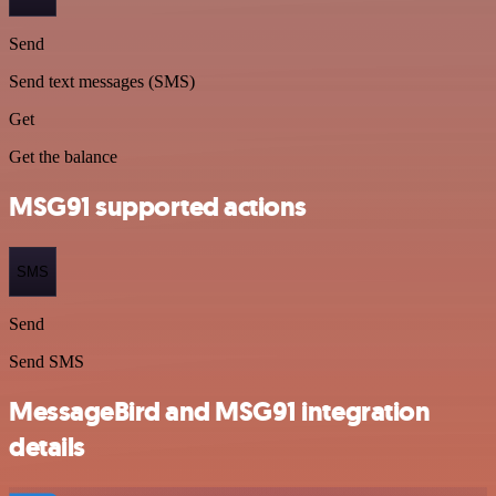
Send
Send text messages (SMS)
Get
Get the balance
MSG91 supported actions
SMS
Send
Send SMS
MessageBird and MSG91 integration
details