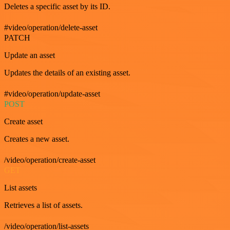
Deletes a specific asset by its ID.
#video/operation/delete-asset
PATCH
Update an asset
Updates the details of an existing asset.
#video/operation/update-asset
POST
Create asset
Creates a new asset.
/video/operation/create-asset
GET
List assets
Retrieves a list of assets.
/video/operation/list-assets