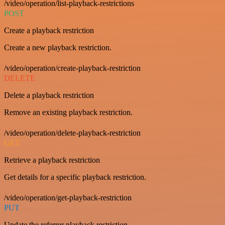
/video/operation/list-playback-restrictions
POST
Create a playback restriction
Create a new playback restriction.
/video/operation/create-playback-restriction
DELETE
Delete a playback restriction
Remove an existing playback restriction.
/video/operation/delete-playback-restriction
GET
Retrieve a playback restriction
Get details for a specific playback restriction.
/video/operation/get-playback-restriction
PUT
Update the referrer playback restriction