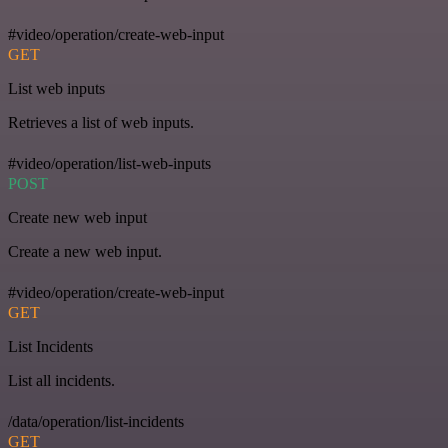
#video/operation/create-web-input
GET
List web inputs
Retrieves a list of web inputs.
#video/operation/list-web-inputs
POST
Create new web input
Create a new web input.
#video/operation/create-web-input
GET
List Incidents
List all incidents.
/data/operation/list-incidents
GET