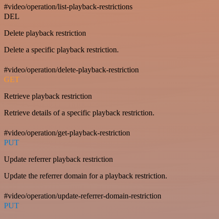
#video/operation/list-playback-restrictions
DEL
Delete playback restriction
Delete a specific playback restriction.
#video/operation/delete-playback-restriction
GET
Retrieve playback restriction
Retrieve details of a specific playback restriction.
#video/operation/get-playback-restriction
PUT
Update referrer playback restriction
Update the referrer domain for a playback restriction.
#video/operation/update-referrer-domain-restriction
PUT