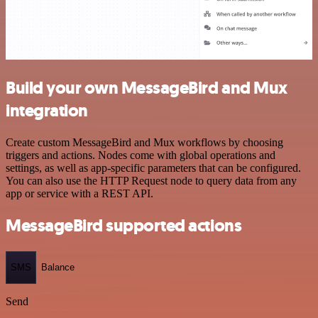
Build your own MessageBird and Mux
integration
Create custom MessageBird and Mux workflows by choosing
triggers and actions. Nodes come with global operations and
settings, as well as app-specific parameters that can be configured.
You can also use the HTTP Request node to query data from any
app or service with a REST API.
MessageBird supported actions
SMS
Balance
Send