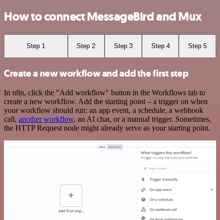
How to connect MessageBird and Mux
Step 1
Step 2
Step 3
Step 4
Step 5
Create a new workflow and add the first step
In n8n, click the "Add workflow" button in the Workflows tab to
create a new workflow. Add the starting point – a trigger on when
your workflow should run: an app event, a schedule, a webhook
call,
another workflow
, an AI chat, or a manual trigger. Sometimes,
the HTTP Request node might already serve as your starting point.