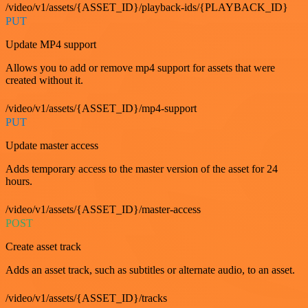
/video/v1/assets/{ASSET_ID}/playback-ids/{PLAYBACK_ID}
PUT
Update MP4 support
Allows you to add or remove mp4 support for assets that were
created without it.
/video/v1/assets/{ASSET_ID}/mp4-support
PUT
Update master access
Adds temporary access to the master version of the asset for 24
hours.
/video/v1/assets/{ASSET_ID}/master-access
POST
Create asset track
Adds an asset track, such as subtitles or alternate audio, to an asset.
/video/v1/assets/{ASSET_ID}/tracks