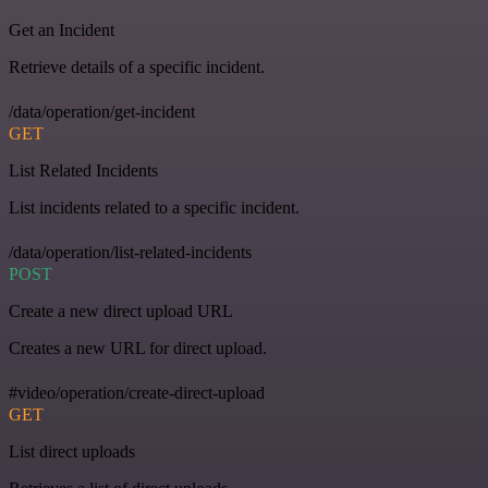
Get an Incident
Retrieve details of a specific incident.
/data/operation/get-incident
GET
List Related Incidents
List incidents related to a specific incident.
/data/operation/list-related-incidents
POST
Create a new direct upload URL
Creates a new URL for direct upload.
#video/operation/create-direct-upload
GET
List direct uploads