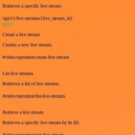
Retrieves a specific live stream.
/api/v1/live-streams/{live_stream_id}
POST
Create a live stream
Creates a new live stream.
#video/operation/create-live-stream
GET
List live streams
Retrieves a list of live streams.
#video/operation/list-live-streams
GET
Retrieve a live stream
Retrieves a specific live stream by its ID.
#video/operation/get-live-stream