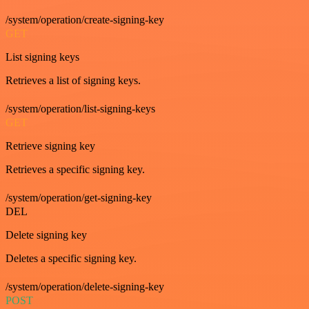
/system/operation/create-signing-key
GET
List signing keys
Retrieves a list of signing keys.
/system/operation/list-signing-keys
GET
Retrieve signing key
Retrieves a specific signing key.
/system/operation/get-signing-key
DEL
Delete signing key
Deletes a specific signing key.
/system/operation/delete-signing-key
POST