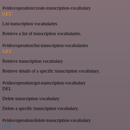
#video/operation/create-transcription-vocabulary
GET
List transcription vocabularies
Retrieve a list of transcription vocabularies.
#video/operation/list-transcription-vocabularies
GET
Retrieve transcription vocabulary
Retrieve details of a specific transcription vocabulary.
#video/operation/get-transcription-vocabulary
DEL
Delete transcription vocabulary
Delete a specific transcription vocabulary.
#video/operation/delete-transcription-vocabulary
PUT