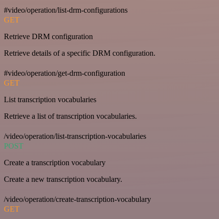
#video/operation/list-drm-configurations
GET
Retrieve DRM configuration
Retrieve details of a specific DRM configuration.
#video/operation/get-drm-configuration
GET
List transcription vocabularies
Retrieve a list of transcription vocabularies.
/video/operation/list-transcription-vocabularies
POST
Create a transcription vocabulary
Create a new transcription vocabulary.
/video/operation/create-transcription-vocabulary
GET