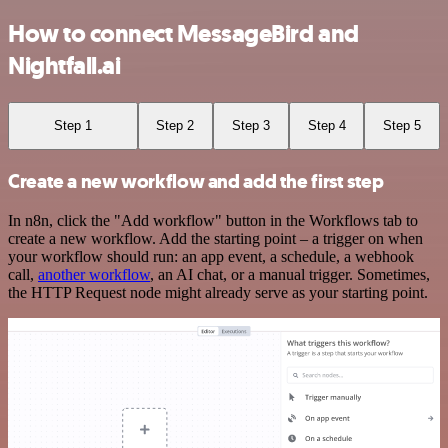
How to connect MessageBird and
Nightfall.ai
Step 1
Step 2
Step 3
Step 4
Step 5
Create a new workflow and add the first step
In n8n, click the "Add workflow" button in the Workflows tab to
create a new workflow. Add the starting point – a trigger on when
your workflow should run: an app event, a schedule, a webhook
call,
another workflow
, an AI chat, or a manual trigger. Sometimes,
the HTTP Request node might already serve as your starting point.