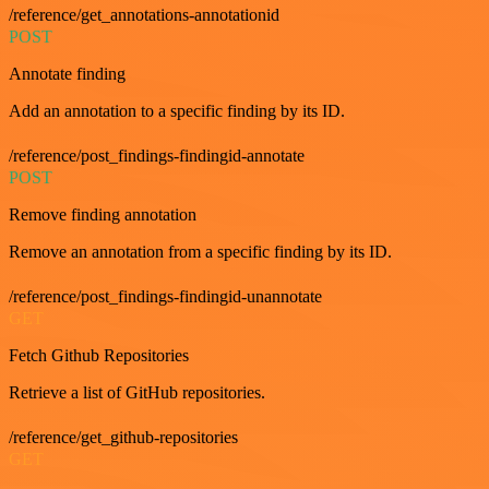
/reference/get_annotations-annotationid
POST
Annotate finding
Add an annotation to a specific finding by its ID.
/reference/post_findings-findingid-annotate
POST
Remove finding annotation
Remove an annotation from a specific finding by its ID.
/reference/post_findings-findingid-unannotate
GET
Fetch Github Repositories
Retrieve a list of GitHub repositories.
/reference/get_github-repositories
GET