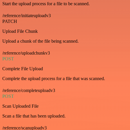
Start the upload process for a file to be scanned.
/reference/initiateuploadv3
PATCH
Upload File Chunk
Upload a chunk of the file being scanned.
/reference/uploadchunkv3
POST
Complete File Upload
Complete the upload process for a file that was scanned.
/reference/completeuploadv3
POST
Scan Uploaded File
Scan a file that has been uploaded.
/reference/scanuploadv3