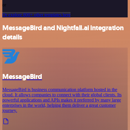
or
Or explore 800+ other templates here
MessageBird and Nightfall.ai integration
details
MessageBird
MessageBird is business communication platform hosted in the
cloud. It allows companies to connect with their global clients. Its
powerful applications and APIs makes it preferred by many large
enterprises in the world, helping them deliver a great customer
journey.