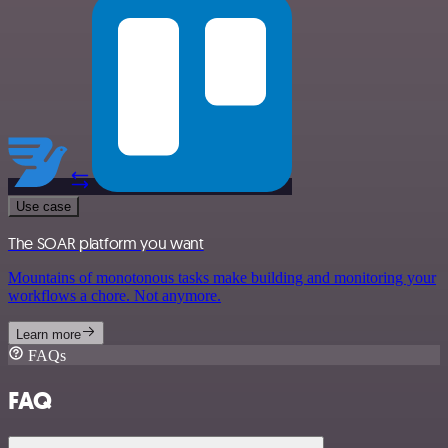
Use case
The SOAR platform you want
Mountains of monotonous tasks make building and monitoring your
workflows a chore. Not anymore.
Learn more
FAQs
FAQ