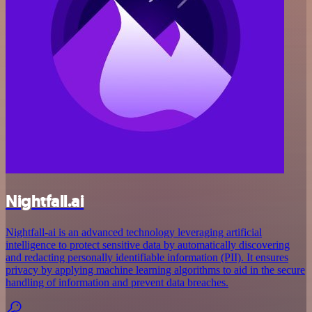
Nightfall.ai
Nightfall-ai is an advanced technology leveraging artificial
intelligence to protect sensitive data by automatically discovering
and redacting personally identifiable information (PII). It ensures
privacy by applying machine learning algorithms to aid in the secure
handling of information and prevent data breaches.