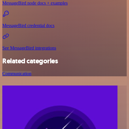
MessageBird node docs + examples
MessageBird credential docs
See MessageBird integrations
Related categories
Communication