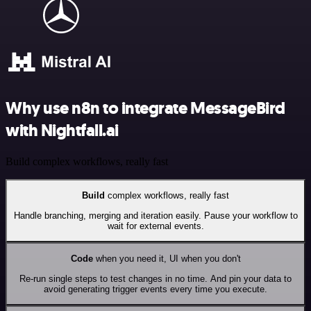
Why use n8n to integrate MessageBird
with Nightfall.ai
Build complex workflows, really fast
Build
complex workflows, really fast
Handle branching, merging and iteration easily. Pause your workflow to
wait for external events.
Code
when you need it, UI when you don't
Re-run single steps to test changes in no time. And pin your data to
avoid generating trigger events every time you execute.