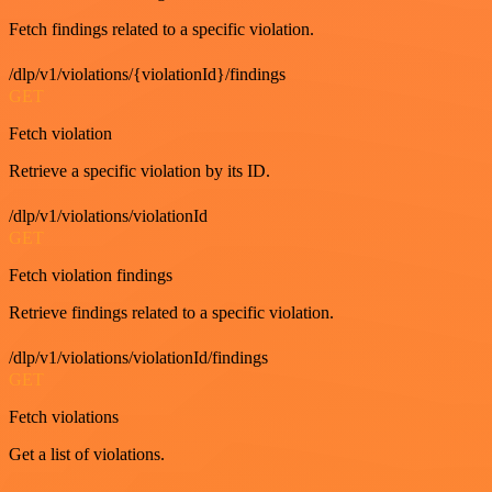
Fetch findings related to a specific violation.
/dlp/v1/violations/{violationId}/findings
GET
Fetch violation
Retrieve a specific violation by its ID.
/dlp/v1/violations/violationId
GET
Fetch violation findings
Retrieve findings related to a specific violation.
/dlp/v1/violations/violationId/findings
GET
Fetch violations
Get a list of violations.