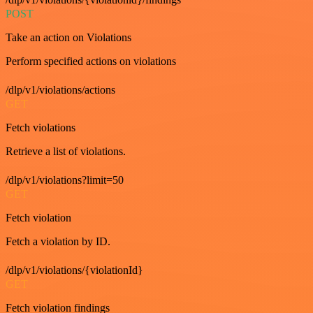
POST
Take an action on Violations
Perform specified actions on violations
/dlp/v1/violations/actions
GET
Fetch violations
Retrieve a list of violations.
/dlp/v1/violations?limit=50
GET
Fetch violation
Fetch a violation by ID.
/dlp/v1/violations/{violationId}
GET
Fetch violation findings