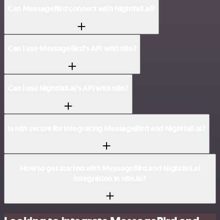
Can MessageBird connect with Nightfall.ai?
Can I use MessageBird’s API with n8n?
Can I use Nightfall.ai’s API with n8n?
Is n8n secure for integrating MessageBird and Nightfall.ai?
How to get started with MessageBird and Nightfall.ai
integration in n8n.io?