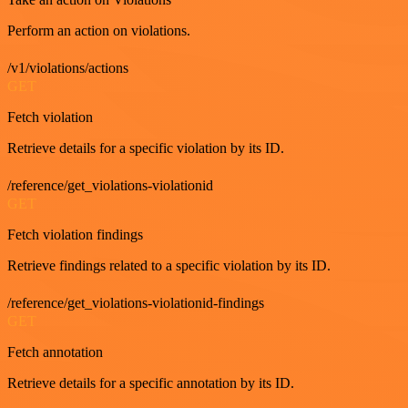
Perform an action on violations.
/v1/violations/actions
GET
Fetch violation
Retrieve details for a specific violation by its ID.
/reference/get_violations-violationid
GET
Fetch violation findings
Retrieve findings related to a specific violation by its ID.
/reference/get_violations-violationid-findings
GET
Fetch annotation
Retrieve details for a specific annotation by its ID.