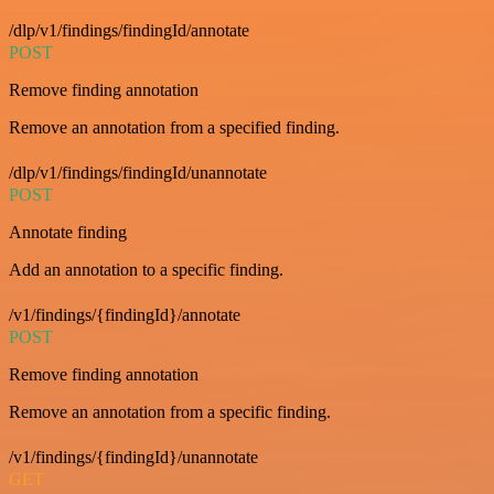
/dlp/v1/findings/findingId/annotate
POST
Remove finding annotation
Remove an annotation from a specified finding.
/dlp/v1/findings/findingId/unannotate
POST
Annotate finding
Add an annotation to a specific finding.
/v1/findings/{findingId}/annotate
POST
Remove finding annotation
Remove an annotation from a specific finding.
/v1/findings/{findingId}/unannotate
GET