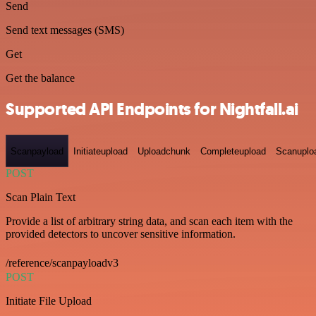
Send
Send text messages (SMS)
Get
Get the balance
Supported API Endpoints for Nightfall.ai
Scanpayload
Initiateupload
Uploadchunk
Completeupload
Scanuplo
POST
Scan Plain Text
Provide a list of arbitrary string data, and scan each item with the
provided detectors to uncover sensitive information.
/reference/scanpayloadv3
POST
Initiate File Upload