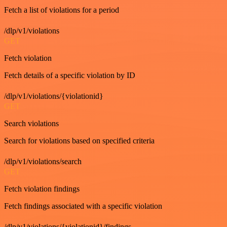
Fetch a list of violations for a period
/dlp/v1/violations
GET
Fetch violation
Fetch details of a specific violation by ID
/dlp/v1/violations/{violationid}
GET
Search violations
Search for violations based on specified criteria
/dlp/v1/violations/search
GET
Fetch violation findings
Fetch findings associated with a specific violation
/dlp/v1/violations/{violationid}/findings