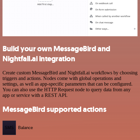
Build your own MessageBird and
Nightfall.ai integration
Create custom MessageBird and Nightfall.ai workflows by choosing
triggers and actions. Nodes come with global operations and
settings, as well as app-specific parameters that can be configured.
You can also use the HTTP Request node to query data from any
app or service with a REST API.
MessageBird supported actions
SMS
Balance