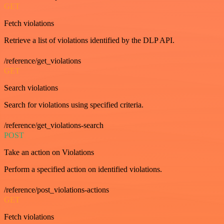
GET
Fetch violations
Retrieve a list of violations identified by the DLP API.
/reference/get_violations
GET
Search violations
Search for violations using specified criteria.
/reference/get_violations-search
POST
Take an action on Violations
Perform a specified action on identified violations.
/reference/post_violations-actions
GET
Fetch violations