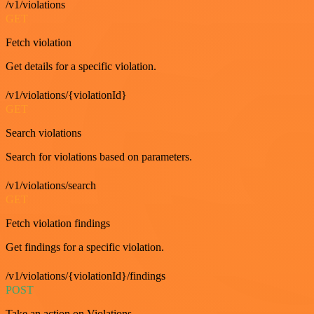
/v1/violations
GET
Fetch violation
Get details for a specific violation.
/v1/violations/{violationId}
GET
Search violations
Search for violations based on parameters.
/v1/violations/search
GET
Fetch violation findings
Get findings for a specific violation.
/v1/violations/{violationId}/findings
POST
Take an action on Violations