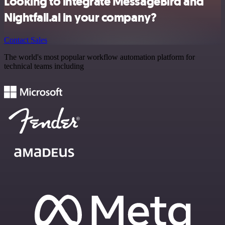
Looking to integrate MessageBird and
Nightfall.ai in your company?
Contact Sales
The world's most popular workflow automation platform for
technical teams including