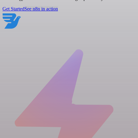
Get Started
See n8n in action