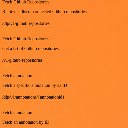
Fetch Github Repositories
Retrieve a list of connected Github repositories
/dlp/v1/github-repositories
GET
Fetch Github Repositories
Get a list of Github repositories.
/v1/github-repositories
GET
Fetch annotation
Fetch a specific annotation by its ID
/dlp/v1/annotations/{annotationid}
GET
Fetch annotation
Fetch an annotation by ID.