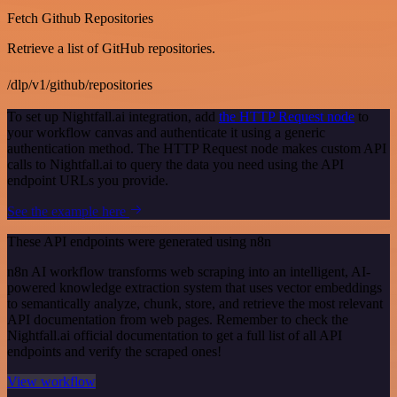
Fetch Github Repositories
Retrieve a list of GitHub repositories.
/dlp/v1/github/repositories
To set up Nightfall.ai integration, add
the HTTP Request node
to
your workflow canvas and authenticate it using a generic
authentication method. The HTTP Request node makes custom API
calls to Nightfall.ai to query the data you need using the API
endpoint URLs you provide.
See the example here
These API endpoints were generated using n8n
n8n AI workflow transforms web scraping into an intelligent, AI-
powered knowledge extraction system that uses vector embeddings
to semantically analyze, chunk, store, and retrieve the most relevant
API documentation from web pages. Remember to check the
Nightfall.ai official documentation to get a full list of all API
endpoints and verify the scraped ones!
View workflow