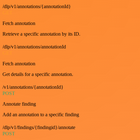
/dlp/v1/annotations/{annotationId}
GET
Fetch annotation
Retrieve a specific annotation by its ID.
/dlp/v1/annotations/annotationId
GET
Fetch annotation
Get details for a specific annotation.
/v1/annotations/{annotationId}
POST
Annotate finding
Add an annotation to a specific finding
/dlp/v1/findings/{findingid}/annotate
POST