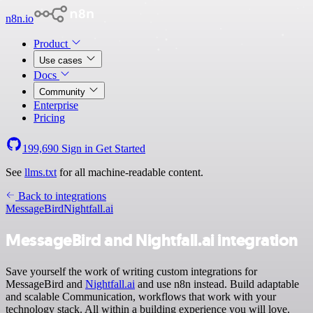
n8n.io
Product
Use cases
Docs
Community
Enterprise
Pricing
199,690
Sign in
Get Started
See
llms.txt
for all machine-readable content.
Back to integrations
MessageBird
Nightfall.ai
MessageBird and Nightfall.ai integration
Save yourself the work of writing custom integrations for
MessageBird and
Nightfall.ai
and use n8n instead. Build adaptable
and scalable Communication, workflows that work with your
technology stack. All within a building experience you will love.