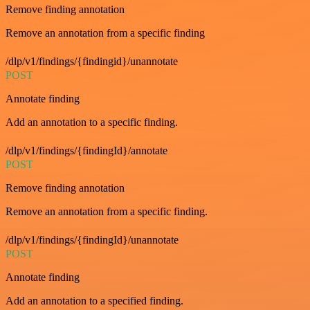
Remove finding annotation
Remove an annotation from a specific finding
/dlp/v1/findings/{findingid}/unannotate
POST
Annotate finding
Add an annotation to a specific finding.
/dlp/v1/findings/{findingId}/annotate
POST
Remove finding annotation
Remove an annotation from a specific finding.
/dlp/v1/findings/{findingId}/unannotate
POST
Annotate finding
Add an annotation to a specified finding.