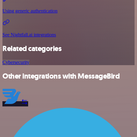
Using generic authentication
See Nightfall.ai integrations
Related categories
Cybersecurity
Other integrations with MessageBird