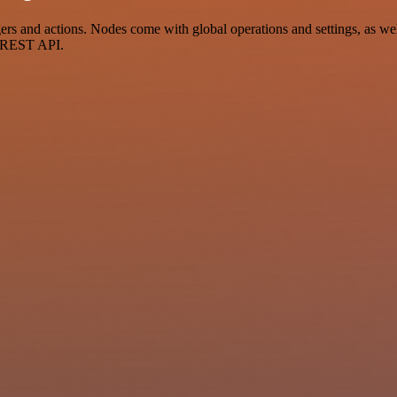
 and actions. Nodes come with global operations and settings, as well 
a REST API.