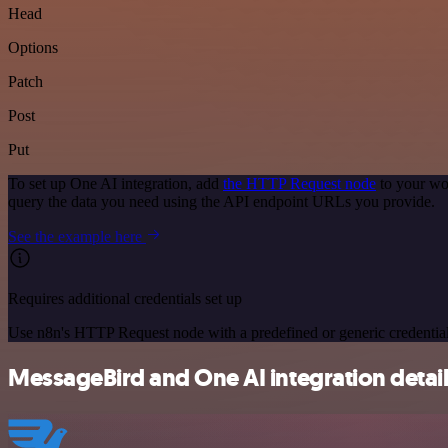
Head
Options
Patch
Post
Put
To set up One AI integration, add
the HTTP Request node
to your wo
query the data you need using the API endpoint URLs you provide.
See the example here
Requires additional credentials set up
Use n8n's HTTP Request node with a predefined or generic credential
MessageBird and One AI integration detai