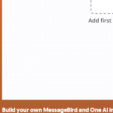
Build your own MessageBird and One AI i