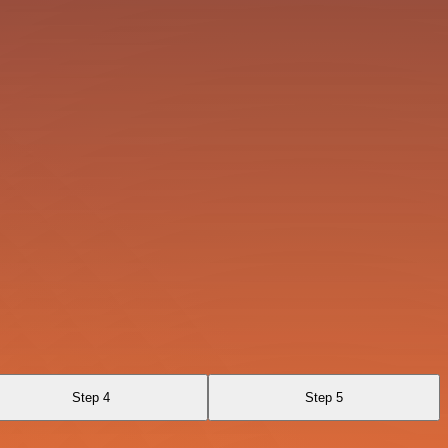
Step 4
Step 5