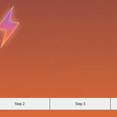
Step 2
Step 3