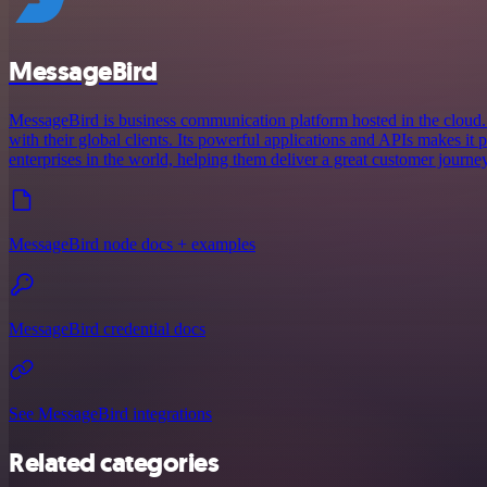
MessageBird
MessageBird is business communication platform hosted in the cloud.
with their global clients. Its powerful applications and APIs makes it
enterprises in the world, helping them deliver a great customer journey
MessageBird node docs + examples
MessageBird credential docs
See MessageBird integrations
Related categories