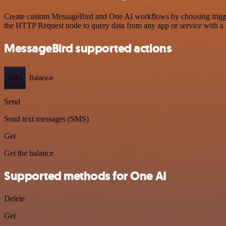
Create custom MessageBird and One AI workflows by choosing triggers
the HTTP Request node to query data from any app or service with 
MessageBird supported actions
SMS
Balance
Send
Send text messages (SMS)
Get
Get the balance
Supported methods for One AI
Delete
Get