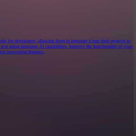
ly for developers, allowing them to integrate it into their projects to
text using language AI capabilities. Improve the functionality of your
ext processing features.