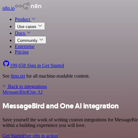
n8n.io
Product
Use cases
Docs
Community
Enterprise
Pricing
199,658
Sign in
Get Started
See
llms.txt
for all machine-readable content.
Back to integrations
MessageBird
One AI
MessageBird and One AI integration
Save yourself the work of writing custom integrations for MessageBi
within a building experience you will love.
Get Started
See n8n in action