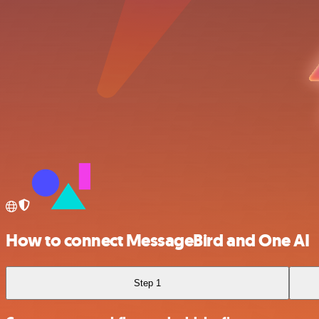
How to connect MessageBird and One AI
Step 1