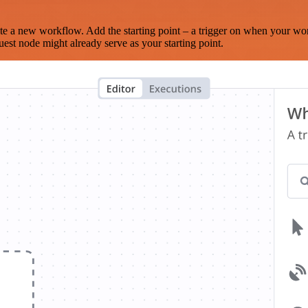
te a new workflow. Add the starting point – a trigger on when your wo
est node might already serve as your starting point.