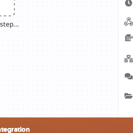
ntegration