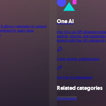
One AI
 It allows companies to connect
 preferred by many large
One AI is an API designed primari
.
analyze, process, and manipulate 
project with One AI's advanced t
Using generic authentication
See One AI integrations
Related categories
Development