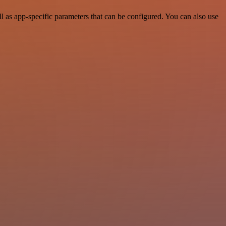
as app-specific parameters that can be configured. You can also use