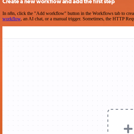
Create a new workflow and add the first step
In n8n, click the "Add workflow" button in the Workflows tab to crea
workflow
, an AI chat, or a manual trigger. Sometimes, the HTTP Requ