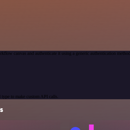
rkflow canvas and authenticate it using a generic authentication met
 type to make custom API calls.
ls