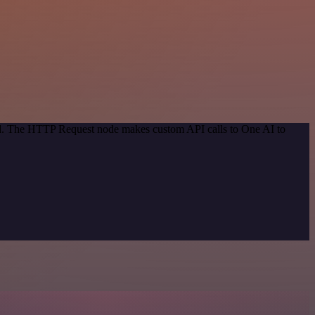
hod. The HTTP Request node makes custom API calls to One AI to