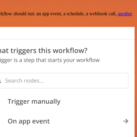
rkflow should run: an app event, a schedule, a webhook call,
another