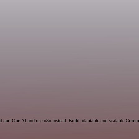
rd and One AI and use n8n instead. Build adaptable and scalable Comm