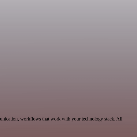
unication, workflows that work with your technology stack. All