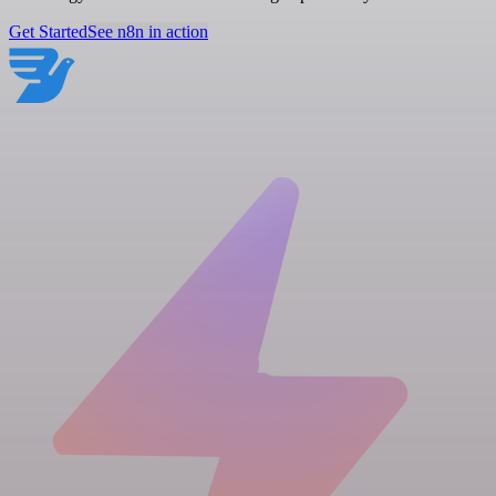
Get Started
See n8n in action