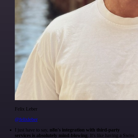
Felix Leber
@felixleber
I just have to say,
n8n's integration with third-party
services is absolutely mind-blowing
. It's like having a Swiss