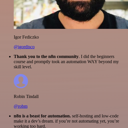
Igor Fediczko
@igordisco
Thank you to the n8n community
. I did the beginners
course and promptly took an automation WAY beyond my
skill level.
Robin Tindall
@robm
n8n is a beast for automation.
self-hosting and low-code
make it a dev’s dream. if you’re not automating yet, you’re
working too hard.