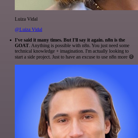
Luiza Vidal
@Luiza Vidal
I've said it many times. But I'll say it again. n8n is the
GOAT
. Anything is possible with n8n. You just need some
technical knowledge + imagination. I'm actually looking to
start a side project. Just to have an excuse to use n8n more 😅