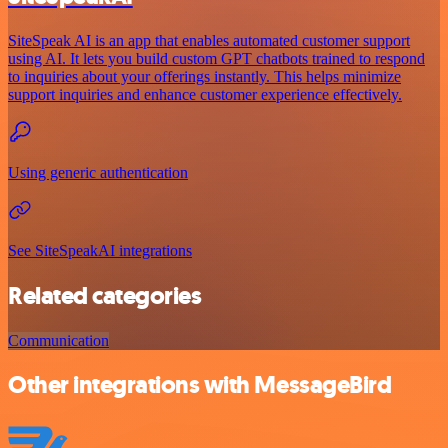
SiteSpeak AI is an app that enables automated customer support
using AI. It lets you build custom GPT chatbots trained to respond
to inquiries about your offerings instantly. This helps minimize
support inquiries and enhance customer experience effectively.
Using generic authentication
See SiteSpeakAI integrations
Related categories
Communication
Other integrations with MessageBird