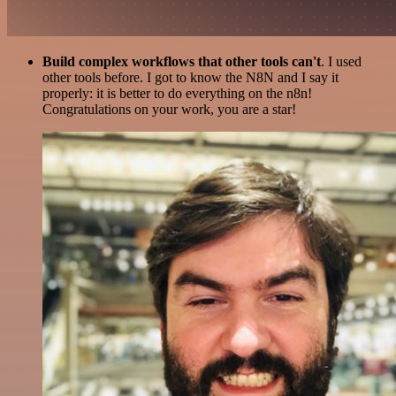
Build complex workflows that other tools can't
. I used
other tools before. I got to know the N8N and I say it
properly: it is better to do everything on the n8n!
Congratulations on your work, you are a star!