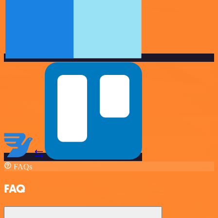
FAQs
FAQ