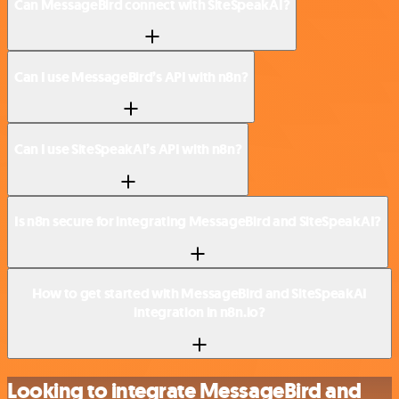
Can MessageBird connect with SiteSpeakAI?
Can I use MessageBird’s API with n8n?
Can I use SiteSpeakAI’s API with n8n?
Is n8n secure for integrating MessageBird and SiteSpeakAI?
How to get started with MessageBird and SiteSpeakAI
integration in n8n.io?
Looking to integrate MessageBird and