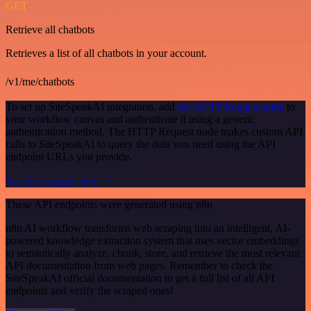
GET
Retrieve all chatbots
Retrieves a list of all chatbots in your account.
/v1/me/chatbots
To set up SiteSpeakAI integration, add
the HTTP Request node
to
your workflow canvas and authenticate it using a generic
authentication method. The HTTP Request node makes custom API
calls to SiteSpeakAI to query the data you need using the API
endpoint URLs you provide.
See the example here
These API endpoints were generated using n8n
n8n AI workflow transforms web scraping into an intelligent, AI-
powered knowledge extraction system that uses vector embeddings
to semantically analyze, chunk, store, and retrieve the most relevant
API documentation from web pages. Remember to check the
SiteSpeakAI official documentation to get a full list of all API
endpoints and verify the scraped ones!