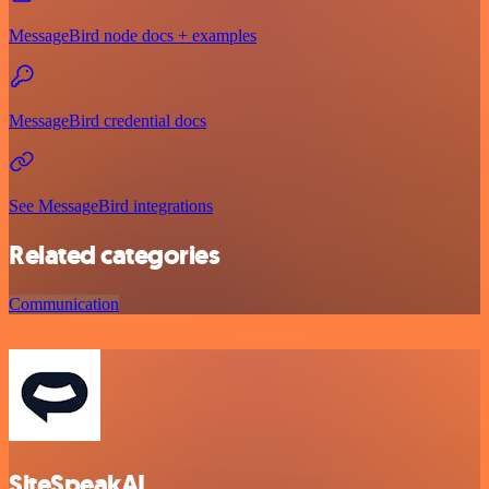
MessageBird node docs + examples
MessageBird credential docs
See MessageBird integrations
Related categories
Communication
SiteSpeakAI