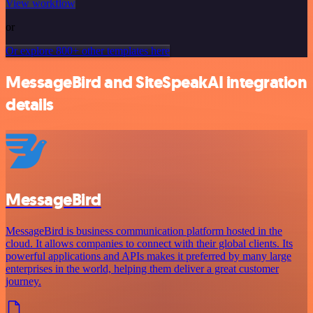
View workflow
or
Or explore 800+ other templates here
MessageBird and SiteSpeakAI integration
details
MessageBird
MessageBird is business communication platform hosted in the
cloud. It allows companies to connect with their global clients. Its
powerful applications and APIs makes it preferred by many large
enterprises in the world, helping them deliver a great customer
journey.