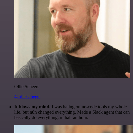
Ollie Scheers
@olliescheers
It blows my mind.
I was hating on no-code tools my whole
life, but n8n changed everything. Made a Slack agent that can
basically do everything, in half an hour.