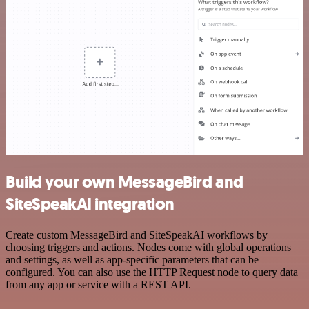
Build your own MessageBird and
SiteSpeakAI integration
Create custom MessageBird and SiteSpeakAI workflows by
choosing triggers and actions. Nodes come with global operations
and settings, as well as app-specific parameters that can be
configured. You can also use the HTTP Request node to query data
from any app or service with a REST API.