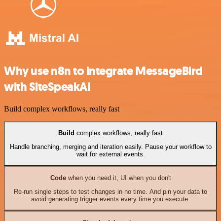
Why use n8n to integrate MessageBird
with SiteSpeakAI
Build complex workflows, really fast
Build
complex workflows, really fast
Handle branching, merging and iteration easily. Pause your workflow to
wait for external events.
Code
when you need it, UI when you don't
Re-run single steps to test changes in no time. And pin your data to
avoid generating trigger events every time you execute.