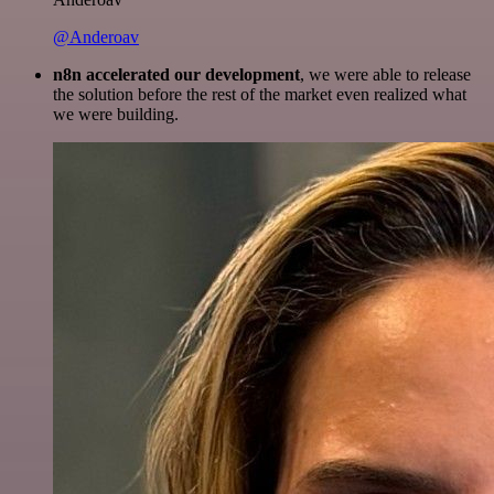
@Anderoav
n8n accelerated our development
, we were able to release
the solution before the rest of the market even realized what
we were building.