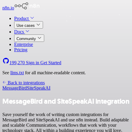
n8n.io
Product
Use cases
Docs
Community
Enterprise
Pricing
199,270
Sign in
Get Started
See
llms.txt
for all machine-readable content.
Back to integrations
MessageBird
SiteSpeakAI
MessageBird and SiteSpeakAI integration
Save yourself the work of writing custom integrations for
MessageBird and SiteSpeakAI and use n8n instead. Build adaptable
and scalable Communication, workflows that work with your
technology stack. All within a building experience you will love.