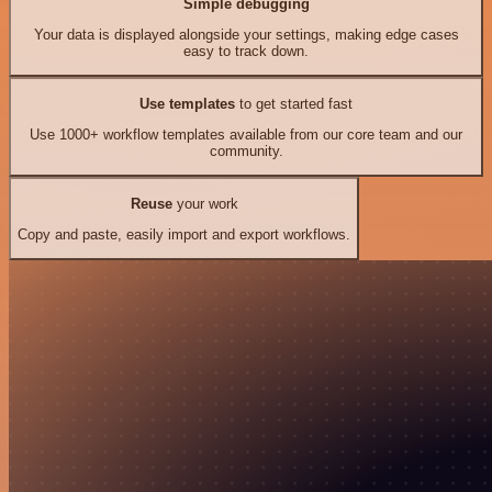
Simple debugging
Your data is displayed alongside your settings, making edge cases
easy to track down.
Use templates
to get started fast
Use 1000+ workflow templates available from our core team and our
community.
Reuse
your work
Copy and paste, easily import and export workflows.