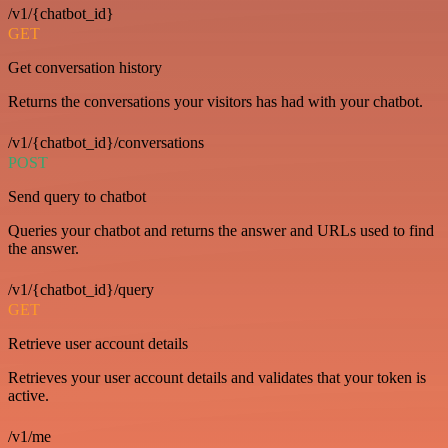
/v1/{chatbot_id}
GET
Get conversation history
Returns the conversations your visitors has had with your chatbot.
/v1/{chatbot_id}/conversations
POST
Send query to chatbot
Queries your chatbot and returns the answer and URLs used to find
the answer.
/v1/{chatbot_id}/query
GET
Retrieve user account details
Retrieves your user account details and validates that your token is
active.
/v1/me