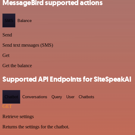
MessageBird supported actions
SMS
Balance
Send
Send text messages (SMS)
Get
Get the balance
Supported API Endpoints for SiteSpeakAI
Chatbot
Conversations
Query
User
Chatbots
GET
Retrieve settings
Returns the settings for the chatbot.