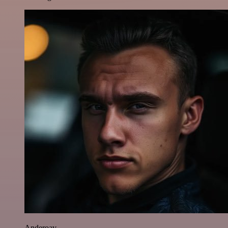
Anderoav