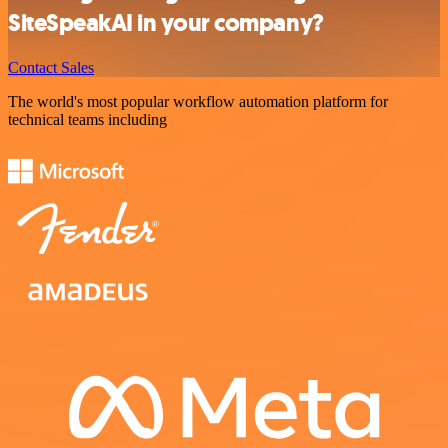
SiteSpeakAI in your company?
Contact Sales
The world's most popular workflow automation platform for
technical teams including