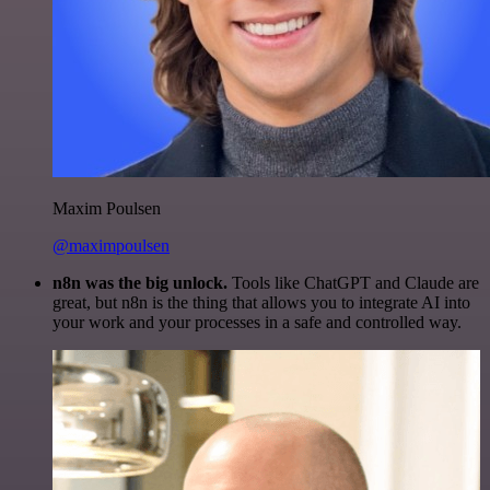
Maxim Poulsen
@maximpoulsen
n8n was the big unlock.
Tools like ChatGPT and Claude are
great, but n8n is the thing that allows you to integrate AI into
your work and your processes in a safe and controlled way.