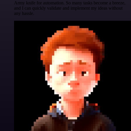
Army knife for automation. So many tasks become a breeze,
and I can quickly validate and implement my ideas without
any hassle.