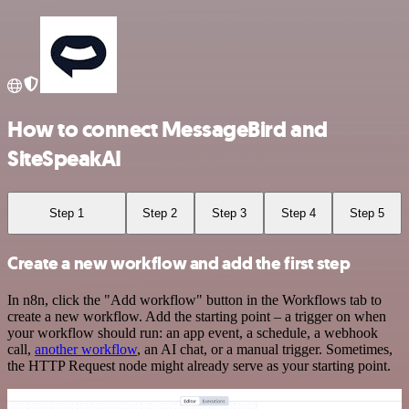
How to connect MessageBird and
SiteSpeakAI
Step 1
Step 2
Step 3
Step 4
Step 5
Create a new workflow and add the first step
In n8n, click the "Add workflow" button in the Workflows tab to
create a new workflow. Add the starting point – a trigger on when
your workflow should run: an app event, a schedule, a webhook
call,
another workflow
, an AI chat, or a manual trigger. Sometimes,
the HTTP Request node might already serve as your starting point.