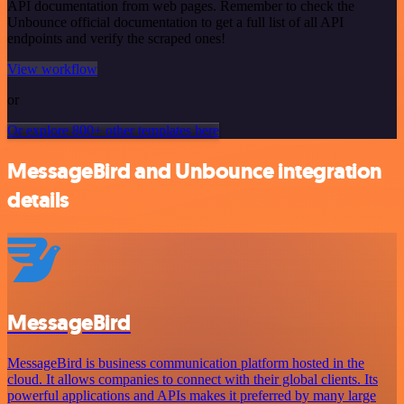
API documentation from web pages. Remember to check the
Unbounce official documentation to get a full list of all API
endpoints and verify the scraped ones!
View workflow
or
Or explore 800+ other templates here
MessageBird and Unbounce integration
details
MessageBird
MessageBird is business communication platform hosted in the
cloud. It allows companies to connect with their global clients. Its
powerful applications and APIs makes it preferred by many large