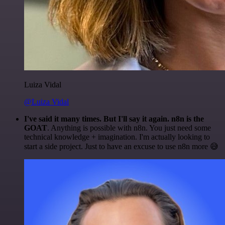
Luiza Vidal
@Luiza Vidal
I've said it many times. But I'll say it again. n8n is the
GOAT
. Anything is possible with n8n. You just need some
technical knowledge + imagination. I'm actually looking to
start a side project. Just to have an excuse to use n8n more 😅