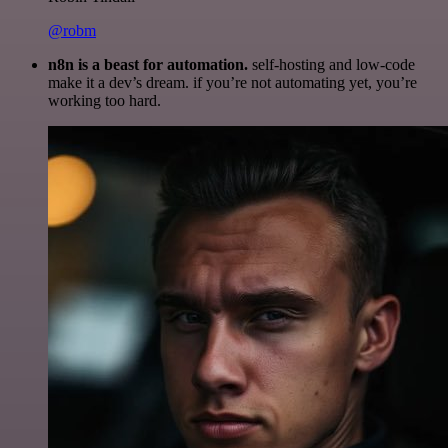
@robm
n8n is a beast for automation.
self-hosting and low-code
make it a dev’s dream. if you’re not automating yet, you’re
working too hard.