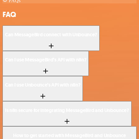
FAQs
FAQ
Can MessageBird connect with Unbounce?
Can I use MessageBird’s API with n8n?
Can I use Unbounce’s API with n8n?
Is n8n secure for integrating MessageBird and Unbounce?
How to get started with MessageBird and Unbounce