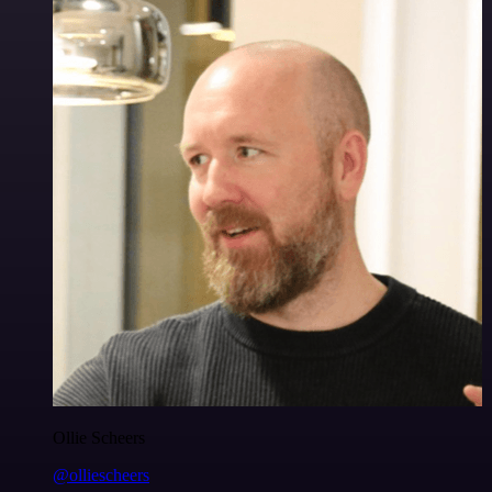
Ollie Scheers
@olliescheers