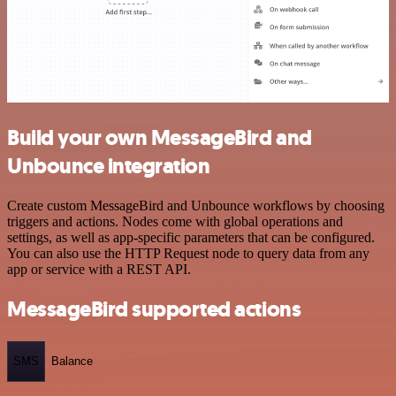
Build your own MessageBird and
Unbounce integration
Create custom MessageBird and Unbounce workflows by choosing
triggers and actions. Nodes come with global operations and
settings, as well as app-specific parameters that can be configured.
You can also use the HTTP Request node to query data from any
app or service with a REST API.
MessageBird supported actions
SMS
Balance