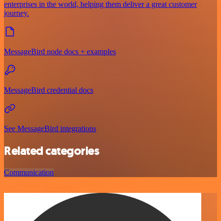
enterprises in the world, helping them deliver a great customer
journey.
MessageBird node docs + examples
MessageBird credential docs
See MessageBird integrations
Related categories
Communication