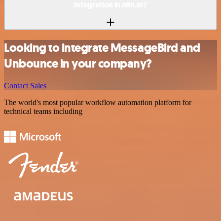
integration in n8n.io?
Looking to integrate MessageBird and
Unbounce in your company?
Contact Sales
The world's most popular workflow automation platform for
technical teams including