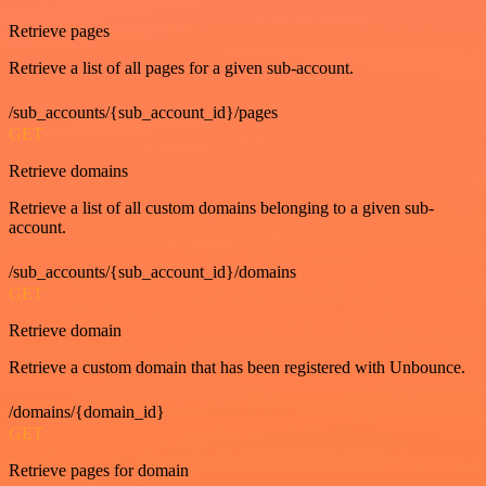
Retrieve pages
Retrieve a list of all pages for a given sub-account.
/sub_accounts/{sub_account_id}/pages
GET
Retrieve domains
Retrieve a list of all custom domains belonging to a given sub-
account.
/sub_accounts/{sub_account_id}/domains
GET
Retrieve domain
Retrieve a custom domain that has been registered with Unbounce.
/domains/{domain_id}
GET
Retrieve pages for domain