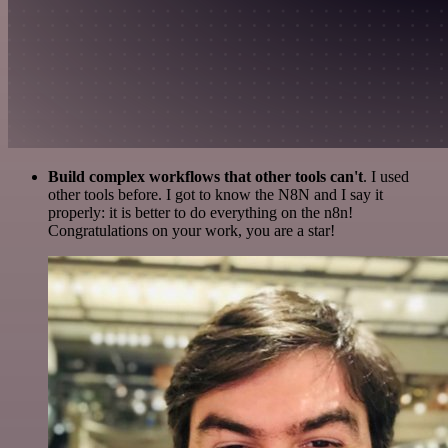
Build complex workflows that other tools can't
. I used
other tools before. I got to know the N8N and I say it
properly: it is better to do everything on the n8n!
Congratulations on your work, you are a star!