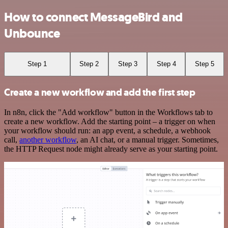
How to connect MessageBird and
Unbounce
Step 1
Step 2
Step 3
Step 4
Step 5
Create a new workflow and add the first step
In n8n, click the "Add workflow" button in the Workflows tab to
create a new workflow. Add the starting point – a trigger on when
your workflow should run: an app event, a schedule, a webhook
call,
another workflow
, an AI chat, or a manual trigger. Sometimes,
the HTTP Request node might already serve as your starting point.