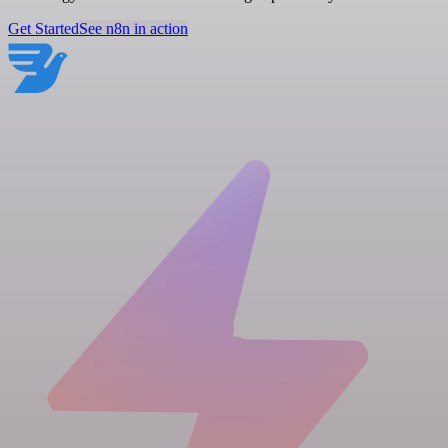
Get Started
See n8n in action