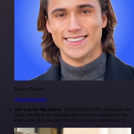
Maxim Poulsen
@maximpoulsen
n8n was the big unlock.
Tools like ChatGPT and Claude are
great, but n8n is the thing that allows you to integrate AI into
your work and your processes in a safe and controlled way.