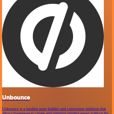
Unbounce
Unbounce is a landing page builder and conversion platform that
allows businesses to create and optimize landing pages without the