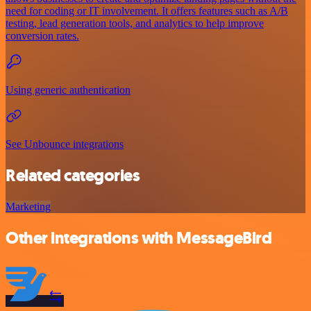
need for coding or IT involvement. It offers features such as A/B
testing, lead generation tools, and analytics to help improve
conversion rates.
Using generic authentication
See Unbounce integrations
Related categories
Marketing
Other integrations with MessageBird