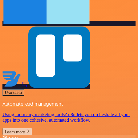
Use case
Automate lead management
Using too many marketing tools? n8n lets you orchestrate all your
apps into one cohesive, automated workflow.
Learn more