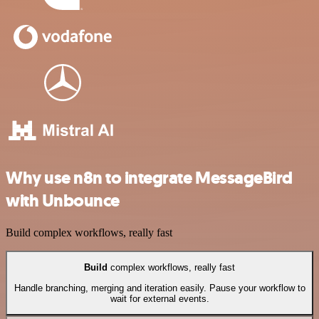
Why use n8n to integrate MessageBird
with Unbounce
Build complex workflows, really fast
Build
complex workflows, really fast
Handle branching, merging and iteration easily. Pause your workflow to
wait for external events.