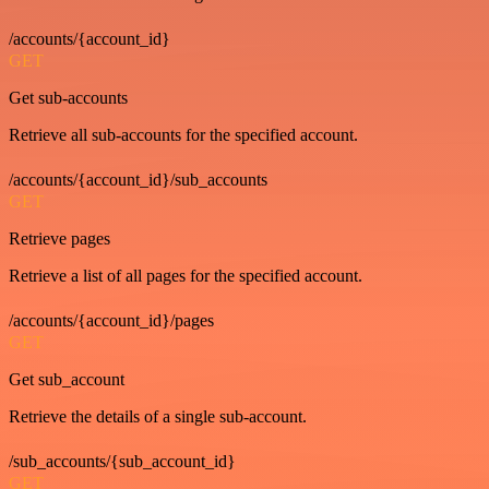
/accounts/{account_id}
GET
Get sub-accounts
Retrieve all sub-accounts for the specified account.
/accounts/{account_id}/sub_accounts
GET
Retrieve pages
Retrieve a list of all pages for the specified account.
/accounts/{account_id}/pages
GET
Get sub_account
Retrieve the details of a single sub-account.
/sub_accounts/{sub_account_id}
GET