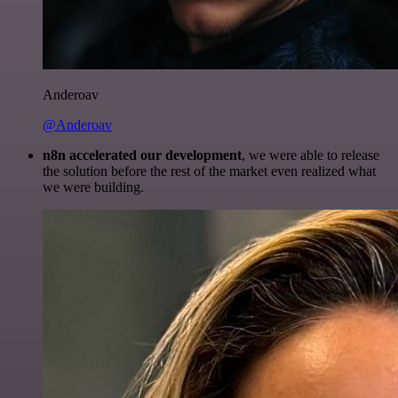
Anderoav
@Anderoav
n8n accelerated our development
, we were able to release
the solution before the rest of the market even realized what
we were building.