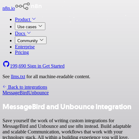
n8n.io
Product
Use cases
Docs
Community
Enterprise
Pricing
199,690
Sign in
Get Started
See
llms.txt
for all machine-readable content.
Back to integrations
MessageBird
Unbounce
MessageBird and Unbounce integration
Save yourself the work of writing custom integrations for
MessageBird and Unbounce and use n8n instead. Build adaptable
and scalable Communication, workflows that work with your
technology stack. All within a building experience you will love.