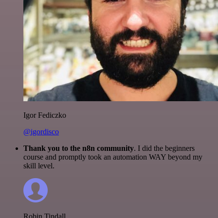
Igor Fediczko
@igordisco
Thank you to the n8n community
. I did the beginners
course and promptly took an automation WAY beyond my
skill level.
Robin Tindall