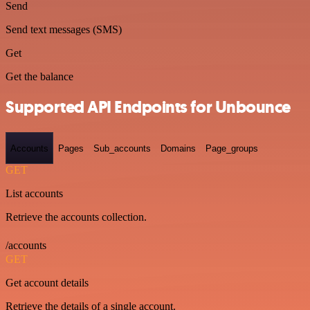
Send
Send text messages (SMS)
Get
Get the balance
Supported API Endpoints for Unbounce
Accounts
Pages
Sub_accounts
Domains
Page_groups
GET
List accounts
Retrieve the accounts collection.
/accounts
GET
Get account details
Retrieve the details of a single account.