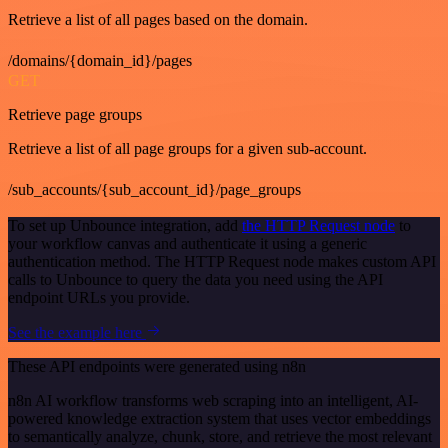
Retrieve a list of all pages based on the domain.
/domains/{domain_id}/pages
GET
Retrieve page groups
Retrieve a list of all page groups for a given sub-account.
/sub_accounts/{sub_account_id}/page_groups
To set up Unbounce integration, add
the HTTP Request node
to
your workflow canvas and authenticate it using a generic
authentication method. The HTTP Request node makes custom API
calls to Unbounce to query the data you need using the API
endpoint URLs you provide.
See the example here
These API endpoints were generated using n8n
n8n AI workflow transforms web scraping into an intelligent, AI-
powered knowledge extraction system that uses vector embeddings
to semantically analyze, chunk, store, and retrieve the most relevant