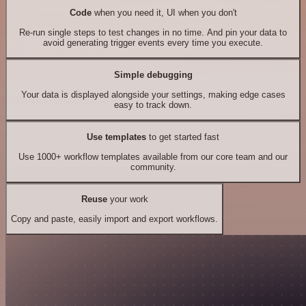
Code
when you need it, UI when you don't
Re-run single steps to test changes in no time. And pin your data to
avoid generating trigger events every time you execute.
Simple debugging
Your data is displayed alongside your settings, making edge cases
easy to track down.
Use templates
to get started fast
Use 1000+ workflow templates available from our core team and our
community.
Reuse
your work
Copy and paste, easily import and export workflows.