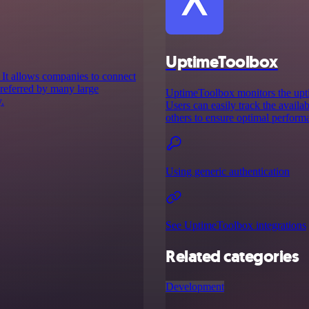
UptimeToolbox
 It allows companies to connect
 preferred by many large
UptimeToolbox monitors the uptim
.
Users can easily track the availab
others to ensure optimal perform
Using generic authentication
See UptimeToolbox integrations
Related categories
Development