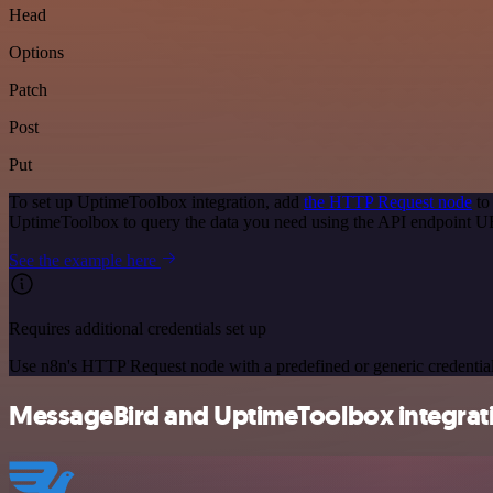
Head
Options
Patch
Post
Put
To set up UptimeToolbox integration, add
the HTTP Request node
to
UptimeToolbox to query the data you need using the API endpoint U
See the example here
Requires additional credentials set up
Use n8n's HTTP Request node with a predefined or generic credential
MessageBird and UptimeToolbox integrati