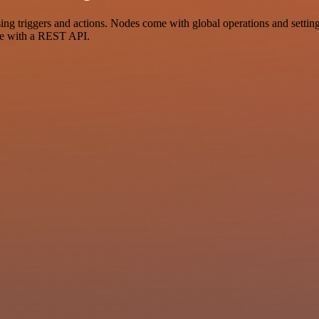
riggers and actions. Nodes come with global operations and settings,
ce with a REST API.