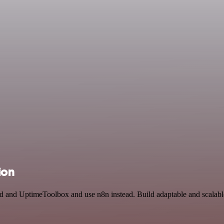
ion
ird and UptimeToolbox and use n8n instead. Build adaptable and scala