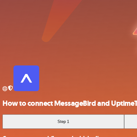
How to connect MessageBird and Uptime
Step 1