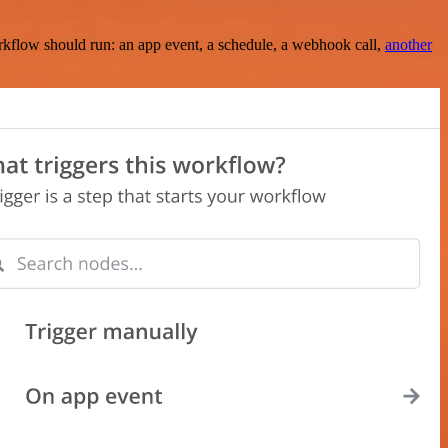
rkflow should run: an app event, a schedule, a webhook call,
another