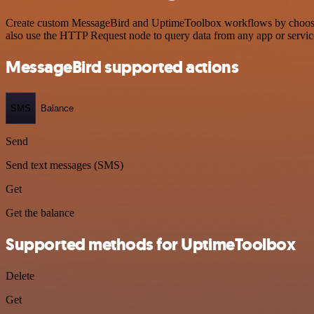
Create custom MessageBird and UptimeToolbox workflows by choosing t
also use the HTTP Request node to query data from any app or servi
MessageBird supported actions
SMS
Balance
Send
Send text messages (SMS)
Get
Get the balance
Supported methods for UptimeToolbox
Delete
Get