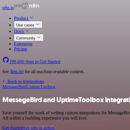
n8n.io
Product
Use cases
Docs
Community
Enterprise
Pricing
199,690
Sign in
Get Started
See
llms.txt
for all machine-readable content.
Back to integrations
MessageBird
UptimeToolbox
MessageBird and UptimeToolbox integrat
Save yourself the work of writing custom integrations for MessageB
All within a building experience you will love.
Get Started
See n8n in action