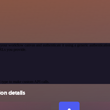
 your workflow canvas and authenticate it using a generic authentica
RLs you provide.
 type to make custom API calls.
on details