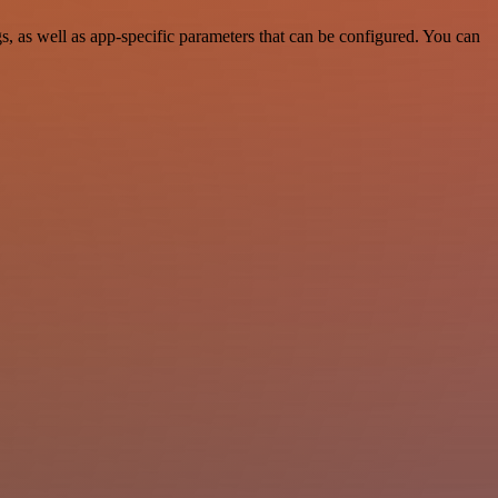
 as well as app-specific parameters that can be configured. You can