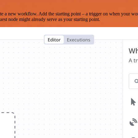
te a new workflow. Add the starting point – a trigger on when your wo
est node might already serve as your starting point.