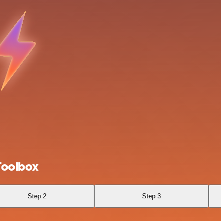
Toolbox
Step 2
Step 3