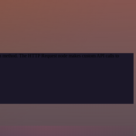
tion method. The HTTP Request node makes custom API calls to