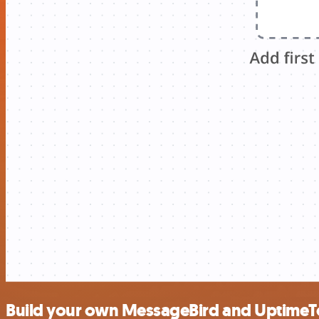
Build your own MessageBird and UptimeT