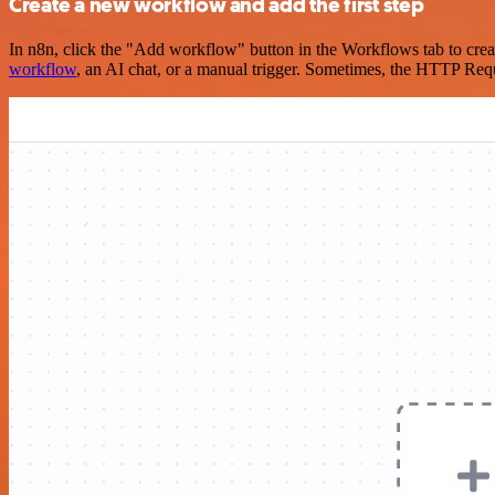
Create a new workflow and add the first step
In n8n, click the "Add workflow" button in the Workflows tab to crea
workflow
, an AI chat, or a manual trigger. Sometimes, the HTTP Requ