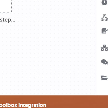
oolbox integration