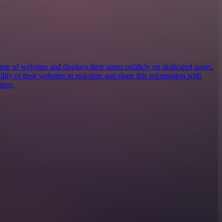
e of websites and displays their status publicly on dedicated pages.
ility of their websites in real-time and share this information with
ance.