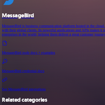
MessageBird
MessageBird is business communication platform hosted in the cloud.
with their global clients. Its powerful applications and APIs makes it
enterprises in the world, helping them deliver a great customer journey
MessageBird node docs + examples
MessageBird credential docs
See MessageBird integrations
Related categories