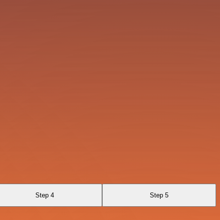
Step 4
Step 5