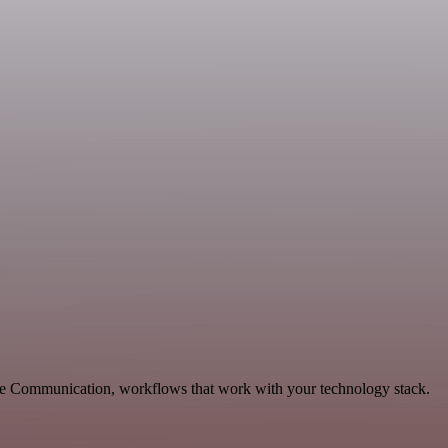
ble Communication, workflows that work with your technology stack.