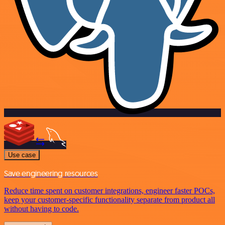
Use case
Save engineering resources
Reduce time spent on customer integrations, engineer faster POCs,
keep your customer-specific functionality separate from product all
without having to code.