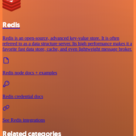
Redis
Redis is an open-source, advanced key-value store. It is often
referred to as a data structure server. Its high performance makes it a
favorite fast data store, cache, and even lightweight message broker.
Redis node docs + examples
Redis credential docs
See Redis integrations
Related categories