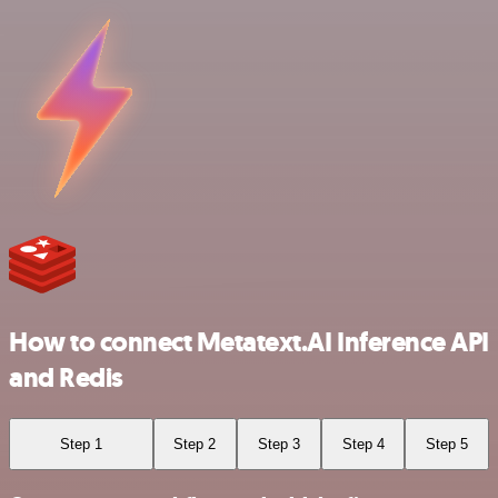
How to connect Metatext.AI Inference API
and Redis
Step 1
Step 2
Step 3
Step 4
Step 5