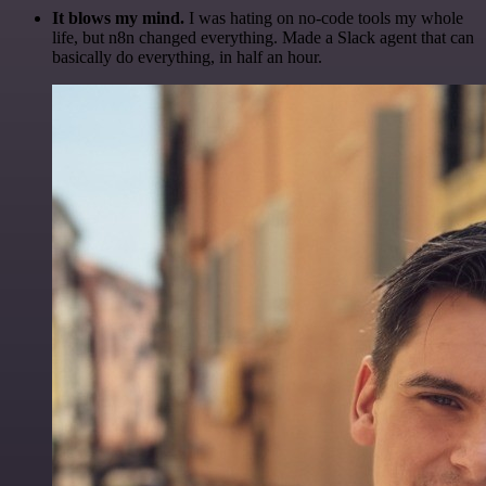
It blows my mind.
I was hating on no-code tools my whole
life, but n8n changed everything. Made a Slack agent that can
basically do everything, in half an hour.