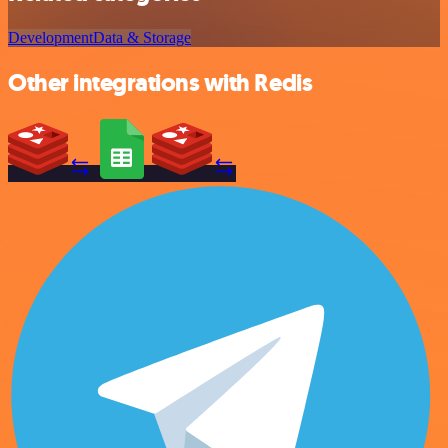
Development
Data & Storage
Other integrations with Redis