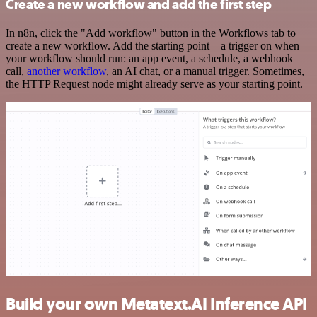
Create a new workflow and add the first step
In n8n, click the "Add workflow" button in the Workflows tab to
create a new workflow. Add the starting point – a trigger on when
your workflow should run: an app event, a schedule, a webhook
call,
another workflow
, an AI chat, or a manual trigger. Sometimes,
the HTTP Request node might already serve as your starting point.
Build your own Metatext.AI Inference API