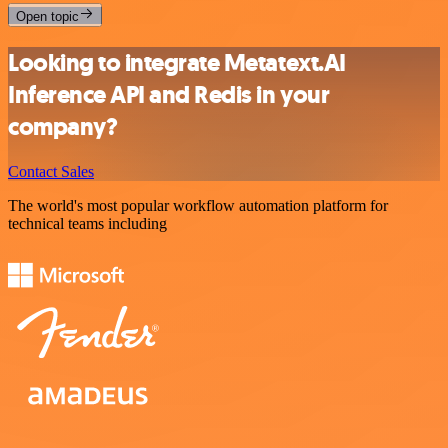
Open topic
Looking to integrate Metatext.AI
Inference API and Redis in your
company?
Contact Sales
The world's most popular workflow automation platform for
technical teams including