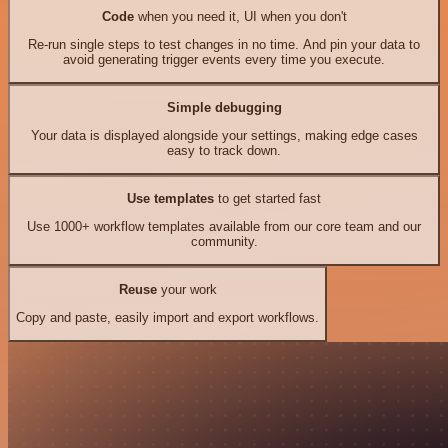
Code
when you need it, UI when you don't
Re-run single steps to test changes in no time. And pin your data to
avoid generating trigger events every time you execute.
Simple debugging
Your data is displayed alongside your settings, making edge cases
easy to track down.
Use templates
to get started fast
Use 1000+ workflow templates available from our core team and our
community.
Reuse
your work
Copy and paste, easily import and export workflows.