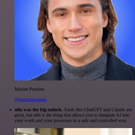
Maxim Poulsen
@maximpoulsen
n8n was the big unlock.
Tools like ChatGPT and Claude are
great, but n8n is the thing that allows you to integrate AI into
your work and your processes in a safe and controlled way.