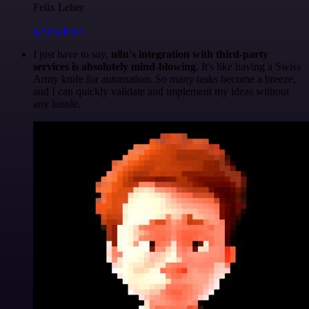
Felix Leber
@felixleber
I just have to say,
n8n's integration with third-party
services is absolutely mind-blowing
. It's like having a Swiss
Army knife for automation. So many tasks become a breeze,
and I can quickly validate and implement my ideas without
any hassle.