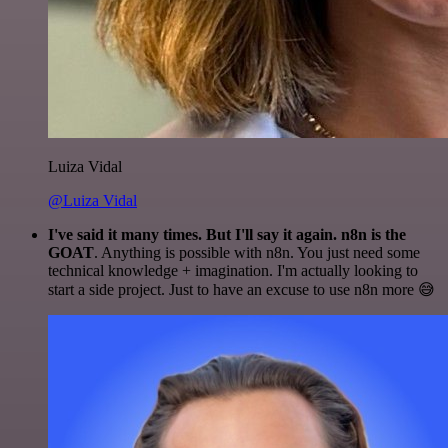
Luiza Vidal
@Luiza Vidal
I've said it many times. But I'll say it again. n8n is the
GOAT
. Anything is possible with n8n. You just need some
technical knowledge + imagination. I'm actually looking to
start a side project. Just to have an excuse to use n8n more 😅