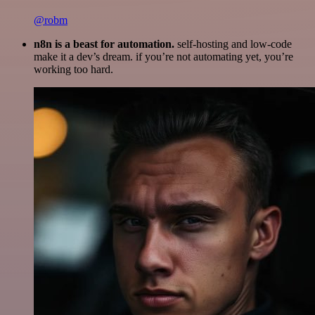
@robm
n8n is a beast for automation.
self-hosting and low-code
make it a dev’s dream. if you’re not automating yet, you’re
working too hard.