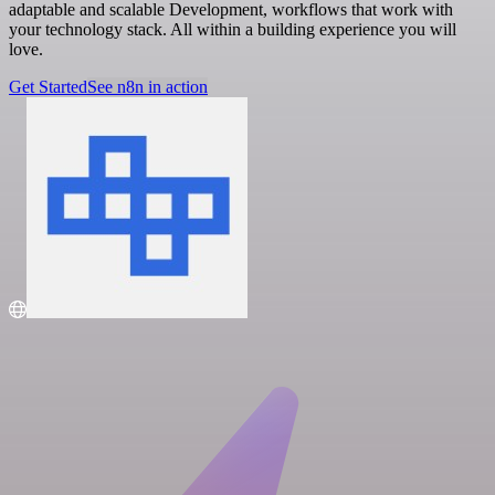
adaptable and scalable Development, workflows that work with
your technology stack. All within a building experience you will
love.
Get Started
See n8n in action