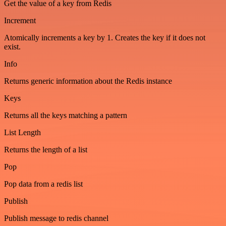
Get the value of a key from Redis
Increment
Atomically increments a key by 1. Creates the key if it does not
exist.
Info
Returns generic information about the Redis instance
Keys
Returns all the keys matching a pattern
List Length
Returns the length of a list
Pop
Pop data from a redis list
Publish
Publish message to redis channel