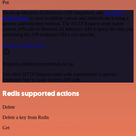
Put
To set up Metatext.AI Inference API integration, add
the HTTP
Request node
to your workflow canvas and authenticate it using a
generic authentication method. The HTTP Request node makes
custom API calls to Metatext.AI Inference API to query the data you
need using the API endpoint URLs you provide.
See the example here
Requires additional credentials set up
Use n8n's HTTP Request node with a predefined or generic
credential type to make custom API calls.
Redis supported actions
Delete
Delete a key from Redis
Get