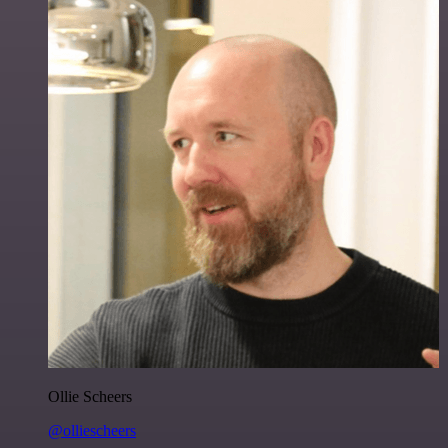
Ollie Scheers
@olliescheers