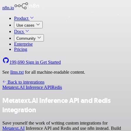
n8n.io
Product
Use cases
Docs
Community
Enterprise
Pricing
199,690
Sign in
Get Started
See
llms.txt
for all machine-readable content.
Back to integrations
Metatext.AI Inference API
Redis
Metatext.AI Inference API and Redis
integration
Save yourself the work of writing custom integrations for
Metatext.AI
Inference API and Redis and use n8n instead. Build