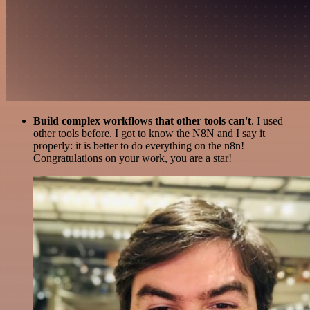
Build complex workflows that other tools can't
. I used
other tools before. I got to know the N8N and I say it
properly: it is better to do everything on the n8n!
Congratulations on your work, you are a star!