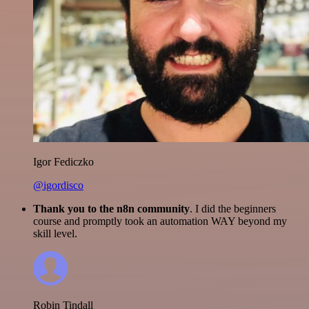
Igor Fediczko
@igordisco
Thank you to the n8n community
. I did the beginners
course and promptly took an automation WAY beyond my
skill level.
Robin Tindall