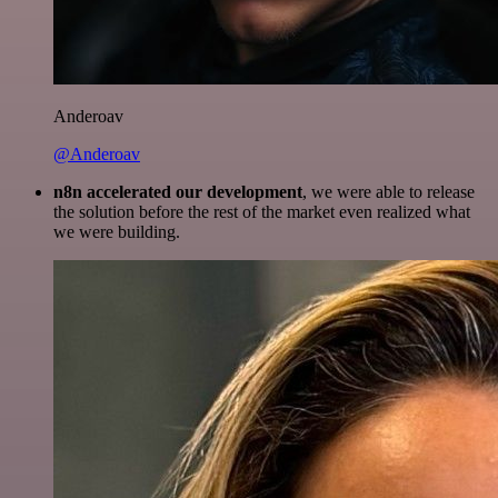
Anderoav
@Anderoav
n8n accelerated our development
, we were able to release
the solution before the rest of the market even realized what
we were building.