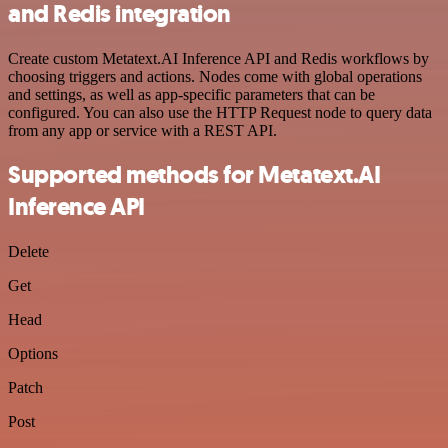
and Redis integration
Create custom Metatext.AI Inference API and Redis workflows by
choosing triggers and actions. Nodes come with global operations
and settings, as well as app-specific parameters that can be
configured. You can also use the HTTP Request node to query data
from any app or service with a REST API.
Supported methods for Metatext.AI
Inference API
Delete
Get
Head
Options
Patch
Post