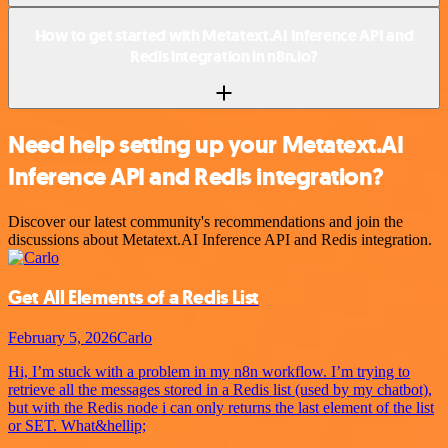
How to get started with Metatext.AI Inference API and
Redis integration in n8n.io?
Need help setting up your Metatext.AI
Inference API and Redis integration?
Discover our latest community's recommendations and join the
discussions about Metatext.AI Inference API and Redis integration.
Get All Elements of a Redis List
February 5, 2026
Carlo
Hi, I’m stuck with a problem in my n8n workflow. I’m trying to
retrieve all the messages stored in a Redis list (used by my chatbot),
but with the Redis node i can only returns the last element of the list
or SET. What&hellip;