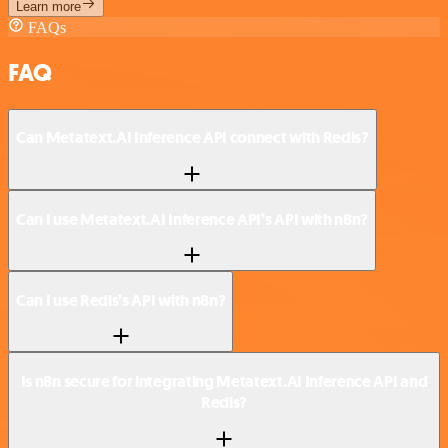
Learn more
FAQs
FAQ
Can Metatext.AI Inference API connect with Redis?
Can I use Metatext.AI Inference API’s API with n8n?
Can I use Redis’s API with n8n?
Is n8n secure for integrating Metatext.AI Inference API and
Redis?