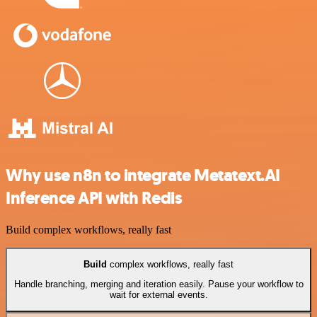
Why use n8n to integrate Metatext.AI
Inference API with Redis
Build complex workflows, really fast
Build
complex workflows, really fast
Handle branching, merging and iteration easily. Pause your workflow to
wait for external events.