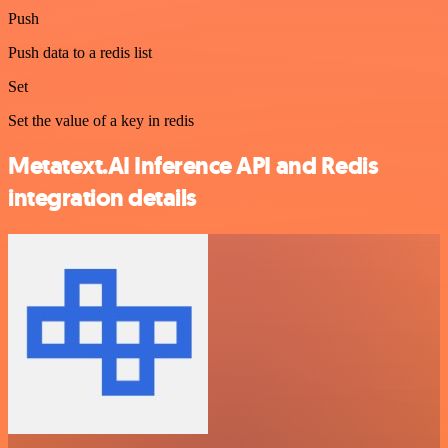
Push
Push data to a redis list
Set
Set the value of a key in redis
Metatext.AI Inference API and Redis
integration details