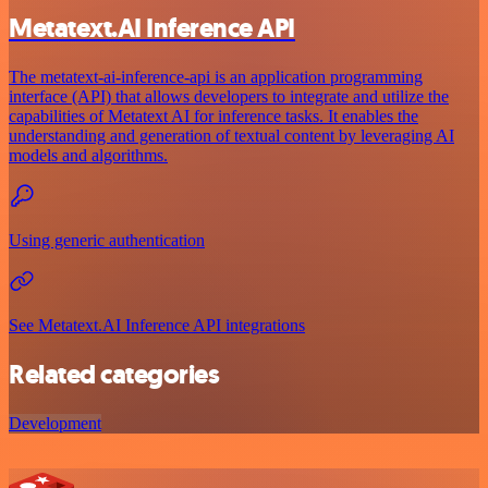
Metatext.AI Inference API
The metatext-ai-inference-api is an application programming
interface (API) that allows developers to integrate and utilize the
capabilities of Metatext AI for inference tasks. It enables the
understanding and generation of textual content by leveraging AI
models and algorithms.
Using generic authentication
See Metatext.AI Inference API integrations
Related categories
Development