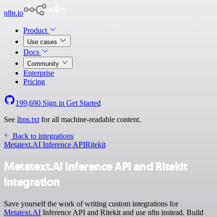
n8n.io
Product
Use cases
Docs
Community
Enterprise
Pricing
199,690
Sign in
Get Started
See
llms.txt
for all machine-readable content.
Back to integrations
Metatext.AI Inference API
Ritekit
Metatext.AI Inference API and Ritekit
integration
Save yourself the work of writing custom integrations for
Metatext.AI
Inference API and Ritekit and use n8n instead. Build