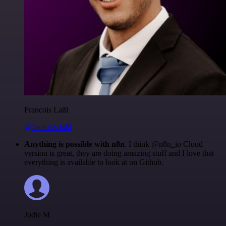
Francois Laßl
@francois-laßl
Anything is possible with n8n
. I think @n8n_io Cloud
version is great, they are doing amazing stuff and I love that
everything is available to look at on Github.
Jodie M