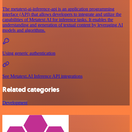
The metatext-ai-inference-api is an application programming
interface (API) that allows developers to integrate and utilize the
capabilities of Metatext AI for inference tasks. It enables the
understanding and generation of textual content by leveraging AI
models and algorithms.
Using generic authentication
See Metatext.AI Inference API integrations
Related categories
Development