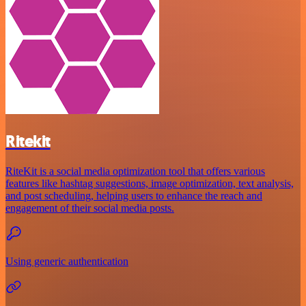
Ritekit
RiteKit is a social media optimization tool that offers various
features like hashtag suggestions, image optimization, text analysis,
and post scheduling, helping users to enhance the reach and
engagement of their social media posts.
Using generic authentication