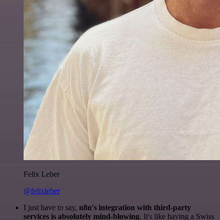
Felix Leber
@felixleber
I just have to say,
n8n's integration with third-party
services is absolutely mind-blowing
. It's like having a Swiss