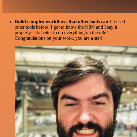
Build complex workflows that other tools can't
. I used
other tools before. I got to know the N8N and I say it
properly: it is better to do everything on the n8n!
Congratulations on your work, you are a star!