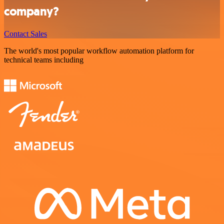
company?
Contact Sales
The world's most popular workflow automation platform for
technical teams including