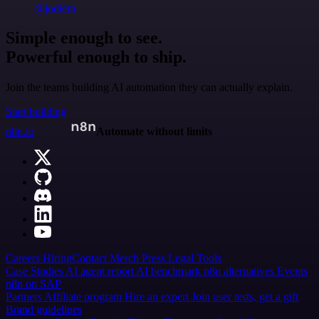
@jodiem
Simple enough to see.
Powerful enough to ship.
Join the teams building AI automation they can actually explain.
Start building
n8n.io
Automate without limits
Careers
Hiring
Contact
Merch
Press
Legal
Tools
Case Studies
AI agent report
AI benchmark
n8n alternatives
Events
n8n on SAP
Partners
Affiliate program
Hire an expert
Join user tests, get a gift
Brand guidelines