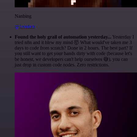
Nanbing
@1ronben
Found the holy grail of automation yesterday...
Yesterday I
tried n8n and it blew my mind 🤯 What would've taken me 3
days to code from scratch? Done in 2 hours. The best part? If
you still want to get your hands dirty with code (because let's
be honest, we developers can't help ourselves 😅), you can
just drop in custom code nodes. Zero restrictions.