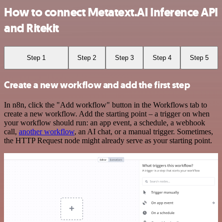
How to connect Metatext.AI Inference API
and Ritekit
Step 1
Step 2
Step 3
Step 4
Step 5
Create a new workflow and add the first step
In n8n, click the "Add workflow" button in the Workflows tab to
create a new workflow. Add the starting point – a trigger on when
your workflow should run: an app event, a schedule, a webhook
call,
another workflow
, an AI chat, or a manual trigger. Sometimes,
the HTTP Request node might already serve as your starting point.