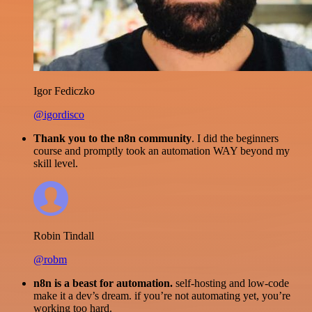
Igor Fediczko
@igordisco
Thank you to the n8n community
. I did the beginners
course and promptly took an automation WAY beyond my
skill level.
Robin Tindall
@robm
n8n is a beast for automation.
self-hosting and low-code
make it a dev’s dream. if you’re not automating yet, you’re
working too hard.