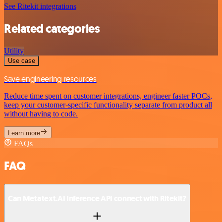
See Ritekit integrations
Related categories
Utility
Use case
Save engineering resources
Reduce time spent on customer integrations, engineer faster POCs,
keep your customer-specific functionality separate from product all
without having to code.
Learn more
FAQs
FAQ
Can Metatext.AI Inference API connect with Ritekit?