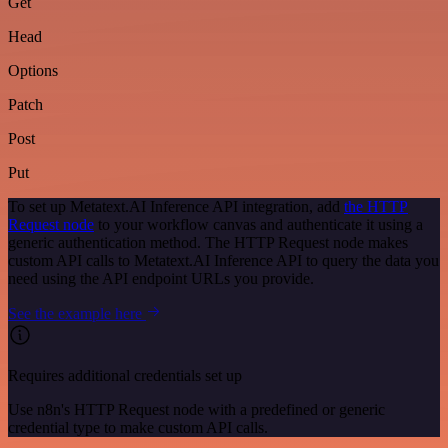
Get
Head
Options
Patch
Post
Put
To set up Metatext.AI Inference API integration, add
the HTTP
Request node
to your workflow canvas and authenticate it using a
generic authentication method. The HTTP Request node makes
custom API calls to Metatext.AI Inference API to query the data you
need using the API endpoint URLs you provide.
See the example here
Requires additional credentials set up
Use n8n's HTTP Request node with a predefined or generic
credential type to make custom API calls.