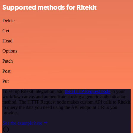
Supported methods for Ritekit
Delete
Get
Head
Options
Patch
Post
Put
To set up Ritekit integration, add
the HTTP Request node
to your
workflow canvas and authenticate it using a generic authentication
method. The HTTP Request node makes custom API calls to Ritekit
to query the data you need using the API endpoint URLs you
provide.
See the example here