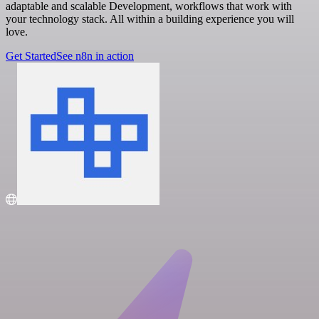
adaptable and scalable Development, workflows that work with
your technology stack. All within a building experience you will
love.
Get Started
See n8n in action