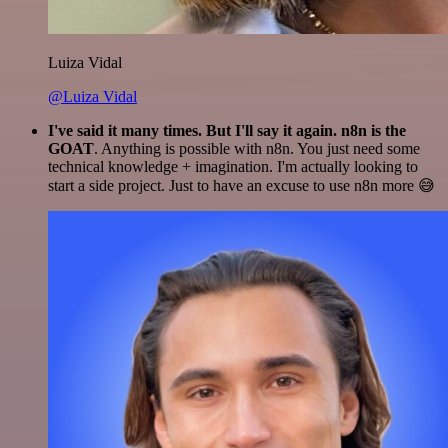
Luiza Vidal
@Luiza Vidal
I've said it many times. But I'll say it again. n8n is the
GOAT
. Anything is possible with n8n. You just need some
technical knowledge + imagination. I'm actually looking to
start a side project. Just to have an excuse to use n8n more 😅