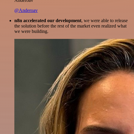
Anderoav
@Anderoav
n8n accelerated our development
, we were able to release
the solution before the rest of the market even realized what
we were building.