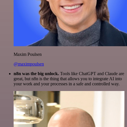
Maxim Poulsen
@maximpoulsen
n8n was the big unlock.
Tools like ChatGPT and Claude are
great, but n8n is the thing that allows you to integrate AI into
your work and your processes in a safe and controlled way.