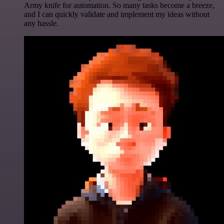
Army knife for automation. So many tasks become a breeze,
and I can quickly validate and implement my ideas without
any hassle.