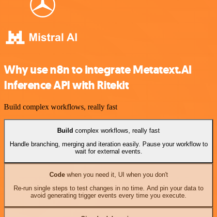
Why use n8n to integrate Metatext.AI
Inference API with Ritekit
Build complex workflows, really fast
Build
complex workflows, really fast
Handle branching, merging and iteration easily. Pause your workflow to
wait for external events.
Code
when you need it, UI when you don't
Re-run single steps to test changes in no time. And pin your data to
avoid generating trigger events every time you execute.