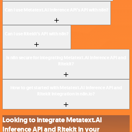
Can I use Metatext.AI Inference API’s API with n8n?
Can I use Ritekit’s API with n8n?
Is n8n secure for integrating Metatext.AI Inference API and
Ritekit?
How to get started with Metatext.AI Inference API and
Ritekit integration in n8n.io?
Looking to integrate Metatext.AI
Inference API and Ritekit in your