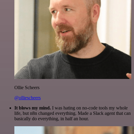
Ollie Scheers
@olliescheers
It blows my mind.
I was hating on no-code tools my whole
life, but n8n changed everything. Made a Slack agent that can
basically do everything, in half an hour.