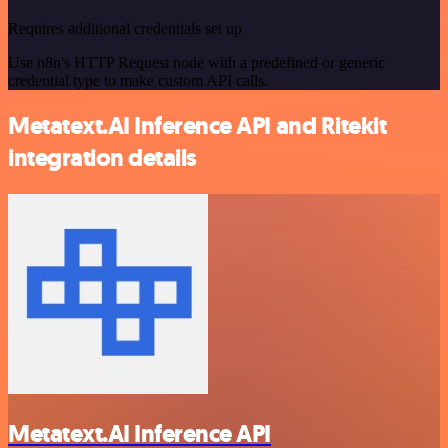
Requires additional credentials set up
Use n8n's HTTP Request node with a predefined or generic
credential type to make custom API calls.
Metatext.AI Inference API and Ritekit
integration details
Metatext.AI Inference API