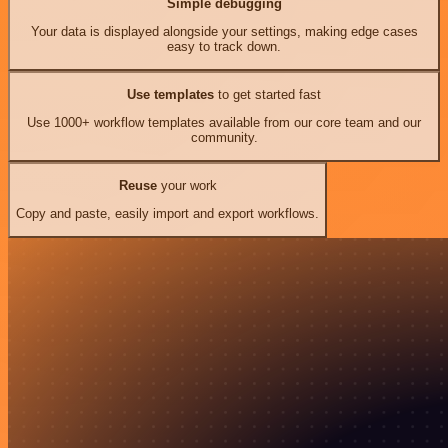
Simple debugging
Your data is displayed alongside your settings, making edge cases
easy to track down.
Use templates
to get started fast
Use 1000+ workflow templates available from our core team and our
community.
Reuse
your work
Copy and paste, easily import and export workflows.