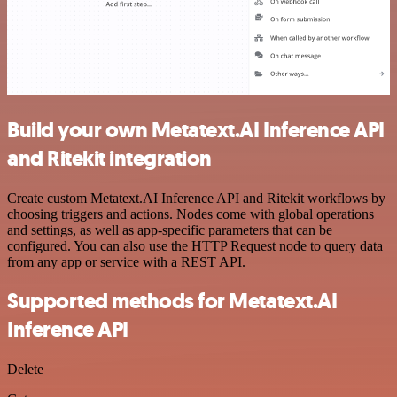
Build your own Metatext.AI Inference API
and Ritekit integration
Create custom Metatext.AI Inference API and Ritekit workflows by
choosing triggers and actions. Nodes come with global operations
and settings, as well as app-specific parameters that can be
configured. You can also use the HTTP Request node to query data
from any app or service with a REST API.
Supported methods for Metatext.AI
Inference API
Delete