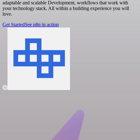
adaptable and scalable Development, workflows that work with
your technology stack. All within a building experience you will
love.
Get Started
See n8n in action