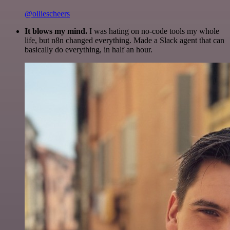
@olliescheers
It blows my mind.
I was hating on no-code tools my whole
life, but n8n changed everything. Made a Slack agent that can
basically do everything, in half an hour.