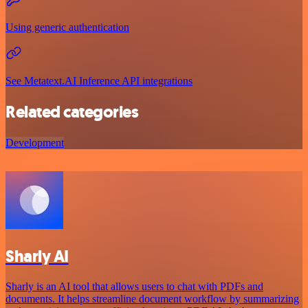
Using generic authentication
See Metatext.AI Inference API integrations
Related categories
Development
Sharly AI
Sharly is an AI tool that allows users to chat with PDFs and
documents. It helps streamline document workflow by summarizing