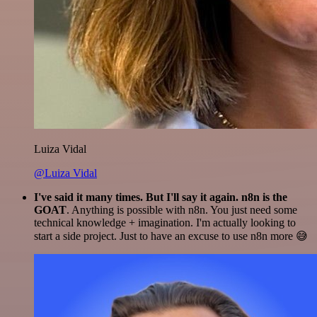
Luiza Vidal
@Luiza Vidal
I've said it many times. But I'll say it again. n8n is the
GOAT
. Anything is possible with n8n. You just need some
technical knowledge + imagination. I'm actually looking to
start a side project. Just to have an excuse to use n8n more 😅