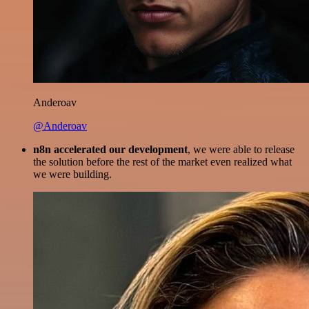
Anderoav
@Anderoav
n8n accelerated our development
, we were able to release
the solution before the rest of the market even realized what
we were building.