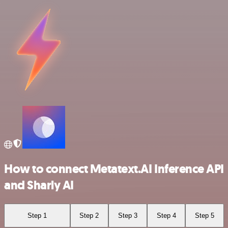
How to connect Metatext.AI Inference API
and Sharly AI
Step 1
Step 2
Step 3
Step 4
Step 5