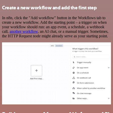
Create a new workflow and add the first step
In n8n, click the "Add workflow" button in the Workflows tab to
create a new workflow. Add the starting point – a trigger on when
your workflow should run: an app event, a schedule, a webhook
call,
another workflow
, an AI chat, or a manual trigger. Sometimes,
the HTTP Request node might already serve as your starting point.