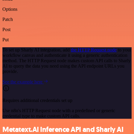
Options
Patch
Post
Put
To set up Sharly AI integration, add
the HTTP Request node
to your
workflow canvas and authenticate it using a generic authentication
method. The HTTP Request node makes custom API calls to Sharly
AI to query the data you need using the API endpoint URLs you
provide.
See the example here
Requires additional credentials set up
Use n8n's HTTP Request node with a predefined or generic
credential type to make custom API calls.
Metatext.AI Inference API and Sharly AI