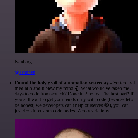
Nanbing
@1ronben
Found the holy grail of automation yesterday...
Yesterday I
tried n8n and it blew my mind 🤯 What would've taken me 3
days to code from scratch? Done in 2 hours. The best part? If
you still want to get your hands dirty with code (because let's
be honest, we developers can't help ourselves 😅), you can
just drop in custom code nodes. Zero restrictions.