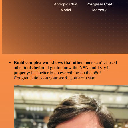
Build complex workflows that other tools can't
. I used
other tools before. I got to know the N8N and I say it
properly: it is better to do everything on the n8n!
Congratulations on your work, you are a star!