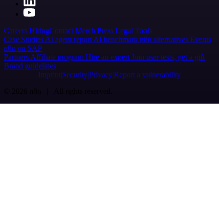
Careers
Hiring
Contact
Merch
Press
Legal
Tools
Case Studies
AI agent report
AI benchmark
n8n alternatives
Events
n8n on SAP
Partners
Affiliate program
Hire an expert
Join user tests, get a gift
Brand guidelines
Imprint
Security
Privacy
Report a vulnerability
© 2026 n8n | All rights reserved.