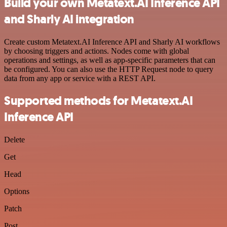
Build your own Metatext.AI Inference API
and Sharly AI integration
Create custom Metatext.AI Inference API and Sharly AI workflows
by choosing triggers and actions. Nodes come with global
operations and settings, as well as app-specific parameters that can
be configured. You can also use the HTTP Request node to query
data from any app or service with a REST API.
Supported methods for Metatext.AI
Inference API
Delete
Get
Head
Options
Patch
Post