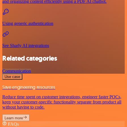
and organizing content efficiently using a PDF AI chatbot.
Using generic authentication
See Sharly AI integrations
Related categories
Communication
Use case
Save engineering resources
Reduce time spent on customer integrations, engineer faster POCs,
keep your customer-specific functionality separate from product all
without having to code.
Learn more
FAQs