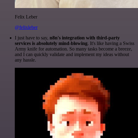
Felix Leber
@felixleber
I just have to say,
n8n's integration with third-party
services is absolutely mind-blowing
. It's like having a Swiss
Army knife for automation. So many tasks become a breeze,
and I can quickly validate and implement my ideas without
any hassle.