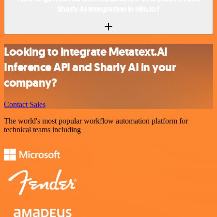
Sharly AI integration in n8n.io?
Looking to integrate Metatext.AI
Inference API and Sharly AI in your
company?
Contact Sales
The world's most popular workflow automation platform for
technical teams including