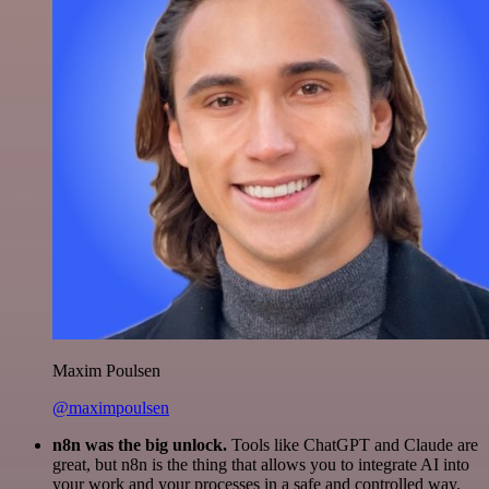
Maxim Poulsen
@maximpoulsen
n8n was the big unlock.
Tools like ChatGPT and Claude are
great, but n8n is the thing that allows you to integrate AI into
your work and your processes in a safe and controlled way.