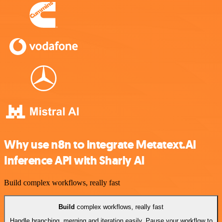
Why use n8n to integrate Metatext.AI
Inference API with Sharly AI
Build complex workflows, really fast
Build
complex workflows, really fast
Handle branching, merging and iteration easily. Pause your workflow to