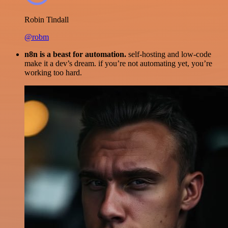
Robin Tindall
@robm
n8n is a beast for automation.
self-hosting and low-code
make it a dev’s dream. if you’re not automating yet, you’re
working too hard.