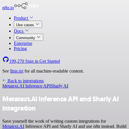
n8n.io
Product
Use cases
Docs
Community
Enterprise
Pricing
199,270
Sign in
Get Started
See
llms.txt
for all machine-readable content.
Back to integrations
Metatext.AI Inference API
Sharly AI
Metatext.AI Inference API and Sharly AI
integration
Save yourself the work of writing custom integrations for
Metatext.AI
Inference API and Sharly AI and use n8n instead. Build