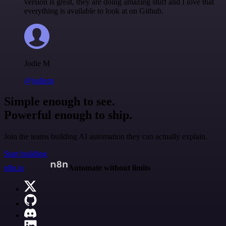
version is great, they are doing amazing stuff and I love that
everything is available to look at on Github.
Jodie M
@jodiem
Simple enough to see.
Powerful enough to ship.
Join the teams building AI automation they can actually explain.
Start building
n8n.io
Automate without limits