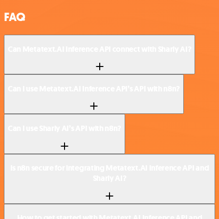
FAQ
Can Metatext.AI Inference API connect with Sharly AI?
Can I use Metatext.AI Inference API’s API with n8n?
Can I use Sharly AI’s API with n8n?
Is n8n secure for integrating Metatext.AI Inference API and
Sharly AI?
How to get started with Metatext.AI Inference API and