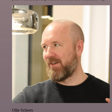
Ollie Scheers