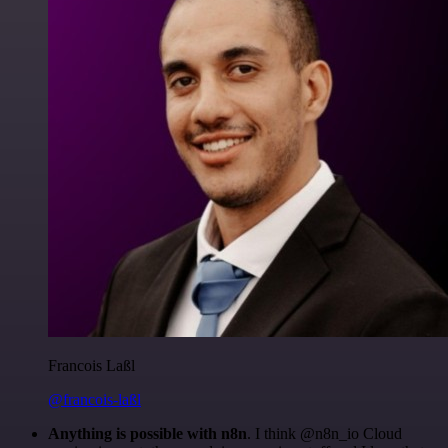
Francois Laßl
@francois-laßl
Anything is possible with n8n
. I think @n8n_io Cloud