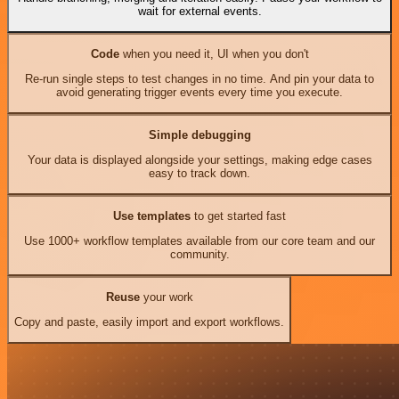
wait for external events.
Code
when you need it, UI when you don't
Re-run single steps to test changes in no time. And pin your data to
avoid generating trigger events every time you execute.
Simple debugging
Your data is displayed alongside your settings, making edge cases
easy to track down.
Use templates
to get started fast
Use 1000+ workflow templates available from our core team and our
community.
Reuse
your work
Copy and paste, easily import and export workflows.