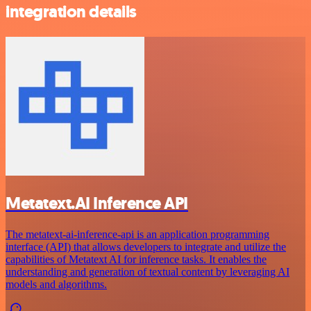
integration details
Metatext.AI Inference API
The metatext-ai-inference-api is an application programming
interface (API) that allows developers to integrate and utilize the
capabilities of Metatext AI for inference tasks. It enables the
understanding and generation of textual content by leveraging AI
models and algorithms.