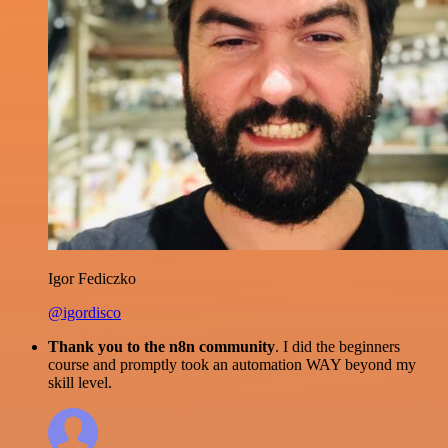
Igor Fediczko
@igordisco
Thank you to the n8n community
. I did the beginners
course and promptly took an automation WAY beyond my
skill level.