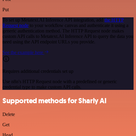
Put
To set up Metatext.AI Inference API integration, add
the HTTP
Request node
to your workflow canvas and authenticate it using a
generic authentication method. The HTTP Request node makes
custom API calls to Metatext.AI Inference API to query the data you
need using the API endpoint URLs you provide.
See the example here
Requires additional credentials set up
Use n8n's HTTP Request node with a predefined or generic
credential type to make custom API calls.
Supported methods for Sharly AI
Delete
Get
Head