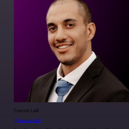
Francois Laßl
@francois-laßl