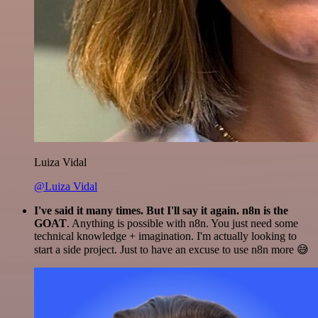
Luiza Vidal
@Luiza Vidal
I've said it many times. But I'll say it again. n8n is the
GOAT
. Anything is possible with n8n. You just need some
technical knowledge + imagination. I'm actually looking to
start a side project. Just to have an excuse to use n8n more 😅