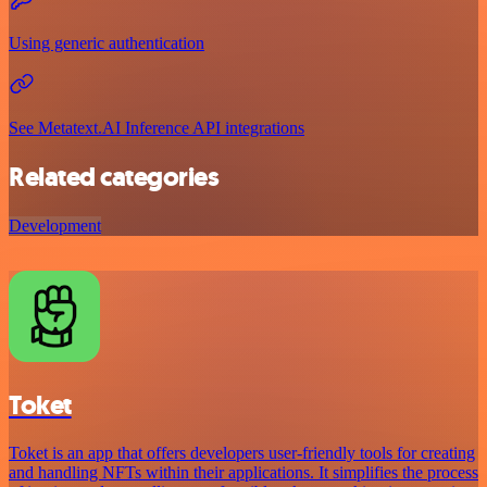
Using generic authentication
See Metatext.AI Inference API integrations
Related categories
Development
Toket
Toket is an app that offers developers user-friendly tools for creating
and handling NFTs within their applications. It simplifies the process