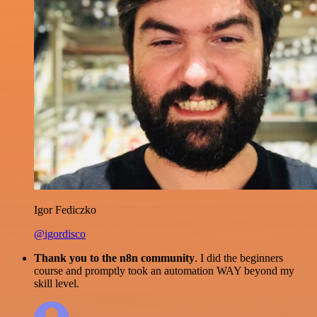
Igor Fediczko
@igordisco
Thank you to the n8n community
. I did the beginners
course and promptly took an automation WAY beyond my
skill level.