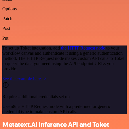
Options
Patch
Post
Put
To set up Toket integration, add
the HTTP Request node
to your
workflow canvas and authenticate it using a generic authentication
method. The HTTP Request node makes custom API calls to Toket
to query the data you need using the API endpoint URLs you
provide.
See the example here
Requires additional credentials set up
Use n8n's HTTP Request node with a predefined or generic
credential type to make custom API calls.
Metatext.AI Inference API and Toket