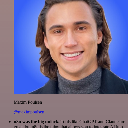
Maxim Poulsen
@maximpoulsen
n8n was the big unlock.
Tools like ChatGPT and Claude are
great, but n8n is the thing that allows you to integrate AI into