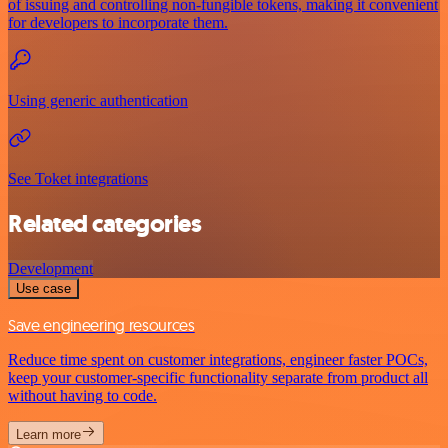
of issuing and controlling non-fungible tokens, making it convenient
for developers to incorporate them.
Using generic authentication
See Toket integrations
Related categories
Development
Use case
Save engineering resources
Reduce time spent on customer integrations, engineer faster POCs,
keep your customer-specific functionality separate from product all
without having to code.
Learn more