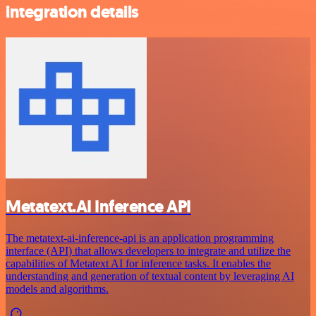
integration details
Metatext.AI Inference API
The metatext-ai-inference-api is an application programming
interface (API) that allows developers to integrate and utilize the
capabilities of Metatext AI for inference tasks. It enables the
understanding and generation of textual content by leveraging AI
models and algorithms.