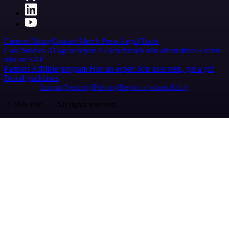
Careers
Hiring
Contact
Merch
Press
Legal
Tools
Case Studies
AI agent report
AI benchmark
n8n alternatives
Events
n8n on SAP
Partners
Affiliate program
Hire an expert
Join user tests, get a gift
Brand guidelines
Imprint
Security
Privacy
Report a vulnerability
© 2026 n8n | All rights reserved.