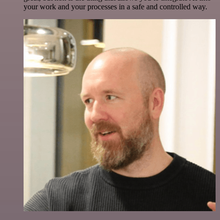
your work and your processes in a safe and controlled way.