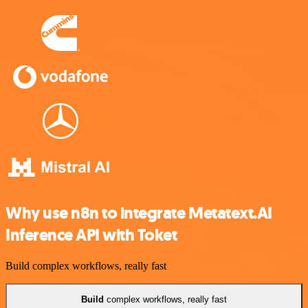
Why use n8n to integrate Metatext.AI
Inference API with Toket
Build complex workflows, really fast
Build
complex workflows, really fast