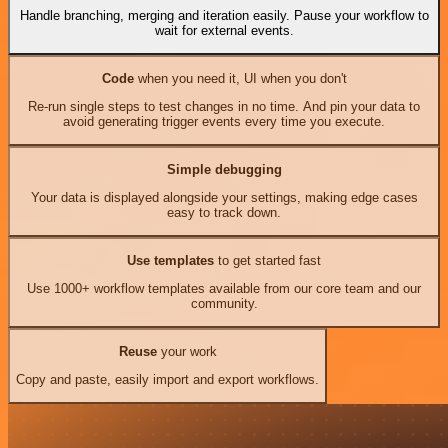
Handle branching, merging and iteration easily. Pause your workflow to
wait for external events.
Code
when you need it, UI when you don't
Re-run single steps to test changes in no time. And pin your data to
avoid generating trigger events every time you execute.
Simple debugging
Your data is displayed alongside your settings, making edge cases
easy to track down.
Use templates
to get started fast
Use 1000+ workflow templates available from our core team and our
community.
Reuse
your work
Copy and paste, easily import and export workflows.