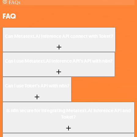
FAQs
FAQ
Can Metatext.AI Inference API connect with Toket?
Can I use Metatext.AI Inference API’s API with n8n?
Can I use Toket’s API with n8n?
Is n8n secure for integrating Metatext.AI Inference API and
Toket?