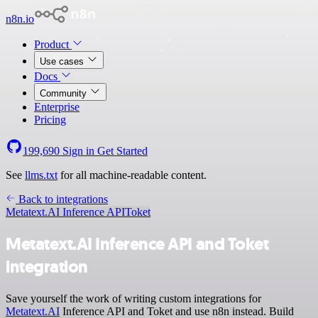
n8n.io
Product
Use cases
Docs
Community
Enterprise
Pricing
199,690
Sign in
Get Started
See
llms.txt
for all machine-readable content.
Back to integrations
Metatext.AI Inference API
Toket
Metatext.AI Inference API and Toket
integration
Save yourself the work of writing custom integrations for
Metatext.AI
Inference API and Toket and use n8n instead. Build