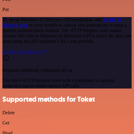
Put
To set up Metatext.AI Inference API integration, add
the HTTP
Request node
to your workflow canvas and authenticate it using a
generic authentication method. The HTTP Request node makes
custom API calls to Metatext.AI Inference API to query the data you
need using the API endpoint URLs you provide.
See the example here
Requires additional credentials set up
Use n8n's HTTP Request node with a predefined or generic
credential type to make custom API calls.
Supported methods for Toket
Delete
Get
Head