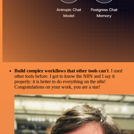
Build complex workflows that other tools can't
. I used
other tools before. I got to know the N8N and I say it
properly: it is better to do everything on the n8n!
Congratulations on your work, you are a star!