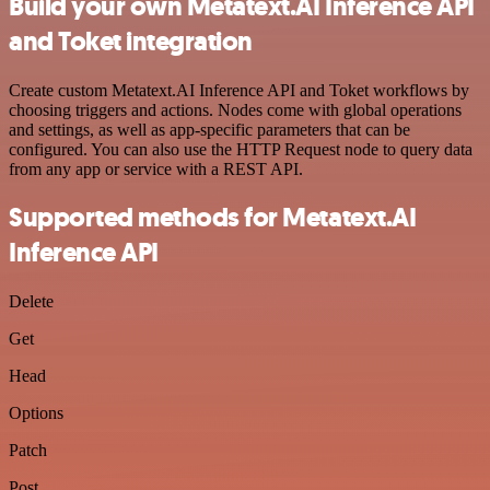
Build your own Metatext.AI Inference API
and Toket integration
Create custom Metatext.AI Inference API and Toket workflows by
choosing triggers and actions. Nodes come with global operations
and settings, as well as app-specific parameters that can be
configured. You can also use the HTTP Request node to query data
from any app or service with a REST API.
Supported methods for Metatext.AI
Inference API
Delete
Get
Head
Options
Patch
Post