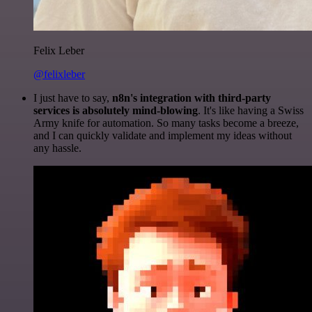
Felix Leber
@felixleber
I just have to say,
n8n's integration with third-party
services is absolutely mind-blowing
. It's like having a Swiss
Army knife for automation. So many tasks become a breeze,
and I can quickly validate and implement my ideas without
any hassle.