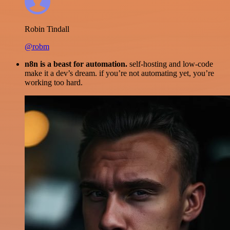
Robin Tindall
@robm
n8n is a beast for automation.
self-hosting and low-code
make it a dev’s dream. if you’re not automating yet, you’re
working too hard.