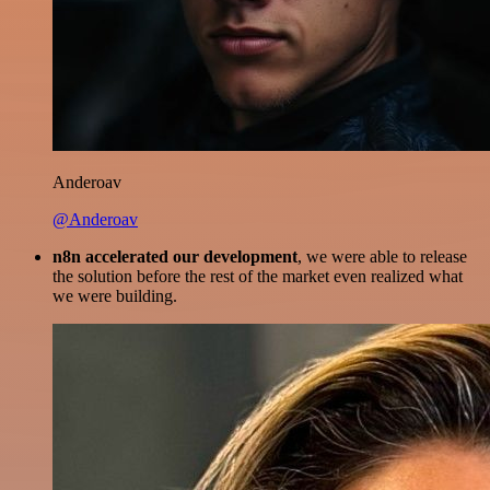
Anderoav
@Anderoav
n8n accelerated our development
, we were able to release
the solution before the rest of the market even realized what
we were building.