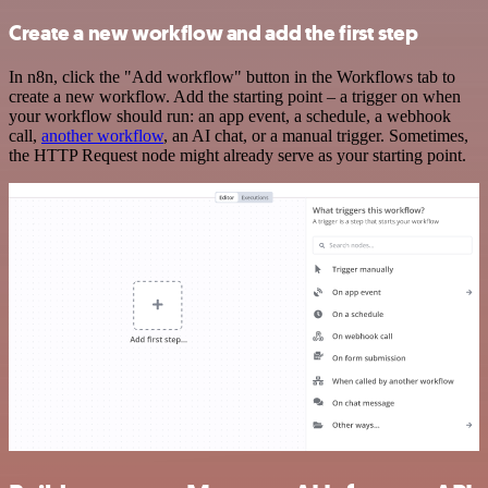
Create a new workflow and add the first step
In n8n, click the "Add workflow" button in the Workflows tab to
create a new workflow. Add the starting point – a trigger on when
your workflow should run: an app event, a schedule, a webhook
call,
another workflow
, an AI chat, or a manual trigger. Sometimes,
the HTTP Request node might already serve as your starting point.