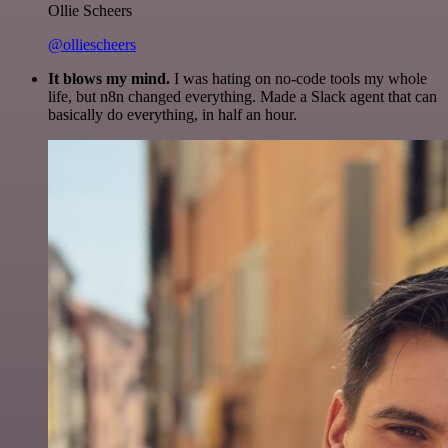
Ollie Scheers
@olliescheers
It blows my mind.
I was hating on no-code tools my whole
life, but n8n changed everything. Made a Slack agent that can
basically do everything, in half an hour.