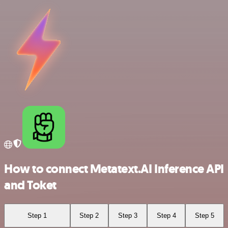
How to connect Metatext.AI Inference API
and Toket
Step 1
Step 2
Step 3
Step 4
Step 5