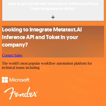
How to get started with Metatext.AI Inference API and
Toket integration in n8n.io?
Looking to integrate Metatext.AI
Inference API and Toket in your
company?
Contact Sales
The world's most popular workflow automation platform for
technical teams including