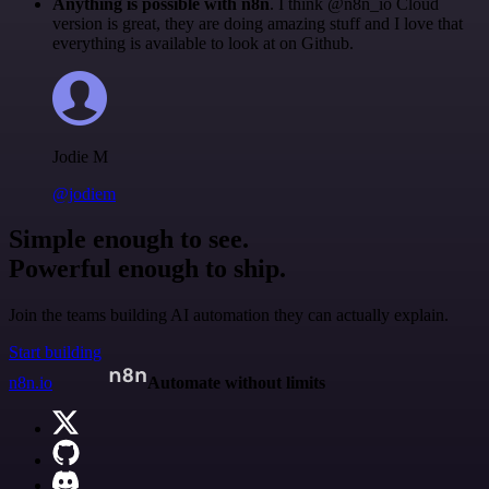
Anything is possible with n8n
. I think @n8n_io Cloud
version is great, they are doing amazing stuff and I love that
everything is available to look at on Github.
Jodie M
@jodiem
Simple enough to see.
Powerful enough to ship.
Join the teams building AI automation they can actually explain.
Start building
n8n.io
Automate without limits