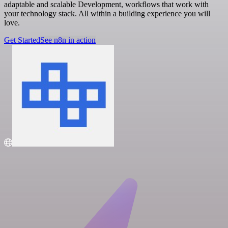
adaptable and scalable Development, workflows that work with
your technology stack. All within a building experience you will
love.
Get Started
See n8n in action