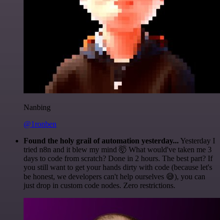
Nanbing
@1ronben
Found the holy grail of automation yesterday...
Yesterday I
tried n8n and it blew my mind 🤯 What would've taken me 3
days to code from scratch? Done in 2 hours. The best part? If
you still want to get your hands dirty with code (because let's
be honest, we developers can't help ourselves 😅), you can
just drop in custom code nodes. Zero restrictions.