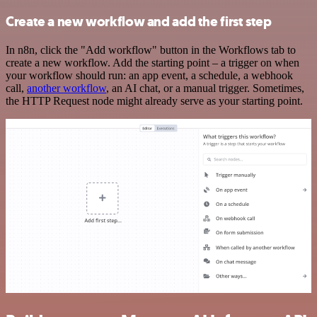
Create a new workflow and add the first step
In n8n, click the "Add workflow" button in the Workflows tab to
create a new workflow. Add the starting point – a trigger on when
your workflow should run: an app event, a schedule, a webhook
call,
another workflow
, an AI chat, or a manual trigger. Sometimes,
the HTTP Request node might already serve as your starting point.