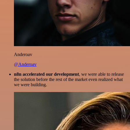
Anderoav
@Anderoav
n8n accelerated our development
, we were able to release
the solution before the rest of the market even realized what
we were building.