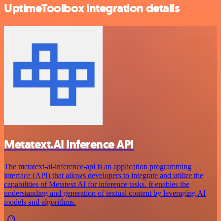
UptimeToolbox integration details
Metatext.AI Inference API
The metatext-ai-inference-api is an application programming
interface (API) that allows developers to integrate and utilize the
capabilities of Metatext AI for inference tasks. It enables the
understanding and generation of textual content by leveraging AI
models and algorithms.