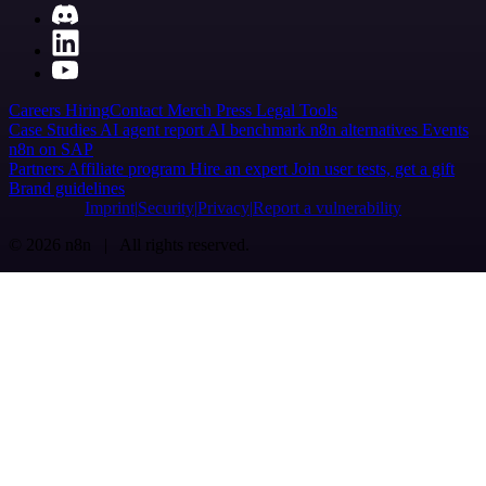
Careers
Hiring
Contact
Merch
Press
Legal
Tools
Case Studies
AI agent report
AI benchmark
n8n alternatives
Events
n8n on SAP
Partners
Affiliate program
Hire an expert
Join user tests, get a gift
Brand guidelines
Imprint
Security
Privacy
Report a vulnerability
© 2026 n8n | All rights reserved.