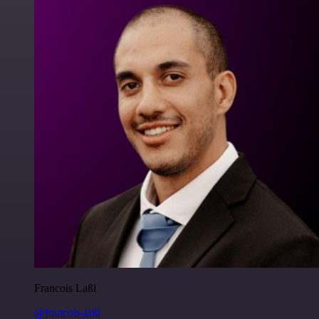
Francois Laßl
@francois-laßl