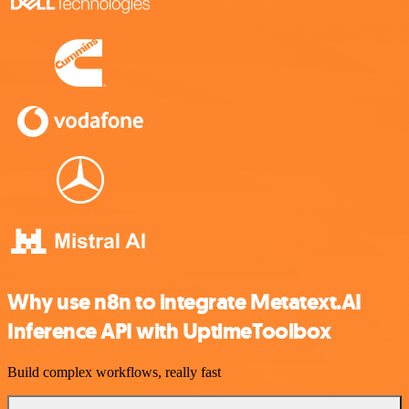
Why use n8n to integrate Metatext.AI
Inference API with UptimeToolbox
Build complex workflows, really fast