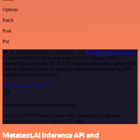
Options
Patch
Post
Put
To set up UptimeToolbox integration, add
the HTTP Request node
to your workflow canvas and authenticate it using a generic
authentication method. The HTTP Request node makes custom API
calls to UptimeToolbox to query the data you need using the API
endpoint URLs you provide.
See the example here
Requires additional credentials set up
Use n8n's HTTP Request node with a predefined or generic
credential type to make custom API calls.
Metatext.AI Inference API and