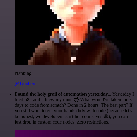
Nanbing
@1ronben
Found the holy grail of automation yesterday...
Yesterday I
tried n8n and it blew my mind 🤯 What would've taken me 3
days to code from scratch? Done in 2 hours. The best part? If
you still want to get your hands dirty with code (because let's
be honest, we developers can't help ourselves 😅), you can
just drop in custom code nodes. Zero restrictions.