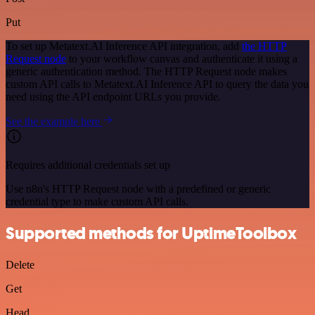
Put
To set up Metatext.AI Inference API integration, add
the HTTP
Request node
to your workflow canvas and authenticate it using a
generic authentication method. The HTTP Request node makes
custom API calls to Metatext.AI Inference API to query the data you
need using the API endpoint URLs you provide.
See the example here
Requires additional credentials set up
Use n8n's HTTP Request node with a predefined or generic
credential type to make custom API calls.
Supported methods for UptimeToolbox
Delete
Get
Head