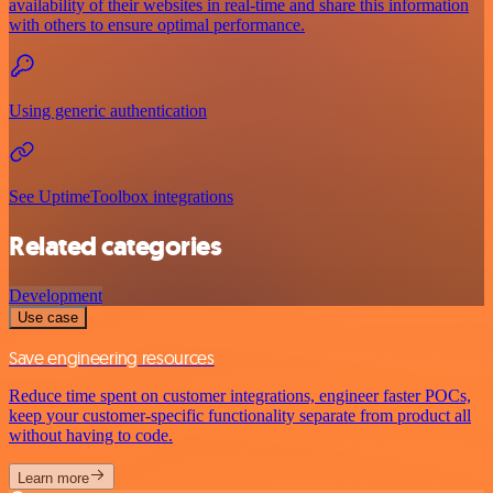
availability of their websites in real-time and share this information
with others to ensure optimal performance.
Using generic authentication
See UptimeToolbox integrations
Related categories
Development
Use case
Save engineering resources
Reduce time spent on customer integrations, engineer faster POCs,
keep your customer-specific functionality separate from product all
without having to code.
Learn more