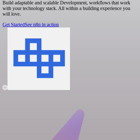
Build adaptable and scalable Development, workflows that work
with your technology stack. All within a building experience you
will love.
Get Started
See n8n in action