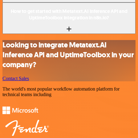
How to get started with Metatext.AI Inference API and
UptimeToolbox integration in n8n.io?
Looking to integrate Metatext.AI
Inference API and UptimeToolbox in your
company?
Contact Sales
The world's most popular workflow automation platform for
technical teams including