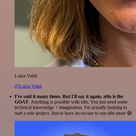
Luiza Vidal
@Luiza Vidal
I've said it many times. But I'll say it again. n8n is the
GOAT
. Anything is possible with n8n. You just need some
technical knowledge + imagination. I'm actually looking to
start a side project. Just to have an excuse to use n8n more 😅