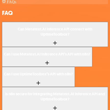
FAQs
FAQ
Can Metatext.AI Inference API connect with
UptimeToolbox?
Can I use Metatext.AI Inference API’s API with n8n?
Can I use UptimeToolbox’s API with n8n?
Is n8n secure for integrating Metatext.AI Inference API and
UptimeToolbox?