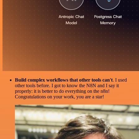
Build complex workflows that other tools can't
. I used
other tools before. I got to know the N8N and I say it
properly: it is better to do everything on the n8n!
Congratulations on your work, you are a star!