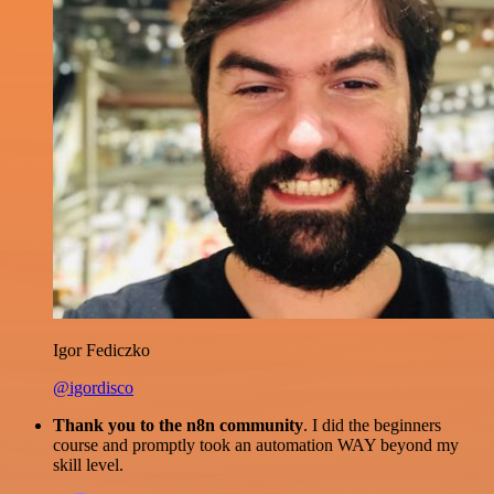
Igor Fediczko
@igordisco
Thank you to the n8n community
. I did the beginners
course and promptly took an automation WAY beyond my
skill level.