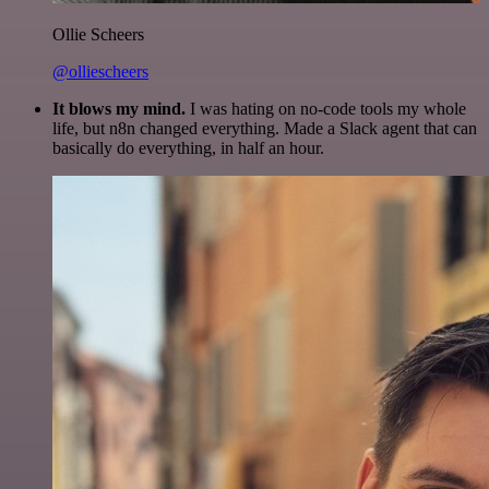
Ollie Scheers
@olliescheers
It blows my mind.
I was hating on no-code tools my whole
life, but n8n changed everything. Made a Slack agent that can
basically do everything, in half an hour.