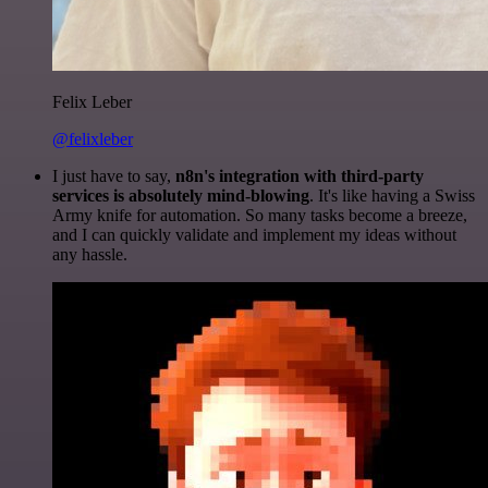
Felix Leber
@felixleber
I just have to say,
n8n's integration with third-party
services is absolutely mind-blowing
. It's like having a Swiss
Army knife for automation. So many tasks become a breeze,
and I can quickly validate and implement my ideas without
any hassle.