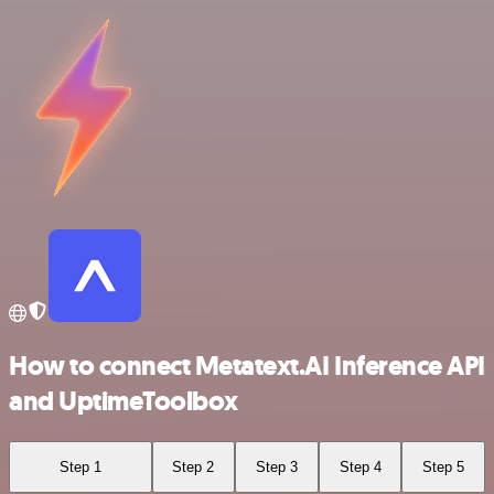
How to connect Metatext.AI Inference API
and UptimeToolbox
Step 1
Step 2
Step 3
Step 4
Step 5