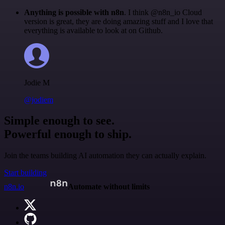
Anything is possible with n8n
. I think @n8n_io Cloud
version is great, they are doing amazing stuff and I love that
everything is available to look at on Github.
Jodie M
@jodiem
Simple enough to see.
Powerful enough to ship.
Join the teams building AI automation they can actually explain.
Start building
n8n.io
Automate without limits