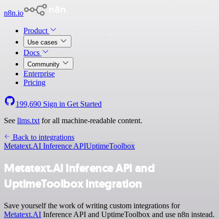
n8n.io
Product
Use cases
Docs
Community
Enterprise
Pricing
199,690
Sign in
Get Started
See
llms.txt
for all machine-readable content.
Back to integrations
Metatext.AI Inference API
UptimeToolbox
Metatext.AI Inference API and
UptimeToolbox integration
Save yourself the work of writing custom integrations for
Metatext.AI
Inference API and UptimeToolbox and use n8n instead.