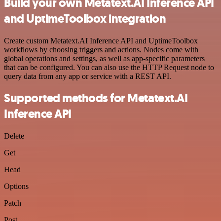
Build your own Metatext.AI Inference API
and UptimeToolbox integration
Create custom Metatext.AI Inference API and UptimeToolbox
workflows by choosing triggers and actions. Nodes come with
global operations and settings, as well as app-specific parameters
that can be configured. You can also use the HTTP Request node to
query data from any app or service with a REST API.
Supported methods for Metatext.AI
Inference API
Delete
Get
Head
Options
Patch
Post