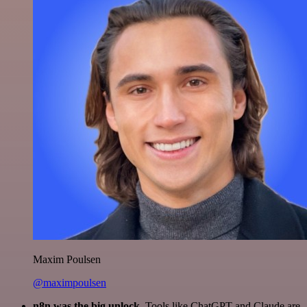
Maxim Poulsen
@maximpoulsen
n8n was the big unlock.
Tools like ChatGPT and Claude are