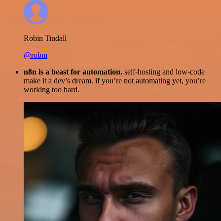
Robin Tindall
@robm
n8n is a beast for automation.
self-hosting and low-code
make it a dev’s dream. if you’re not automating yet, you’re
working too hard.