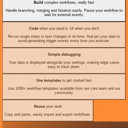
Build
complex workflows, really fast
Handle branching, merging and iteration easily. Pause your workflow to
wait for external events.
Code
when you need it, UI when you don't
Re-run single steps to test changes in no time. And pin your data to
avoid generating trigger events every time you execute.
Simple debugging
Your data is displayed alongside your settings, making edge cases
easy to track down.
Use templates
to get started fast
Use 1000+ workflow templates available from our core team and our
community.
Reuse
your work
Copy and paste, easily import and export workflows.