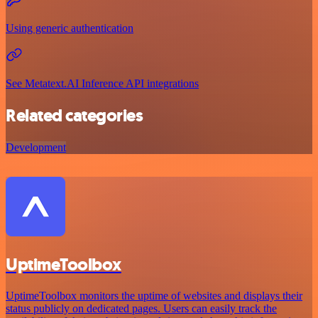
Using generic authentication
See Metatext.AI Inference API integrations
Related categories
Development
UptimeToolbox
UptimeToolbox monitors the uptime of websites and displays their
status publicly on dedicated pages. Users can easily track the