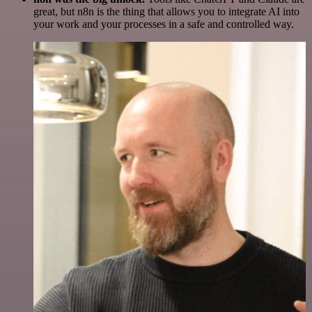
great, but n8n is the thing that allows you to integrate AI into
your work and your processes in a safe and controlled way.