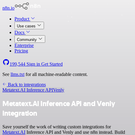
n8n.io
Product
Use cases
Docs
Community
Enterprise
Pricing
199,544
Sign in
Get Started
See
llms.txt
for all machine-readable content.
Back to integrations
Metatext.AI Inference API
Venly
Metatext.AI Inference API and Venly
integration
Save yourself the work of writing custom integrations for
Metatext.AI
Inference API and Venly and use n8n instead. Build