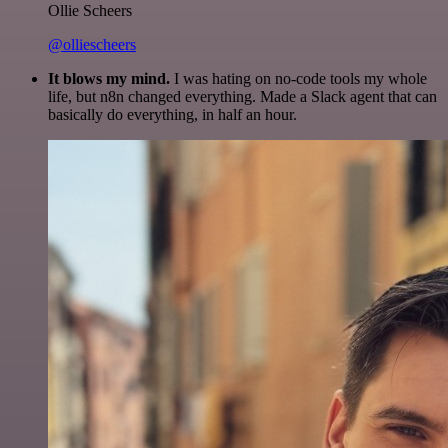
Ollie Scheers
@olliescheers
It blows my mind.
I was hating on no-code tools my whole
life, but n8n changed everything. Made a Slack agent that can
basically do everything, in half an hour.