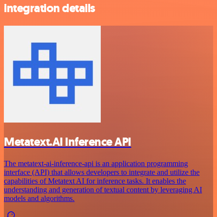
integration details
Metatext.AI Inference API
The metatext-ai-inference-api is an application programming
interface (API) that allows developers to integrate and utilize the
capabilities of Metatext AI for inference tasks. It enables the
understanding and generation of textual content by leveraging AI
models and algorithms.