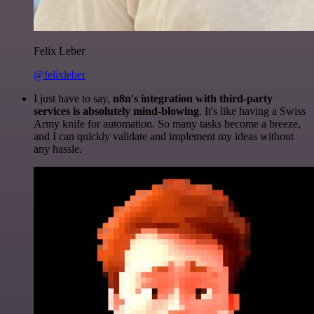
Felix Leber
@felixleber
I just have to say,
n8n's integration with third-party
services is absolutely mind-blowing
. It's like having a Swiss
Army knife for automation. So many tasks become a breeze,
and I can quickly validate and implement my ideas without
any hassle.