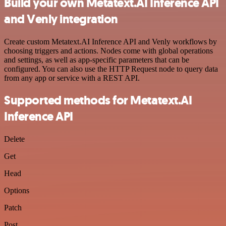
Build your own Metatext.AI Inference API
and Venly integration
Create custom Metatext.AI Inference API and Venly workflows by
choosing triggers and actions. Nodes come with global operations
and settings, as well as app-specific parameters that can be
configured. You can also use the HTTP Request node to query data
from any app or service with a REST API.
Supported methods for Metatext.AI
Inference API
Delete
Get
Head
Options
Patch
Post