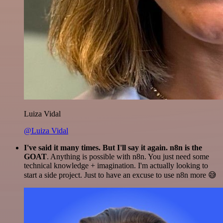
Luiza Vidal
@Luiza Vidal
I've said it many times. But I'll say it again. n8n is the
GOAT
. Anything is possible with n8n. You just need some
technical knowledge + imagination. I'm actually looking to
start a side project. Just to have an excuse to use n8n more 😅