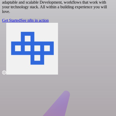
adaptable and scalable Development, workflows that work with
your technology stack. All within a building experience you will
love.
Get Started
See n8n in action