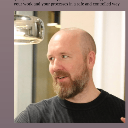
your work and your processes in a safe and controlled way.