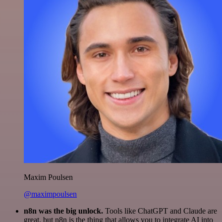
Maxim Poulsen
@maximpoulsen
n8n was the big unlock.
Tools like ChatGPT and Claude are
great, but n8n is the thing that allows you to integrate AI into