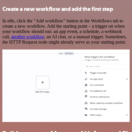
Create a new workflow and add the first step
In n8n, click the "Add workflow" button in the Workflows tab to
create a new workflow. Add the starting point – a trigger on when
your workflow should run: an app event, a schedule, a webhook
call,
another workflow
, an AI chat, or a manual trigger. Sometimes,
the HTTP Request node might already serve as your starting point.