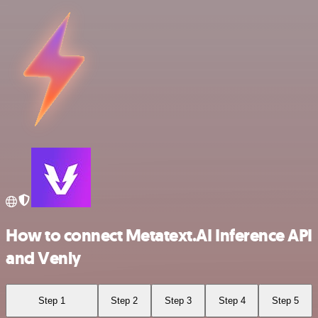
How to connect Metatext.AI Inference API
and Venly
Step 1
Step 2
Step 3
Step 4
Step 5