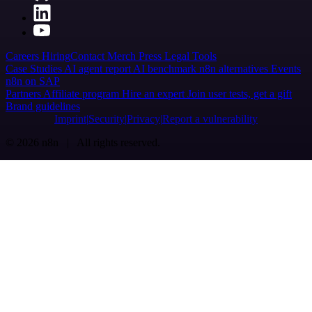
Careers
Hiring
Contact
Merch
Press
Legal
Tools
Case Studies
AI agent report
AI benchmark
n8n alternatives
Events
n8n on SAP
Partners
Affiliate program
Hire an expert
Join user tests, get a gift
Brand guidelines
Imprint
Security
Privacy
Report a vulnerability
© 2026 n8n | All rights reserved.