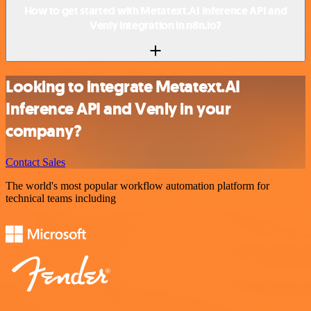
How to get started with Metatext.AI Inference API and
Venly integration in n8n.io?
Looking to integrate Metatext.AI
Inference API and Venly in your
company?
Contact Sales
The world's most popular workflow automation platform for
technical teams including