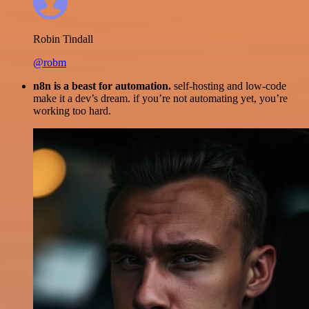
Robin Tindall
@robm
n8n is a beast for automation.
self-hosting and low-code
make it a dev’s dream. if you’re not automating yet, you’re
working too hard.