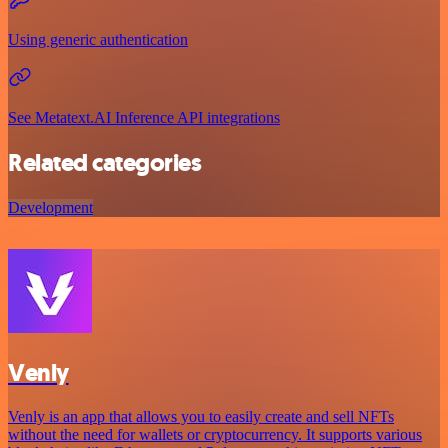
Using generic authentication
See Metatext.AI Inference API integrations
Related categories
Development
Venly
Venly is an app that allows you to easily create and sell NFTs
without the need for wallets or cryptocurrency. It supports various