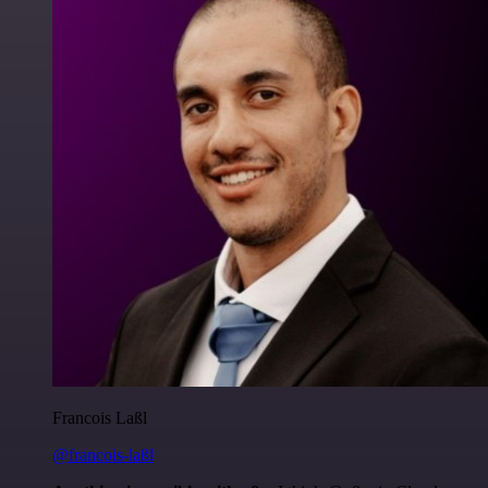
Francois Laßl
@francois-laßl