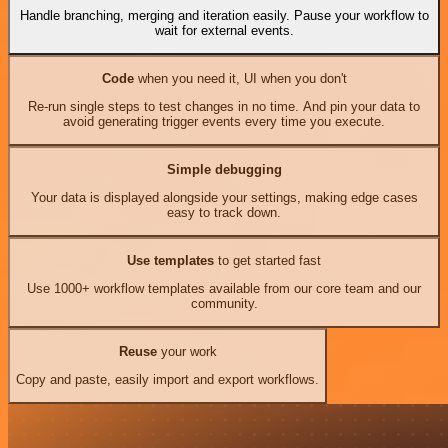
Handle branching, merging and iteration easily. Pause your workflow to
wait for external events.
Code
when you need it, UI when you don't
Re-run single steps to test changes in no time. And pin your data to
avoid generating trigger events every time you execute.
Simple debugging
Your data is displayed alongside your settings, making edge cases
easy to track down.
Use templates
to get started fast
Use 1000+ workflow templates available from our core team and our
community.
Reuse
your work
Copy and paste, easily import and export workflows.