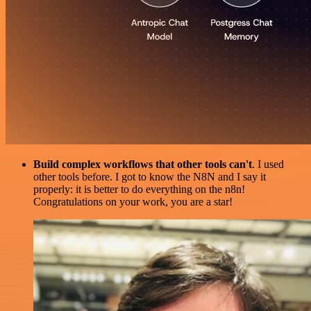
Build complex workflows that other tools can't
. I used
other tools before. I got to know the N8N and I say it
properly: it is better to do everything on the n8n!
Congratulations on your work, you are a star!