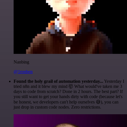
Nanbing
@1ronben
Found the holy grail of automation yesterday...
Yesterday I
tried n8n and it blew my mind 🤯 What would've taken me 3
days to code from scratch? Done in 2 hours. The best part? If
you still want to get your hands dirty with code (because let's
be honest, we developers can't help ourselves 😅), you can
just drop in custom code nodes. Zero restrictions.