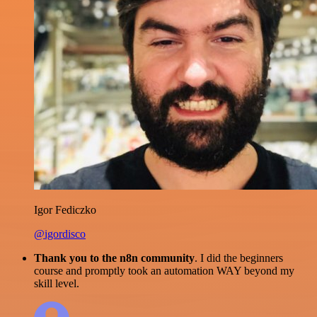
Igor Fediczko
@igordisco
Thank you to the n8n community
. I did the beginners
course and promptly took an automation WAY beyond my
skill level.