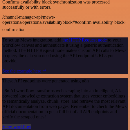
Confirms availability block synchronization was processed
successfully or with errors.
/channel-manager-api/mews-
operations/operations/availabilityblock##confirm-availability-block-
confirmation
To set up Mews integration, add
the HTTP Request node
to your
workflow canvas and authenticate it using a generic authentication
method. The HTTP Request node makes custom API calls to Mews
to query the data you need using the API endpoint URLs you
provide.
See the example here
These API endpoints were generated using n8n
n8n AI workflow transforms web scraping into an intelligent, AI-
powered knowledge extraction system that uses vector embeddings
to semantically analyze, chunk, store, and retrieve the most relevant
API documentation from web pages. Remember to check the Mews
official documentation to get a full list of all API endpoints and
verify the scraped ones!
View workflow