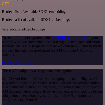
GET
Retrieve list of available SDXL embeddings
Retrieve a list of available SDXL embeddings.
/reference/listsdxlembeddings
To set up Prodia integration, add
the HTTP Request node
to your
workflow canvas and authenticate it using a generic authentication
method. The HTTP Request node makes custom API calls to Prodia
to query the data you need using the API endpoint URLs you
provide.
See the example here
These API endpoints were generated using n8n
n8n AI workflow transforms web scraping into an intelligent, AI-
powered knowledge extraction system that uses vector embeddings
to semantically analyze, chunk, store, and retrieve the most relevant
API documentation from web pages. Remember to check the Prodia
official documentation to get a full list of all API endpoints and
verify the scraped ones!