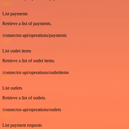
GET
List payments
Retrieve a list of payments.
/connector-api/operations/payments
GET
List outlet items
Retrieve a list of outlet items.
/connector-api/operations/outletitems
GET
List outlets
Retrieve a list of outlets.
/connector-api/operations/outlets
GET
List payment requests