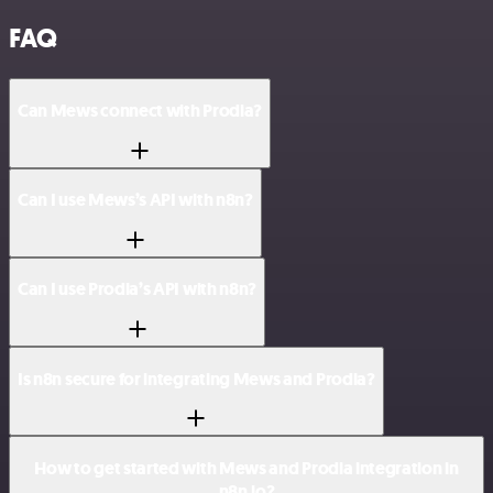
FAQ
Can Mews connect with Prodia?
Can I use Mews’s API with n8n?
Can I use Prodia’s API with n8n?
Is n8n secure for integrating Mews and Prodia?
How to get started with Mews and Prodia integration in
n8n.io?