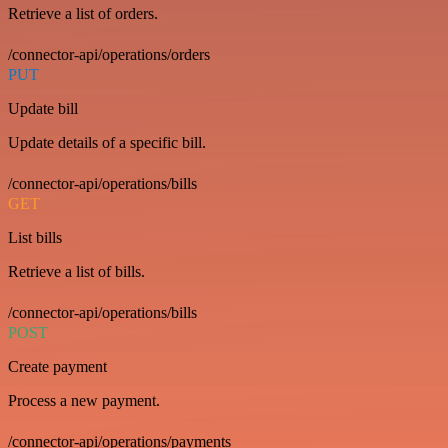
Retrieve a list of orders.
/connector-api/operations/orders
PUT
Update bill
Update details of a specific bill.
/connector-api/operations/bills
GET
List bills
Retrieve a list of bills.
/connector-api/operations/bills
POST
Create payment
Process a new payment.
/connector-api/operations/payments