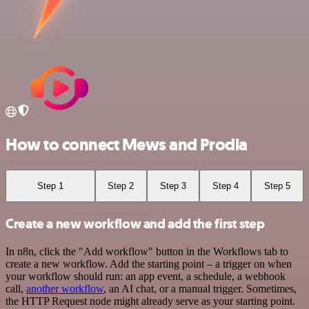
How to connect Mews and Prodia
Step 1
Step 2
Step 3
Step 4
Step 5
Create a new workflow and add the first step
In n8n, click the "Add workflow" button in the Workflows tab to
create a new workflow. Add the starting point – a trigger on when
your workflow should run: an app event, a schedule, a webhook
call,
another workflow
, an AI chat, or a manual trigger. Sometimes,
the HTTP Request node might already serve as your starting point.