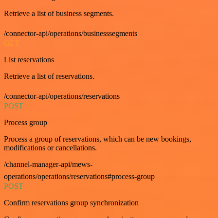
Retrieve a list of business segments.
/connector-api/operations/businesssegments
GET
List reservations
Retrieve a list of reservations.
/connector-api/operations/reservations
POST
Process group
Process a group of reservations, which can be new bookings,
modifications or cancellations.
/channel-manager-api/mews-
operations/operations/reservations#process-group
POST
Confirm reservations group synchronization