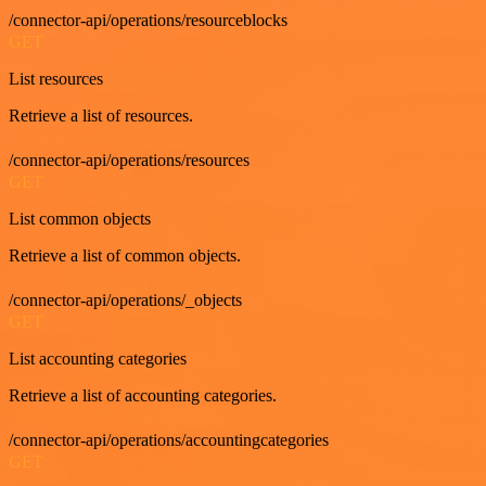
/connector-api/operations/resourceblocks
GET
List resources
Retrieve a list of resources.
/connector-api/operations/resources
GET
List common objects
Retrieve a list of common objects.
/connector-api/operations/_objects
GET
List accounting categories
Retrieve a list of accounting categories.
/connector-api/operations/accountingcategories
GET