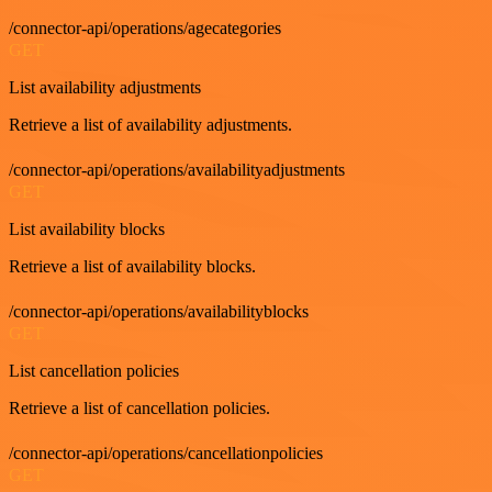
/connector-api/operations/agecategories
GET
List availability adjustments
Retrieve a list of availability adjustments.
/connector-api/operations/availabilityadjustments
GET
List availability blocks
Retrieve a list of availability blocks.
/connector-api/operations/availabilityblocks
GET
List cancellation policies
Retrieve a list of cancellation policies.
/connector-api/operations/cancellationpolicies
GET