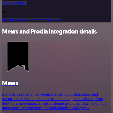
View workflow
or
Or explore 800+ other templates here
Mews and Prodia integration details
Mews
Mews is a property management system that streamlines and
automates all hotel operations, from booking to check-out, front
desk to revenue management, fostering a simpler, faster, and more
interconnected experience for both hoteliers and guests.