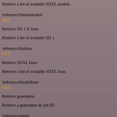
Retrieve a list of available SDXL models.
/reference/listsdxlmodels
GET
Retrieve SD 1.X loras
Retrieve a list of available SD 1.
/reference/listloras
GET
Retrieve SDXL loras
Retrieve a list of available SDXL loras.
/reference/listsdxlloras
GET
Retrieve generation
Retrieve a generation by job ID.
/reference/getjob