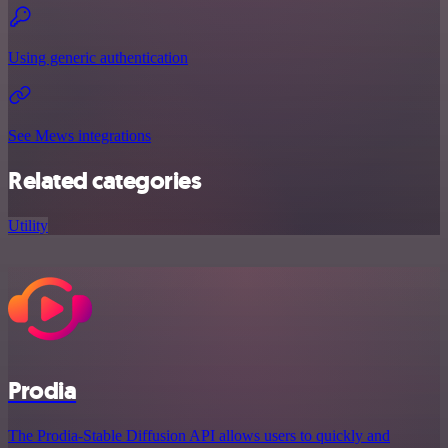
Using generic authentication
See Mews integrations
Related categories
Utility
Prodia
The Prodia-Stable Diffusion API allows users to quickly and