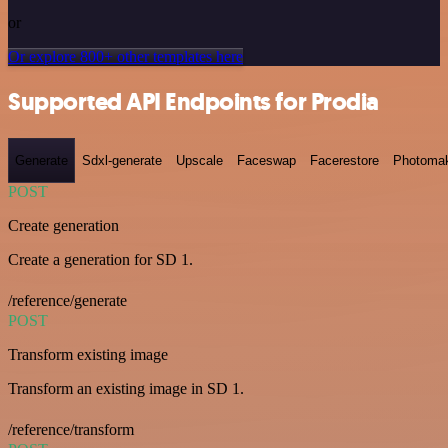
or
Or explore 800+ other templates here
Supported API Endpoints for Prodia
Generate
Sdxl-generate
Upscale
Faceswap
Facerestore
Photoma
POST
Create generation
Create a generation for SD 1.
/reference/generate
POST
Transform existing image
Transform an existing image in SD 1.
/reference/transform