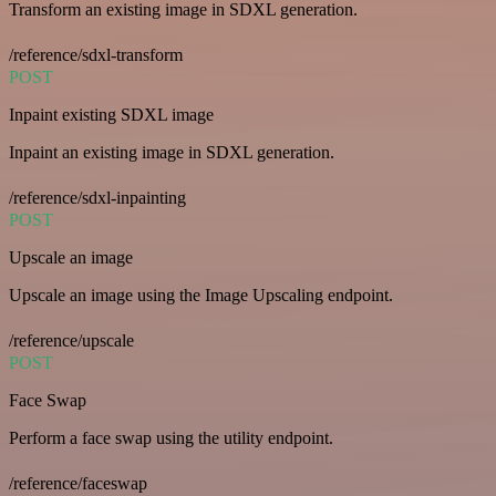
Transform an existing image in SDXL generation.
/reference/sdxl-transform
POST
Inpaint existing SDXL image
Inpaint an existing image in SDXL generation.
/reference/sdxl-inpainting
POST
Upscale an image
Upscale an image using the Image Upscaling endpoint.
/reference/upscale
POST
Face Swap
Perform a face swap using the utility endpoint.
/reference/faceswap