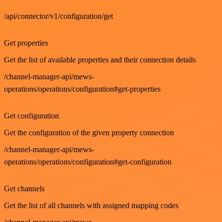
/api/connector/v1/configuration/get
GET
Get properties
Get the list of available properties and their connection details
/channel-manager-api/mews-
operations/operations/configuration#get-properties
GET
Get configuration
Get the configuration of the given property connection
/channel-manager-api/mews-
operations/operations/configuration#get-configuration
GET
Get channels
Get the list of all channels with assigned mapping codes