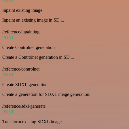
POST
Inpaint existing image
Inpaint an existing image in SD 1.
/reference/inpainting
POST
Create Controlnet generation
Create a Controlnet generation in SD 1.
/reference/controlnet
POST
Create SDXL generation
Create a generation for SDXL image generation.
/reference/sdxl-generate
POST
Transform existing SDXL image