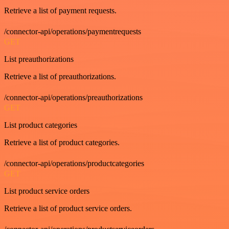
Retrieve a list of payment requests.
/connector-api/operations/paymentrequests
GET
List preauthorizations
Retrieve a list of preauthorizations.
/connector-api/operations/preauthorizations
GET
List product categories
Retrieve a list of product categories.
/connector-api/operations/productcategories
GET
List product service orders
Retrieve a list of product service orders.