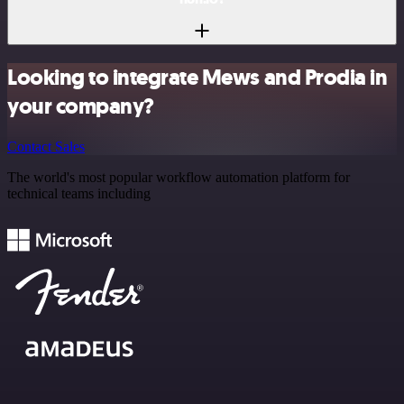
Looking to integrate Mews and Prodia in
your company?
Contact Sales
The world's most popular workflow automation platform for
technical teams including