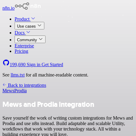
n8n.io
Product
Use cases
Docs
Community
Enterprise
Pricing
199,690
Sign in
Get Started
See
llms.txt
for all machine-readable content.
Back to integrations
Mews
Prodia
Mews and Prodia integration
Save yourself the work of writing custom integrations for Mews and
Prodia and use n8n instead. Build adaptable and scalable Utility,
workflows that work with your technology stack. All within a
building experience you will love.