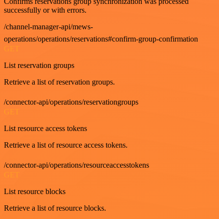
Confirms reservations group synchronization was processed
successfully or with errors.
/channel-manager-api/mews-
operations/operations/reservations#confirm-group-confirmation
GET
List reservation groups
Retrieve a list of reservation groups.
/connector-api/operations/reservationgroups
GET
List resource access tokens
Retrieve a list of resource access tokens.
/connector-api/operations/resourceaccesstokens
GET
List resource blocks
Retrieve a list of resource blocks.