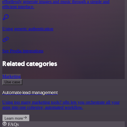
effortlessly generate images and music through a simple and
efficient interface.
Using generic authentication
See Prodia integrations
Related categories
Marketing
Use case
Automate lead management
Using too many marketing tools? n8n lets you orchestrate all your
apps into one cohesive, automated workflow.
Learn more
FAQs