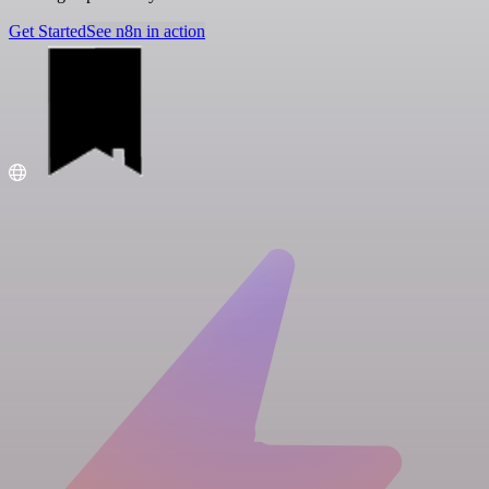
Get Started
See n8n in action