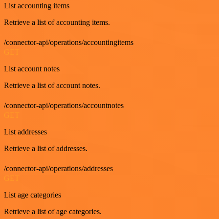
List accounting items
Retrieve a list of accounting items.
/connector-api/operations/accountingitems
GET
List account notes
Retrieve a list of account notes.
/connector-api/operations/accountnotes
GET
List addresses
Retrieve a list of addresses.
/connector-api/operations/addresses
GET
List age categories
Retrieve a list of age categories.