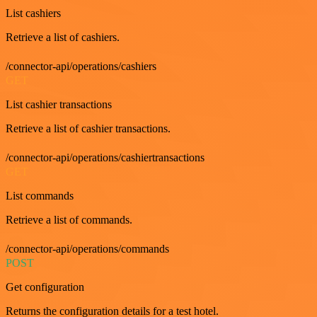
List cashiers
Retrieve a list of cashiers.
/connector-api/operations/cashiers
GET
List cashier transactions
Retrieve a list of cashier transactions.
/connector-api/operations/cashiertransactions
GET
List commands
Retrieve a list of commands.
/connector-api/operations/commands
POST
Get configuration
Returns the configuration details for a test hotel.