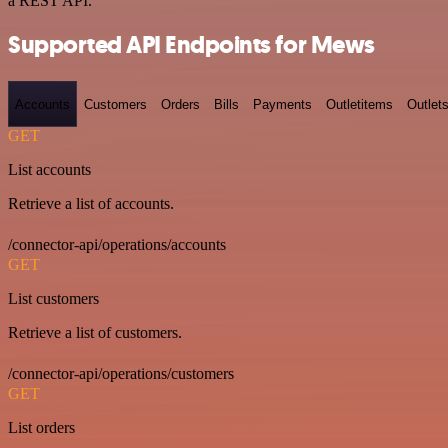
a REST API.
Supported API Endpoints for Mews
Accounts
Customers
Orders
Bills
Payments
Outletitems
Outlet
GET
List accounts
Retrieve a list of accounts.
/connector-api/operations/accounts
GET
List customers
Retrieve a list of customers.
/connector-api/operations/customers
GET
List orders