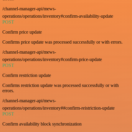
/channel-manager-api/mews-
operations/operations/inventory#confirm-availability-update
POST
Confirm price update
Confirms price update was processed successfully or with errors.
/channel-manager-api/mews-
operations/operations/inventory#confirm-price-update
POST
Confirm restriction update
Confirms restriction update was processed successfully or with
errors.
/channel-manager-api/mews-
operations/operations/inventory##confirm-reistriction-update
POST
Confirm availability block synchronization