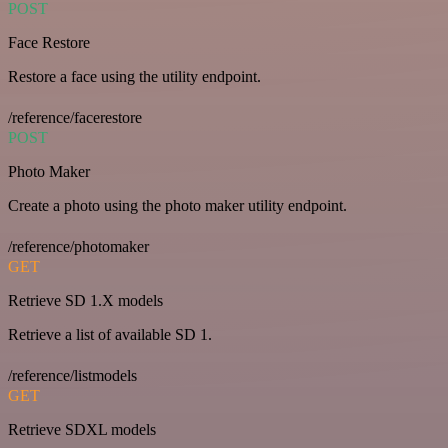
POST
Face Restore
Restore a face using the utility endpoint.
/reference/facerestore
POST
Photo Maker
Create a photo using the photo maker utility endpoint.
/reference/photomaker
GET
Retrieve SD 1.X models
Retrieve a list of available SD 1.
/reference/listmodels
GET
Retrieve SDXL models