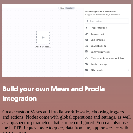
Build your own Mews and Prodia
integration
Create custom Mews and Prodia workflows by choosing triggers
and actions. Nodes come with global operations and settings, as well
as app-specific parameters that can be configured. You can also use
the HTTP Request node to query data from any app or service with