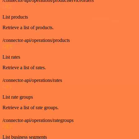
/connector-api/operations/productserviceorders
GET
List products
Retrieve a list of products.
/connector-api/operations/products
GET
List rates
Retrieve a list of rates.
/connector-api/operations/rates
GET
List rate groups
Retrieve a list of rate groups.
/connector-api/operations/rategroups
GET
List business segments