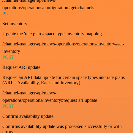
/channel-manager-api/mews-
operations/operations/configuration#get-channels
PUT
Set inventory
Update the 'rate plan - space type' inventory mapping
/channel-manager-api/mews-operations/operations/inventory#set-
inventory
POST
Request ARI update
Request an ARI data update for certain space types and rate plans
(ARI is Availability, Rates and Inventory)
/channel-manager-api/mews-
operations/operations/inventory#request-ari-update
POST
Confirm availability update
Confirms availability update was processed successfully or with
errors.