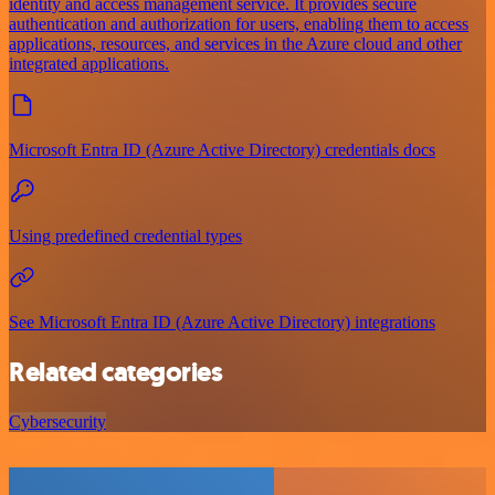
identity and access management service. It provides secure
authentication and authorization for users, enabling them to access
applications, resources, and services in the Azure cloud and other
integrated applications.
Microsoft Entra ID (Azure Active Directory) credentials docs
Using predefined credential types
See Microsoft Entra ID (Azure Active Directory) integrations
Related categories
Cybersecurity