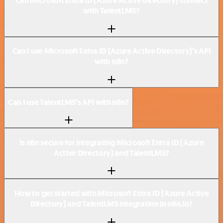
Can Microsoft Entra ID (Azure Active Directory) connect
with TalentLMS?
Can I use Microsoft Entra ID (Azure Active Directory)’s API
with n8n?
Can I use TalentLMS’s API with n8n?
Is n8n secure for integrating Microsoft Entra ID (Azure
Active Directory) and TalentLMS?
How to get started with Microsoft Entra ID (Azure Active
Directory) and TalentLMS integration in n8n.io?