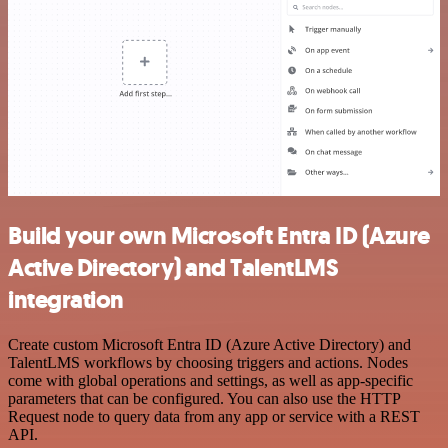
Build your own Microsoft Entra ID (Azure
Active Directory) and TalentLMS
integration
Create custom Microsoft Entra ID (Azure Active Directory) and
TalentLMS workflows by choosing triggers and actions. Nodes
come with global operations and settings, as well as app-specific
parameters that can be configured. You can also use the HTTP
Request node to query data from any app or service with a REST
API.