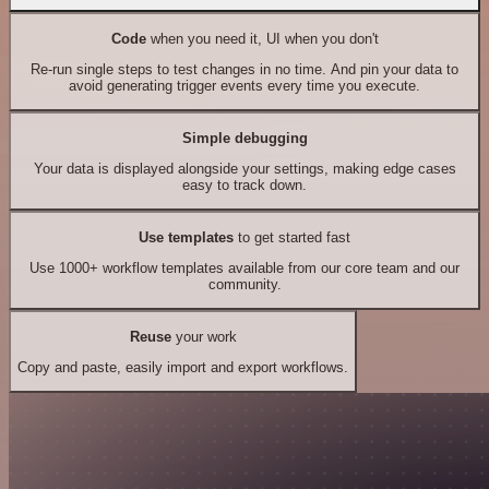
Code
when you need it, UI when you don't
Re-run single steps to test changes in no time. And pin your data to
avoid generating trigger events every time you execute.
Simple debugging
Your data is displayed alongside your settings, making edge cases
easy to track down.
Use templates
to get started fast
Use 1000+ workflow templates available from our core team and our
community.
Reuse
your work
Copy and paste, easily import and export workflows.