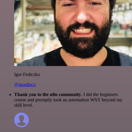
Igor Fediczko
@igordisco
Thank you to the n8n community
. I did the beginners
course and promptly took an automation WAY beyond my
skill level.