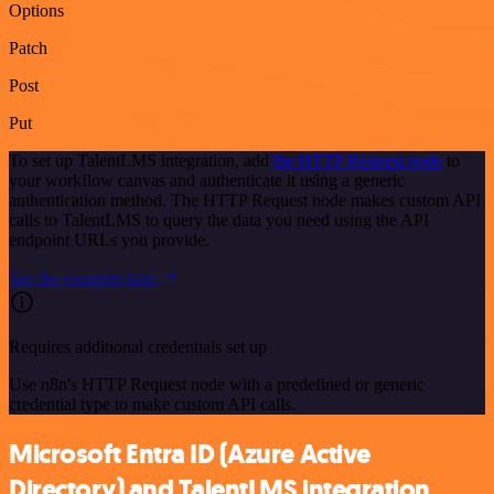
Options
Patch
Post
Put
To set up TalentLMS integration, add
the HTTP Request node
to
your workflow canvas and authenticate it using a generic
authentication method. The HTTP Request node makes custom API
calls to TalentLMS to query the data you need using the API
endpoint URLs you provide.
See the example here
Requires additional credentials set up
Use n8n's HTTP Request node with a predefined or generic
credential type to make custom API calls.
Microsoft Entra ID (Azure Active
Directory) and TalentLMS integration