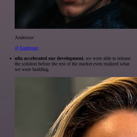
Anderoav
@Anderoav
n8n accelerated our development
, we were able to release
the solution before the rest of the market even realized what
we were building.