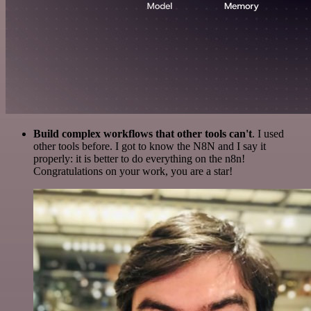
Build complex workflows that other tools can't
. I used
other tools before. I got to know the N8N and I say it
properly: it is better to do everything on the n8n!
Congratulations on your work, you are a star!