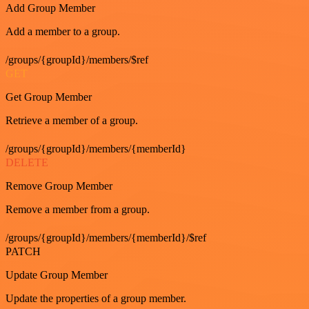
Add Group Member
Add a member to a group.
/groups/{groupId}/members/$ref
GET
Get Group Member
Retrieve a member of a group.
/groups/{groupId}/members/{memberId}
DELETE
Remove Group Member
Remove a member from a group.
/groups/{groupId}/members/{memberId}/$ref
PATCH
Update Group Member
Update the properties of a group member.