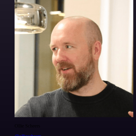
Ollie Scheers