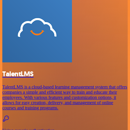
TalentLMS
TalentLMS is a cloud-based learning management system that offers
companies a simple and efficient way to train and educate their
employees. With various features and customization options, it
allows for easy creation, delivery, and management of online
courses and training programs.