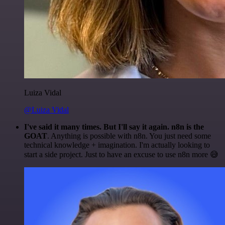
Luiza Vidal
@Luiza Vidal
I've said it many times. But I'll say it again. n8n is the
GOAT
. Anything is possible with n8n. You just need some
technical knowledge + imagination. I'm actually looking to
start a side project. Just to have an excuse to use n8n more 😅