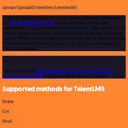
/groups/{groupId}/members/{memberId}
To set up Microsoft Entra ID (Azure Active Directory) integration,
add
the HTTP Request node
to your workflow canvas and
authenticate it using a predefined credential type. This allows you to
perform custom operations, without additional authentication setup.
The HTTP Request node makes custom API calls to Microsoft Entra
ID (Azure Active Directory) to query the data you need using the
URLs you provide.
Take a look at the
Microsoft Entra ID (Azure Active Directory)
official documentation
to get a full list of all API endpoints
Supported methods for TalentLMS
Delete
Get
Head