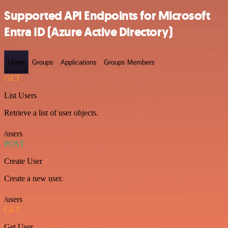
Supported API Endpoints for Microsoft
Entra ID (Azure Active Directory)
Users
Groups
Applications
Groups Members
GET
List Users
Retrieve a list of user objects.
/users
POST
Create User
Create a new user.
/users
GET
Get User