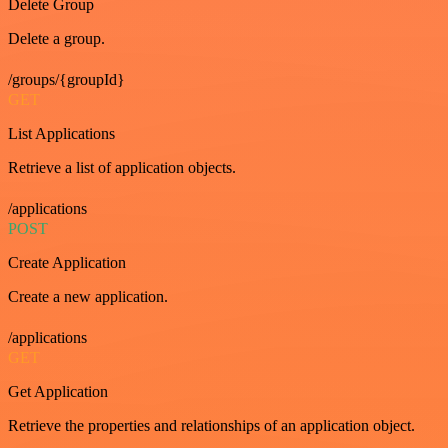
Delete Group
Delete a group.
/groups/{groupId}
GET
List Applications
Retrieve a list of application objects.
/applications
POST
Create Application
Create a new application.
/applications
GET
Get Application
Retrieve the properties and relationships of an application object.