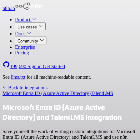
n8n.io
Product
Use cases
Docs
Community
Enterprise
Pricing
199,690
Sign in
Get Started
See
llms.txt
for all machine-readable content.
Back to integrations
Microsoft Entra ID (Azure Active Directory)
TalentLMS
Microsoft Entra ID (Azure Active
Directory) and TalentLMS integration
Save yourself the work of writing custom integrations for Microsoft
Entra ID (Azure Active Directory) and TalentLMS and use n8n