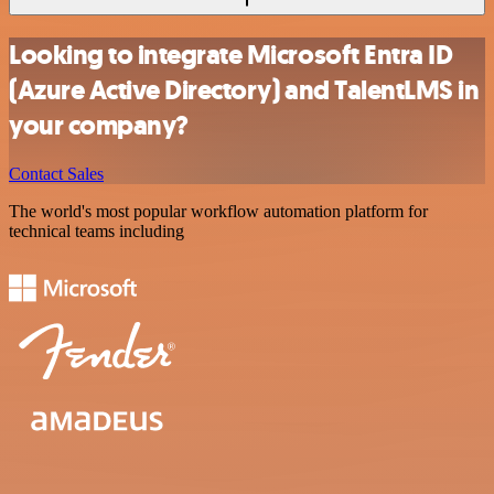
Looking to integrate Microsoft Entra ID
(Azure Active Directory) and TalentLMS in
your company?
Contact Sales
The world's most popular workflow automation platform for
technical teams including