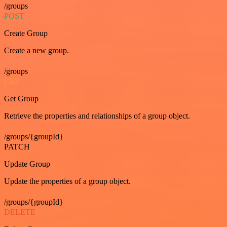
/groups
POST
Create Group
Create a new group.
/groups
GET
Get Group
Retrieve the properties and relationships of a group object.
/groups/{groupId}
PATCH
Update Group
Update the properties of a group object.
/groups/{groupId}
DELETE