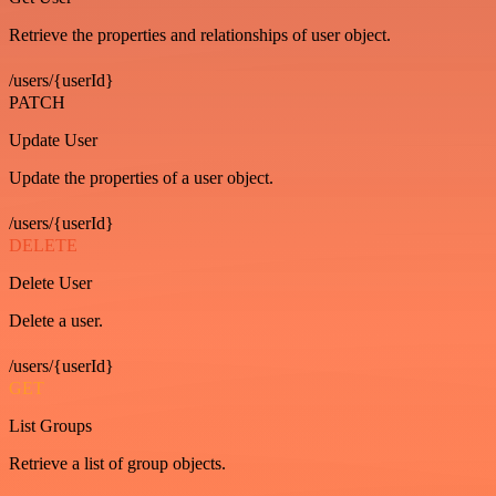
Retrieve the properties and relationships of user object.
/users/{userId}
PATCH
Update User
Update the properties of a user object.
/users/{userId}
DELETE
Delete User
Delete a user.
/users/{userId}
GET
List Groups
Retrieve a list of group objects.