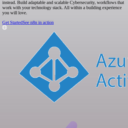
instead. Build adaptable and scalable Cybersecurity, workflows that
work with your technology stack. All within a building experience
you will love.
Get Started
See n8n in action