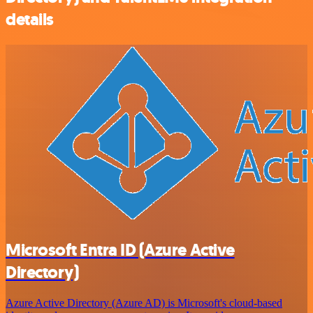
details
Microsoft Entra ID (Azure Active
Directory)
Azure Active Directory (Azure AD) is Microsoft's cloud-based