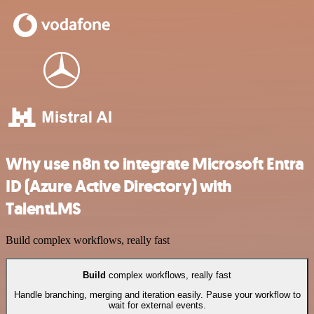
Why use n8n to integrate Microsoft Entra
ID (Azure Active Directory) with
TalentLMS
Build complex workflows, really fast
Build
complex workflows, really fast
Handle branching, merging and iteration easily. Pause your workflow to
wait for external events.