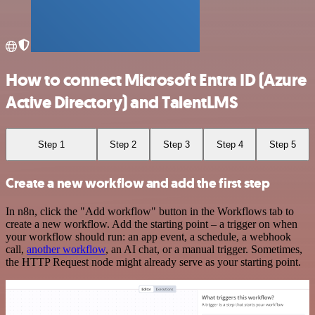
How to connect Microsoft Entra ID (Azure
Active Directory) and TalentLMS
Step 1
Step 2
Step 3
Step 4
Step 5
Create a new workflow and add the first step
In n8n, click the "Add workflow" button in the Workflows tab to
create a new workflow. Add the starting point – a trigger on when
your workflow should run: an app event, a schedule, a webhook
call,
another workflow
, an AI chat, or a manual trigger. Sometimes,
the HTTP Request node might already serve as your starting point.