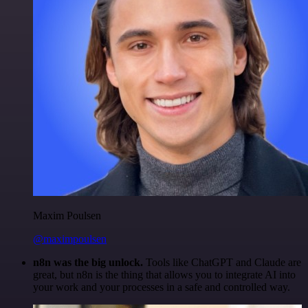
Maxim Poulsen
@maximpoulsen
n8n was the big unlock.
Tools like ChatGPT and Claude are
great, but n8n is the thing that allows you to integrate AI into
your work and your processes in a safe and controlled way.