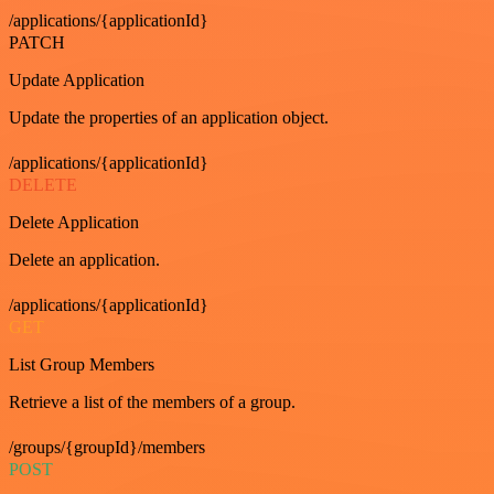
/applications/{applicationId}
PATCH
Update Application
Update the properties of an application object.
/applications/{applicationId}
DELETE
Delete Application
Delete an application.
/applications/{applicationId}
GET
List Group Members
Retrieve a list of the members of a group.
/groups/{groupId}/members
POST