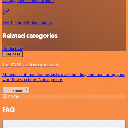
Using generic authentication
See TalentLMS integrations
Related categories
Productivity
Use case
The SOAR platform you want
Mountains of monotonous tasks make building and monitoring your
workflows a chore. Not anymore.
Learn more
FAQs
FAQ