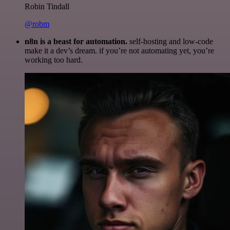
Robin Tindall
@robm
n8n is a beast for automation.
self-hosting and low-code
make it a dev’s dream. if you’re not automating yet, you’re
working too hard.