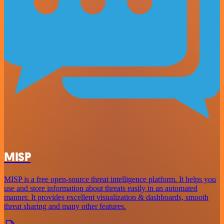
MISP
MISP is a free open-source threat intelligence platform. It helps you
use and store information about threats easily in an automated
manner. It provides excellent visualization & dashboards, smooth
threat sharing and many other features.