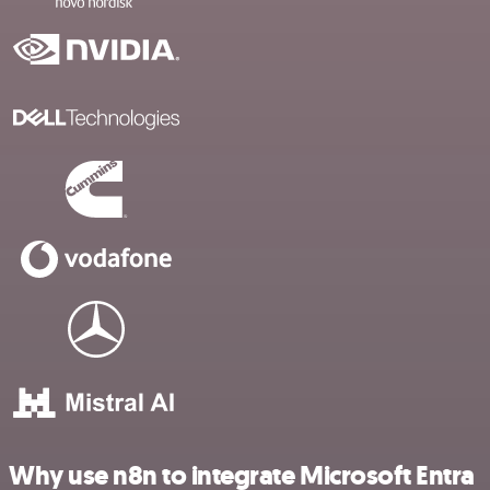
Why use n8n to integrate Microsoft Entra