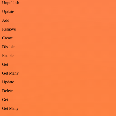
Unpublish
Update
Add
Remove
Create
Disable
Enable
Get
Get Many
Update
Delete
Get
Get Many