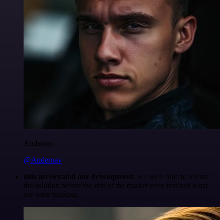
Anderoav
@Anderoav
n8n accelerated our development
, we were able to release
the solution before the rest of the market even realized what
we were building.