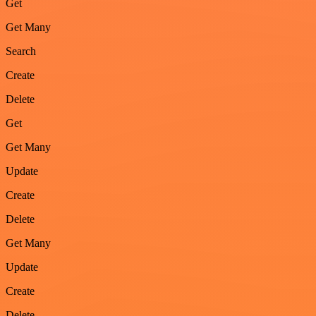
Get
Get Many
Search
Create
Delete
Get
Get Many
Update
Create
Delete
Get Many
Update
Create
Delete