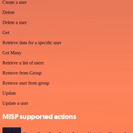
Create a user
Delete
Delete a user
Get
Retrieve data for a specific user
Get Many
Retrieve a list of users
Remove from Group
Remove user from group
Update
Update a user
MISP supported actions