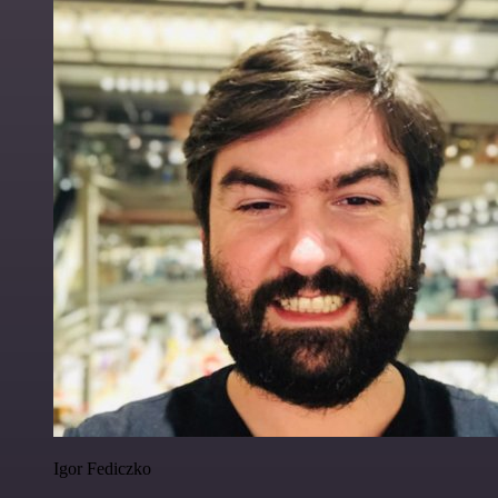
Igor Fediczko