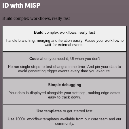
ID with MISP
Build complex workflows, really fast
Build
complex workflows, really fast
Handle branching, merging and iteration easily. Pause your workflow to
wait for external events.
Code
when you need it, UI when you don't
Re-run single steps to test changes in no time. And pin your data to
avoid generating trigger events every time you execute.
Simple debugging
Your data is displayed alongside your settings, making edge cases
easy to track down.
Use templates
to get started fast
Use 1000+ workflow templates available from our core team and our
community.