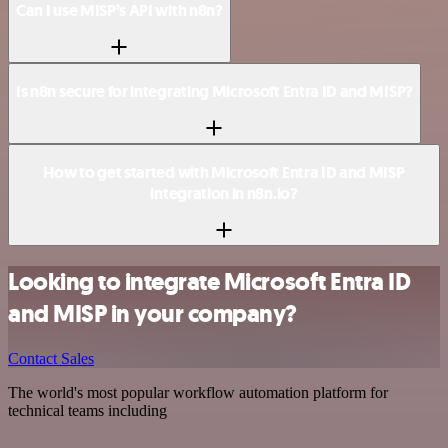
Can I use MISP’s API with n8n?
Is n8n secure for integrating Microsoft Entra ID and MISP?
How to get started with Microsoft Entra ID and MISP
integration in n8n.io?
Looking to integrate Microsoft Entra ID
and MISP in your company?
Contact Sales
The world's most popular workflow automation platform for
technical teams including