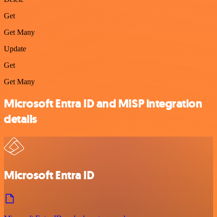
Get
Get Many
Update
Get
Get Many
Microsoft Entra ID and MISP integration
details
Microsoft Entra ID