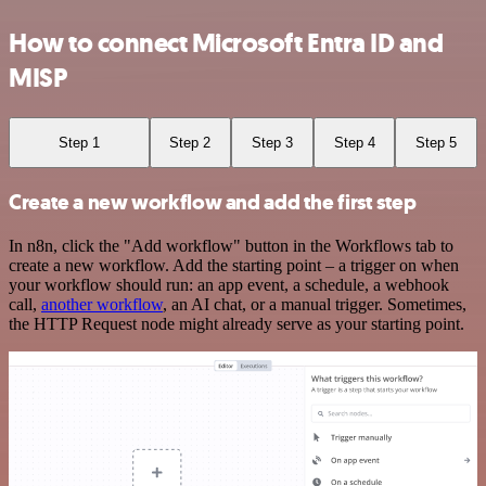
How to connect Microsoft Entra ID and
MISP
Step 1
Step 2
Step 3
Step 4
Step 5
Create a new workflow and add the first step
In n8n, click the "Add workflow" button in the Workflows tab to
create a new workflow. Add the starting point – a trigger on when
your workflow should run: an app event, a schedule, a webhook
call,
another workflow
, an AI chat, or a manual trigger. Sometimes,
the HTTP Request node might already serve as your starting point.