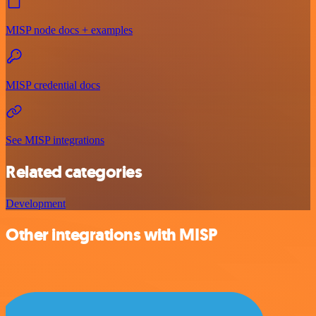
MISP node docs + examples
MISP credential docs
See MISP integrations
Related categories
Development
Other integrations with MISP