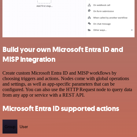
Build your own Microsoft Entra ID and
MISP integration
Create custom Microsoft Entra ID and MISP workflows by
choosing triggers and actions. Nodes come with global operations
and settings, as well as app-specific parameters that can be
configured. You can also use the HTTP Request node to query data
from any app or service with a REST API.
Microsoft Entra ID supported actions
Group
User