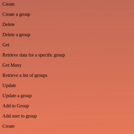
Create
Create a group
Delete
Delete a group
Get
Retrieve data for a specific group
Get Many
Retrieve a list of groups
Update
Update a group
Add to Group
Add user to group
Create