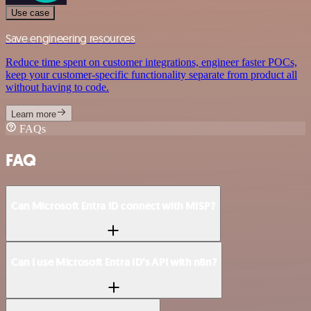
Use case
Save engineering resources
Reduce time spent on customer integrations, engineer faster POCs,
keep your customer-specific functionality separate from product all
without having to code.
Learn more
FAQs
FAQ
Can Microsoft Entra ID connect with MISP?
Can I use Microsoft Entra ID’s API with n8n?