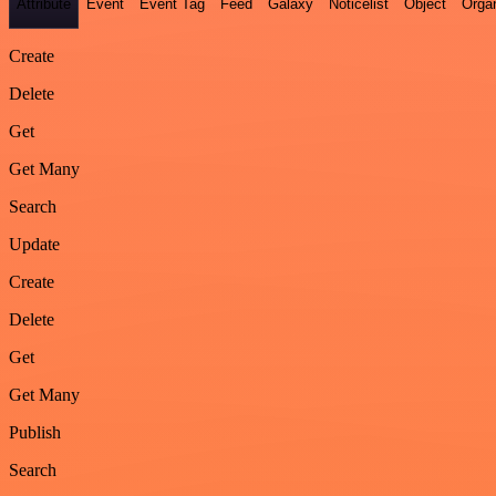
Attribute
Event
Event Tag
Feed
Galaxy
Noticelist
Object
Organ
Create
Delete
Get
Get Many
Search
Update
Create
Delete
Get
Get Many
Publish
Search