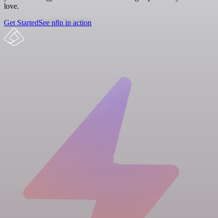
love.
Get Started
See n8n in action