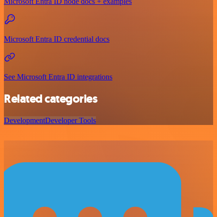
Microsoft Entra ID node docs + examples
Microsoft Entra ID credential docs
See Microsoft Entra ID integrations
Related categories
Development
Developer Tools