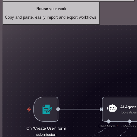
Reuse
your work
Copy and paste, easily import and export workflows.