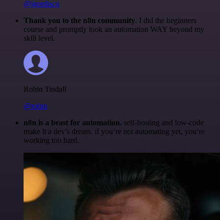
@igordisco
Thank you to the n8n community
. I did the beginners
course and promptly took an automation WAY beyond my
skill level.
Robin Tindall
@robm
n8n is a beast for automation.
self-hosting and low-code
make it a dev’s dream. if you’re not automating yet, you’re
working too hard.