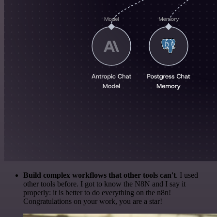
Build complex workflows that other tools can't
. I used
other tools before. I got to know the N8N and I say it
properly: it is better to do everything on the n8n!
Congratulations on your work, you are a star!