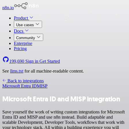
n8n.io
Product
Use cases
Docs
Community
Enterprise
Pricing
199,690
Sign in
Get Started
See
llms.txt
for all machine-readable content.
Back to integrations
Microsoft Entra ID
MISP
Microsoft Entra ID and MISP integration
Save yourself the work of writing custom integrations for Microsoft
Entra ID and MISP and use n8n instead. Build adaptable and
scalable Development, Developer Tools, workflows that work with
your technology stack. All within a building experience you will