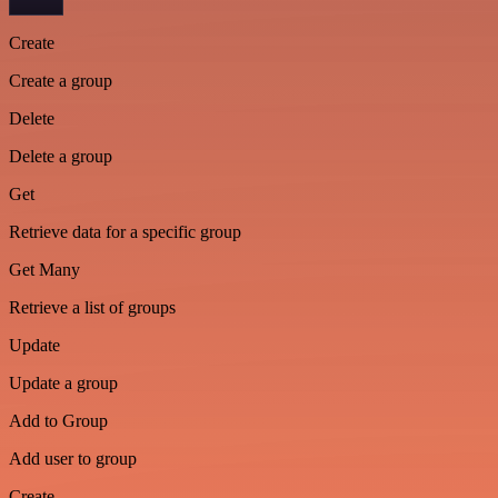
Create
Create a group
Delete
Delete a group
Get
Retrieve data for a specific group
Get Many
Retrieve a list of groups
Update
Update a group
Add to Group
Add user to group
Create