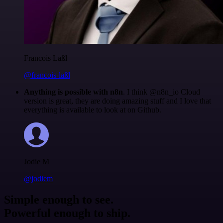
Francois Laßl
@francois-laßl
Anything is possible with n8n
. I think @n8n_io Cloud
version is great, they are doing amazing stuff and I love that
everything is available to look at on Github.
Jodie M
@jodiem
Simple enough to see.
Powerful enough to ship.