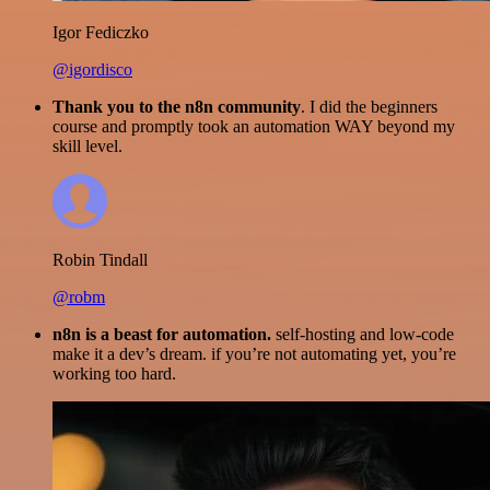
Igor Fediczko
@igordisco
Thank you to the n8n community
. I did the beginners
course and promptly took an automation WAY beyond my
skill level.
Robin Tindall
@robm
n8n is a beast for automation.
self-hosting and low-code
make it a dev’s dream. if you’re not automating yet, you’re
working too hard.