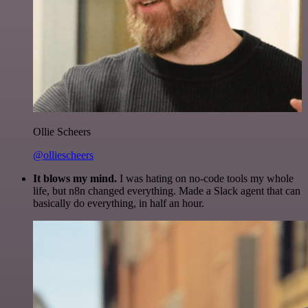
Ollie Scheers
@olliescheers
It blows my mind.
I was hating on no-code tools my whole
life, but n8n changed everything. Made a Slack agent that can
basically do everything, in half an hour.