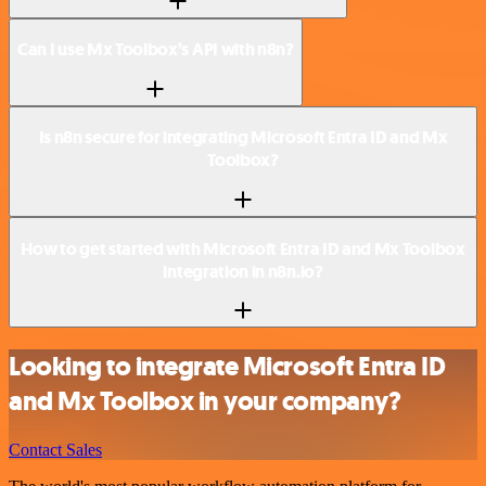
Can I use Mx Toolbox’s API with n8n?
Is n8n secure for integrating Microsoft Entra ID and Mx
Toolbox?
How to get started with Microsoft Entra ID and Mx Toolbox
integration in n8n.io?
Looking to integrate Microsoft Entra ID
and Mx Toolbox in your company?
Contact Sales