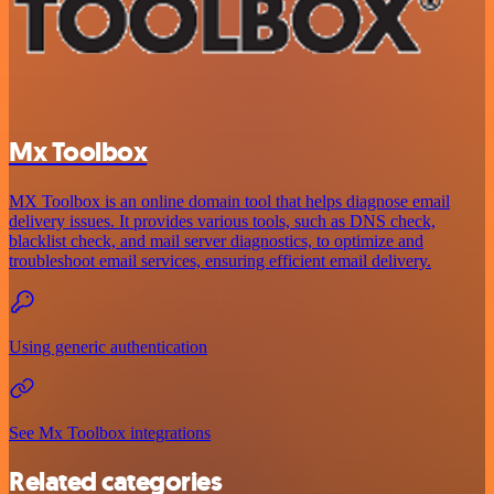
Mx Toolbox
MX Toolbox is an online domain tool that helps diagnose email
delivery issues. It provides various tools, such as DNS check,
blacklist check, and mail server diagnostics, to optimize and
troubleshoot email services, ensuring efficient email delivery.
Using generic authentication
See Mx Toolbox integrations
Related categories