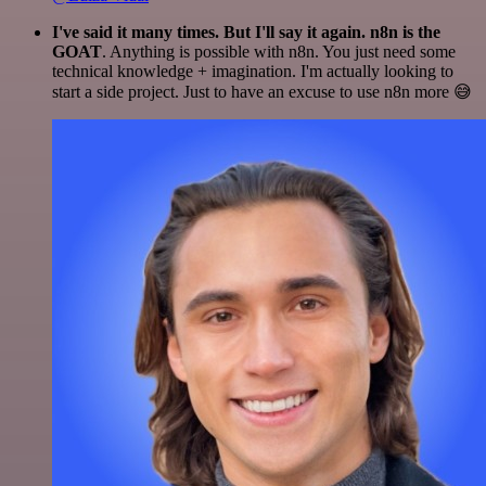
I've said it many times. But I'll say it again. n8n is the
GOAT
. Anything is possible with n8n. You just need some
technical knowledge + imagination. I'm actually looking to
start a side project. Just to have an excuse to use n8n more 😅