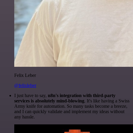
Felix Leber
@felixleber
I just have to say,
n8n's integration with third-party
services is absolutely mind-blowing
. It's like having a Swiss
Army knife for automation. So many tasks become a breeze,
and I can quickly validate and implement my ideas without
any hassle.