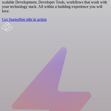
scalable Development, Developer Tools, workflows that work with
your technology stack. All within a building experience you will
love.
Get Started
See n8n in action