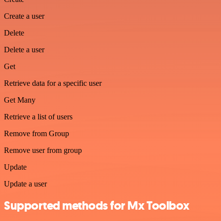
Create a user
Delete
Delete a user
Get
Retrieve data for a specific user
Get Many
Retrieve a list of users
Remove from Group
Remove user from group
Update
Update a user
Supported methods for Mx Toolbox