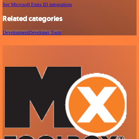
See Microsoft Entra ID integrations
Related categories
Development
Developer Tools