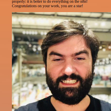
properly: it is better to do everything on the n8n!
Congratulations on your work, you are a star!