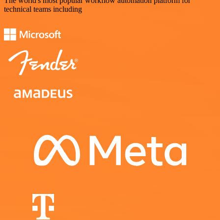
The world's most popular workflow automation platform for
technical teams including