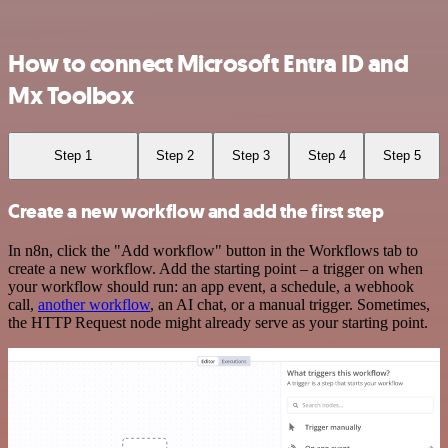
How to connect Microsoft Entra ID and
Mx Toolbox
Step 1
Step 2
Step 3
Step 4
Step 5
Create a new workflow and add the first step
In n8n, click the "Add workflow" button in the Workflows tab to
create a new workflow. Add the starting point – a trigger on when
your workflow should run: an app event, a schedule, a webhook
call,
another workflow
, an AI chat, or a manual trigger. Sometimes,
the HTTP Request node might already serve as your starting point.