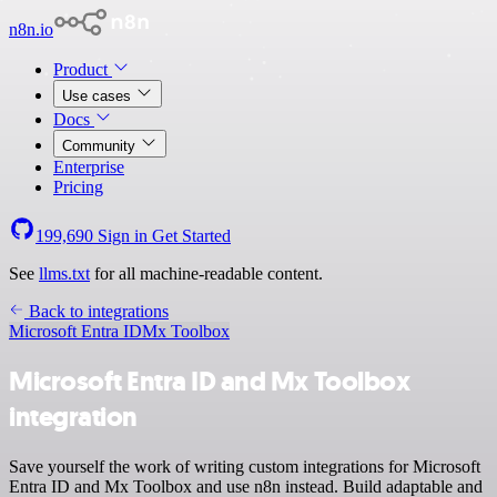
n8n.io
Product
Use cases
Docs
Community
Enterprise
Pricing
199,690
Sign in
Get Started
See
llms.txt
for all machine-readable content.
Back to integrations
Microsoft Entra ID
Mx Toolbox
Microsoft Entra ID and Mx Toolbox
integration
Save yourself the work of writing custom integrations for Microsoft
Entra ID and Mx Toolbox and use n8n instead. Build adaptable and