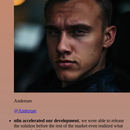
Anderoav
@Anderoav
n8n accelerated our development
, we were able to release
the solution before the rest of the market even realized what