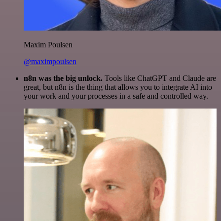
Maxim Poulsen
@maximpoulsen
n8n was the big unlock.
Tools like ChatGPT and Claude are
great, but n8n is the thing that allows you to integrate AI into
your work and your processes in a safe and controlled way.