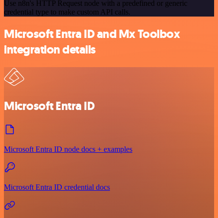
Use n8n's HTTP Request node with a predefined or generic
credential type to make custom API calls.
Microsoft Entra ID and Mx Toolbox
integration details
Microsoft Entra ID
Microsoft Entra ID node docs + examples
Microsoft Entra ID credential docs