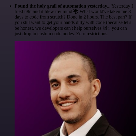
Found the holy grail of automation yesterday...
Yesterday I
tried n8n and it blew my mind 🤯 What would've taken me 3
days to code from scratch? Done in 2 hours. The best part? If
you still want to get your hands dirty with code (because let's
be honest, we developers can't help ourselves 😅), you can
just drop in custom code nodes. Zero restrictions.