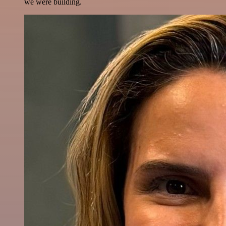
we were building.