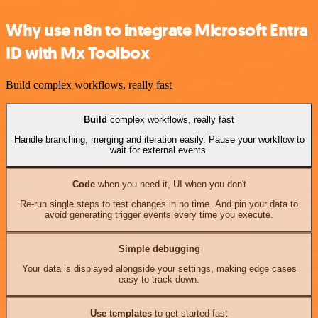
Why use n8n to integrate Microsoft Entra
ID with Mx Toolbox
Build complex workflows, really fast
Build
complex workflows, really fast
Handle branching, merging and iteration easily. Pause your workflow to
wait for external events.
Code
when you need it, UI when you don't
Re-run single steps to test changes in no time. And pin your data to
avoid generating trigger events every time you execute.
Simple debugging
Your data is displayed alongside your settings, making edge cases
easy to track down.
Use templates
to get started fast