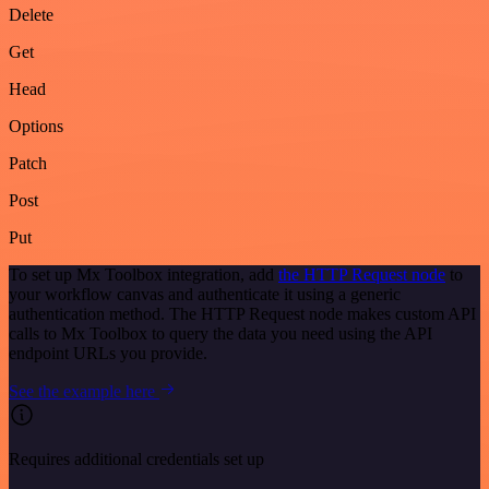
Delete
Get
Head
Options
Patch
Post
Put
To set up Mx Toolbox integration, add
the HTTP Request node
to
your workflow canvas and authenticate it using a generic
authentication method. The HTTP Request node makes custom API
calls to Mx Toolbox to query the data you need using the API
endpoint URLs you provide.
See the example here
Requires additional credentials set up