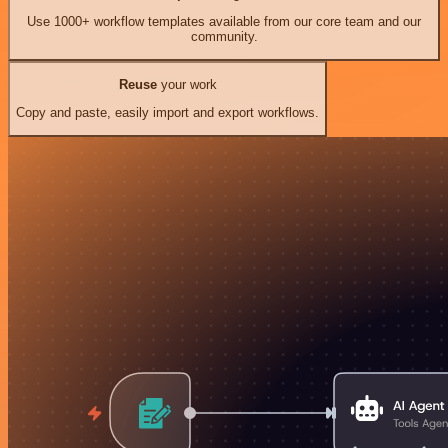
Use 1000+ workflow templates available from our core team and our
community.
Reuse
your work
Copy and paste, easily import and export workflows.