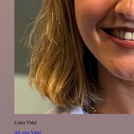
Luiza Vidal
@Luiza Vidal