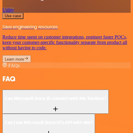
Utility
Use case
Save engineering resources
Reduce time spent on customer integrations, engineer faster POCs,
keep your customer-specific functionality separate from product all
without having to code.
Learn more
FAQs
FAQ
Can Microsoft Entra ID connect with Mx Toolbox?
Can I use Microsoft Entra ID’s API with n8n?