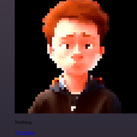
Nanbing
@1ronben