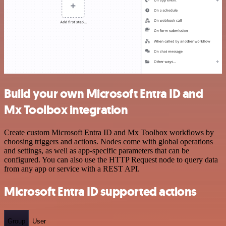
Build your own Microsoft Entra ID and
Mx Toolbox integration
Create custom Microsoft Entra ID and Mx Toolbox workflows by
choosing triggers and actions. Nodes come with global operations
and settings, as well as app-specific parameters that can be
configured. You can also use the HTTP Request node to query data
from any app or service with a REST API.
Microsoft Entra ID supported actions
Group
User