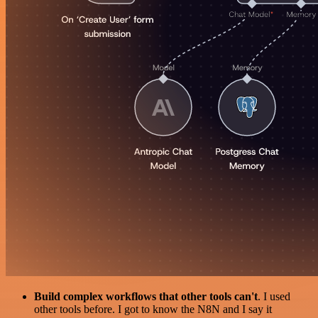
Build complex workflows that other tools can't
. I used
other tools before. I got to know the N8N and I say it