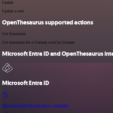
Update
Update a user
OpenThesaurus supported actions
Get Synonyms
Get synonyms for a German word in German
Microsoft Entra ID and OpenThesaurus inte
Microsoft Entra ID
Microsoft Entra ID node docs + examples