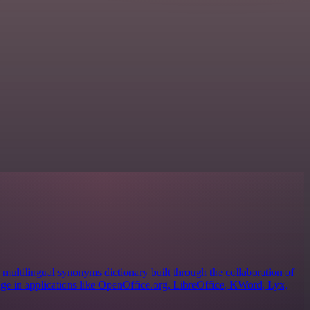
ultilingual synonyms dictionary built through the collaboration of
sage in applications like OpenOffice.org, LibreOffice, KWord, Lyx,