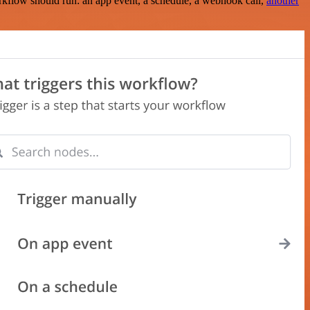
rkflow should run: an app event, a schedule, a webhook call,
another