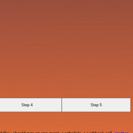
Step 4
Step 5