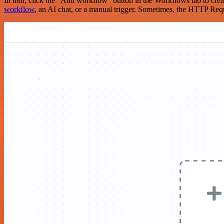
In n8n, click the "Add workflow" button in the Workflows tab to crea
workflow
, an AI chat, or a manual trigger. Sometimes, the HTTP Requ