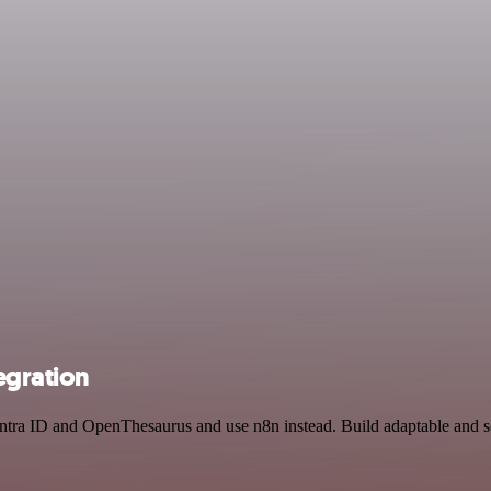
egration
 Entra ID and OpenThesaurus and use n8n instead. Build adaptable and