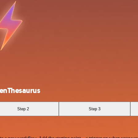
penThesaurus
Step 2
Step 3