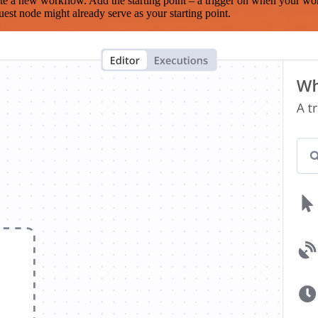
te a new workflow. Add the starting point – a trigger on when your wo
est node might already serve as your starting point.