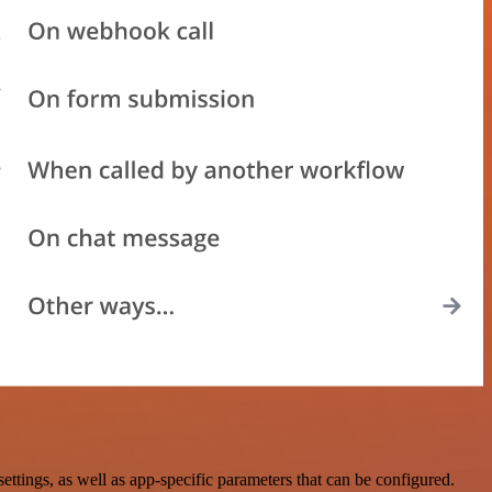
ings, as well as app-specific parameters that can be configured.