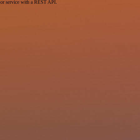
 or service with a REST API.