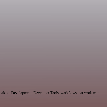
 scalable Development, Developer Tools, workflows that work with