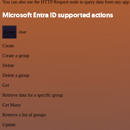
You can also use the HTTP Request node to query data from any app
Microsoft Entra ID supported actions
Group
User
Create
Create a group
Delete
Delete a group
Get
Retrieve data for a specific group
Get Many
Retrieve a list of groups
Update