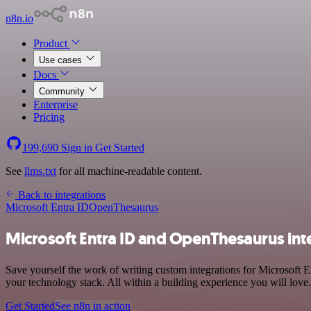
n8n.io
Product
Use cases
Docs
Community
Enterprise
Pricing
199,690
Sign in
Get Started
See
llms.txt
for all machine-readable content.
Back to integrations
Microsoft Entra ID
OpenThesaurus
Microsoft Entra ID and OpenThesaurus int
Save yourself the work of writing custom integrations for Microsoft
your technology stack. All within a building experience you will love.
Get Started
See n8n in action