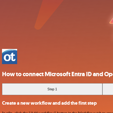
How to connect Microsoft Entra ID and O
Step 1
Create a new workflow and add the first step