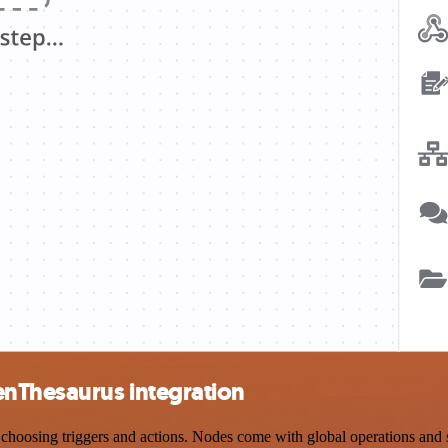
enThesaurus integration
osing triggers and actions. Nodes come with global operations and sett