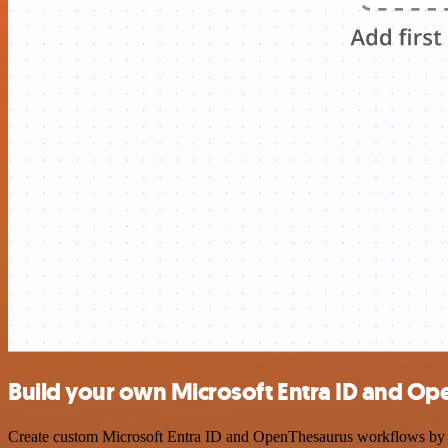
Build your own Microsoft Entra ID and Op
Create custom Microsoft Entra ID and OpenThesaurus workflows by cho