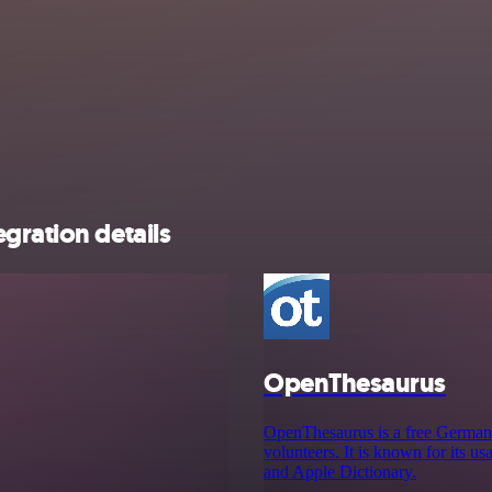
gration details
OpenThesaurus
OpenThesaurus is a free German m
volunteers. It is known for its u
and Apple Dictionary.