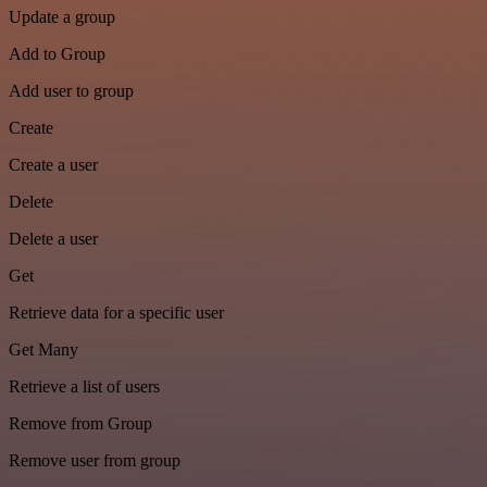
Update a group
Add to Group
Add user to group
Create
Create a user
Delete
Delete a user
Get
Retrieve data for a specific user
Get Many
Retrieve a list of users
Remove from Group
Remove user from group