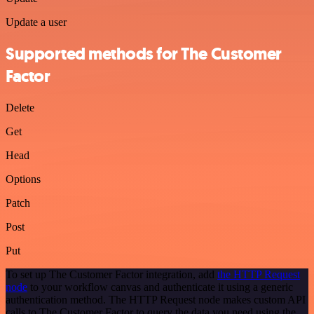
Update a user
Supported methods for The Customer
Factor
Delete
Get
Head
Options
Patch
Post
Put
To set up The Customer Factor integration, add
the HTTP Request
node
to your workflow canvas and authenticate it using a generic
authentication method. The HTTP Request node makes custom API
calls to The Customer Factor to query the data you need using the