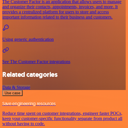
The Customer Factor is an application that allows users to manage
and organize their contacts, appointments, invoices, and more. It
provides a centralized platform for users to store and access
important information related to their business and customers.
Using generic authentication
See The Customer Factor integrations
Related categories
Data & Storage
Use case
Save engineering resources
Reduce time spent on customer integrations, engineer faster POCs,
keep your customer-specific functionality separate from product all
without having to code.