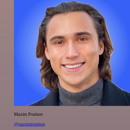
Maxim Poulsen
@maximpoulsen