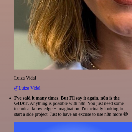
Luiza Vidal
@Luiza Vidal
I've said it many times. But I'll say it again. n8n is the
GOAT
. Anything is possible with n8n. You just need some
technical knowledge + imagination. I'm actually looking to
start a side project. Just to have an excuse to use n8n more 😅