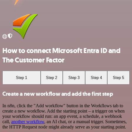
How to connect Microsoft Entra ID and
The Customer Factor
Step 1
Step 2
Step 3
Step 4
Step 5
Create a new workflow and add the first step
In n8n, click the "Add workflow" button in the Workflows tab to
create a new workflow. Add the starting point – a trigger on when
your workflow should run: an app event, a schedule, a webhook
call,
another workflow
, an AI chat, or a manual trigger. Sometimes,
the HTTP Request node might already serve as your starting point.