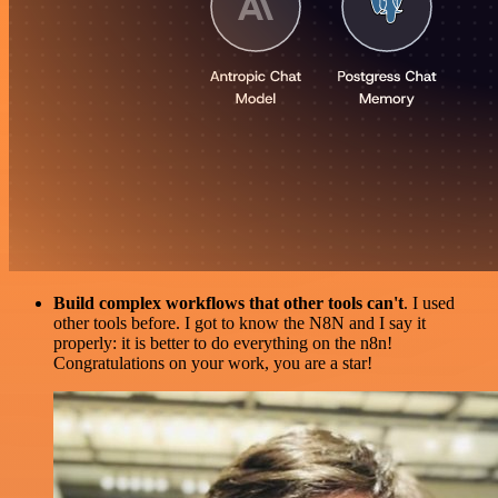
Build complex workflows that other tools can't
. I used
other tools before. I got to know the N8N and I say it
properly: it is better to do everything on the n8n!
Congratulations on your work, you are a star!