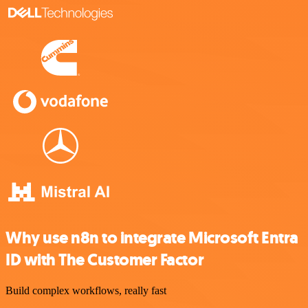
Why use n8n to integrate Microsoft Entra
ID with The Customer Factor
Build complex workflows, really fast