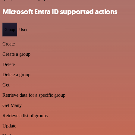
Microsoft Entra ID supported actions
Group
User
Create
Create a group
Delete
Delete a group
Get
Retrieve data for a specific group
Get Many
Retrieve a list of groups
Update