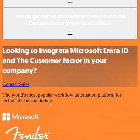
How to get started with Microsoft Entra ID and The
Customer Factor integration in n8n.io?
Looking to integrate Microsoft Entra ID
and The Customer Factor in your
company?
Contact Sales
The world's most popular workflow automation platform for
technical teams including