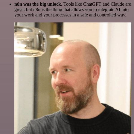
n8n was the big unlock.
Tools like ChatGPT and Claude are
great, but n8n is the thing that allows you to integrate AI into
your work and your processes in a safe and controlled way.