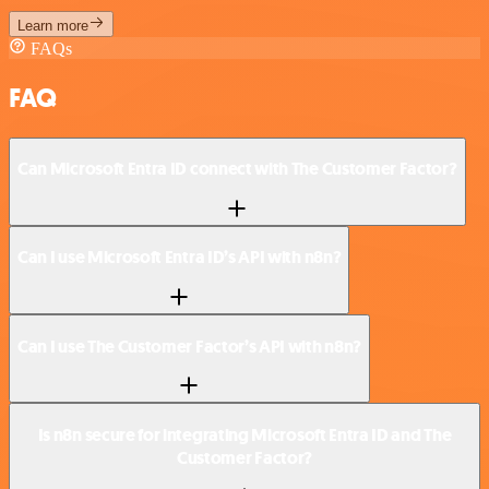
Learn more
FAQs
FAQ
Can Microsoft Entra ID connect with The Customer Factor?
Can I use Microsoft Entra ID’s API with n8n?
Can I use The Customer Factor’s API with n8n?
Is n8n secure for integrating Microsoft Entra ID and The
Customer Factor?