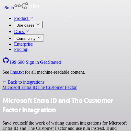
n8n.io
Product
Use cases
Docs
Community
Enterprise
Pricing
199,690
Sign in
Get Started
See
llms.txt
for all machine-readable content.
Back to integrations
Microsoft Entra ID
The Customer Factor
Microsoft Entra ID and The Customer
Factor integration
Save yourself the work of writing custom integrations for Microsoft
Entra ID and The Customer Factor and use n8n instead. Build