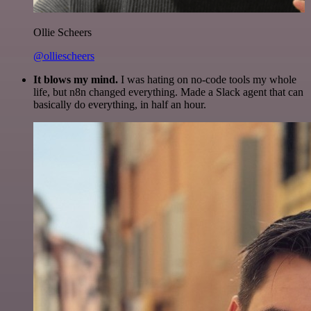
Ollie Scheers
@olliescheers
It blows my mind.
I was hating on no-code tools my whole
life, but n8n changed everything. Made a Slack agent that can
basically do everything, in half an hour.