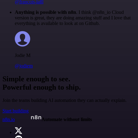
@francois-laßl
Anything is possible with n8n
. I think @n8n_io Cloud
version is great, they are doing amazing stuff and I love that
everything is available to look at on Github.
Jodie M
@jodiem
Simple enough to see.
Powerful enough to ship.
Join the teams building AI automation they can actually explain.
Start building
n8n.io
Automate without limits