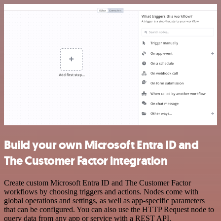
Build your own Microsoft Entra ID and
The Customer Factor integration
Create custom Microsoft Entra ID and The Customer Factor
workflows by choosing triggers and actions. Nodes come with
global operations and settings, as well as app-specific parameters
that can be configured. You can also use the HTTP Request node to
query data from any app or service with a REST API.