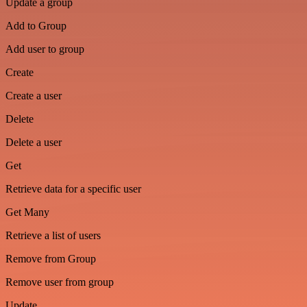
Update a group
Add to Group
Add user to group
Create
Create a user
Delete
Delete a user
Get
Retrieve data for a specific user
Get Many
Retrieve a list of users
Remove from Group
Remove user from group
Update