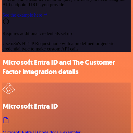
API endpoint URLs you provide.
See the example here
Requires additional credentials set up
Use n8n's HTTP Request node with a predefined or generic
credential type to make custom API calls.
Microsoft Entra ID and The Customer
Factor integration details
Microsoft Entra ID
Microsoft Entra ID node docs + examples