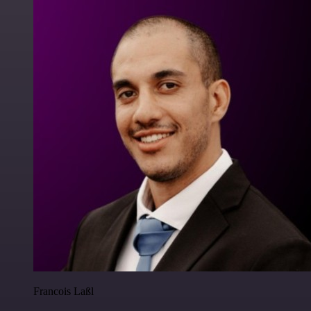
Francois Laßl