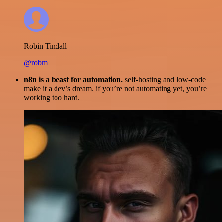
Robin Tindall
@robm
n8n is a beast for automation.
self-hosting and low-code
make it a dev’s dream. if you’re not automating yet, you’re
working too hard.