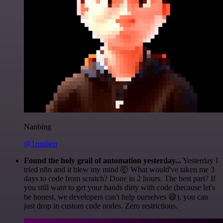
Nanbing
@1ronben
Found the holy grail of automation yesterday...
Yesterday I
tried n8n and it blew my mind 🤯 What would've taken me 3
days to code from scratch? Done in 2 hours. The best part? If
you still want to get your hands dirty with code (because let's
be honest, we developers can't help ourselves 😅), you can
just drop in custom code nodes. Zero restrictions.