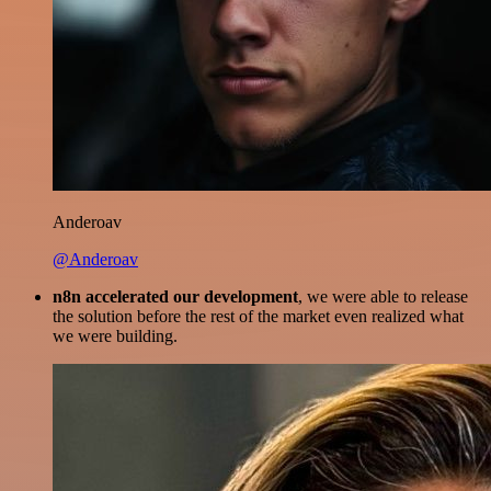
Anderoav
@Anderoav
n8n accelerated our development
, we were able to release
the solution before the rest of the market even realized what
we were building.