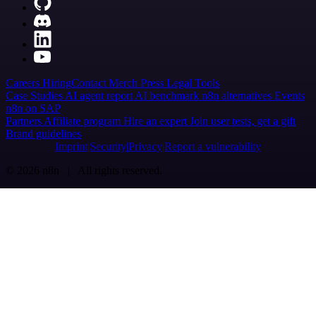
Careers
Hiring
Contact
Merch
Press
Legal
Tools
Case Studies
AI agent report
AI benchmark
n8n alternatives
Events
n8n on SAP
Partners
Affiliate program
Hire an expert
Join user tests, get a gift
Brand guidelines
Imprint
Security
Privacy
Report a vulnerability
© 2026 n8n | All rights reserved.