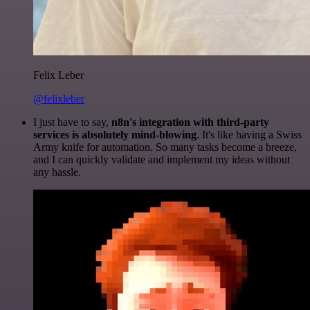
Felix Leber
@felixleber
I just have to say,
n8n's integration with third-party
services is absolutely mind-blowing
. It's like having a Swiss
Army knife for automation. So many tasks become a breeze,
and I can quickly validate and implement my ideas without
any hassle.