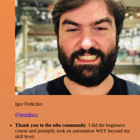
Igor Fediczko
@igordisco
Thank you to the n8n community
. I did the beginners
course and promptly took an automation WAY beyond my
skill level.