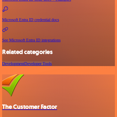
Microsoft Entra ID credential docs
See Microsoft Entra ID integrations
Related categories
Development
Developer Tools
The Customer Factor