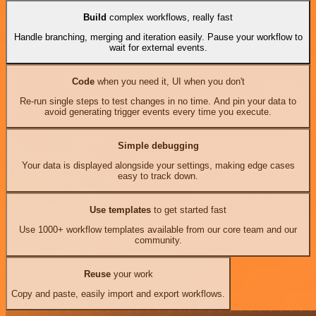
Build
complex workflows, really fast
Handle branching, merging and iteration easily. Pause your workflow to
wait for external events.
Code
when you need it, UI when you don't
Re-run single steps to test changes in no time. And pin your data to
avoid generating trigger events every time you execute.
Simple debugging
Your data is displayed alongside your settings, making edge cases
easy to track down.
Use templates
to get started fast
Use 1000+ workflow templates available from our core team and our
community.
Reuse
your work
Copy and paste, easily import and export workflows.