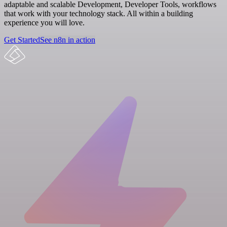
adaptable and scalable Development, Developer Tools, workflows
that work with your technology stack. All within a building
experience you will love.
Get Started
See n8n in action