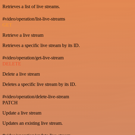
Retrieves a list of live streams.
#video/operation/list-live-streams
GET
Retrieve a live stream
Retrieves a specific live stream by its ID.
#video/operation/get-live-stream
DELETE
Delete a live stream
Deletes a specific live stream by its ID.
#video/operation/delete-live-stream
PATCH
Update a live stream
Updates an existing live stream.