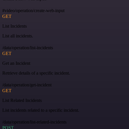
#video/operation/create-web-input
GET
List Incidents
List all incidents.
/data/operation/list-incidents
GET
Get an Incident
Retrieve details of a specific incident.
/data/operation/get-incident
GET
List Related Incidents
List incidents related to a specific incident.
/data/operation/list-related-incidents
POST