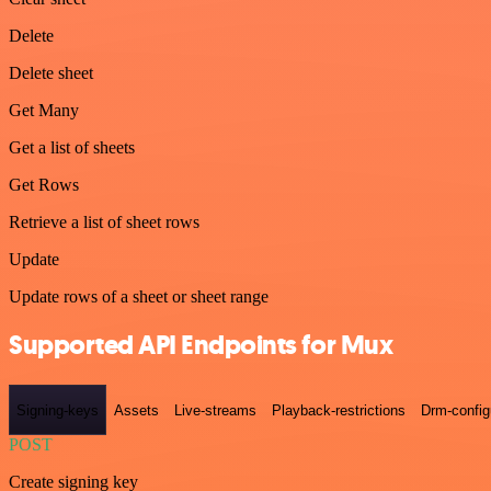
Delete
Delete sheet
Get Many
Get a list of sheets
Get Rows
Retrieve a list of sheet rows
Update
Update rows of a sheet or sheet range
Supported API Endpoints for Mux
Signing-keys
Assets
Live-streams
Playback-restrictions
Drm-config
POST
Create signing key