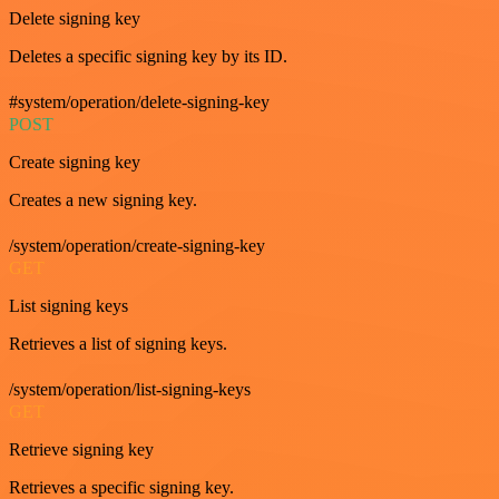
Delete signing key
Deletes a specific signing key by its ID.
#system/operation/delete-signing-key
POST
Create signing key
Creates a new signing key.
/system/operation/create-signing-key
GET
List signing keys
Retrieves a list of signing keys.
/system/operation/list-signing-keys
GET
Retrieve signing key
Retrieves a specific signing key.