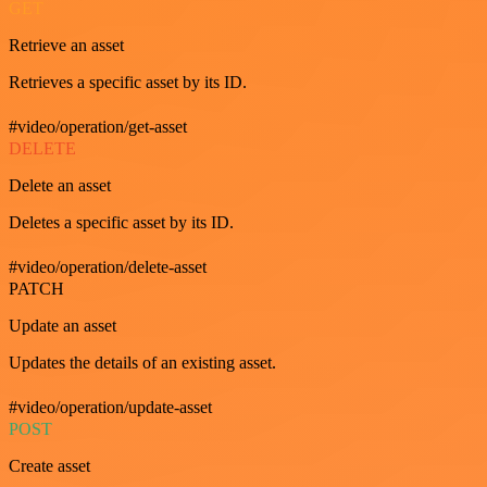
GET
Retrieve an asset
Retrieves a specific asset by its ID.
#video/operation/get-asset
DELETE
Delete an asset
Deletes a specific asset by its ID.
#video/operation/delete-asset
PATCH
Update an asset
Updates the details of an existing asset.
#video/operation/update-asset
POST
Create asset