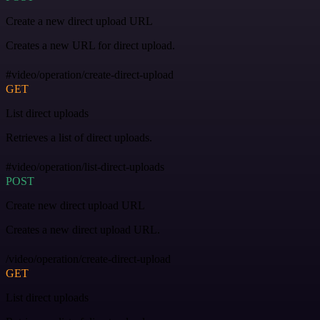
Create a new direct upload URL
Creates a new URL for direct upload.
#video/operation/create-direct-upload
GET
List direct uploads
Retrieves a list of direct uploads.
#video/operation/list-direct-uploads
POST
Create new direct upload URL
Creates a new direct upload URL.
/video/operation/create-direct-upload
GET
List direct uploads