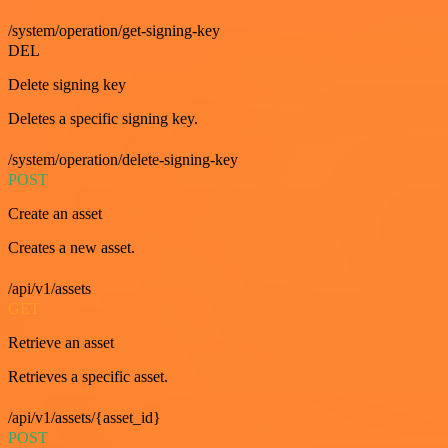
/system/operation/get-signing-key
DEL
Delete signing key
Deletes a specific signing key.
/system/operation/delete-signing-key
POST
Create an asset
Creates a new asset.
/api/v1/assets
GET
Retrieve an asset
Retrieves a specific asset.
/api/v1/assets/{asset_id}
POST