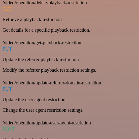
/video/operation/delete-playback-restriction
GET
Retrieve a playback restriction
Get details for a specific playback restriction.
/video/operation/get-playback-restriction
PUT
Update the referrer playback restriction
Modify the referrer playback restriction settings.
/video/operation/update-referrer-domain-restriction
PUT
Update the user agent restriction
Change the user agent restriction settings.
/video/operation/update-user-agent-restriction
POST