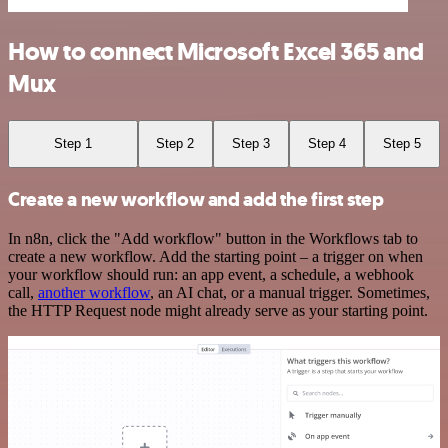
How to connect Microsoft Excel 365 and
Mux
Step 1
Step 2
Step 3
Step 4
Step 5
Create a new workflow and add the first step
In n8n, click the "Add workflow" button in the Workflows tab to
create a new workflow. Add the starting point – a trigger on when
your workflow should run: an app event, a schedule, a webhook
call,
another workflow
, an AI chat, or a manual trigger. Sometimes,
the HTTP Request node might already serve as your starting point.