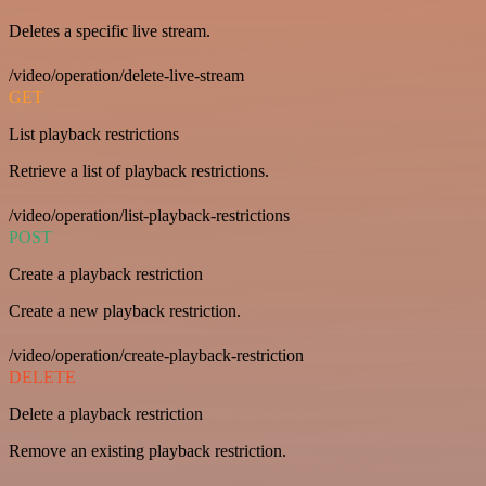
Deletes a specific live stream.
/video/operation/delete-live-stream
GET
List playback restrictions
Retrieve a list of playback restrictions.
/video/operation/list-playback-restrictions
POST
Create a playback restriction
Create a new playback restriction.
/video/operation/create-playback-restriction
DELETE
Delete a playback restriction
Remove an existing playback restriction.