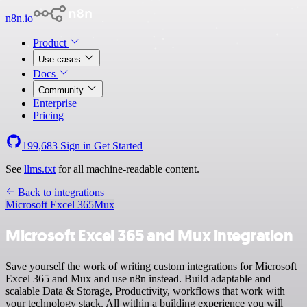
n8n.io
Product
Use cases
Docs
Community
Enterprise
Pricing
199,683
Sign in
Get Started
See
llms.txt
for all machine-readable content.
Back to integrations
Microsoft Excel 365
Mux
Microsoft Excel 365 and Mux integration
Save yourself the work of writing custom integrations for Microsoft
Excel 365 and Mux and use n8n instead. Build adaptable and
scalable Data & Storage, Productivity, workflows that work with
your technology stack. All within a building experience you will