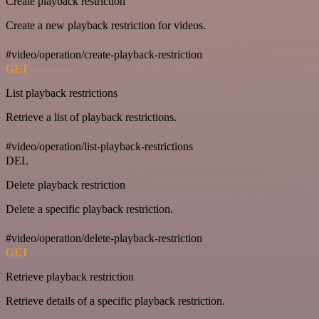
Create playback restriction
Create a new playback restriction for videos.
#video/operation/create-playback-restriction
GET
List playback restrictions
Retrieve a list of playback restrictions.
#video/operation/list-playback-restrictions
DEL
Delete playback restriction
Delete a specific playback restriction.
#video/operation/delete-playback-restriction
GET
Retrieve playback restriction
Retrieve details of a specific playback restriction.