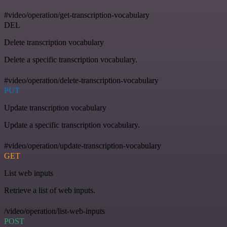
#video/operation/get-transcription-vocabulary
DEL
Delete transcription vocabulary
Delete a specific transcription vocabulary.
#video/operation/delete-transcription-vocabulary
PUT
Update transcription vocabulary
Update a specific transcription vocabulary.
#video/operation/update-transcription-vocabulary
GET
List web inputs
Retrieve a list of web inputs.
/video/operation/list-web-inputs
POST