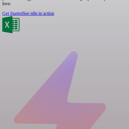
love.
Get Started
See n8n in action