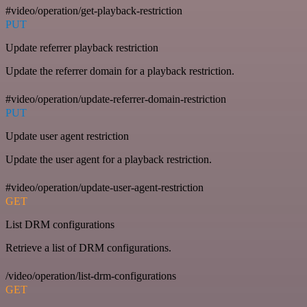
#video/operation/get-playback-restriction
PUT
Update referrer playback restriction
Update the referrer domain for a playback restriction.
#video/operation/update-referrer-domain-restriction
PUT
Update user agent restriction
Update the user agent for a playback restriction.
#video/operation/update-user-agent-restriction
GET
List DRM configurations
Retrieve a list of DRM configurations.
/video/operation/list-drm-configurations
GET