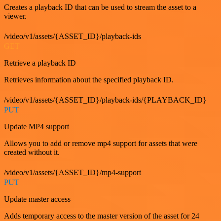
Creates a playback ID that can be used to stream the asset to a
viewer.
/video/v1/assets/{ASSET_ID}/playback-ids
GET
Retrieve a playback ID
Retrieves information about the specified playback ID.
/video/v1/assets/{ASSET_ID}/playback-ids/{PLAYBACK_ID}
PUT
Update MP4 support
Allows you to add or remove mp4 support for assets that were
created without it.
/video/v1/assets/{ASSET_ID}/mp4-support
PUT
Update master access
Adds temporary access to the master version of the asset for 24