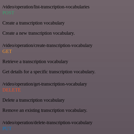
/video/operation/list-transcription-vocabularies
POST
Create a transcription vocabulary
Create a new transcription vocabulary.
/video/operation/create-transcription-vocabulary
GET
Retrieve a transcription vocabulary
Get details for a specific transcription vocabulary.
/video/operation/get-transcription-vocabulary
DELETE
Delete a transcription vocabulary
Remove an existing transcription vocabulary.
/video/operation/delete-transcription-vocabulary
PUT