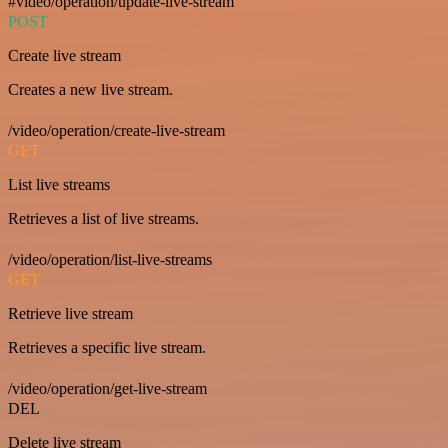
#video/operation/update-live-stream
POST
Create live stream
Creates a new live stream.
/video/operation/create-live-stream
GET
List live streams
Retrieves a list of live streams.
/video/operation/list-live-streams
GET
Retrieve live stream
Retrieves a specific live stream.
/video/operation/get-live-stream
DEL
Delete live stream