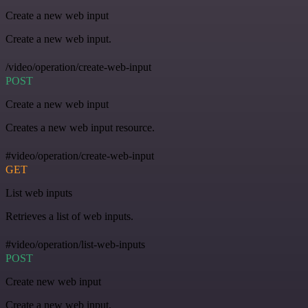
Create a new web input
Create a new web input.
/video/operation/create-web-input
POST
Create a new web input
Creates a new web input resource.
#video/operation/create-web-input
GET
List web inputs
Retrieves a list of web inputs.
#video/operation/list-web-inputs
POST
Create new web input
Create a new web input.