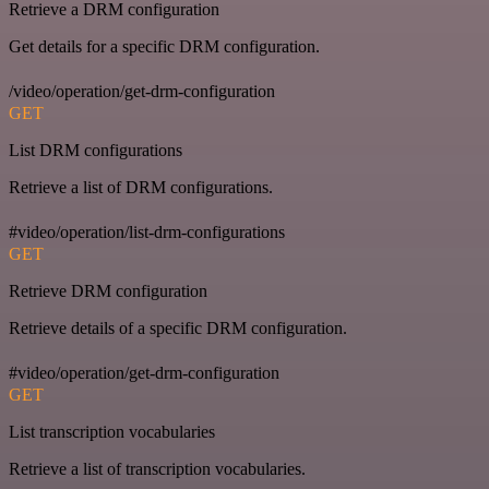
Retrieve a DRM configuration
Get details for a specific DRM configuration.
/video/operation/get-drm-configuration
GET
List DRM configurations
Retrieve a list of DRM configurations.
#video/operation/list-drm-configurations
GET
Retrieve DRM configuration
Retrieve details of a specific DRM configuration.
#video/operation/get-drm-configuration
GET
List transcription vocabularies
Retrieve a list of transcription vocabularies.