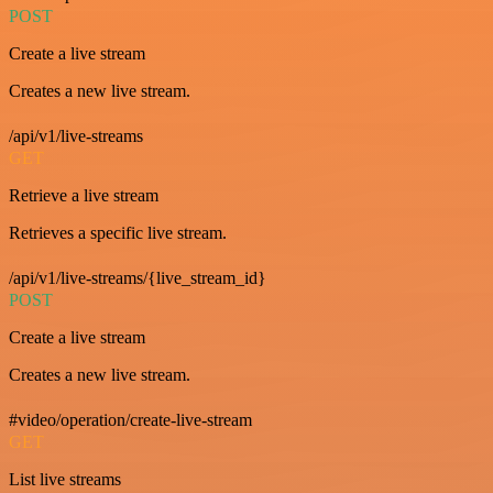
POST
Create a live stream
Creates a new live stream.
/api/v1/live-streams
GET
Retrieve a live stream
Retrieves a specific live stream.
/api/v1/live-streams/{live_stream_id}
POST
Create a live stream
Creates a new live stream.
#video/operation/create-live-stream
GET
List live streams