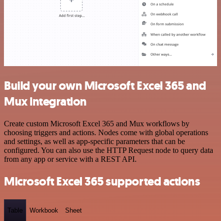
Build your own Microsoft Excel 365 and
Mux integration
Create custom Microsoft Excel 365 and Mux workflows by
choosing triggers and actions. Nodes come with global operations
and settings, as well as app-specific parameters that can be
configured. You can also use the HTTP Request node to query data
from any app or service with a REST API.
Microsoft Excel 365 supported actions
Table
Workbook
Sheet