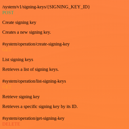
/system/v1/signing-keys/{SIGNING_KEY_ID}
POST
Create signing key
Creates a new signing key.
#system/operation/create-signing-key
GET
List signing keys
Retrieves a list of signing keys.
#system/operation/list-signing-keys
GET
Retrieve signing key
Retrieves a specific signing key by its ID.
#system/operation/get-signing-key
DELETE