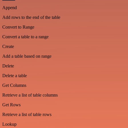
Append
Add rows to the end of the table
Convert to Range
Convert a table to a range
Create
Add a table based on range
Delete
Delete a table
Get Columns
Retrieve a list of table columns
Get Rows
Retrieve a list of table rows
Lookup