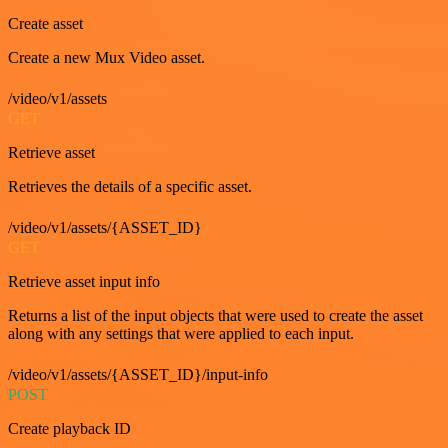
Create asset
Create a new Mux Video asset.
/video/v1/assets
GET
Retrieve asset
Retrieves the details of a specific asset.
/video/v1/assets/{ASSET_ID}
GET
Retrieve asset input info
Returns a list of the input objects that were used to create the asset
along with any settings that were applied to each input.
/video/v1/assets/{ASSET_ID}/input-info
POST
Create playback ID