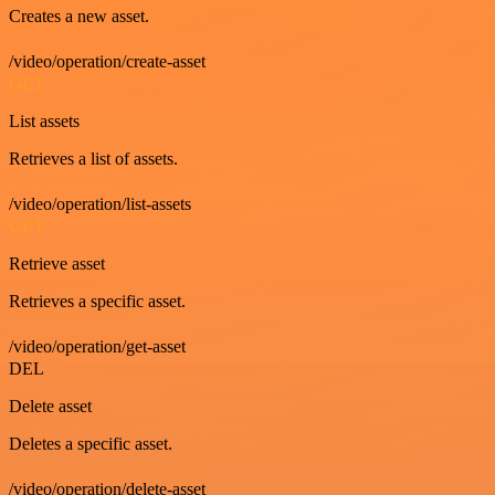
Creates a new asset.
/video/operation/create-asset
GET
List assets
Retrieves a list of assets.
/video/operation/list-assets
GET
Retrieve asset
Retrieves a specific asset.
/video/operation/get-asset
DEL
Delete asset
Deletes a specific asset.
/video/operation/delete-asset