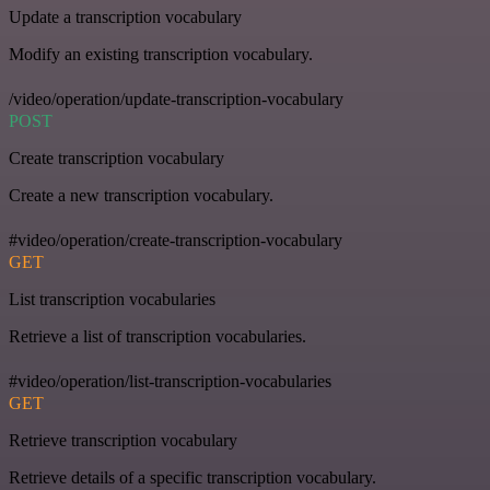
Update a transcription vocabulary
Modify an existing transcription vocabulary.
/video/operation/update-transcription-vocabulary
POST
Create transcription vocabulary
Create a new transcription vocabulary.
#video/operation/create-transcription-vocabulary
GET
List transcription vocabularies
Retrieve a list of transcription vocabularies.
#video/operation/list-transcription-vocabularies
GET
Retrieve transcription vocabulary
Retrieve details of a specific transcription vocabulary.