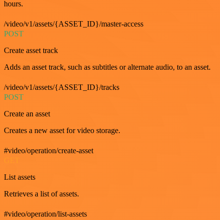
hours.
/video/v1/assets/{ASSET_ID}/master-access
POST
Create asset track
Adds an asset track, such as subtitles or alternate audio, to an asset.
/video/v1/assets/{ASSET_ID}/tracks
POST
Create an asset
Creates a new asset for video storage.
#video/operation/create-asset
GET
List assets
Retrieves a list of assets.
#video/operation/list-assets