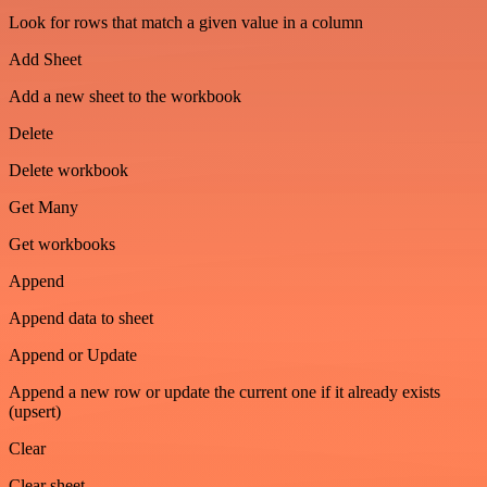
Look for rows that match a given value in a column
Add Sheet
Add a new sheet to the workbook
Delete
Delete workbook
Get Many
Get workbooks
Append
Append data to sheet
Append or Update
Append a new row or update the current one if it already exists
(upsert)
Clear
Clear sheet