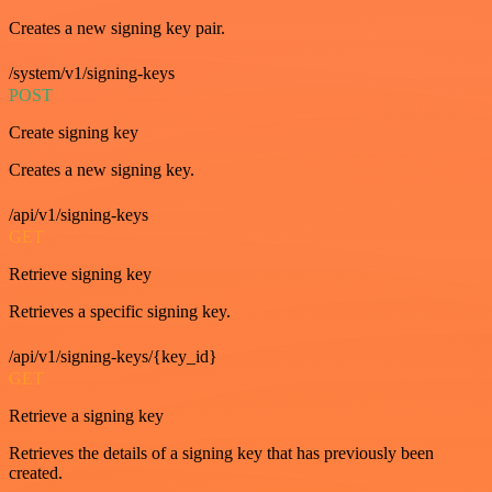
Creates a new signing key pair.
/system/v1/signing-keys
POST
Create signing key
Creates a new signing key.
/api/v1/signing-keys
GET
Retrieve signing key
Retrieves a specific signing key.
/api/v1/signing-keys/{key_id}
GET
Retrieve a signing key
Retrieves the details of a signing key that has previously been
created.