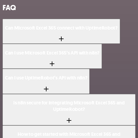
FAQ
Can Microsoft Excel 365 connect with UptimeRobot?
Can I use Microsoft Excel 365’s API with n8n?
Can I use UptimeRobot’s API with n8n?
Is n8n secure for integrating Microsoft Excel 365 and
UptimeRobot?
How to get started with Microsoft Excel 365 and