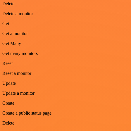
Delete
Delete a monitor
Get
Get a monitor
Get Many
Get many monitors
Reset
Reset a monitor
Update
Update a monitor
Create
Create a public status page
Delete