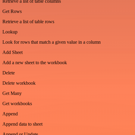
Retrieve a list of table columns
Get Rows
Retrieve a list of table rows
Lookup
Look for rows that match a given value in a column
Add Sheet
Add a new sheet to the workbook
Delete
Delete workbook
Get Many
Get workbooks
Append
Append data to sheet
Append or Update