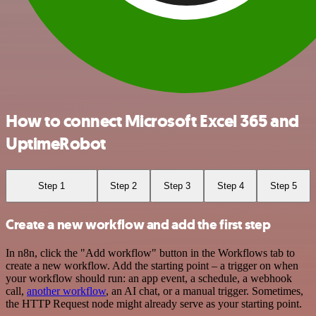
How to connect Microsoft Excel 365 and
UptimeRobot
Step 1
Step 2
Step 3
Step 4
Step 5
Create a new workflow and add the first step
In n8n, click the "Add workflow" button in the Workflows tab to
create a new workflow. Add the starting point – a trigger on when
your workflow should run: an app event, a schedule, a webhook
call,
another workflow
, an AI chat, or a manual trigger. Sometimes,
the HTTP Request node might already serve as your starting point.