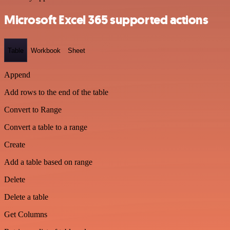
Microsoft Excel 365 supported actions
Table
Workbook
Sheet
Append
Add rows to the end of the table
Convert to Range
Convert a table to a range
Create
Add a table based on range
Delete
Delete a table
Get Columns