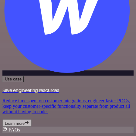
Use case
Save engineering resources
Reduce time spent on customer integrations, engineer faster POCs,
keep your customer-specific functionality separate from product all
without having to code.
Learn more
FAQs