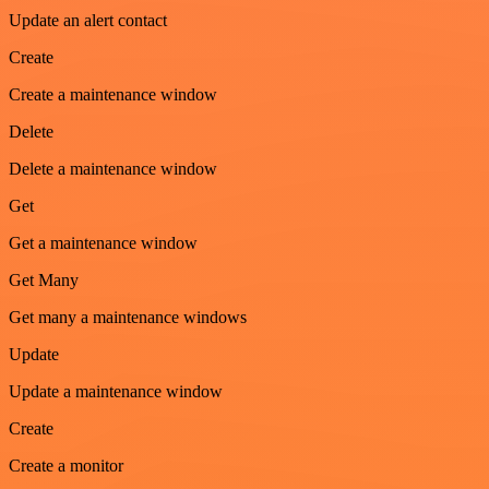
Update an alert contact
Create
Create a maintenance window
Delete
Delete a maintenance window
Get
Get a maintenance window
Get Many
Get many a maintenance windows
Update
Update a maintenance window
Create
Create a monitor