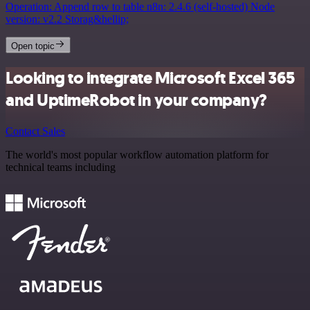
Operation: Append row to table n8n: 2.4.6 (self-hosted) Node
version: v2.2 Storag&hellip;
Open topic
Looking to integrate Microsoft Excel 365
and UptimeRobot in your company?
Contact Sales
The world's most popular workflow automation platform for
technical teams including