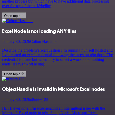
another process but which have to have additional data processing
over the top of them. I&hellip;
Open topic
Excel Node is not loading ANY files
January 30, 2026
Colton Haseltine
Describe the problem/error/question I’m running n8n self hosted and
I’ve created an excel credential following the steps on n8n docs. The
credential is made but when I try to select a workbook, nothing
loads. It says “No&hellip;
Open topic
ObjectHandle is Invalid in Microsoft Excel nodes
January 30, 2026
n8ndev123
Hi, Hi everyone, I’m experiencing an intermittent issue with the
Microsoft Excel node in n8n. Setup Node: Microsoft Excel