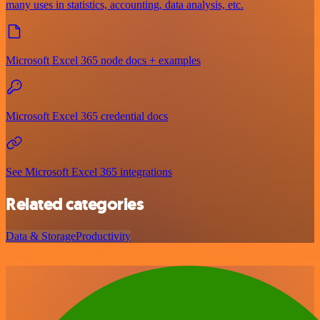
many uses in statistics, accounting, data analysis, etc.
Microsoft Excel 365 node docs + examples
Microsoft Excel 365 credential docs
See Microsoft Excel 365 integrations
Related categories
Data & Storage
Productivity