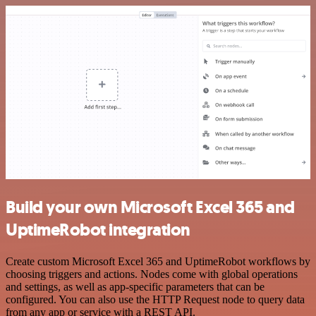
Build your own Microsoft Excel 365 and
UptimeRobot integration
Create custom Microsoft Excel 365 and UptimeRobot workflows by
choosing triggers and actions. Nodes come with global operations
and settings, as well as app-specific parameters that can be
configured. You can also use the HTTP Request node to query data
from any app or service with a REST API.