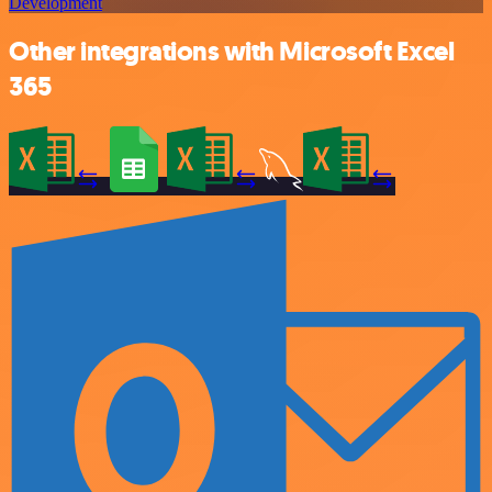
Development
Other integrations with Microsoft Excel
365