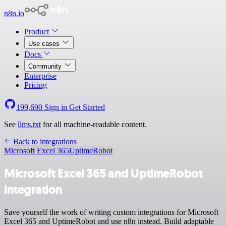
n8n.io
Product
Use cases
Docs
Community
Enterprise
Pricing
199,690
Sign in
Get Started
See
llms.txt
for all machine-readable content.
Back to integrations
Microsoft Excel 365
UptimeRobot
Microsoft Excel 365 and UptimeRobot
integration
Save yourself the work of writing custom integrations for Microsoft
Excel 365 and UptimeRobot and use n8n instead. Build adaptable