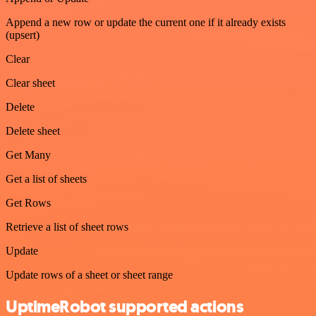
Append a new row or update the current one if it already exists
(upsert)
Clear
Clear sheet
Delete
Delete sheet
Get Many
Get a list of sheets
Get Rows
Retrieve a list of sheet rows
Update
Update rows of a sheet or sheet range
UptimeRobot supported actions