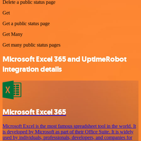
Delete a public status page
Get
Get a public status page
Get Many
Get many public status pages
Microsoft Excel 365 and UptimeRobot
integration details
Microsoft Excel 365
Microsoft Excel is the most famous spreadsheet tool in the world. It
is developed by Microsoft as part of their Office Suite. It is widely
used by individuals, professionals, developers, and companies for