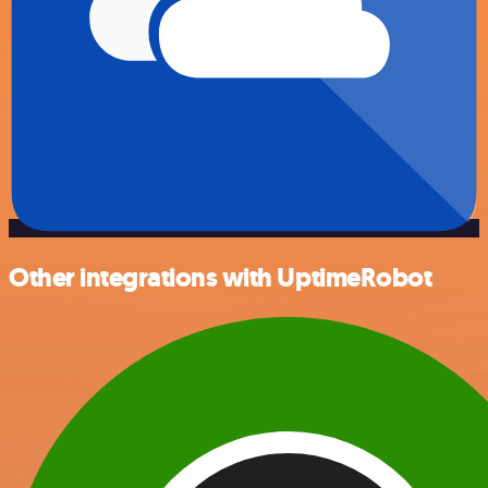
Other integrations with UptimeRobot