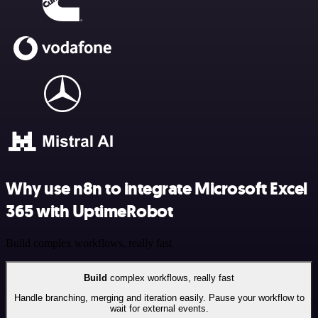
Why use n8n to integrate Microsoft Excel
365 with UptimeRobot
Build complex workflows, really fast
Build
complex workflows, really fast
Handle branching, merging and iteration easily. Pause your workflow to
wait for external events.