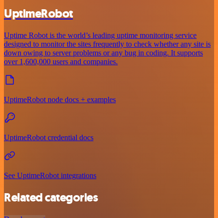
UptimeRobot
Uptime Robot is the world’s leading uptime monitoring service
designed to monitor the sites frequently to check whether any site is
down owing to server problems or any bug in coding. It supports
over 1,600,000 users and companies.
UptimeRobot node docs + examples
UptimeRobot credential docs
See UptimeRobot integrations
Related categories