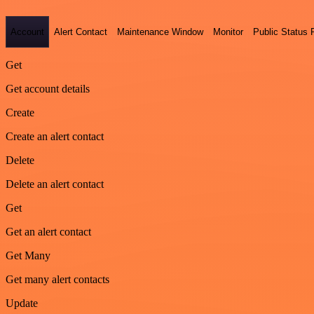
Account
Alert Contact
Maintenance Window
Monitor
Public Status
Get
Get account details
Create
Create an alert contact
Delete
Delete an alert contact
Get
Get an alert contact
Get Many
Get many alert contacts
Update