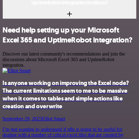
UptimeRobot integration in n8n.io?
Need help setting up your Microsoft
Excel 365 and UptimeRobot integration?
Discover our latest community's recommendations and join the
discussions about Microsoft Excel 365 and UptimeRobot
integration.
Is anyone working on improving the Excel node?
The current limitations seem to me to be massive
when it comes to tables and simple actions like
creation and overwrite
September 29, 2025
Elliot Smart
I’m just wanting to understand if n8n is going to be useful for
dealing with a number of critical excel files that are created by