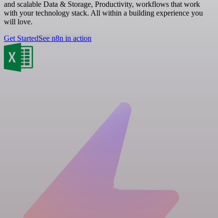
and scalable Data & Storage, Productivity, workflows that work
with your technology stack. All within a building experience you
will love.
Get Started
See n8n in action