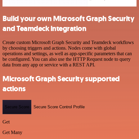
Build your own Microsoft Graph Security
and Teamdeck integration
Create custom Microsoft Graph Security and Teamdeck workflows
by choosing triggers and actions. Nodes come with global
operations and settings, as well as app-specific parameters that can
be configured. You can also use the HTTP Request node to query
data from any app or service with a REST API.
Microsoft Graph Security supported
actions
Secure Score
Secure Score Control Profile
Get
Get Many