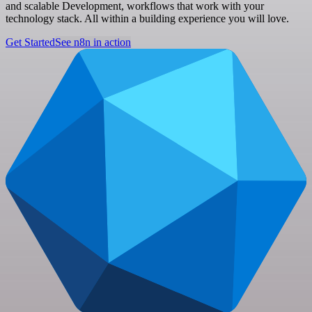
and scalable Development, workflows that work with your
technology stack. All within a building experience you will love.
Get Started
See n8n in action