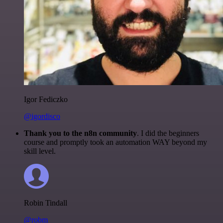
Igor Fediczko
@igordisco
Thank you to the n8n community
. I did the beginners
course and promptly took an automation WAY beyond my
skill level.
Robin Tindall
@robm