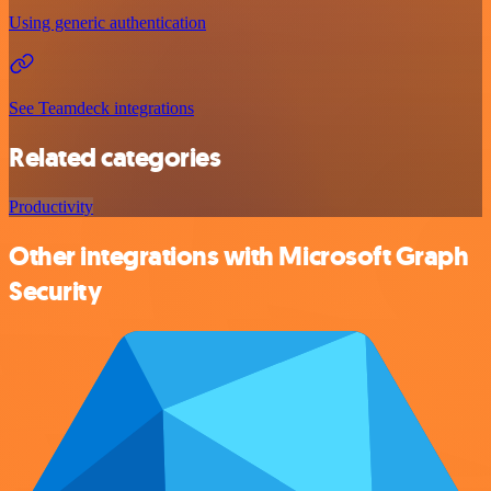
Using generic authentication
See Teamdeck integrations
Related categories
Productivity
Other integrations with Microsoft Graph
Security