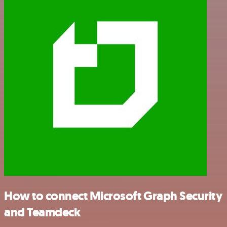
How to connect Microsoft Graph Security
and Teamdeck