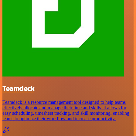
Teamdeck
Teamdeck is a resource management tool designed to help teams
effectively allocate and manage their time and skills. It allows for
easy scheduling, timesheet tracking, and skill monitoring, enabling
teams to optimize their workflow and increase productivity.