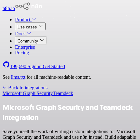
n8n.io
Product
Use cases
Docs
Community
Enterprise
Pricing
199,690
Sign in
Get Started
See
llms.txt
for all machine-readable content.
Back to integrations
Microsoft Graph Security
Teamdeck
Microsoft Graph Security and Teamdeck
integration
Save yourself the work of writing custom integrations for Microsoft
Graph Security and Teamdeck and use n8n instead. Build adaptable