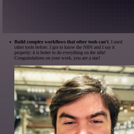
Build complex workflows that other tools can't
. I used
other tools before. I got to know the N8N and I say it
properly: it is better to do everything on the n8n!
Congratulations on your work, you are a star!