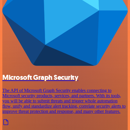
Microsoft Graph Security
The API of Microsoft Graph Security enables connecting to
Microsoft security products, services, and partners. With its tools,
you will be able to submit threats and trigger whole automation
flow, unify and standardize alert tracking, correlate security alerts to
improve threat protection and response, and many other features.