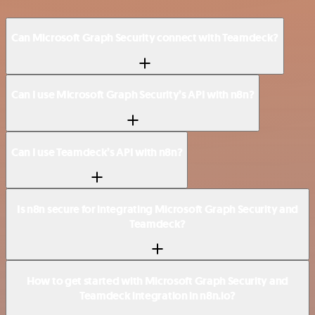
Can Microsoft Graph Security connect with Teamdeck?
Can I use Microsoft Graph Security’s API with n8n?
Can I use Teamdeck’s API with n8n?
Is n8n secure for integrating Microsoft Graph Security and
Teamdeck?
How to get started with Microsoft Graph Security and
Teamdeck integration in n8n.io?