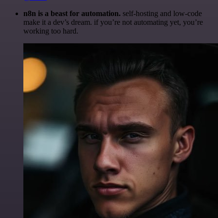
n8n is a beast for automation.
self-hosting and low-code
make it a dev’s dream. if you’re not automating yet, you’re
working too hard.