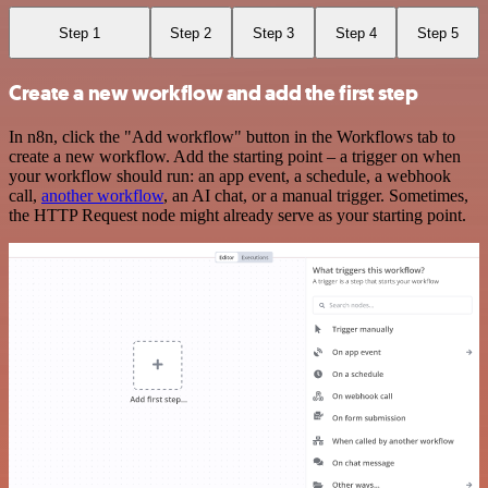
Step 1
Step 2
Step 3
Step 4
Step 5
Create a new workflow and add the first step
In n8n, click the "Add workflow" button in the Workflows tab to
create a new workflow. Add the starting point – a trigger on when
your workflow should run: an app event, a schedule, a webhook
call,
another workflow
, an AI chat, or a manual trigger. Sometimes,
the HTTP Request node might already serve as your starting point.