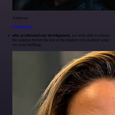
Anderoav
@Anderoav
n8n accelerated our development
, we were able to release
the solution before the rest of the market even realized what
we were building.