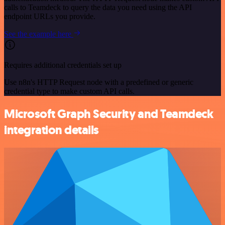
calls to Teamdeck to query the data you need using the API
endpoint URLs you provide.
See the example here
Requires additional credentials set up
Use n8n's HTTP Request node with a predefined or generic
credential type to make custom API calls.
Microsoft Graph Security and Teamdeck
integration details