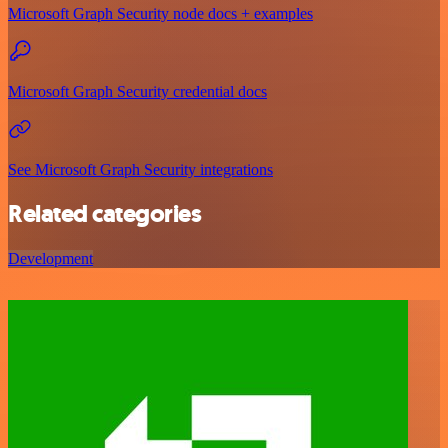
Microsoft Graph Security node docs + examples
Microsoft Graph Security credential docs
See Microsoft Graph Security integrations
Related categories
Development