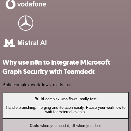
Why use n8n to integrate Microsoft
Graph Security with Teamdeck
Build complex workflows, really fast
Build
complex workflows, really fast
Handle branching, merging and iteration easily. Pause your workflow to
wait for external events.
Code
when you need it, UI when you don't