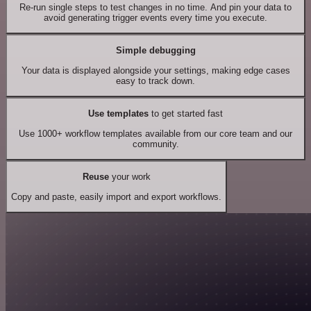
Re-run single steps to test changes in no time. And pin your data to
avoid generating trigger events every time you execute.
Simple debugging
Your data is displayed alongside your settings, making edge cases
easy to track down.
Use templates
to get started fast
Use 1000+ workflow templates available from our core team and our
community.
Reuse
your work
Copy and paste, easily import and export workflows.