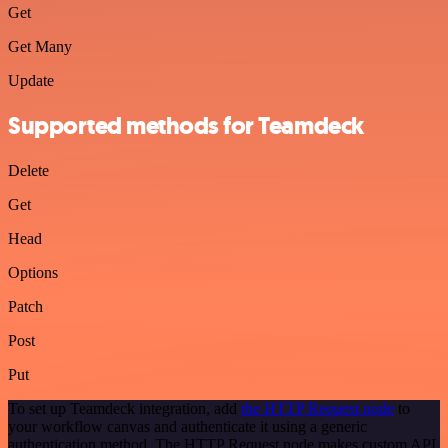
Get
Get Many
Update
Supported methods for Teamdeck
Delete
Get
Head
Options
Patch
Post
Put
To set up Teamdeck integration, add
the HTTP Request node
to
your workflow canvas and authenticate it using a generic
authentication method. The HTTP Request node makes custom API