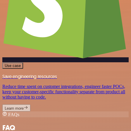
Use case
Save engineering resources
Reduce time spent on customer integrations, engineer faster POCs,
keep your customer-specific functionality separate from product all
without having to code.
Learn more
FAQs
FAQ