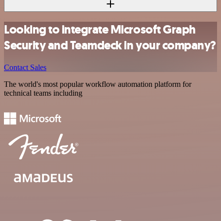
Looking to integrate Microsoft Graph
Security and Teamdeck in your company?
Contact Sales
The world's most popular workflow automation platform for
technical teams including