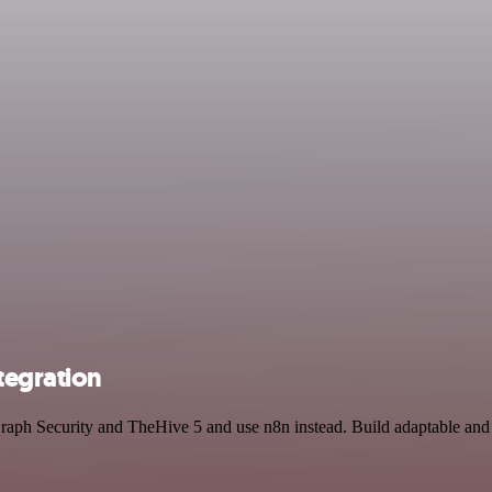
tegration
 Graph Security and TheHive 5 and use n8n instead. Build adaptable a