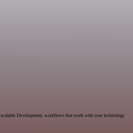
nd scalable Development, workflows that work with your technology