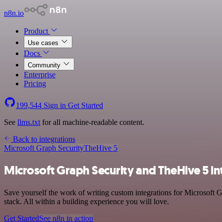
n8n.io
Product
Use cases
Docs
Community
Enterprise
Pricing
199,544
Sign in
Get Started
See
llms.txt
for all machine-readable content.
Back to integrations
Microsoft Graph Security
TheHive 5
Microsoft Graph Security and TheHive 5 in
Save yourself the work of writing custom integrations for Microsoft
stack. All within a building experience you will love.
Get Started
See n8n in action