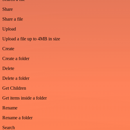
Share
Share a file
Upload
Upload a file up to 4MB in size
Create
Create a folder
Delete
Delete a folder
Get Children
Get items inside a folder
Rename
Rename a folder
Search