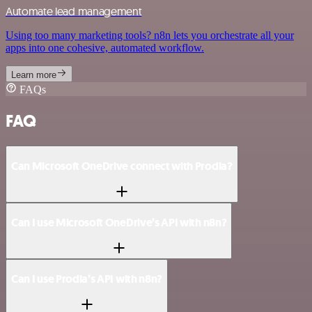
Automate lead management
Using too many marketing tools? n8n lets you orchestrate all your
apps into one cohesive, automated workflow.
Learn more
FAQs
FAQ
Can Microsoft OneDrive connect with Prodia?
Can I use Microsoft OneDrive’s API with n8n?
Can I use Prodia’s API with n8n?