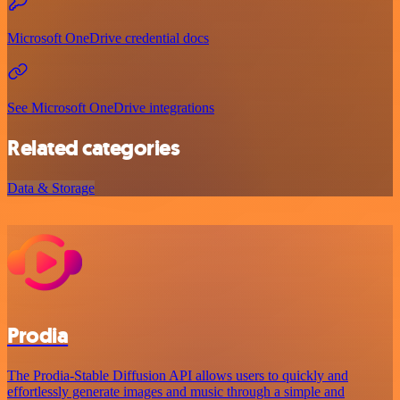
Microsoft OneDrive credential docs
See Microsoft OneDrive integrations
Related categories
Data & Storage
Prodia
The Prodia-Stable Diffusion API allows users to quickly and
effortlessly generate images and music through a simple and