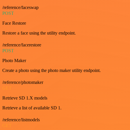
/reference/faceswap
POST
Face Restore
Restore a face using the utility endpoint.
/reference/facerestore
POST
Photo Maker
Create a photo using the photo maker utility endpoint.
/reference/photomaker
GET
Retrieve SD 1.X models
Retrieve a list of available SD 1.
/reference/listmodels
GET