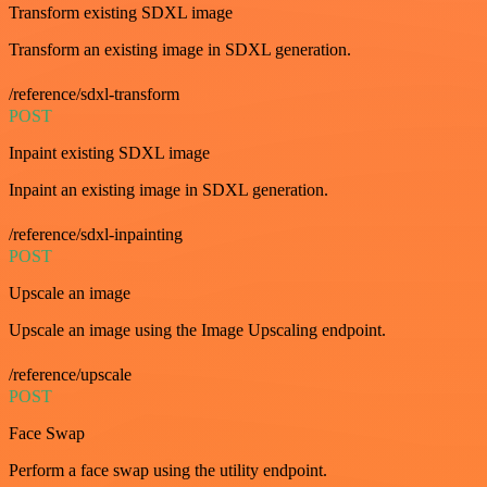
Transform existing SDXL image
Transform an existing image in SDXL generation.
/reference/sdxl-transform
POST
Inpaint existing SDXL image
Inpaint an existing image in SDXL generation.
/reference/sdxl-inpainting
POST
Upscale an image
Upscale an image using the Image Upscaling endpoint.
/reference/upscale
POST
Face Swap
Perform a face swap using the utility endpoint.