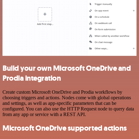
Build your own Microsoft OneDrive and
Prodia integration
Create custom Microsoft OneDrive and Prodia workflows by
choosing triggers and actions. Nodes come with global operations
and settings, as well as app-specific parameters that can be
configured. You can also use the HTTP Request node to query data
from any app or service with a REST API.
Microsoft OneDrive supported actions