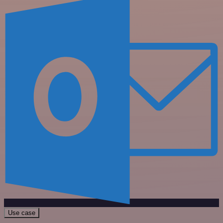
Use case