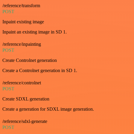
/reference/transform
POST
Inpaint existing image
Inpaint an existing image in SD 1.
/reference/inpainting
POST
Create Controlnet generation
Create a Controlnet generation in SD 1.
/reference/controlnet
POST
Create SDXL generation
Create a generation for SDXL image generation.
/reference/sdxl-generate
POST