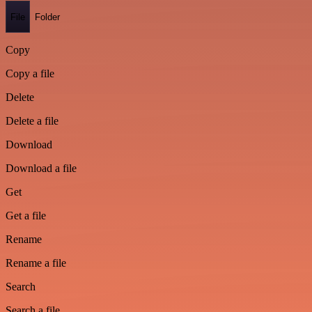
File
Folder
Copy
Copy a file
Delete
Delete a file
Download
Download a file
Get
Get a file
Rename
Rename a file
Search
Search a file