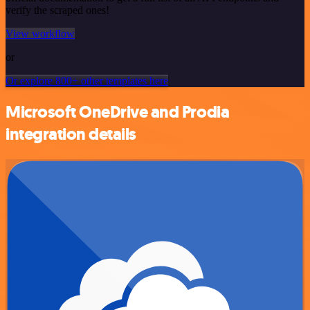
verify the scraped ones!
View workflow
or
Or explore 800+ other templates here
Microsoft OneDrive and Prodia
integration details