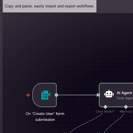
Copy and paste, easily import and export workflows.