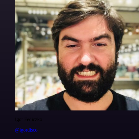
Igor Fediczko
@igordisco