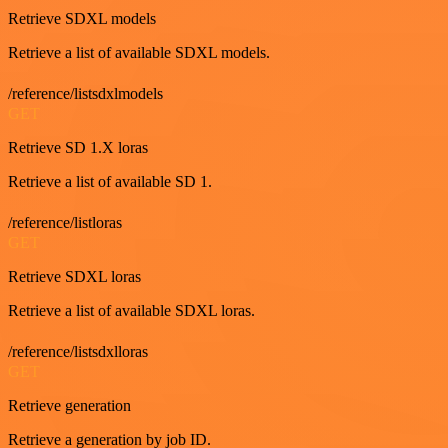
Retrieve SDXL models
Retrieve a list of available SDXL models.
/reference/listsdxlmodels
GET
Retrieve SD 1.X loras
Retrieve a list of available SD 1.
/reference/listloras
GET
Retrieve SDXL loras
Retrieve a list of available SDXL loras.
/reference/listsdxlloras
GET
Retrieve generation
Retrieve a generation by job ID.