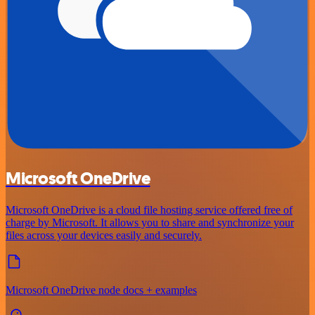
Microsoft OneDrive
Microsoft OneDrive is a cloud file hosting service offered free of
charge by Microsoft. It allows you to share and synchronize your
files across your devices easily and securely.
Microsoft OneDrive node docs + examples