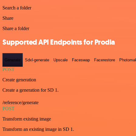
Search a folder
Share
Share a folder
Supported API Endpoints for Prodia
Generate
Sdxl-generate
Upscale
Faceswap
Facerestore
Photoma
POST
Create generation
Create a generation for SD 1.
/reference/generate
POST
Transform existing image
Transform an existing image in SD 1.