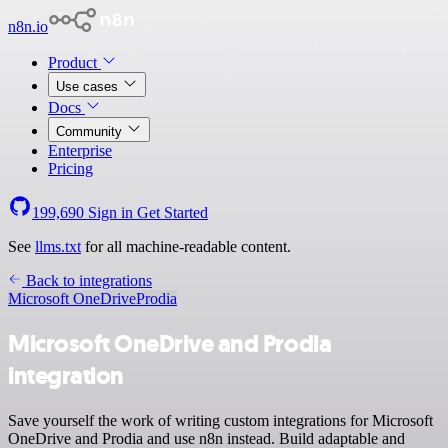
n8n.io
Product
Use cases
Docs
Community
Enterprise
Pricing
199,690
Sign in
Get Started
See
llms.txt
for all machine-readable content.
Back to integrations
Microsoft OneDrive
Prodia
Microsoft OneDrive and Prodia
integration
Save yourself the work of writing custom integrations for Microsoft
OneDrive and Prodia and use n8n instead. Build adaptable and