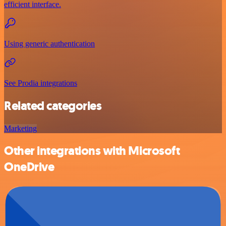
efficient interface.
Using generic authentication
See Prodia integrations
Related categories
Marketing
Other integrations with Microsoft
OneDrive