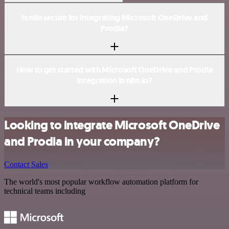
Is n8n secure for integrating Microsoft OneDrive and
Prodia?
How to get started with Microsoft OneDrive and Prodia
integration in n8n.io?
Looking to integrate Microsoft OneDrive
and Prodia in your company?
Contact Sales
The world's most popular workflow automation platform for
technical teams including