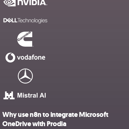
Why use n8n to integrate Microsoft
OneDrive with Prodia