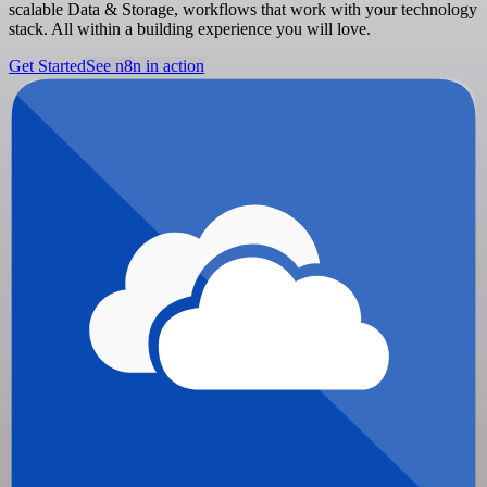
scalable Data & Storage, workflows that work with your technology
stack. All within a building experience you will love.
Get Started
See n8n in action