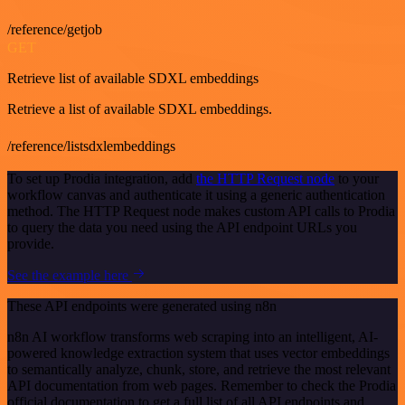
/reference/getjob
GET
Retrieve list of available SDXL embeddings
Retrieve a list of available SDXL embeddings.
/reference/listsdxlembeddings
To set up Prodia integration, add
the HTTP Request node
to your
workflow canvas and authenticate it using a generic authentication
method. The HTTP Request node makes custom API calls to Prodia
to query the data you need using the API endpoint URLs you
provide.
See the example here
These API endpoints were generated using n8n
n8n AI workflow transforms web scraping into an intelligent, AI-
powered knowledge extraction system that uses vector embeddings
to semantically analyze, chunk, store, and retrieve the most relevant
API documentation from web pages. Remember to check the Prodia
official documentation to get a full list of all API endpoints and