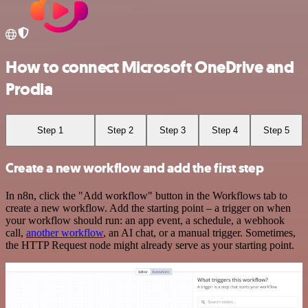
How to connect Microsoft OneDrive and
Prodia
Step 1
Step 2
Step 3
Step 4
Step 5
Create a new workflow and add the first step
In n8n, click the "Add workflow" button in the Workflows tab to
create a new workflow. Add the starting point – a trigger on when
your workflow should run: an app event, a schedule, a webhook
call,
another workflow
, an AI chat, or a manual trigger. Sometimes,
the HTTP Request node might already serve as your starting point.