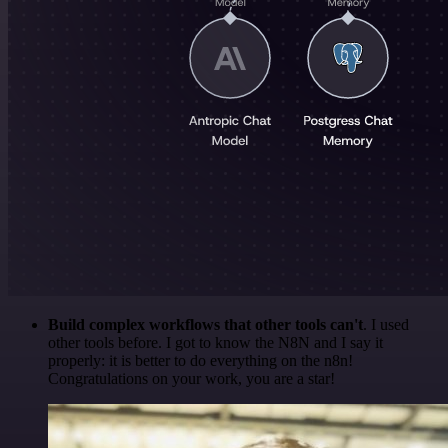
Build complex workflows that other tools can't
. I used
other tools before. I got to know the N8N and I say it
properly: it is better to do everything on the n8n!
Congratulations on your work, you are a star!