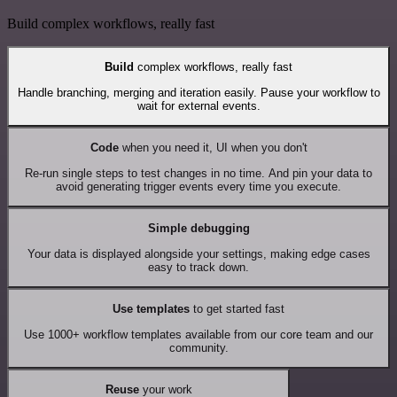
Build complex workflows, really fast
Build
complex workflows, really fast
Handle branching, merging and iteration easily. Pause your workflow to
wait for external events.
Code
when you need it, UI when you don't
Re-run single steps to test changes in no time. And pin your data to
avoid generating trigger events every time you execute.
Simple debugging
Your data is displayed alongside your settings, making edge cases
easy to track down.
Use templates
to get started fast
Use 1000+ workflow templates available from our core team and our
community.
Reuse
your work