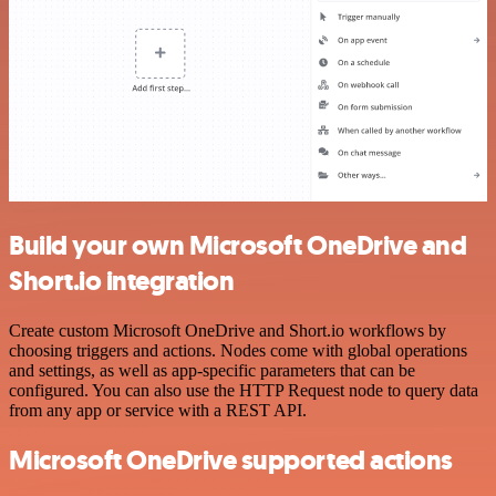
Build your own Microsoft OneDrive and
Short.io integration
Create custom Microsoft OneDrive and Short.io workflows by
choosing triggers and actions. Nodes come with global operations
and settings, as well as app-specific parameters that can be
configured. You can also use the HTTP Request node to query data
from any app or service with a REST API.
Microsoft OneDrive supported actions