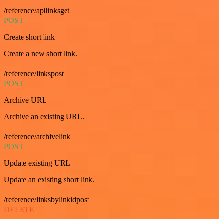
/reference/apilinksget
POST
Create short link
Create a new short link.
/reference/linkspost
POST
Archive URL
Archive an existing URL.
/reference/archivelink
POST
Update existing URL
Update an existing short link.
/reference/linksbylinkidpost
DELETE