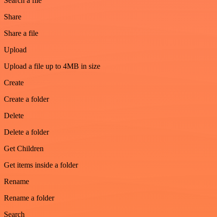
Search a file
Share
Share a file
Upload
Upload a file up to 4MB in size
Create
Create a folder
Delete
Delete a folder
Get Children
Get items inside a folder
Rename
Rename a folder
Search