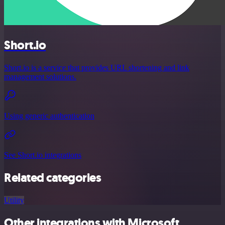
Short.io
Short.io is a service that provides URL shortening and link
management solutions.
Using generic authentication
See Short.io integrations
Related categories
Utility
Other integrations with Microsoft