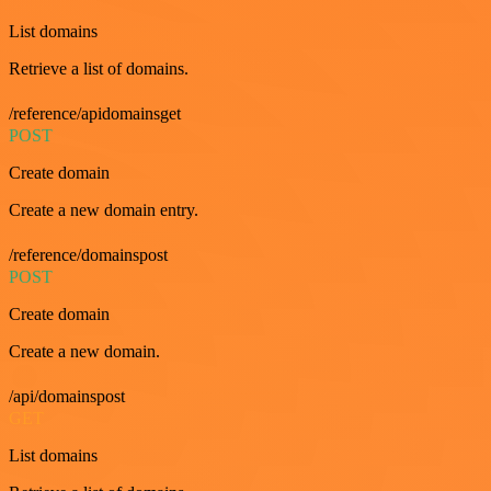
List domains
Retrieve a list of domains.
/reference/apidomainsget
POST
Create domain
Create a new domain entry.
/reference/domainspost
POST
Create domain
Create a new domain.
/api/domainspost
GET
List domains