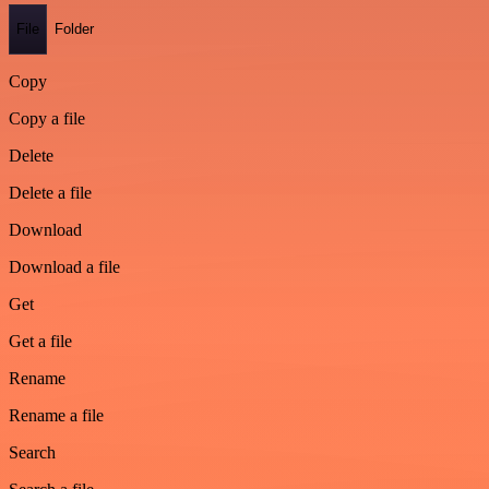
File
Folder
Copy
Copy a file
Delete
Delete a file
Download
Download a file
Get
Get a file
Rename
Rename a file
Search