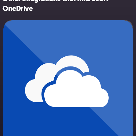
OneDrive