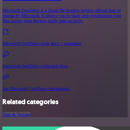
Microsoft OneDrive is a cloud file hosting service offered free of
charge by Microsoft. It allows you to share and synchronize your
files across your devices easily and securely.
Microsoft OneDrive node docs + examples
Microsoft OneDrive credential docs
See Microsoft OneDrive integrations
Related categories
Data & Storage