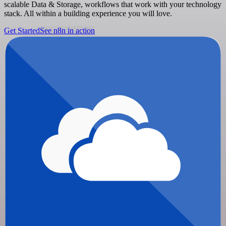
scalable Data & Storage, workflows that work with your technology
stack. All within a building experience you will love.
Get Started
See n8n in action