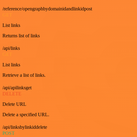
/reference/opengraphbydomainidandlinkidpost
GET
List links
Returns list of links
/api/links
GET
List links
Retrieve a list of links.
/api/apilinksget
DELETE
Delete URL
Delete a specified URL.
/api/linksbylinkiddelete
POST