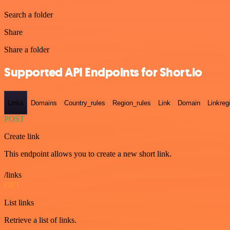
Search a folder
Share
Share a folder
Supported API Endpoints for Short.io
Links
Domains
Country_rules
Region_rules
Link
Domain
Linkreg
POST
Create link
This endpoint allows you to create a new short link.
/links
GET
List links
Retrieve a list of links.