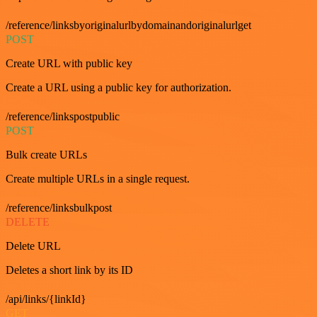
/reference/linksbyoriginalurlbydomainandoriginalurlget
POST
Create URL with public key
Create a URL using a public key for authorization.
/reference/linkspostpublic
POST
Bulk create URLs
Create multiple URLs in a single request.
/reference/linksbulkpost
DELETE
Delete URL
Deletes a short link by its ID
/api/links/{linkId}
GET