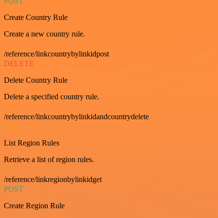
POST
Create Country Rule
Create a new country rule.
/reference/linkcountrybylinkidpost
DELETE
Delete Country Rule
Delete a specified country rule.
/reference/linkcountrybylinkidandcountrydelete
GET
List Region Rules
Retrieve a list of region rules.
/reference/linkregionbylinkidget
POST
Create Region Rule