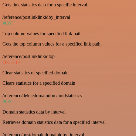
Gets link statistics data for a specific interval.
/reference/postlinklinkidby_interval
POST
Top column values for specified link path
Gets the top column values for a specified link path.
/reference/postlinklinkidtop
DELETE
Clear statistics of specified domain
Clears statistics for a specified domain
/reference/deletedomaindomainidstatistics
POST
Domain statistics data by interval
Retrieves domain statistics data for a specified interval
/reference/postdomaindomainidby_interval