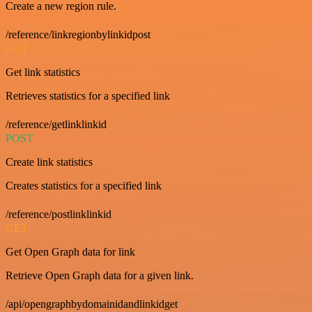
Create a new region rule.
/reference/linkregionbylinkidpost
GET
Get link statistics
Retrieves statistics for a specified link
/reference/getlinklinkid
POST
Create link statistics
Creates statistics for a specified link
/reference/postlinklinkid
GET
Get Open Graph data for link
Retrieve Open Graph data for a given link.
/api/opengraphbydomainidandlinkidget