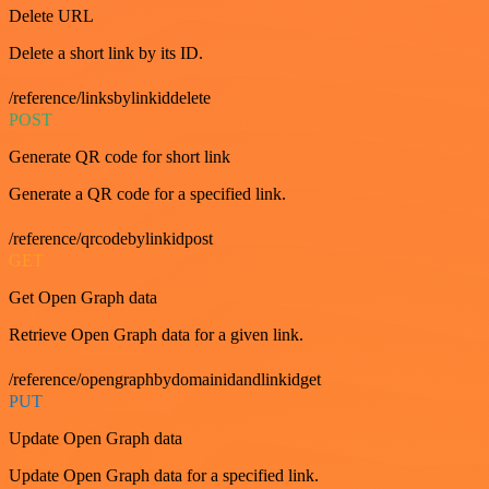
Delete URL
Delete a short link by its ID.
/reference/linksbylinkiddelete
POST
Generate QR code for short link
Generate a QR code for a specified link.
/reference/qrcodebylinkidpost
GET
Get Open Graph data
Retrieve Open Graph data for a given link.
/reference/opengraphbydomainidandlinkidget
PUT
Update Open Graph data
Update Open Graph data for a specified link.