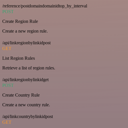
/reference/postdomaindomainidtop_by_interval
POST
Create Region Rule
Create a new region rule.
/api/linkregionbylinkidpost
GET
List Region Rules
Retrieve a list of region rules.
/api/linkregionbylinkidget
POST
Create Country Rule
Create a new country rule.
/api/linkcountrybylinkidpost
GET