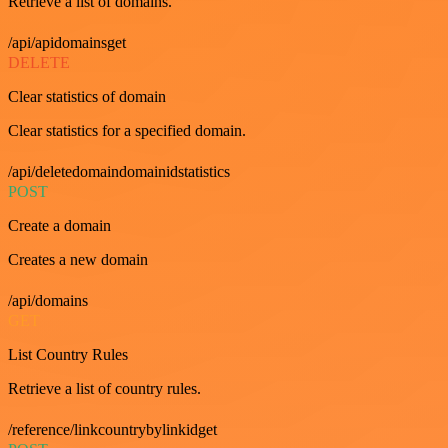
Retrieve a list of domains.
/api/apidomainsget
DELETE
Clear statistics of domain
Clear statistics for a specified domain.
/api/deletedomaindomainidstatistics
POST
Create a domain
Creates a new domain
/api/domains
GET
List Country Rules
Retrieve a list of country rules.
/reference/linkcountrybylinkidget