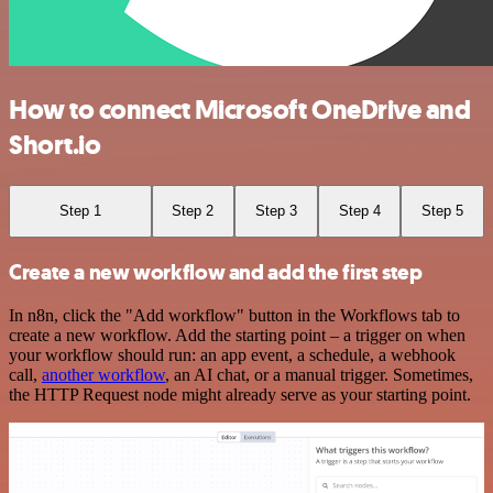
How to connect Microsoft OneDrive and
Short.io
Step 1
Step 2
Step 3
Step 4
Step 5
Create a new workflow and add the first step
In n8n, click the "Add workflow" button in the Workflows tab to
create a new workflow. Add the starting point – a trigger on when
your workflow should run: an app event, a schedule, a webhook
call,
another workflow
, an AI chat, or a manual trigger. Sometimes,
the HTTP Request node might already serve as your starting point.