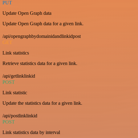
PUT
Update Open Graph data
Update Open Graph data for a given link.
/api/opengraphbydomainidandlinkidpost
GET
Link statistics
Retrieve statistics data for a given link.
/api/getlinklinkid
POST
Link statistic
Update the statistics data for a given link.
/api/postlinklinkid
POST
Link statistics data by interval