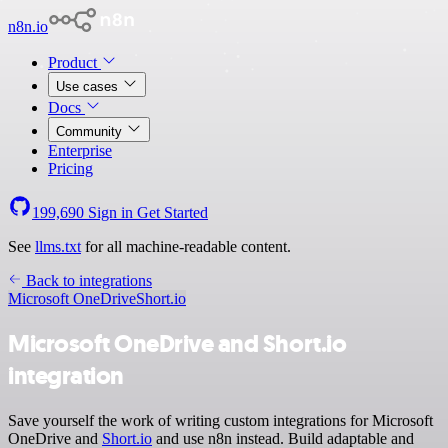
n8n.io
Product
Use cases
Docs
Community
Enterprise
Pricing
199,690
Sign in
Get Started
See
llms.txt
for all machine-readable content.
Back to integrations
Microsoft OneDrive
Short.io
Microsoft OneDrive and Short.io
integration
Save yourself the work of writing custom integrations for Microsoft
OneDrive and
Short.io
and use n8n instead. Build adaptable and