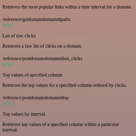
Retrieves the most popular links within a time interval for a domain.
/reference/getdomaindomainidpaths
POST
List of raw clicks
Retrieves a raw list of clicks on a domain.
/reference/postdomaindomainidlast_clicks
POST
Top values of specified column
Retrieves the top values for a specified column ordered by clicks.
/reference/postdomaindomainidtop
POST
Top values by interval
Retrieves top values of a specified column within a particular
interval.