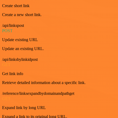
Create short link
Create a new short link.
/api/linkspost
POST
Update existing URL
Update an existing URL.
/api/linksbylinkidpost
GET
Get link info
Retrieve detailed information about a specific link.
/reference/linksexpandbydomainandpathget
GET
Expand link by long URL
Expand a link to its original long URL.