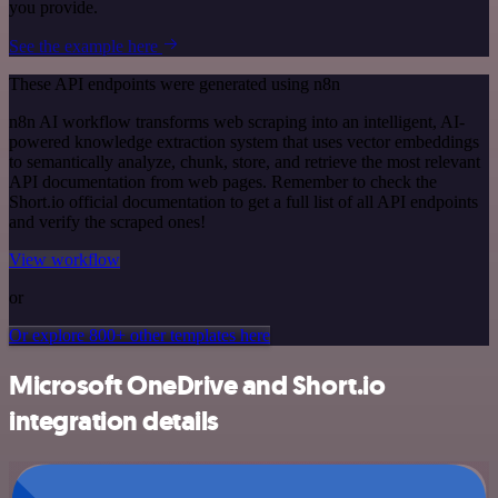
you provide.
See the example here
These API endpoints were generated using n8n
n8n AI workflow transforms web scraping into an intelligent, AI-
powered knowledge extraction system that uses vector embeddings
to semantically analyze, chunk, store, and retrieve the most relevant
API documentation from web pages. Remember to check the
Short.io official documentation to get a full list of all API endpoints
and verify the scraped ones!
View workflow
or
Or explore 800+ other templates here
Microsoft OneDrive and Short.io
integration details