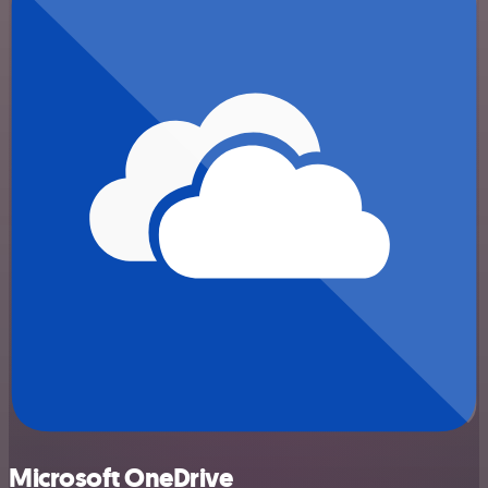
Microsoft OneDrive