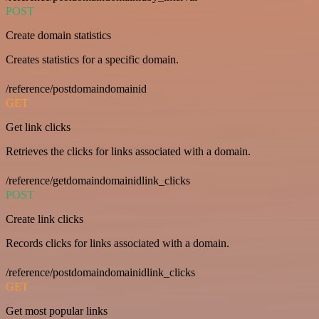
POST
Create domain statistics
Creates statistics for a specific domain.
/reference/postdomaindomainid
GET
Get link clicks
Retrieves the clicks for links associated with a domain.
/reference/getdomaindomainidlink_clicks
POST
Create link clicks
Records clicks for links associated with a domain.
/reference/postdomaindomainidlink_clicks
GET
Get most popular links