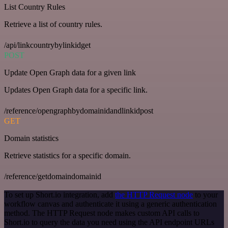
List Country Rules
Retrieve a list of country rules.
/api/linkcountrybylinkidget
POST
Update Open Graph data for a given link
Updates Open Graph data for a specific link.
/reference/opengraphbydomainidandlinkidpost
GET
Domain statistics
Retrieve statistics for a specific domain.
/reference/getdomaindomainid
To set up Short.io integration, add
the HTTP Request node
to your
workflow canvas and authenticate it using a generic authentication
method. The HTTP Request node makes custom API calls to
Short.io to query the data you need using the API endpoint URLs