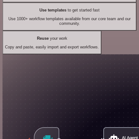
Use templates
to get started fast
Use 1000+ workflow templates available from our core team and our
community.
Reuse
your work
Copy and paste, easily import and export workflows.