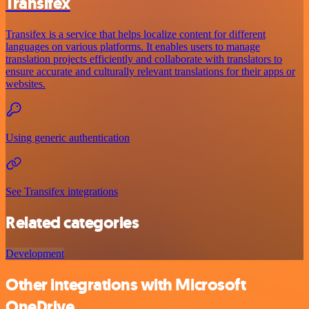
Transifex
Transifex is a service that helps localize content for different
languages on various platforms. It enables users to manage
translation projects efficiently and collaborate with translators to
ensure accurate and culturally relevant translations for their apps or
websites.
Using generic authentication
See Transifex integrations
Related categories
Development
Other integrations with Microsoft
OneDrive