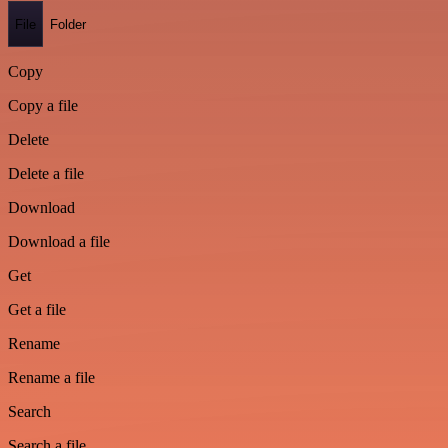
File
Folder
Copy
Copy a file
Delete
Delete a file
Download
Download a file
Get
Get a file
Rename
Rename a file
Search
Search a file