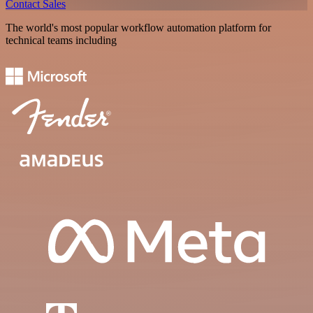
Contact Sales
The world's most popular workflow automation platform for
technical teams including