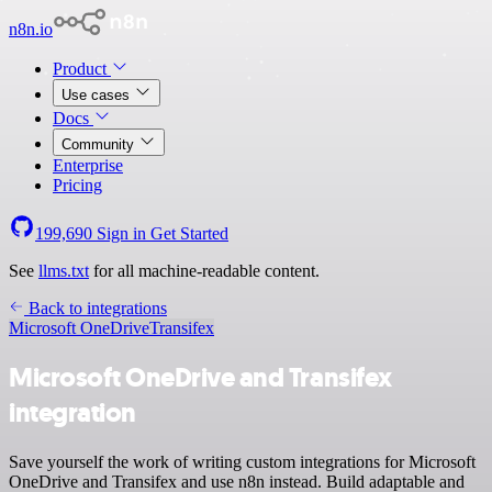
n8n.io
Product
Use cases
Docs
Community
Enterprise
Pricing
199,690
Sign in
Get Started
See
llms.txt
for all machine-readable content.
Back to integrations
Microsoft OneDrive
Transifex
Microsoft OneDrive and Transifex
integration
Save yourself the work of writing custom integrations for Microsoft
OneDrive and Transifex and use n8n instead. Build adaptable and