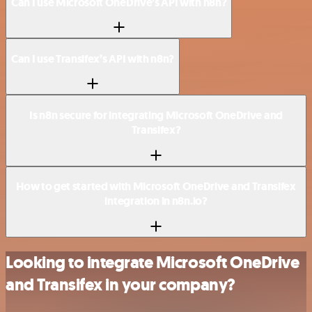
Can I use Microsoft OneDrive’s API with n8n?
Can I use Transifex’s API with n8n?
Is n8n secure for integrating Microsoft OneDrive and
Transifex?
How to get started with Microsoft OneDrive and Transifex
integration in n8n.io?
Looking to integrate Microsoft OneDrive
and Transifex in your company?