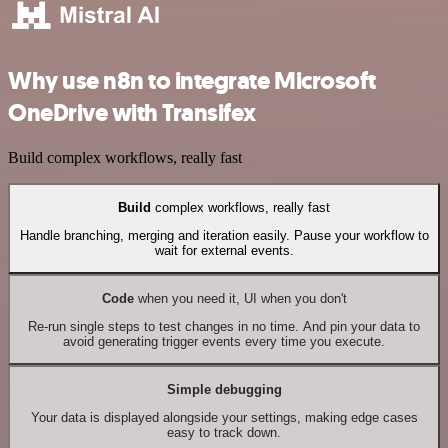
Why use n8n to integrate Microsoft
OneDrive with Transifex
Build complex workflows, really fast
Build
complex workflows, really fast
Handle branching, merging and iteration easily. Pause your workflow to
wait for external events.
Code
when you need it, UI when you don't
Re-run single steps to test changes in no time. And pin your data to
avoid generating trigger events every time you execute.
Simple debugging
Your data is displayed alongside your settings, making edge cases
easy to track down.