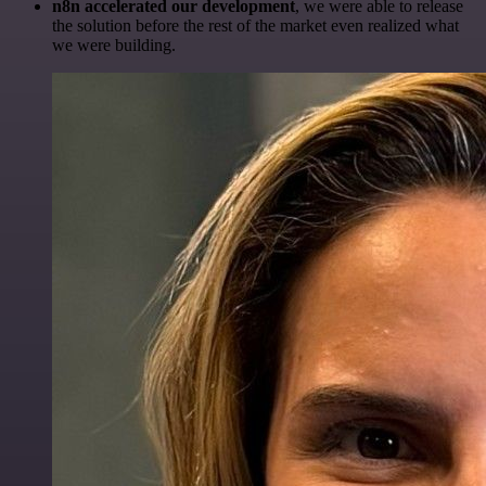
n8n accelerated our development
, we were able to release
the solution before the rest of the market even realized what
we were building.