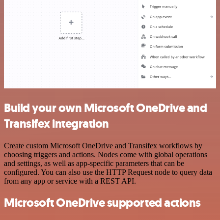
Build your own Microsoft OneDrive and
Transifex integration
Create custom Microsoft OneDrive and Transifex workflows by
choosing triggers and actions. Nodes come with global operations
and settings, as well as app-specific parameters that can be
configured. You can also use the HTTP Request node to query data
from any app or service with a REST API.
Microsoft OneDrive supported actions