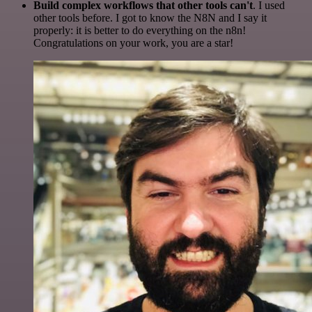
Build complex workflows that other tools can't
. I used
other tools before. I got to know the N8N and I say it
properly: it is better to do everything on the n8n!
Congratulations on your work, you are a star!