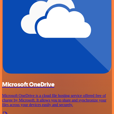
Microsoft OneDrive
Microsoft OneDrive is a cloud file hosting service offered free of
charge by Microsoft. It allows you to share and synchronize your
files across your devices easily and securely.