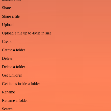
Share
Share a file
Upload
Upload a file up to 4MB in size
Create
Create a folder
Delete
Delete a folder
Get Children
Get items inside a folder
Rename
Rename a folder
Search