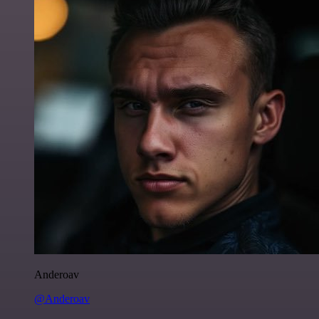
Anderoav
@Anderoav