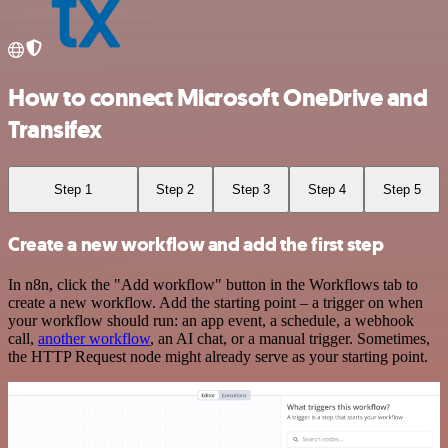
How to connect Microsoft OneDrive and
Transifex
Step 1
Step 2
Step 3
Step 4
Step 5
Create a new workflow and add the first step
In n8n, click the "Add workflow" button in the Workflows tab to
create a new workflow. Add the starting point – a trigger on when
your workflow should run: an app event, a schedule, a webhook
call,
another workflow
, an AI chat, or a manual trigger. Sometimes,
the HTTP Request node might already serve as your starting point.