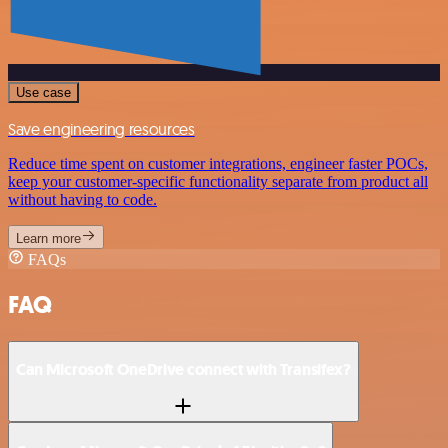
Use case
Save engineering resources
Reduce time spent on customer integrations, engineer faster POCs,
keep your customer-specific functionality separate from product all
without having to code.
Learn more
FAQs
FAQ
Can Microsoft OneDrive connect with Transifex?