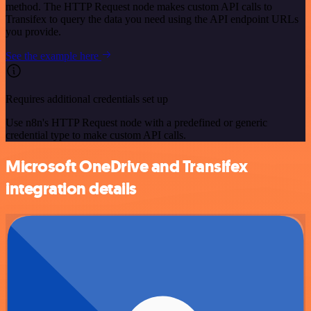
method. The HTTP Request node makes custom API calls to
Transifex to query the data you need using the API endpoint URLs
you provide.
See the example here
Requires additional credentials set up
Use n8n's HTTP Request node with a predefined or generic
credential type to make custom API calls.
Microsoft OneDrive and Transifex
integration details