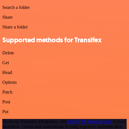
Search a folder
Share
Share a folder
Supported methods for Transifex
Delete
Get
Head
Options
Patch
Post
Put
To set up Transifex integration, add
the HTTP Request node
to your
workflow canvas and authenticate it using a generic authentication