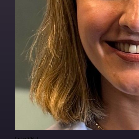
Luiza Vidal