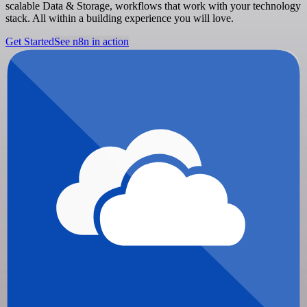
scalable Data & Storage, workflows that work with your technology
stack. All within a building experience you will love.
Get Started
See n8n in action