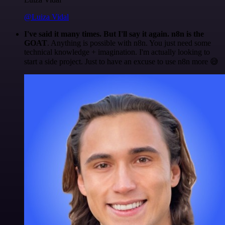
@Luiza Vidal
I've said it many times. But I'll say it again. n8n is the
GOAT
. Anything is possible with n8n. You just need some
technical knowledge + imagination. I'm actually looking to
start a side project. Just to have an excuse to use n8n more 😅