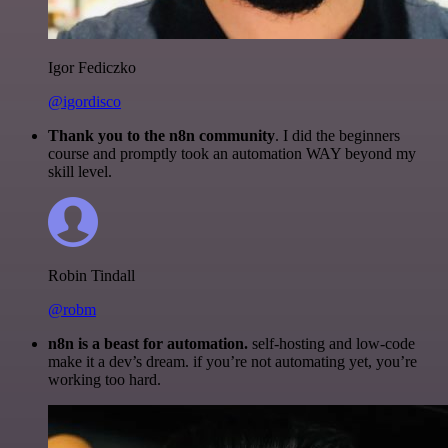
Igor Fediczko
@igordisco
Thank you to the n8n community
. I did the beginners
course and promptly took an automation WAY beyond my
skill level.
Robin Tindall
@robm
n8n is a beast for automation.
self-hosting and low-code
make it a dev’s dream. if you’re not automating yet, you’re
working too hard.