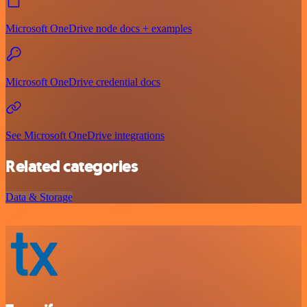
Microsoft OneDrive node docs + examples
Microsoft OneDrive credential docs
See Microsoft OneDrive integrations
Related categories
Data & Storage