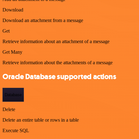
Download
Download an attachment from a message
Get
Retrieve information about an attachment of a message
Get Many
Retrieve information about the attachments of a message
Oracle Database supported actions
Database
Delete
Delete an entire table or rows in a table
Execute SQL