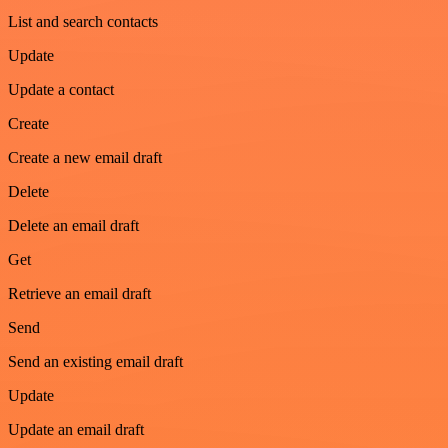
List and search contacts
Update
Update a contact
Create
Create a new email draft
Delete
Delete an email draft
Get
Retrieve an email draft
Send
Send an existing email draft
Update
Update an email draft