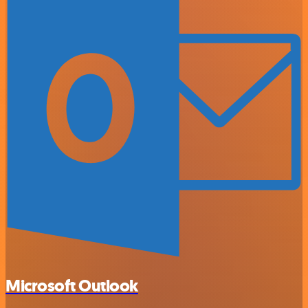
Microsoft Outlook