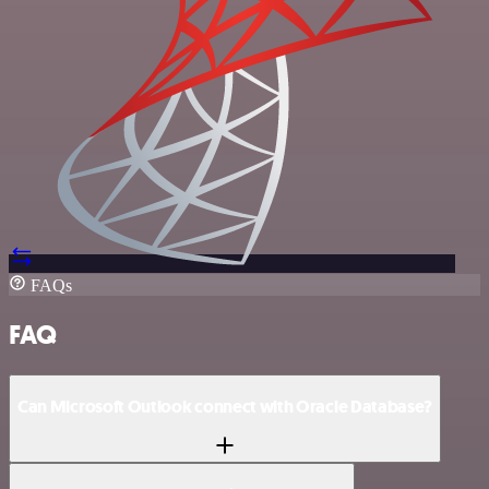
FAQs
FAQ
Can Microsoft Outlook connect with Oracle Database?