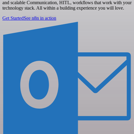
and scalable Communication, HITL, workflows that work with your
technology stack. All within a building experience you will love.
Get Started
See n8n in action