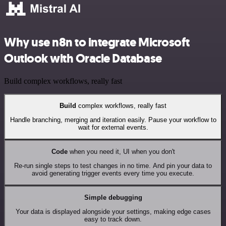
Why use n8n to integrate Microsoft
Outlook with Oracle Database
Build complex workflows, really fast
Build
complex workflows, really fast
Handle branching, merging and iteration easily. Pause your workflow to
wait for external events.
Code
when you need it, UI when you don't
Re-run single steps to test changes in no time. And pin your data to
avoid generating trigger events every time you execute.
Simple debugging
Your data is displayed alongside your settings, making edge cases
easy to track down.