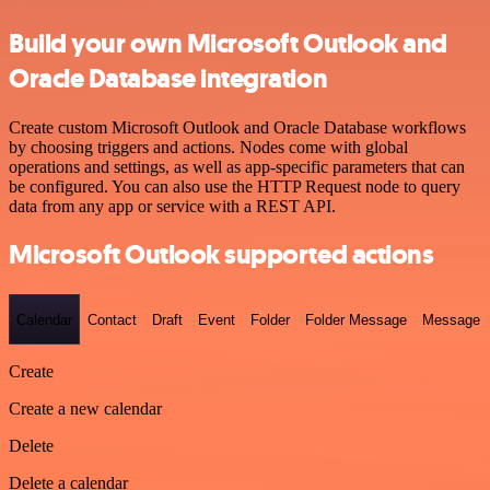
Build your own Microsoft Outlook and
Oracle Database integration
Create custom Microsoft Outlook and Oracle Database workflows
by choosing triggers and actions. Nodes come with global
operations and settings, as well as app-specific parameters that can
be configured. You can also use the HTTP Request node to query
data from any app or service with a REST API.
Microsoft Outlook supported actions
Calendar
Contact
Draft
Event
Folder
Folder Message
Message
Create
Create a new calendar
Delete
Delete a calendar