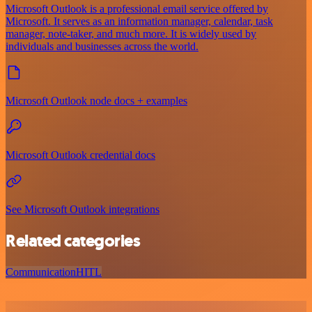
Microsoft Outlook is a professional email service offered by
Microsoft. It serves as an information manager, calendar, task
manager, note-taker, and much more. It is widely used by
individuals and businesses across the world.
Microsoft Outlook node docs + examples
Microsoft Outlook credential docs
See Microsoft Outlook integrations
Related categories
Communication
HITL