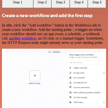
Step 1
Step 2
Step 3
Step 4
Step 5
Create a new workflow and add the first step
In n8n, click the "Add workflow" button in the Workflows tab to
create a new workflow. Add the starting point – a trigger on when
your workflow should run: an app event, a schedule, a webhook
call,
another workflow
, an AI chat, or a manual trigger. Sometimes,
the HTTP Request node might already serve as your starting point.