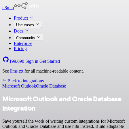
n8n.io
Product
Use cases
Docs
Community
Enterprise
Pricing
199,690
Sign in
Get Started
See
llms.txt
for all machine-readable content.
Back to integrations
Microsoft Outlook
Oracle Database
Microsoft Outlook and Oracle Database
integration
Save yourself the work of writing custom integrations for Microsoft
Outlook and Oracle Database and use n8n instead. Build adaptable