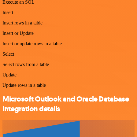
Execute an SQL
Insert
Insert rows in a table
Insert or Update
Insert or update rows in a table
Select
Select rows from a table
Update
Update rows in a table
Microsoft Outlook and Oracle Database
integration details