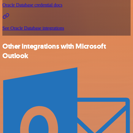
Oracle Database credential docs
See Oracle Database integrations
Other integrations with Microsoft
Outlook