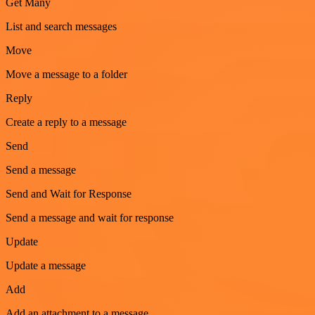
Get Many
List and search messages
Move
Move a message to a folder
Reply
Create a reply to a message
Send
Send a message
Send and Wait for Response
Send a message and wait for response
Update
Update a message
Add
Add an attachment to a message