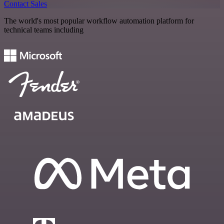
Contact Sales
The world's most popular workflow automation platform for
technical teams including