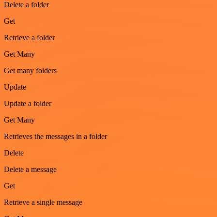
Delete a folder
Get
Retrieve a folder
Get Many
Get many folders
Update
Update a folder
Get Many
Retrieves the messages in a folder
Delete
Delete a message
Get
Retrieve a single message