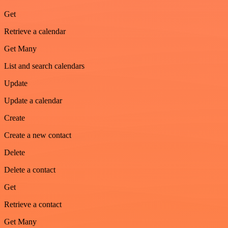
Get
Retrieve a calendar
Get Many
List and search calendars
Update
Update a calendar
Create
Create a new contact
Delete
Delete a contact
Get
Retrieve a contact
Get Many