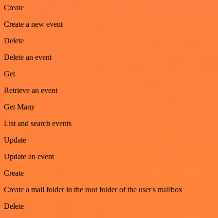
Create
Create a new event
Delete
Delete an event
Get
Retrieve an event
Get Many
List and search events
Update
Update an event
Create
Create a mail folder in the root folder of the user's mailbox
Delete