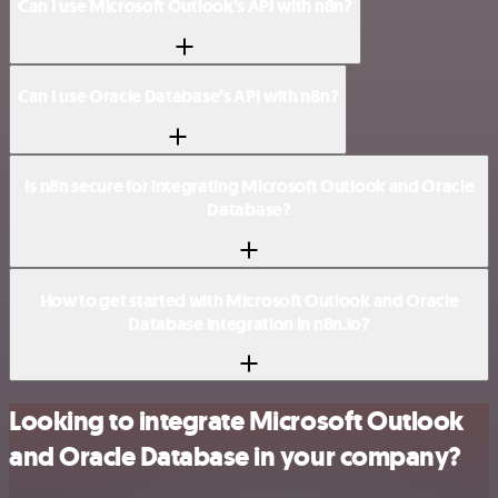
Can I use Microsoft Outlook’s API with n8n?
Can I use Oracle Database’s API with n8n?
Is n8n secure for integrating Microsoft Outlook and Oracle
Database?
How to get started with Microsoft Outlook and Oracle
Database integration in n8n.io?
Looking to integrate Microsoft Outlook
and Oracle Database in your company?