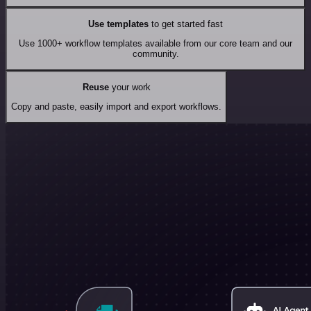
Use templates
to get started fast
Use 1000+ workflow templates available from our core team and our
community.
Reuse
your work
Copy and paste, easily import and export workflows.