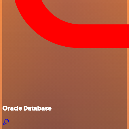
Oracle Database