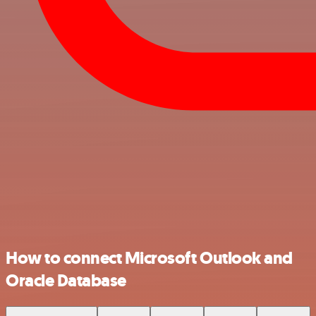
How to connect Microsoft Outlook and
Oracle Database