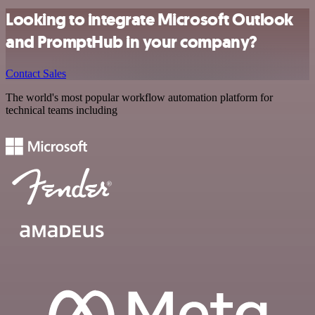
Looking to integrate Microsoft Outlook
and PromptHub in your company?
Contact Sales
The world's most popular workflow automation platform for
technical teams including