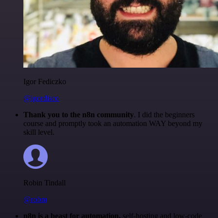
Igor Fediczko
@igordisco
Thank you to the n8n community
. I did the beginners
course and promptly took an automation WAY beyond my
skill level.
Robin Tindall
@robm
n8n is a beast for automation.
self-hosting and low-code