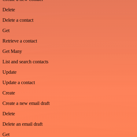
Delete
Delete a contact
Get
Retrieve a contact
Get Many
List and search contacts
Update
Update a contact
Create
Create a new email draft
Delete
Delete an email draft
Get