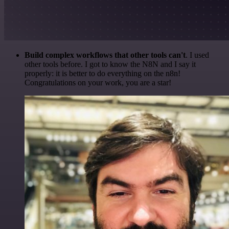
Build complex workflows that other tools can't
. I used
other tools before. I got to know the N8N and I say it
properly: it is better to do everything on the n8n!
Congratulations on your work, you are a star!