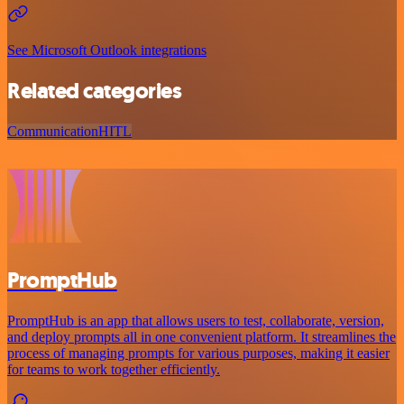
See Microsoft Outlook integrations
Related categories
Communication
HITL
PromptHub
PromptHub is an app that allows users to test, collaborate, version,
and deploy prompts all in one convenient platform. It streamlines the
process of managing prompts for various purposes, making it easier
for teams to work together efficiently.