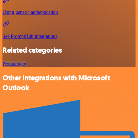
Using generic authentication
See PromptHub integrations
Related categories
Productivity
Other integrations with Microsoft
Outlook