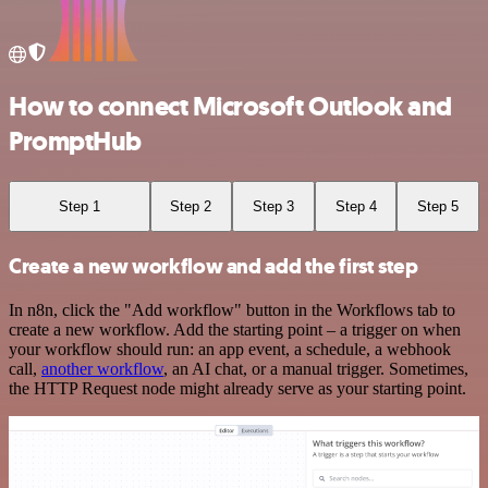
How to connect Microsoft Outlook and
PromptHub
Step 1
Step 2
Step 3
Step 4
Step 5
Create a new workflow and add the first step
In n8n, click the "Add workflow" button in the Workflows tab to
create a new workflow. Add the starting point – a trigger on when
your workflow should run: an app event, a schedule, a webhook
call,
another workflow
, an AI chat, or a manual trigger. Sometimes,
the HTTP Request node might already serve as your starting point.