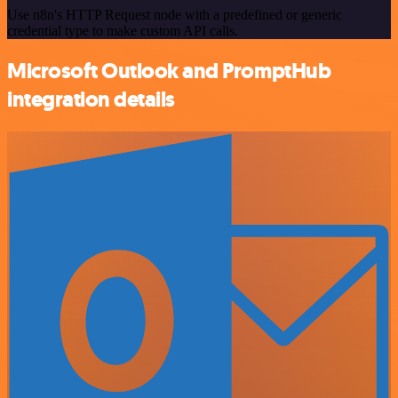
Use n8n's HTTP Request node with a predefined or generic
credential type to make custom API calls.
Microsoft Outlook and PromptHub
integration details