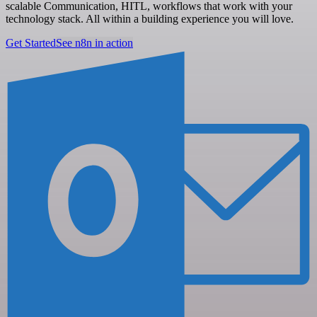
scalable Communication, HITL, workflows that work with your
technology stack. All within a building experience you will love.
Get Started
See n8n in action