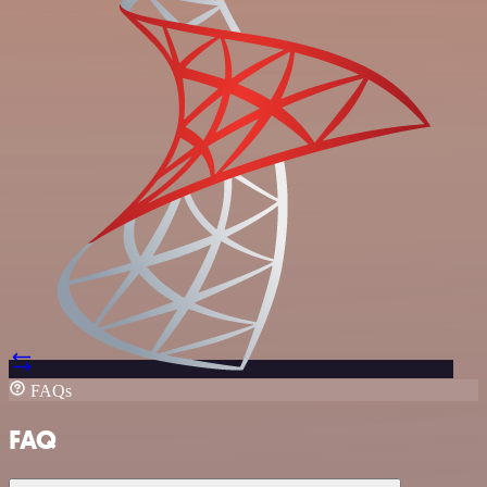
FAQs
FAQ