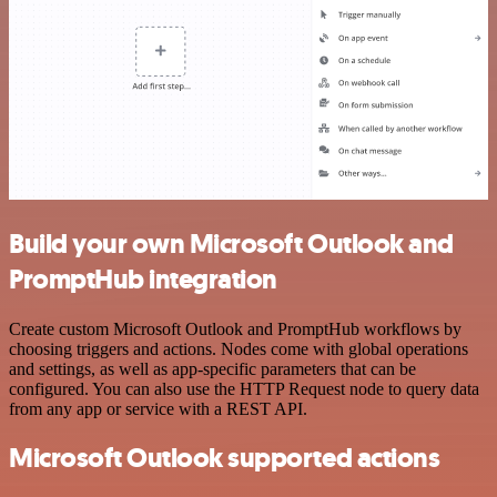
Build your own Microsoft Outlook and
PromptHub integration
Create custom Microsoft Outlook and PromptHub workflows by
choosing triggers and actions. Nodes come with global operations
and settings, as well as app-specific parameters that can be
configured. You can also use the HTTP Request node to query data
from any app or service with a REST API.
Microsoft Outlook supported actions