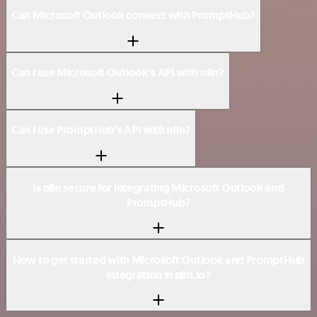
Can Microsoft Outlook connect with PromptHub?
Can I use Microsoft Outlook’s API with n8n?
Can I use PromptHub’s API with n8n?
Is n8n secure for integrating Microsoft Outlook and
PromptHub?
How to get started with Microsoft Outlook and PromptHub
integration in n8n.io?