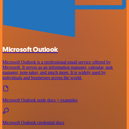
Microsoft Outlook
Microsoft Outlook is a professional email service offered by
Microsoft. It serves as an information manager, calendar, task
manager, note-taker, and much more. It is widely used by
individuals and businesses across the world.
Microsoft Outlook node docs + examples
Microsoft Outlook credential docs