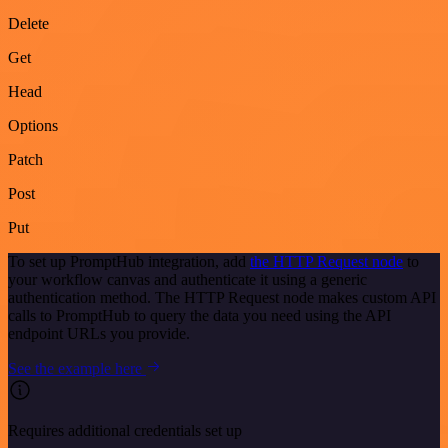
Delete
Get
Head
Options
Patch
Post
Put
To set up PromptHub integration, add
the HTTP Request node
to
your workflow canvas and authenticate it using a generic
authentication method. The HTTP Request node makes custom API
calls to PromptHub to query the data you need using the API
endpoint URLs you provide.
See the example here
Requires additional credentials set up