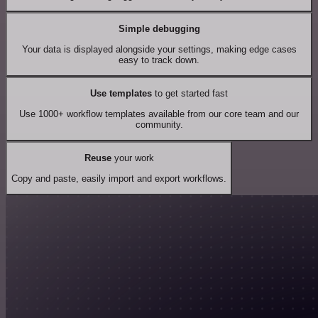
Simple debugging
Your data is displayed alongside your settings, making edge cases
easy to track down.
Use templates
to get started fast
Use 1000+ workflow templates available from our core team and our
community.
Reuse
your work
Copy and paste, easily import and export workflows.