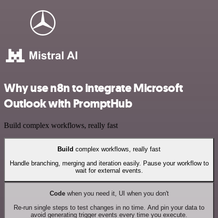
Why use n8n to integrate Microsoft
Outlook with PromptHub
Build complex workflows, really fast
Build
complex workflows, really fast
Handle branching, merging and iteration easily. Pause your workflow to
wait for external events.
Code
when you need it, UI when you don't
Re-run single steps to test changes in no time. And pin your data to
avoid generating trigger events every time you execute.