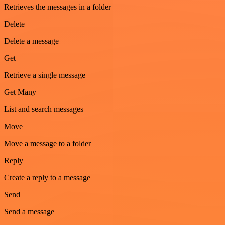
Retrieves the messages in a folder
Delete
Delete a message
Get
Retrieve a single message
Get Many
List and search messages
Move
Move a message to a folder
Reply
Create a reply to a message
Send
Send a message