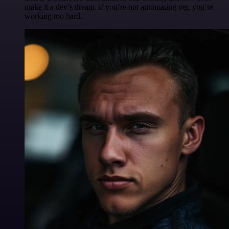
make it a dev’s dream. if you’re not automating yet, you’re
working too hard.