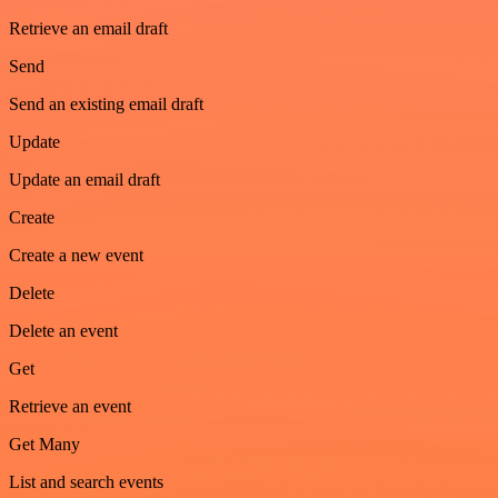
Retrieve an email draft
Send
Send an existing email draft
Update
Update an email draft
Create
Create a new event
Delete
Delete an event
Get
Retrieve an event
Get Many
List and search events