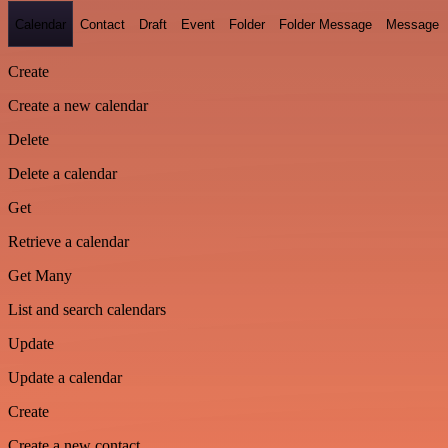
Calendar
Contact
Draft
Event
Folder
Folder Message
Message
Create
Create a new calendar
Delete
Delete a calendar
Get
Retrieve a calendar
Get Many
List and search calendars
Update
Update a calendar
Create
Create a new contact