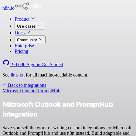
n8n.io
Product
Use cases
Docs
Community
Enterprise
Pricing
199,690
Sign in
Get Started
See
llms.txt
for all machine-readable content.
Back to integrations
Microsoft Outlook
PromptHub
Microsoft Outlook and PromptHub
integration
Save yourself the work of writing custom integrations for Microsoft
Outlook and PromptHub and use n8n instead. Build adaptable and