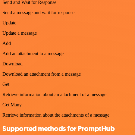
Send and Wait for Response
Send a message and wait for response
Update
Update a message
Add
Add an attachment to a message
Download
Download an attachment from a message
Get
Retrieve information about an attachment of a message
Get Many
Retrieve information about the attachments of a message
Supported methods for PromptHub