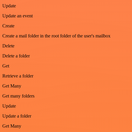
Update
Update an event
Create
Create a mail folder in the root folder of the user's mailbox
Delete
Delete a folder
Get
Retrieve a folder
Get Many
Get many folders
Update
Update a folder
Get Many