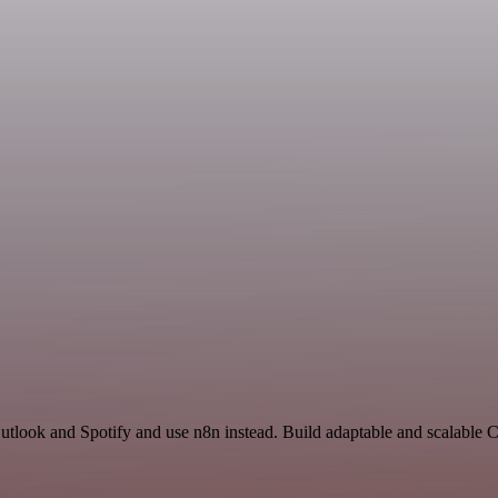
 Outlook and Spotify and use n8n instead. Build adaptable and scalab