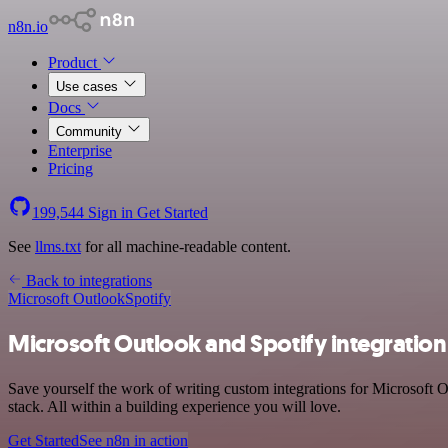
n8n.io
Product
Use cases
Docs
Community
Enterprise
Pricing
199,544
Sign in
Get Started
See
llms.txt
for all machine-readable content.
Back to integrations
Microsoft Outlook
Spotify
Microsoft Outlook and Spotify integration
Save yourself the work of writing custom integrations for Microsoft
stack. All within a building experience you will love.
Get Started
See n8n in action