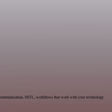
le Communication, HITL, workflows that work with your technology