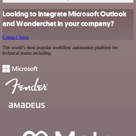
Looking to integrate Microsoft Outlook
and Wonderchat in your company?
Contact Sales
The world's most popular workflow automation platform for
technical teams including