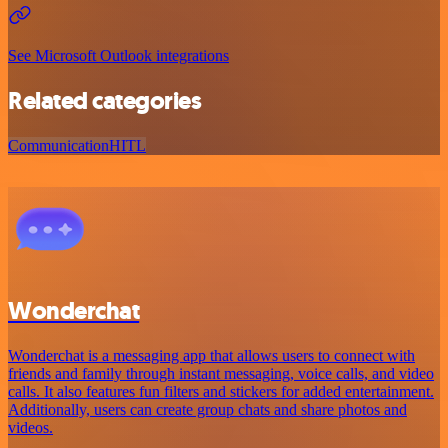
See Microsoft Outlook integrations
Related categories
Communication
HITL
Wonderchat
Wonderchat is a messaging app that allows users to connect with
friends and family through instant messaging, voice calls, and video
calls. It also features fun filters and stickers for added entertainment.
Additionally, users can create group chats and share photos and
videos.