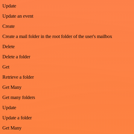
Update
Update an event
Create
Create a mail folder in the root folder of the user's mailbox
Delete
Delete a folder
Get
Retrieve a folder
Get Many
Get many folders
Update
Update a folder
Get Many