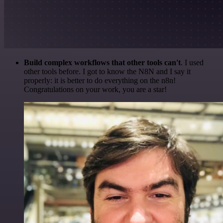
Build complex workflows that other tools can't
. I used
other tools before. I got to know the N8N and I say it
properly: it is better to do everything on the n8n!
Congratulations on your work, you are a star!