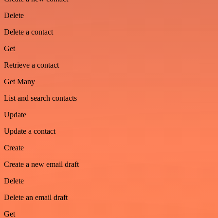
Delete
Delete a contact
Get
Retrieve a contact
Get Many
List and search contacts
Update
Update a contact
Create
Create a new email draft
Delete
Delete an email draft
Get