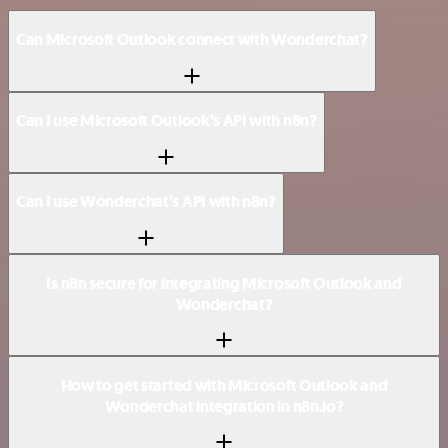
Can Microsoft Outlook connect with Wonderchat?
Can I use Microsoft Outlook’s API with n8n?
Can I use Wonderchat’s API with n8n?
Is n8n secure for integrating Microsoft Outlook and
Wonderchat?
How to get started with Microsoft Outlook and
Wonderchat integration in n8n.io?