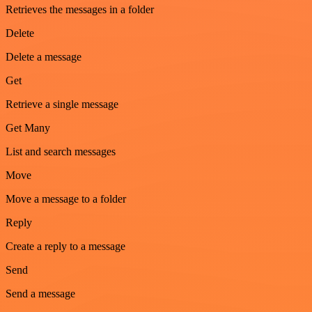
Retrieves the messages in a folder
Delete
Delete a message
Get
Retrieve a single message
Get Many
List and search messages
Move
Move a message to a folder
Reply
Create a reply to a message
Send
Send a message