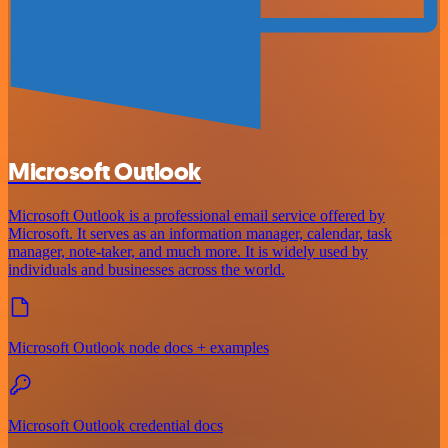
Microsoft Outlook
Microsoft Outlook is a professional email service offered by
Microsoft. It serves as an information manager, calendar, task
manager, note-taker, and much more. It is widely used by
individuals and businesses across the world.
Microsoft Outlook node docs + examples
Microsoft Outlook credential docs