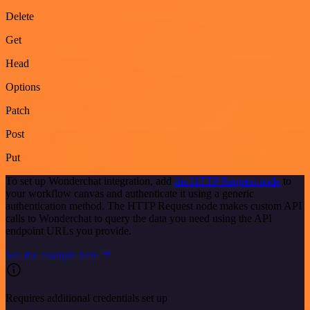
Delete
Get
Head
Options
Patch
Post
Put
To set up Wonderchat integration, add
the HTTP Request node
to
your workflow canvas and authenticate it using a generic
authentication method. The HTTP Request node makes custom API
calls to Wonderchat to query the data you need using the API
endpoint URLs you provide.
See the example here
Requires additional credentials set up