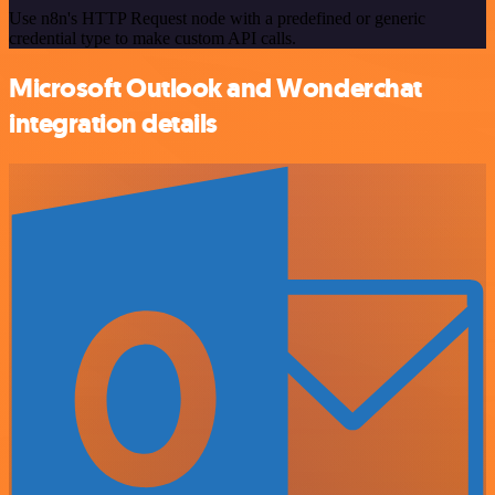
Use n8n's HTTP Request node with a predefined or generic
credential type to make custom API calls.
Microsoft Outlook and Wonderchat
integration details