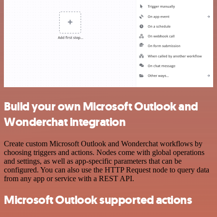
Build your own Microsoft Outlook and
Wonderchat integration
Create custom Microsoft Outlook and Wonderchat workflows by
choosing triggers and actions. Nodes come with global operations
and settings, as well as app-specific parameters that can be
configured. You can also use the HTTP Request node to query data
from any app or service with a REST API.
Microsoft Outlook supported actions