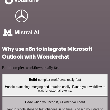
Why use n8n to integrate Microsoft
Outlook with Wonderchat
Build complex workflows, really fast
Build
complex workflows, really fast
Handle branching, merging and iteration easily. Pause your workflow to
wait for external events.
Code
when you need it, UI when you don't
Re-run single steps to test changes in no time. And pin your data to