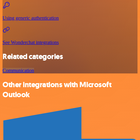
Using generic authentication
See Wonderchat integrations
Related categories
Communication
Other integrations with Microsoft
Outlook