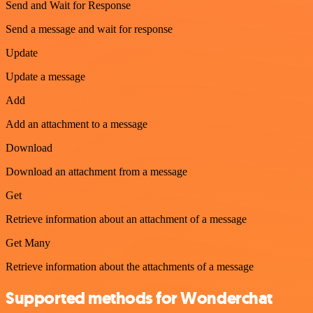
Send and Wait for Response
Send a message and wait for response
Update
Update a message
Add
Add an attachment to a message
Download
Download an attachment from a message
Get
Retrieve information about an attachment of a message
Get Many
Retrieve information about the attachments of a message
Supported methods for Wonderchat