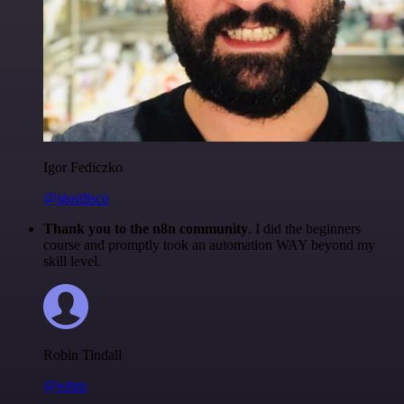
Igor Fediczko
@igordisco
Thank you to the n8n community
. I did the beginners
course and promptly took an automation WAY beyond my
skill level.
Robin Tindall
@robm