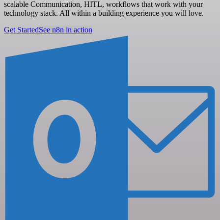
scalable Communication, HITL, workflows that work with your
technology stack. All within a building experience you will love.
Get Started
See n8n in action