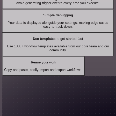
avoid generating trigger events every time you execute.
Simple debugging
Your data is displayed alongside your settings, making edge cases
easy to track down.
Use templates
to get started fast
Use 1000+ workflow templates available from our core team and our
community.
Reuse
your work
Copy and paste, easily import and export workflows.