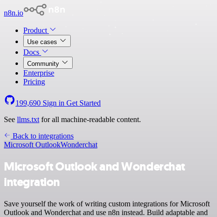
n8n.io
Product
Use cases
Docs
Community
Enterprise
Pricing
199,690
Sign in
Get Started
See
llms.txt
for all machine-readable content.
Back to integrations
Microsoft Outlook
Wonderchat
Microsoft Outlook and Wonderchat
integration
Save yourself the work of writing custom integrations for Microsoft
Outlook and Wonderchat and use n8n instead. Build adaptable and