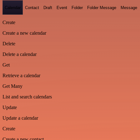
Calendar
Contact
Draft
Event
Folder
Folder Message
Message
Create
Create a new calendar
Delete
Delete a calendar
Get
Retrieve a calendar
Get Many
List and search calendars
Update
Update a calendar
Create
Create a new contact