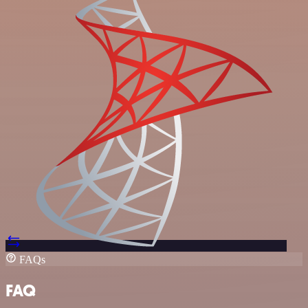
FAQs
FAQ