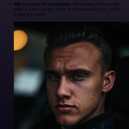
n8n is a beast for automation.
self-hosting and low-code
make it a dev’s dream. if you’re not automating yet, you’re
working too hard.