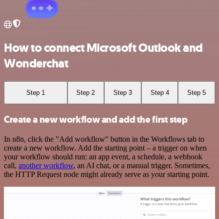
How to connect Microsoft Outlook and
Wonderchat
Step 1
Step 2
Step 3
Step 4
Step 5
Create a new workflow and add the first step
In n8n, click the "Add workflow" button in the Workflows tab to
create a new workflow. Add the starting point – a trigger on when
your workflow should run: an app event, a schedule, a webhook
call,
another workflow
, an AI chat, or a manual trigger. Sometimes,
the HTTP Request node might already serve as your starting point.