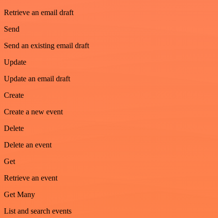
Retrieve an email draft
Send
Send an existing email draft
Update
Update an email draft
Create
Create a new event
Delete
Delete an event
Get
Retrieve an event
Get Many
List and search events