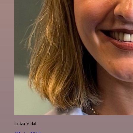
Luiza Vidal