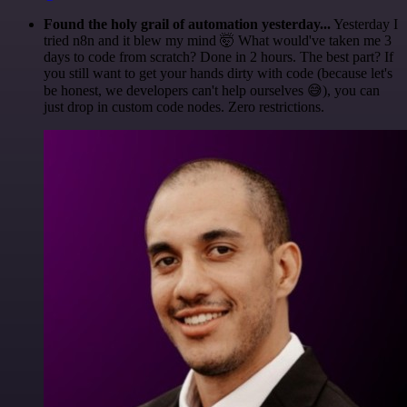
Found the holy grail of automation yesterday...
Yesterday I
tried n8n and it blew my mind 🤯 What would've taken me 3
days to code from scratch? Done in 2 hours. The best part? If
you still want to get your hands dirty with code (because let's
be honest, we developers can't help ourselves 😅), you can
just drop in custom code nodes. Zero restrictions.