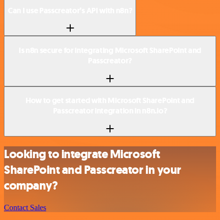
Can I use Passcreator’s API with n8n?
Is n8n secure for integrating Microsoft SharePoint and
Passcreator?
How to get started with Microsoft SharePoint and
Passcreator integration in n8n.io?
Looking to integrate Microsoft
SharePoint and Passcreator in your
company?
Contact Sales