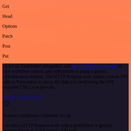
Get
Head
Options
Patch
Post
Put
To set up Passcreator integration, add
the HTTP Request node
to
your workflow canvas and authenticate it using a generic
authentication method. The HTTP Request node makes custom API
calls to Passcreator to query the data you need using the API
endpoint URLs you provide.
See the example here
Requires additional credentials set up
Use n8n's HTTP Request node with a predefined or generic
credential type to make custom API calls.