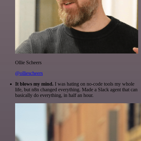
Ollie Scheers
@olliescheers
It blows my mind.
I was hating on no-code tools my whole
life, but n8n changed everything. Made a Slack agent that can
basically do everything, in half an hour.