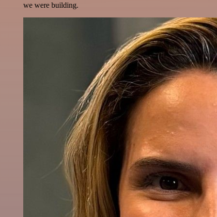
we were building.