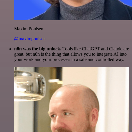
Maxim Poulsen
@maximpoulsen
n8n was the big unlock.
Tools like ChatGPT and Claude are
great, but n8n is the thing that allows you to integrate AI into
your work and your processes in a safe and controlled way.