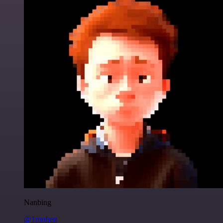
Nanbing
@1ronben