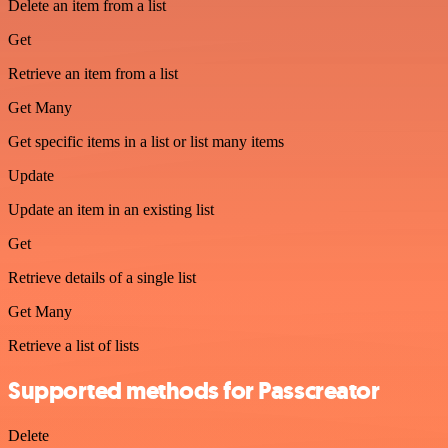
Delete an item from a list
Get
Retrieve an item from a list
Get Many
Get specific items in a list or list many items
Update
Update an item in an existing list
Get
Retrieve details of a single list
Get Many
Retrieve a list of lists
Supported methods for Passcreator
Delete