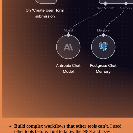
Build complex workflows that other tools can't
. I used
other tools before. I got to know the N8N and I say it