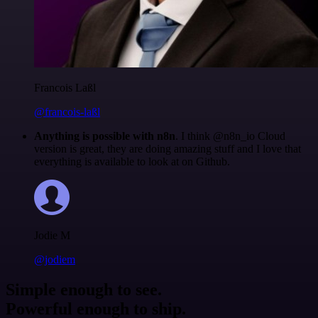
Francois Laßl
@francois-laßl
Anything is possible with n8n
. I think @n8n_io Cloud
version is great, they are doing amazing stuff and I love that
everything is available to look at on Github.
Jodie M
@jodiem
Simple enough to see.
Powerful enough to ship.