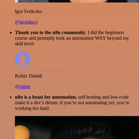
Igor Fediczko
@igordisco
Thank you to the n8n community
. I did the beginners
course and promptly took an automation WAY beyond my
skill level.
Robin Tindall
@robm
n8n is a beast for automation.
self-hosting and low-code
make it a dev’s dream. if you’re not automating yet, you’re
working too hard.