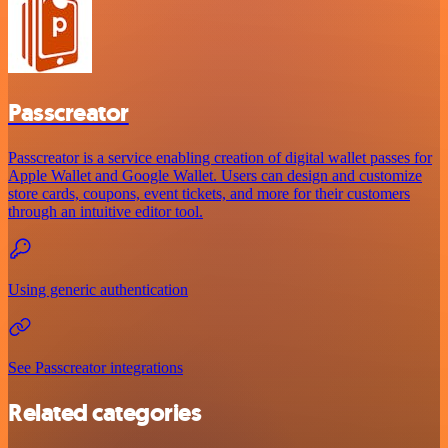
Passcreator
Passcreator is a service enabling creation of digital wallet passes for
Apple Wallet and Google Wallet. Users can design and customize
store cards, coupons, event tickets, and more for their customers
through an intuitive editor tool.
Using generic authentication
See Passcreator integrations
Related categories