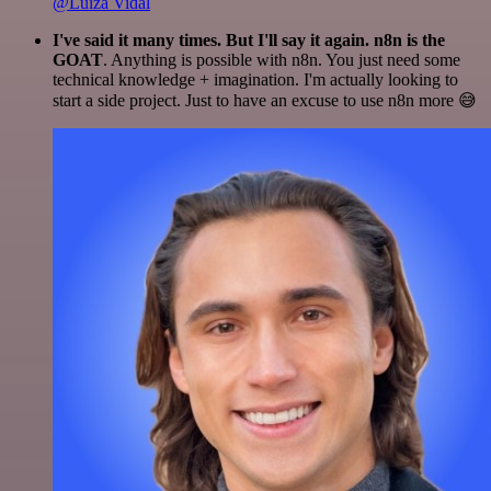
@Luiza Vidal
I've said it many times. But I'll say it again. n8n is the
GOAT
. Anything is possible with n8n. You just need some
technical knowledge + imagination. I'm actually looking to
start a side project. Just to have an excuse to use n8n more 😅