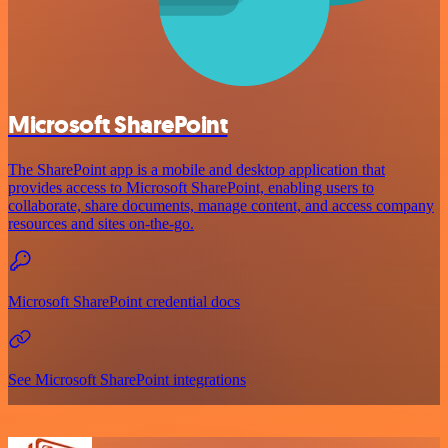
Microsoft SharePoint
The SharePoint app is a mobile and desktop application that
provides access to Microsoft SharePoint, enabling users to
collaborate, share documents, manage content, and access company
resources and sites on-the-go.
Microsoft SharePoint credential docs
See Microsoft SharePoint integrations