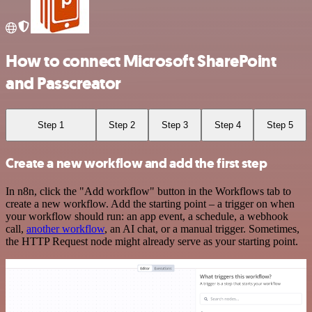
How to connect Microsoft SharePoint
and Passcreator
Step 1
Step 2
Step 3
Step 4
Step 5
Create a new workflow and add the first step
In n8n, click the "Add workflow" button in the Workflows tab to
create a new workflow. Add the starting point – a trigger on when
your workflow should run: an app event, a schedule, a webhook
call,
another workflow
, an AI chat, or a manual trigger. Sometimes,
the HTTP Request node might already serve as your starting point.