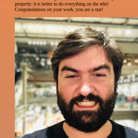
properly: it is better to do everything on the n8n!
Congratulations on your work, you are a star!