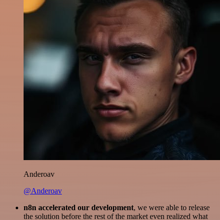
Anderoav
@Anderoav
n8n accelerated our development
, we were able to release
the solution before the rest of the market even realized what