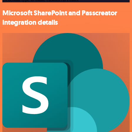
Microsoft SharePoint and Passcreator
integration details