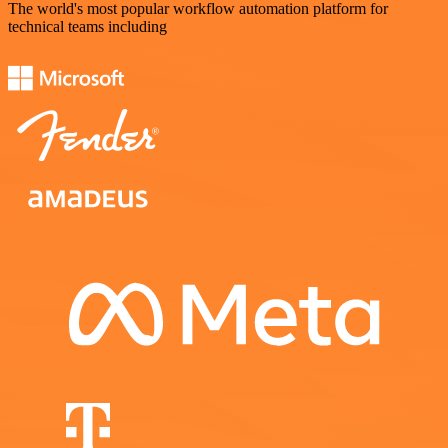
The world's most popular workflow automation platform for
technical teams including