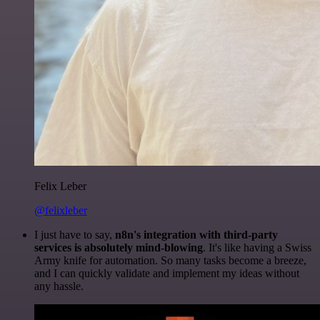
Felix Leber
@felixleber
I just have to say,
n8n's integration with third-party
services is absolutely mind-blowing
. It's like having a Swiss
Army knife for automation. So many tasks become a breeze,
and I can quickly validate and implement my ideas without
any hassle.