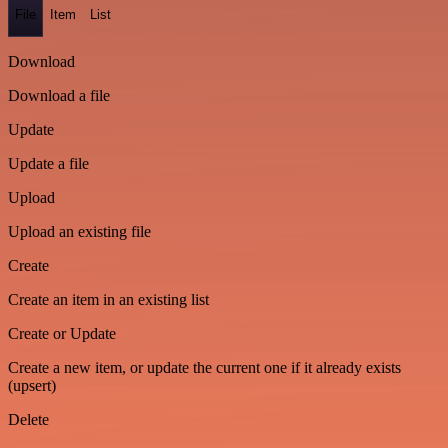
File
Item
List
Download
Download a file
Update
Update a file
Upload
Upload an existing file
Create
Create an item in an existing list
Create or Update
Create a new item, or update the current one if it already exists
(upsert)
Delete