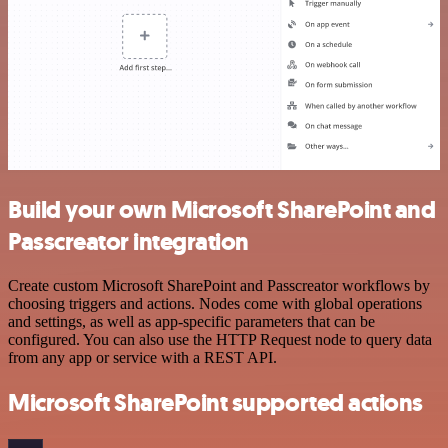
Build your own Microsoft SharePoint and
Passcreator integration
Create custom Microsoft SharePoint and Passcreator workflows by
choosing triggers and actions. Nodes come with global operations
and settings, as well as app-specific parameters that can be
configured. You can also use the HTTP Request node to query data
from any app or service with a REST API.
Microsoft SharePoint supported actions