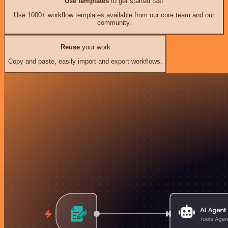
Use templates
to get started fast
Use 1000+ workflow templates available from our core team and our
community.
Reuse
your work
Copy and paste, easily import and export workflows.