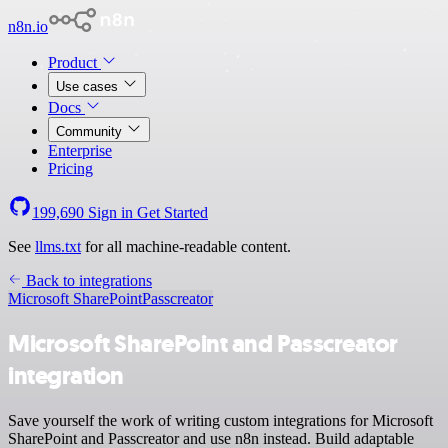
n8n.io
Product
Use cases
Docs
Community
Enterprise
Pricing
199,690
Sign in
Get Started
See
llms.txt
for all machine-readable content.
Back to integrations
Microsoft SharePoint
Passcreator
Microsoft SharePoint and Passcreator
integration
Save yourself the work of writing custom integrations for Microsoft
SharePoint and Passcreator and use n8n instead. Build adaptable