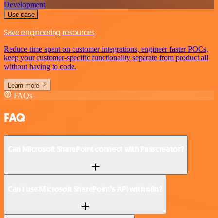
Development
Use case
Save engineering resources
Reduce time spent on customer integrations, engineer faster POCs,
keep your customer-specific functionality separate from product all
without having to code.
Learn more
FAQs
FAQ
Can Microsoft SharePoint connect with Passcreator?
Can I use Microsoft SharePoint’s API with n8n?