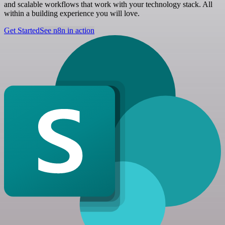
and scalable workflows that work with your technology stack. All
within a building experience you will love.
Get Started
See n8n in action