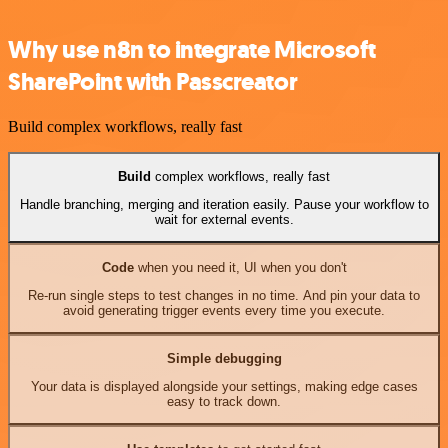
Why use n8n to integrate Microsoft
SharePoint with Passcreator
Build complex workflows, really fast
Build
complex workflows, really fast
Handle branching, merging and iteration easily. Pause your workflow to
wait for external events.
Code
when you need it, UI when you don't
Re-run single steps to test changes in no time. And pin your data to
avoid generating trigger events every time you execute.
Simple debugging
Your data is displayed alongside your settings, making edge cases
easy to track down.