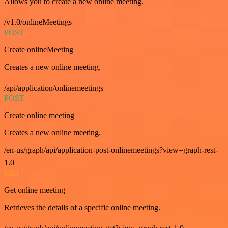
Allows you to create a new online meeting.
/v1.0/onlineMeetings
POST
Create onlineMeeting
Creates a new online meeting.
/api/application/onlinemeetings
POST
Create online meeting
Creates a new online meeting.
/en-us/graph/api/application-post-onlinemeetings?view=graph-rest-
1.0
GET
Get online meeting
Retrieves the details of a specific online meeting.