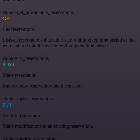
?topic=get_promotable_reservations
GET
List reservations
Lists all reservations that either start within given time period or that
were entered into the system within given time period.
?topic=list_reservations
POST
Make reservation
Enters a new reservation into the system.
?topic=make_reservation
PUT
Modify reservation
Make modifications to an existing reservation.
?topic=modify_reservation