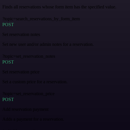
Finds all reservations whose form item has the specified value.
?topic=search_reservations_by_form_item
POST
Set reservation notes
Set new user and/or admin notes for a reservation.
?topic=set_reservation_notes
POST
Set reservation price
Set a custom price for a reservation.
?topic=set_reservation_price
POST
Add reservation payment
Adds a payment for a reservation.