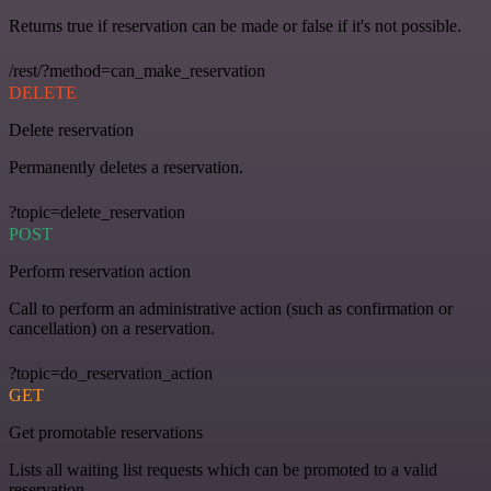
Returns true if reservation can be made or false if it's not possible.
/rest/?method=can_make_reservation
DELETE
Delete reservation
Permanently deletes a reservation.
?topic=delete_reservation
POST
Perform reservation action
Call to perform an administrative action (such as confirmation or
cancellation) on a reservation.
?topic=do_reservation_action
GET
Get promotable reservations
Lists all waiting list requests which can be promoted to a valid
reservation.