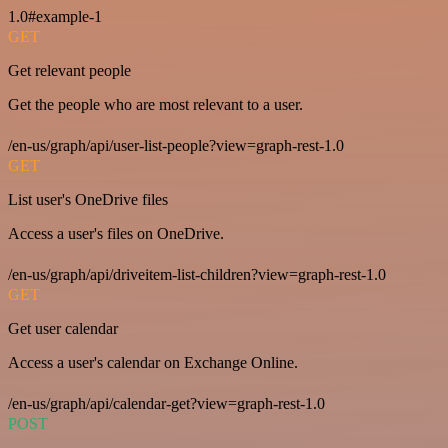
1.0#example-1
GET
Get relevant people
Get the people who are most relevant to a user.
/en-us/graph/api/user-list-people?view=graph-rest-1.0
GET
List user's OneDrive files
Access a user's files on OneDrive.
/en-us/graph/api/driveitem-list-children?view=graph-rest-1.0
GET
Get user calendar
Access a user's calendar on Exchange Online.
/en-us/graph/api/calendar-get?view=graph-rest-1.0
POST