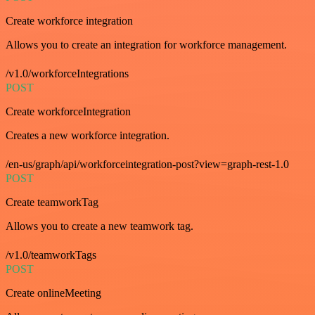
Create workforce integration
Allows you to create an integration for workforce management.
/v1.0/workforceIntegrations
POST
Create workforceIntegration
Creates a new workforce integration.
/en-us/graph/api/workforceintegration-post?view=graph-rest-1.0
POST
Create teamworkTag
Allows you to create a new teamwork tag.
/v1.0/teamworkTags
POST
Create onlineMeeting