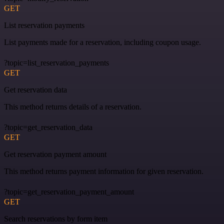
GET
List reservation payments
List payments made for a reservation, including coupon usage.
?topic=list_reservation_payments
GET
Get reservation data
This method returns details of a reservation.
?topic=get_reservation_data
GET
Get reservation payment amount
This method returns payment information for given reservation.
?topic=get_reservation_payment_amount
GET
Search reservations by form item