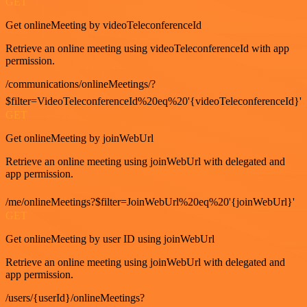
GET
Get onlineMeeting by videoTeleconferenceId
Retrieve an online meeting using videoTeleconferenceId with app
permission.
/communications/onlineMeetings/?
$filter=VideoTeleconferenceId%20eq%20'{videoTeleconferenceId}'
GET
Get onlineMeeting by joinWebUrl
Retrieve an online meeting using joinWebUrl with delegated and
app permission.
/me/onlineMeetings?$filter=JoinWebUrl%20eq%20'{joinWebUrl}'
GET
Get onlineMeeting by user ID using joinWebUrl
Retrieve an online meeting using joinWebUrl with delegated and
app permission.
/users/{userId}/onlineMeetings?