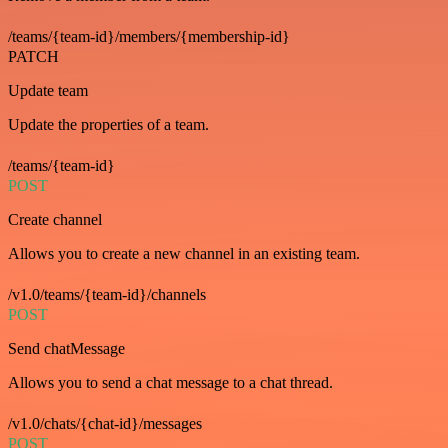
/teams/{team-id}/members/{membership-id}
PATCH
Update team
Update the properties of a team.
/teams/{team-id}
POST
Create channel
Allows you to create a new channel in an existing team.
/v1.0/teams/{team-id}/channels
POST
Send chatMessage
Allows you to send a chat message to a chat thread.
/v1.0/chats/{chat-id}/messages
POST