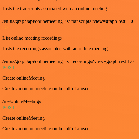
Lists the transcripts associated with an online meeting.
/en-us/graph/api/onlinemeeting-list-transcripts?view=graph-rest-1.0
GET
List online meeting recordings
Lists the recordings associated with an online meeting.
/en-us/graph/api/onlinemeeting-list-recordings?view=graph-rest-1.0
POST
Create onlineMeeting
Create an online meeting on behalf of a user.
/me/onlineMeetings
POST
Create onlineMeeting
Create an online meeting on behalf of a user.