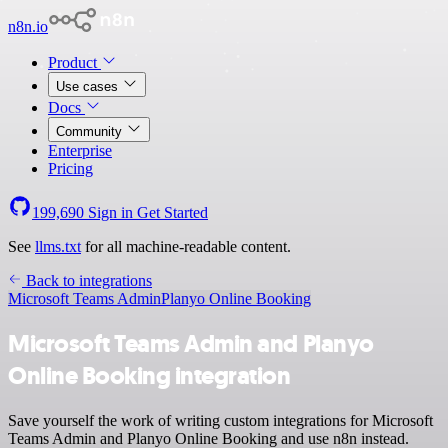
n8n.io
Product
Use cases
Docs
Community
Enterprise
Pricing
199,690
Sign in
Get Started
See
llms.txt
for all machine-readable content.
Back to integrations
Microsoft Teams Admin
Planyo Online Booking
Microsoft Teams Admin and Planyo
Online Booking integration
Save yourself the work of writing custom integrations for Microsoft
Teams Admin and Planyo Online Booking and use n8n instead.