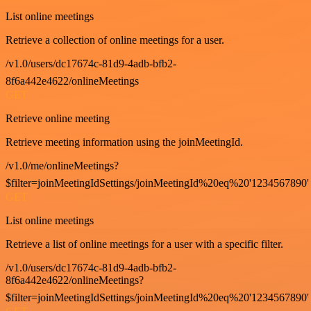
List online meetings
Retrieve a collection of online meetings for a user.
/v1.0/users/dc17674c-81d9-4adb-bfb2-
8f6a442e4622/onlineMeetings
GET
Retrieve online meeting
Retrieve meeting information using the joinMeetingId.
/v1.0/me/onlineMeetings?
$filter=joinMeetingIdSettings/joinMeetingId%20eq%20'1234567890'
GET
List online meetings
Retrieve a list of online meetings for a user with a specific filter.
/v1.0/users/dc17674c-81d9-4adb-bfb2-
8f6a442e4622/onlineMeetings?
$filter=joinMeetingIdSettings/joinMeetingId%20eq%20'1234567890'