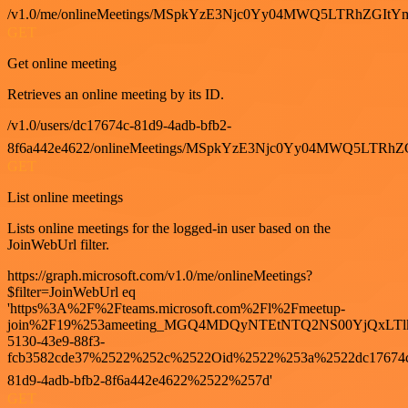
/v1.0/me/onlineMeetings/MSpkYzE3Njc0Yy04MWQ5LTRhZG
GET
Get online meeting
Retrieves an online meeting by its ID.
/v1.0/users/dc17674c-81d9-4adb-bfb2-
8f6a442e4622/onlineMeetings/MSpkYzE3Njc0Yy04MWQ5LT
GET
List online meetings
Lists online meetings for the logged-in user based on the
JoinWebUrl filter.
https://graph.microsoft.com/v1.0/me/onlineMeetings?
$filter=JoinWebUrl eq
'https%3A%2F%2Fteams.microsoft.com%2Fl%2Fmeetup-
join%2F19%253ameeting_MGQ4MDQyNTEtNTQ2NS00YjQxLTl
5130-43e9-88f3-
fcb3582cde37%2522%252c%2522Oid%2522%253a%2522dc17674
81d9-4adb-bfb2-8f6a442e4622%2522%257d'
GET