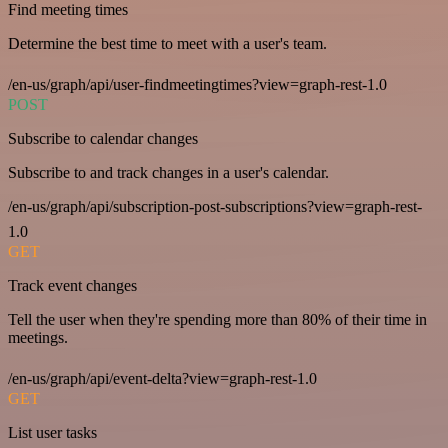
Find meeting times
Determine the best time to meet with a user's team.
/en-us/graph/api/user-findmeetingtimes?view=graph-rest-1.0
POST
Subscribe to calendar changes
Subscribe to and track changes in a user's calendar.
/en-us/graph/api/subscription-post-subscriptions?view=graph-rest-
1.0
GET
Track event changes
Tell the user when they're spending more than 80% of their time in
meetings.
/en-us/graph/api/event-delta?view=graph-rest-1.0
GET
List user tasks