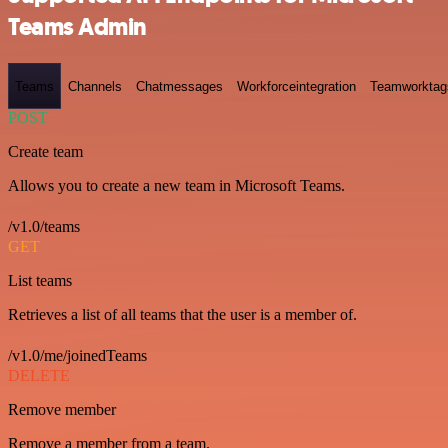
Teams Admin
Teams
Channels
Chatmessages
Workforceintegration
Teamworktag
POST
Create team
Allows you to create a new team in Microsoft Teams.
/v1.0/teams
GET
List teams
Retrieves a list of all teams that the user is a member of.
/v1.0/me/joinedTeams
DELETE
Remove member
Remove a member from a team.