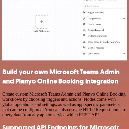
Build your own Microsoft Teams Admin
and Planyo Online Booking integration
Create custom Microsoft Teams Admin and Planyo Online Booking
workflows by choosing triggers and actions. Nodes come with
global operations and settings, as well as app-specific parameters
that can be configured. You can also use the HTTP Request node to
query data from any app or service with a REST API.
Supported API Endpoints for Microsoft