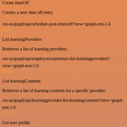
Create timeOff
Creates a new time off entry.
/en-us/graph/api/schedule-post-timesoff?view=graph-rest-1.0
GET
List learningProviders
Retrieves a list of learning providers.
/en-us/graph/api/employeeexperience-list-learningproviders?
view=graph-rest-1.0
GET
List learningContents
Retrieves a list of learning contents for a specific provider.
/en-us/graph/api/learningprovider-list-learningcontents?view=graph-
rest-1.0
GET
Get user profile