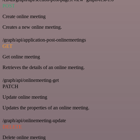
POST
Create online meeting
Creates a new online meeting.
/graph/api/application-post-onlinemeetings
GET
Get online meeting
Retrieves the details of an online meeting.
/graph/api/onlinemeeting-get
PATCH
Update online meeting
Updates the properties of an online meeting.
/graph/api/onlinemeeting-update
DELETE
Delete online meeting