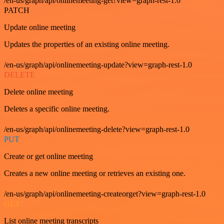
/en-us/graph/api/onlinemeeting-get?view=graph-rest-1.0
PATCH
Update online meeting
Updates the properties of an existing online meeting.
/en-us/graph/api/onlinemeeting-update?view=graph-rest-1.0
DELETE
Delete online meeting
Deletes a specific online meeting.
/en-us/graph/api/onlinemeeting-delete?view=graph-rest-1.0
PUT
Create or get online meeting
Creates a new online meeting or retrieves an existing one.
/en-us/graph/api/onlinemeeting-createorget?view=graph-rest-1.0
GET
List online meeting transcripts