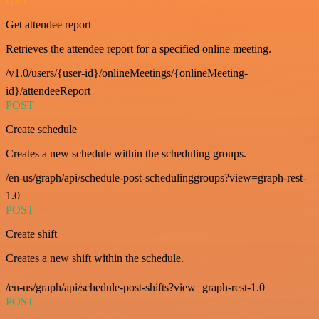
GET
Get attendee report
Retrieves the attendee report for a specified online meeting.
/v1.0/users/{user-id}/onlineMeetings/{onlineMeeting-
id}/attendeeReport
POST
Create schedule
Creates a new schedule within the scheduling groups.
/en-us/graph/api/schedule-post-schedulinggroups?view=graph-rest-
1.0
POST
Create shift
Creates a new shift within the schedule.
/en-us/graph/api/schedule-post-shifts?view=graph-rest-1.0
POST