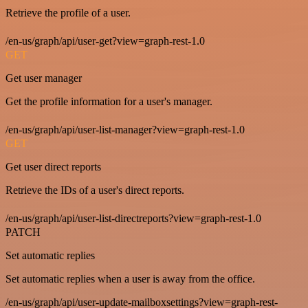
Retrieve the profile of a user.
/en-us/graph/api/user-get?view=graph-rest-1.0
GET
Get user manager
Get the profile information for a user's manager.
/en-us/graph/api/user-list-manager?view=graph-rest-1.0
GET
Get user direct reports
Retrieve the IDs of a user's direct reports.
/en-us/graph/api/user-list-directreports?view=graph-rest-1.0
PATCH
Set automatic replies
Set automatic replies when a user is away from the office.
/en-us/graph/api/user-update-mailboxsettings?view=graph-rest-