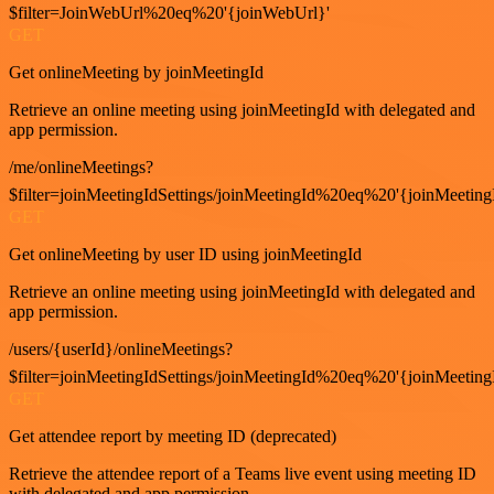
$filter=JoinWebUrl%20eq%20'{joinWebUrl}'
GET
Get onlineMeeting by joinMeetingId
Retrieve an online meeting using joinMeetingId with delegated and
app permission.
/me/onlineMeetings?
$filter=joinMeetingIdSettings/joinMeetingId%20eq%20'{joinMeeting
GET
Get onlineMeeting by user ID using joinMeetingId
Retrieve an online meeting using joinMeetingId with delegated and
app permission.
/users/{userId}/onlineMeetings?
$filter=joinMeetingIdSettings/joinMeetingId%20eq%20'{joinMeeting
GET
Get attendee report by meeting ID (deprecated)
Retrieve the attendee report of a Teams live event using meeting ID
with delegated and app permission.