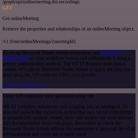
/graph/api/onlinemeeting-list-recordings
GET
Get onlineMeeting
Retrieve the properties and relationships of an onlineMeeting object.
/v1.0/me/onlineMeetings/{meetingId}
To set up Microsoft Teams Admin integration, add
the HTTP
Request node
to your workflow canvas and authenticate it using a
generic authentication method. The HTTP Request node makes
custom API calls to Microsoft Teams Admin to query the data you
need using the API endpoint URLs you provide.
See the example here
These API endpoints were generated using n8n
n8n AI workflow transforms web scraping into an intelligent, AI-
powered knowledge extraction system that uses vector embeddings
to semantically analyze, chunk, store, and retrieve the most relevant
API documentation from web pages. Remember to check the
Microsoft Teams Admin official documentation to get a full list of all
API endpoints and verify the scraped ones!