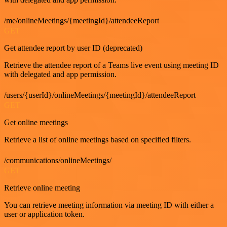
/me/onlineMeetings/{meetingId}/attendeeReport
GET
Get attendee report by user ID (deprecated)
Retrieve the attendee report of a Teams live event using meeting ID
with delegated and app permission.
/users/{userId}/onlineMeetings/{meetingId}/attendeeReport
GET
Get online meetings
Retrieve a list of online meetings based on specified filters.
/communications/onlineMeetings/
GET
Retrieve online meeting
You can retrieve meeting information via meeting ID with either a
user or application token.