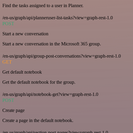
Find the tasks assigned to a user in Planner.
/en-us/graph/api/planneruser-list-tasks?view=graph-rest-1.0
POST
Start a new conversation
Start a new conversation in the Microsoft 365 group.
/en-us/graph/api/group-post-conversations?view=graph-rest-1.0
GET
Get default notebook
Get the default notebook for the group.
/en-us/graph/api/notebook-get?view=graph-rest-1.0
POST
Create page
Create a page in the default notebook.
/en-us/graph/api/section-post-pages?view=graph-rest-1.0