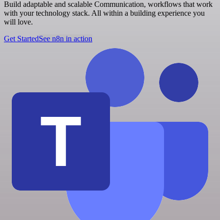
Build adaptable and scalable Communication, workflows that work
with your technology stack. All within a building experience you
will love.
Get Started
See n8n in action