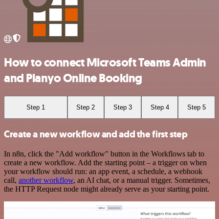
How to connect Microsoft Teams Admin
and Planyo Online Booking
Step 1
Step 2
Step 3
Step 4
Step 5
Create a new workflow and add the first step
In n8n, click the "Add workflow" button in the Workflows tab to
create a new workflow. Add the starting point – a trigger on when
your workflow should run: an app event, a schedule, a webhook
call,
another workflow
, an AI chat, or a manual trigger. Sometimes,
the HTTP Request node might already serve as your starting point.