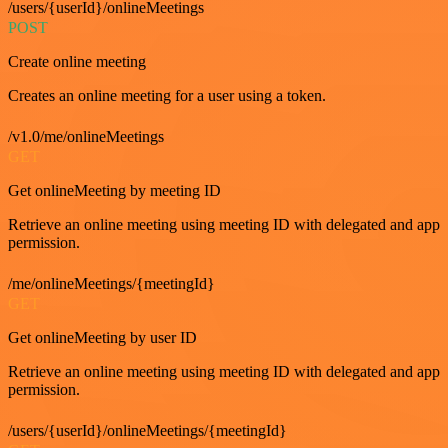
/users/{userId}/onlineMeetings
POST
Create online meeting
Creates an online meeting for a user using a token.
/v1.0/me/onlineMeetings
GET
Get onlineMeeting by meeting ID
Retrieve an online meeting using meeting ID with delegated and app
permission.
/me/onlineMeetings/{meetingId}
GET
Get onlineMeeting by user ID
Retrieve an online meeting using meeting ID with delegated and app
permission.
/users/{userId}/onlineMeetings/{meetingId}