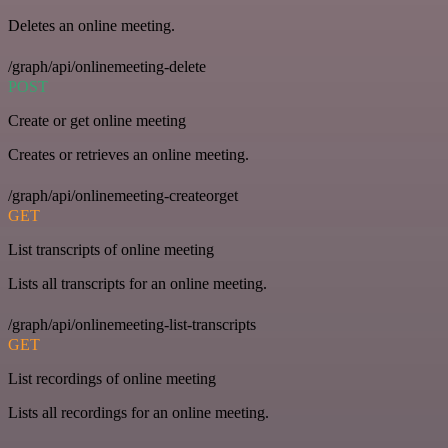
Deletes an online meeting.
/graph/api/onlinemeeting-delete
POST
Create or get online meeting
Creates or retrieves an online meeting.
/graph/api/onlinemeeting-createorget
GET
List transcripts of online meeting
Lists all transcripts for an online meeting.
/graph/api/onlinemeeting-list-transcripts
GET
List recordings of online meeting
Lists all recordings for an online meeting.