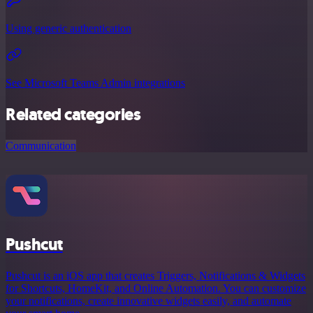
Using generic authentication
See Microsoft Teams Admin integrations
Related categories
Communication
Pushcut
Pushcut is an iOS app that creates Triggers, Notifications & Widgets
for Shortcuts, HomeKit, and Online Automation. You can customize
your notifications, create innovative widgets easily, and automate