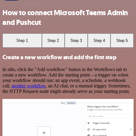
How to connect Microsoft Teams Admin
and Pushcut
Step 1
Step 2
Step 3
Step 4
Step 5
Create a new workflow and add the first step
In n8n, click the "Add workflow" button in the Workflows tab to
create a new workflow. Add the starting point – a trigger on when
your workflow should run: an app event, a schedule, a webhook
call,
another workflow
, an AI chat, or a manual trigger. Sometimes,
the HTTP Request node might already serve as your starting point.