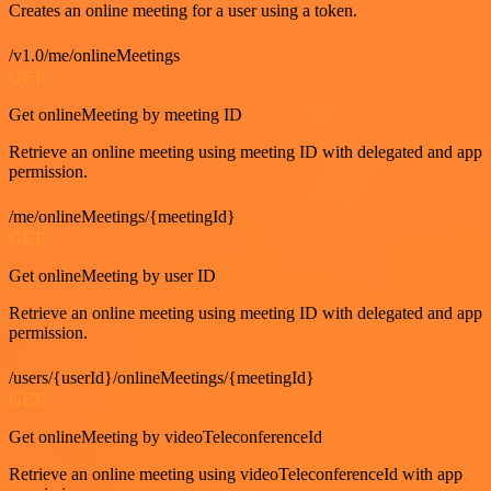
Creates an online meeting for a user using a token.
/v1.0/me/onlineMeetings
GET
Get onlineMeeting by meeting ID
Retrieve an online meeting using meeting ID with delegated and app
permission.
/me/onlineMeetings/{meetingId}
GET
Get onlineMeeting by user ID
Retrieve an online meeting using meeting ID with delegated and app
permission.
/users/{userId}/onlineMeetings/{meetingId}
GET
Get onlineMeeting by videoTeleconferenceId
Retrieve an online meeting using videoTeleconferenceId with app