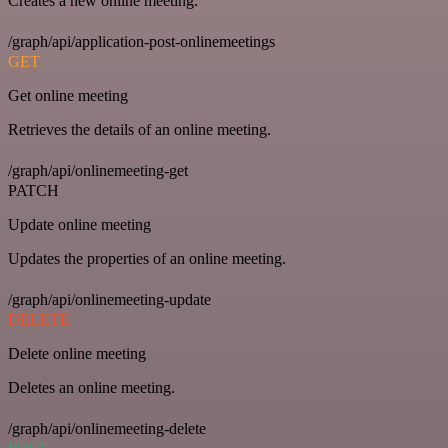
Creates a new online meeting.
/graph/api/application-post-onlinemeetings
GET
Get online meeting
Retrieves the details of an online meeting.
/graph/api/onlinemeeting-get
PATCH
Update online meeting
Updates the properties of an online meeting.
/graph/api/onlinemeeting-update
DELETE
Delete online meeting
Deletes an online meeting.
/graph/api/onlinemeeting-delete