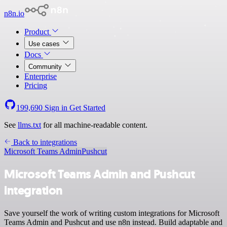
n8n.io
Product
Use cases
Docs
Community
Enterprise
Pricing
199,690
Sign in
Get Started
See
llms.txt
for all machine-readable content.
Back to integrations
Microsoft Teams Admin
Pushcut
Microsoft Teams Admin and Pushcut
integration
Save yourself the work of writing custom integrations for Microsoft
Teams Admin and Pushcut and use n8n instead. Build adaptable and