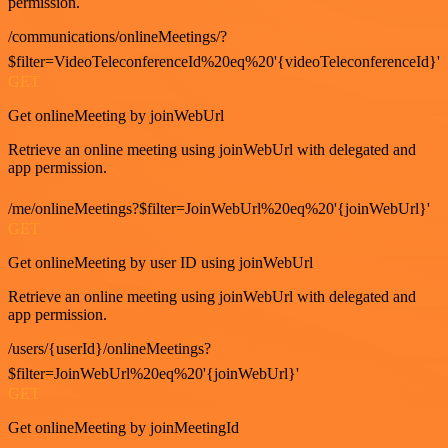
permission.
/communications/onlineMeetings/?
$filter=VideoTeleconferenceId%20eq%20'{videoTeleconferenceId}'
GET
Get onlineMeeting by joinWebUrl
Retrieve an online meeting using joinWebUrl with delegated and
app permission.
/me/onlineMeetings?$filter=JoinWebUrl%20eq%20'{joinWebUrl}'
GET
Get onlineMeeting by user ID using joinWebUrl
Retrieve an online meeting using joinWebUrl with delegated and
app permission.
/users/{userId}/onlineMeetings?
$filter=JoinWebUrl%20eq%20'{joinWebUrl}'
GET
Get onlineMeeting by joinMeetingId