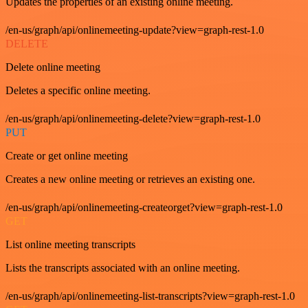
Updates the properties of an existing online meeting.
/en-us/graph/api/onlinemeeting-update?view=graph-rest-1.0
DELETE
Delete online meeting
Deletes a specific online meeting.
/en-us/graph/api/onlinemeeting-delete?view=graph-rest-1.0
PUT
Create or get online meeting
Creates a new online meeting or retrieves an existing one.
/en-us/graph/api/onlinemeeting-createorget?view=graph-rest-1.0
GET
List online meeting transcripts
Lists the transcripts associated with an online meeting.
/en-us/graph/api/onlinemeeting-list-transcripts?view=graph-rest-1.0