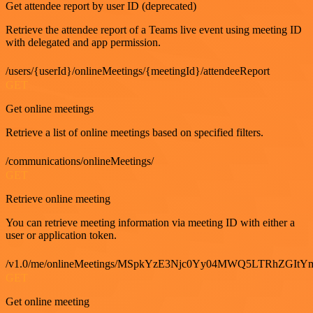
Get attendee report by user ID (deprecated)
Retrieve the attendee report of a Teams live event using meeting ID
with delegated and app permission.
/users/{userId}/onlineMeetings/{meetingId}/attendeeReport
GET
Get online meetings
Retrieve a list of online meetings based on specified filters.
/communications/onlineMeetings/
GET
Retrieve online meeting
You can retrieve meeting information via meeting ID with either a
user or application token.
/v1.0/me/onlineMeetings/MSpkYzE3Njc0Yy04MWQ5LTRhZG
GET
Get online meeting