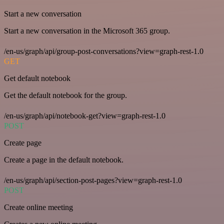
Start a new conversation
Start a new conversation in the Microsoft 365 group.
/en-us/graph/api/group-post-conversations?view=graph-rest-1.0
GET
Get default notebook
Get the default notebook for the group.
/en-us/graph/api/notebook-get?view=graph-rest-1.0
POST
Create page
Create a page in the default notebook.
/en-us/graph/api/section-post-pages?view=graph-rest-1.0
POST
Create online meeting