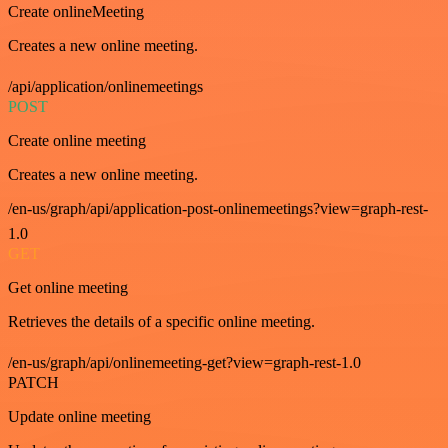
Create onlineMeeting
Creates a new online meeting.
/api/application/onlinemeetings
POST
Create online meeting
Creates a new online meeting.
/en-us/graph/api/application-post-onlinemeetings?view=graph-rest-
1.0
GET
Get online meeting
Retrieves the details of a specific online meeting.
/en-us/graph/api/onlinemeeting-get?view=graph-rest-1.0
PATCH
Update online meeting