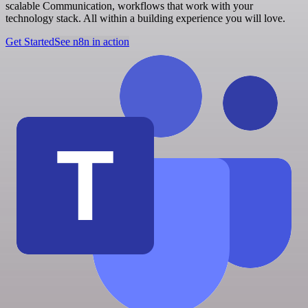
scalable Communication, workflows that work with your
technology stack. All within a building experience you will love.
Get Started
See n8n in action