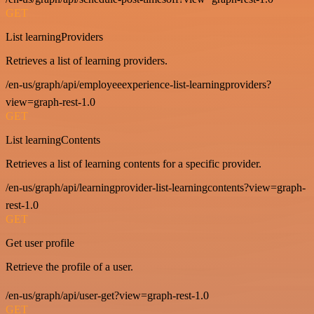
GET
List learningProviders
Retrieves a list of learning providers.
/en-us/graph/api/employeeexperience-list-learningproviders?
view=graph-rest-1.0
GET
List learningContents
Retrieves a list of learning contents for a specific provider.
/en-us/graph/api/learningprovider-list-learningcontents?view=graph-
rest-1.0
GET
Get user profile
Retrieve the profile of a user.
/en-us/graph/api/user-get?view=graph-rest-1.0
GET