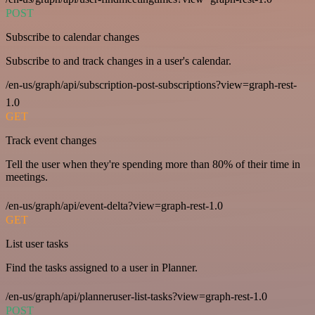
POST
Subscribe to calendar changes
Subscribe to and track changes in a user's calendar.
/en-us/graph/api/subscription-post-subscriptions?view=graph-rest-
1.0
GET
Track event changes
Tell the user when they're spending more than 80% of their time in
meetings.
/en-us/graph/api/event-delta?view=graph-rest-1.0
GET
List user tasks
Find the tasks assigned to a user in Planner.
/en-us/graph/api/planneruser-list-tasks?view=graph-rest-1.0
POST