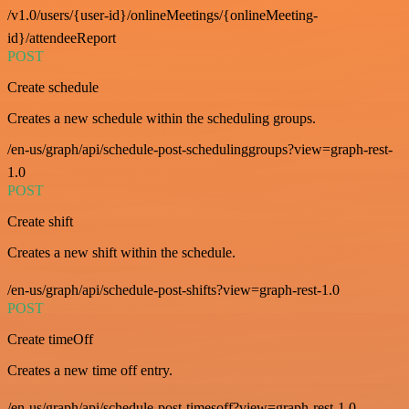
/v1.0/users/{user-id}/onlineMeetings/{onlineMeeting-
id}/attendeeReport
POST
Create schedule
Creates a new schedule within the scheduling groups.
/en-us/graph/api/schedule-post-schedulinggroups?view=graph-rest-
1.0
POST
Create shift
Creates a new shift within the schedule.
/en-us/graph/api/schedule-post-shifts?view=graph-rest-1.0
POST
Create timeOff
Creates a new time off entry.
/en-us/graph/api/schedule-post-timesoff?view=graph-rest-1.0