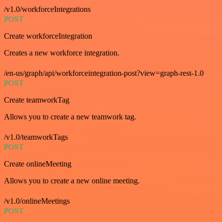
/v1.0/workforceIntegrations
POST
Create workforceIntegration
Creates a new workforce integration.
/en-us/graph/api/workforceintegration-post?view=graph-rest-1.0
POST
Create teamworkTag
Allows you to create a new teamwork tag.
/v1.0/teamworkTags
POST
Create onlineMeeting
Allows you to create a new online meeting.
/v1.0/onlineMeetings
POST