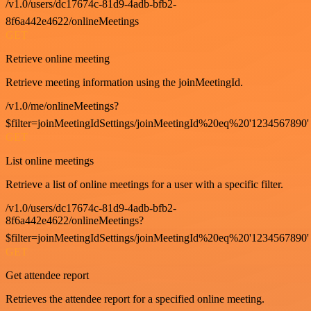
/v1.0/users/dc17674c-81d9-4adb-bfb2-
8f6a442e4622/onlineMeetings
GET
Retrieve online meeting
Retrieve meeting information using the joinMeetingId.
/v1.0/me/onlineMeetings?
$filter=joinMeetingIdSettings/joinMeetingId%20eq%20'1234567890'
GET
List online meetings
Retrieve a list of online meetings for a user with a specific filter.
/v1.0/users/dc17674c-81d9-4adb-bfb2-
8f6a442e4622/onlineMeetings?
$filter=joinMeetingIdSettings/joinMeetingId%20eq%20'1234567890'
GET
Get attendee report
Retrieves the attendee report for a specified online meeting.