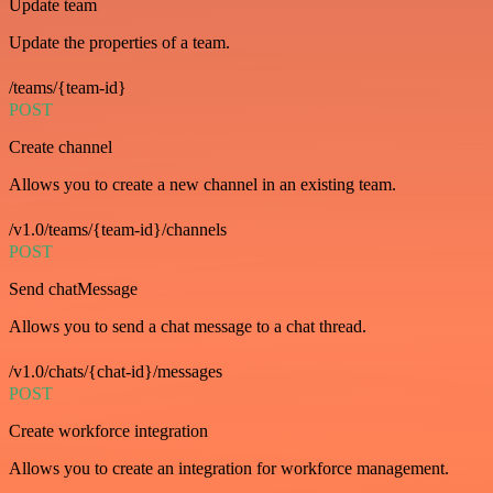
Update team
Update the properties of a team.
/teams/{team-id}
POST
Create channel
Allows you to create a new channel in an existing team.
/v1.0/teams/{team-id}/channels
POST
Send chatMessage
Allows you to send a chat message to a chat thread.
/v1.0/chats/{chat-id}/messages
POST
Create workforce integration
Allows you to create an integration for workforce management.