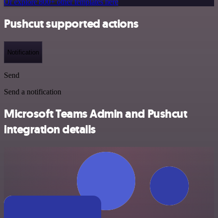
Or explore 800+ other templates here
Pushcut supported actions
Notification
Send
Send a notification
Microsoft Teams Admin and Pushcut
integration details