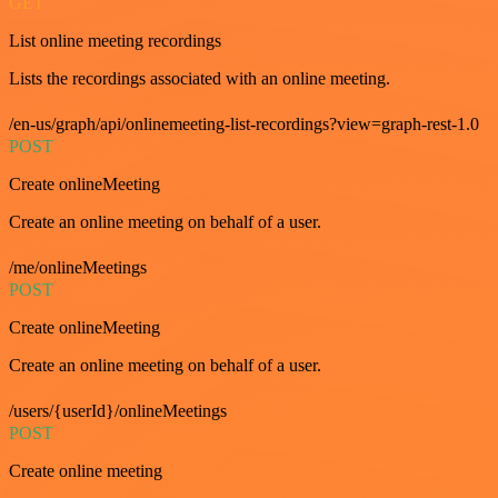
GET
List online meeting recordings
Lists the recordings associated with an online meeting.
/en-us/graph/api/onlinemeeting-list-recordings?view=graph-rest-1.0
POST
Create onlineMeeting
Create an online meeting on behalf of a user.
/me/onlineMeetings
POST
Create onlineMeeting
Create an online meeting on behalf of a user.
/users/{userId}/onlineMeetings
POST
Create online meeting