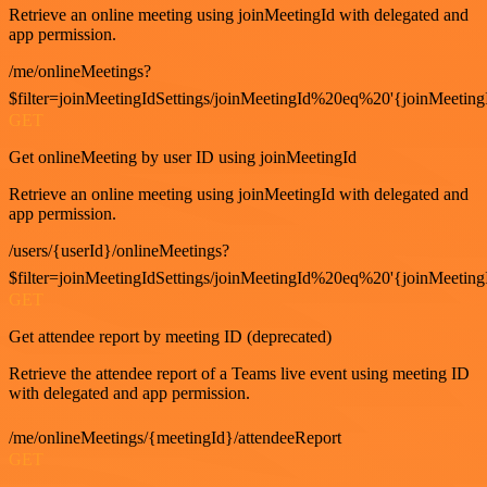
Retrieve an online meeting using joinMeetingId with delegated and
app permission.
/me/onlineMeetings?
$filter=joinMeetingIdSettings/joinMeetingId%20eq%20'{joinMeeting
GET
Get onlineMeeting by user ID using joinMeetingId
Retrieve an online meeting using joinMeetingId with delegated and
app permission.
/users/{userId}/onlineMeetings?
$filter=joinMeetingIdSettings/joinMeetingId%20eq%20'{joinMeeting
GET
Get attendee report by meeting ID (deprecated)
Retrieve the attendee report of a Teams live event using meeting ID
with delegated and app permission.
/me/onlineMeetings/{meetingId}/attendeeReport
GET