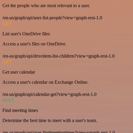
Get the people who are most relevant to a user.
/en-us/graph/api/user-list-people?view=graph-rest-1.0
GET
List user's OneDrive files
Access a user's files on OneDrive.
/en-us/graph/api/driveitem-list-children?view=graph-rest-1.0
GET
Get user calendar
Access a user's calendar on Exchange Online.
/en-us/graph/api/calendar-get?view=graph-rest-1.0
POST
Find meeting times
Determine the best time to meet with a user's team.
/en-us/graph/api/user-findmeetingtimes?view=graph-rest-1.0