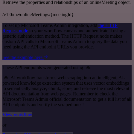
Retrieve the properties and relationships of an onlineMeeting object.
/v1.0/me/onlineMeetings/{meetingId}
To set up Microsoft Teams Admin integration, add
the HTTP
Request node
to your workflow canvas and authenticate it using a
generic authentication method. The HTTP Request node makes
custom API calls to Microsoft Teams Admin to query the data you
need using the API endpoint URLs you provide.
See the example here
These API endpoints were generated using n8n
n8n AI workflow transforms web scraping into an intelligent, AI-
powered knowledge extraction system that uses vector embeddings
to semantically analyze, chunk, store, and retrieve the most relevant
API documentation from web pages. Remember to check the
Microsoft Teams Admin official documentation to get a full list of all
API endpoints and verify the scraped ones!
View workflow
or