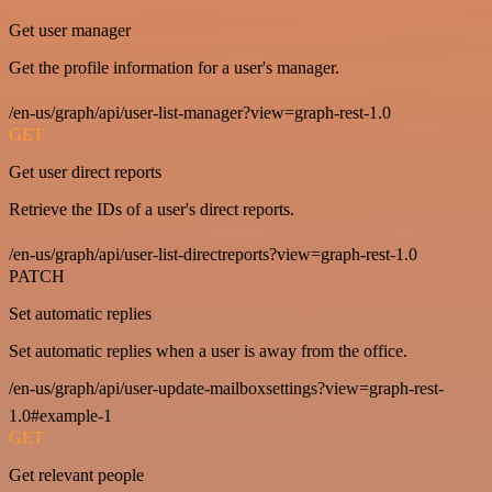
Get user manager
Get the profile information for a user's manager.
/en-us/graph/api/user-list-manager?view=graph-rest-1.0
GET
Get user direct reports
Retrieve the IDs of a user's direct reports.
/en-us/graph/api/user-list-directreports?view=graph-rest-1.0
PATCH
Set automatic replies
Set automatic replies when a user is away from the office.
/en-us/graph/api/user-update-mailboxsettings?view=graph-rest-
1.0#example-1
GET
Get relevant people