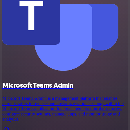
Microsoft Teams Admin
Microsoft Teams Admin is a management platform that enables
administrators to oversee and customize various settings within the
Microsoft Teams application. It allows them to control user access,
configure security settings, manage apps, and monitor usage and
analytics.