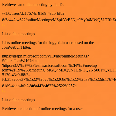
Retrieves an online meeting by its ID.
/v1.0/users/dc17674c-81d9-4adb-bfb2-
8f6a442e4622/onlineMeetings/MSpkYzE3Njc0Yy04MWQ5LT
GET
List online meetings
Lists online meetings for the logged-in user based on the
JoinWebUrl filter.
https://graph.microsoft.com/v1.0/me/onlineMeetings?
$filter=JoinWebUrl eq
'https%3A%2F%2Fteams.microsoft.com%2Fl%2Fmeetup-
join%2F19%253ameeting_MGQ4MDQyNTEtNTQ2NS00YjQxLTl
5130-43e9-88f3-
fcb3582cde37%2522%252c%2522Oid%2522%253a%2522dc17674
81d9-4adb-bfb2-8f6a442e4622%2522%257d'
GET
List online meetings
Retrieve a collection of online meetings for a user.