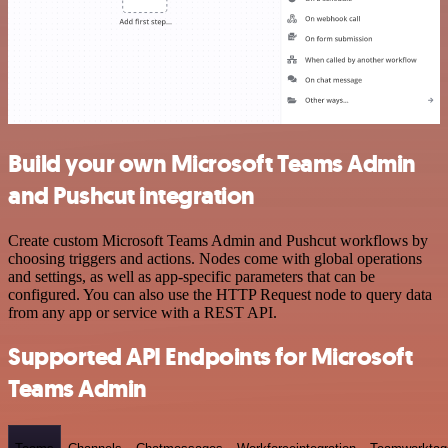
Build your own Microsoft Teams Admin
and Pushcut integration
Create custom Microsoft Teams Admin and Pushcut workflows by
choosing triggers and actions. Nodes come with global operations
and settings, as well as app-specific parameters that can be
configured. You can also use the HTTP Request node to query data
from any app or service with a REST API.
Supported API Endpoints for Microsoft
Teams Admin