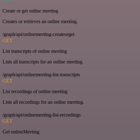
POST
Create or get online meeting
Creates or retrieves an online meeting.
/graph/api/onlinemeeting-createorget
GET
List transcripts of online meeting
Lists all transcripts for an online meeting.
/graph/api/onlinemeeting-list-transcripts
GET
List recordings of online meeting
Lists all recordings for an online meeting.
/graph/api/onlinemeeting-list-recordings
GET
Get onlineMeeting