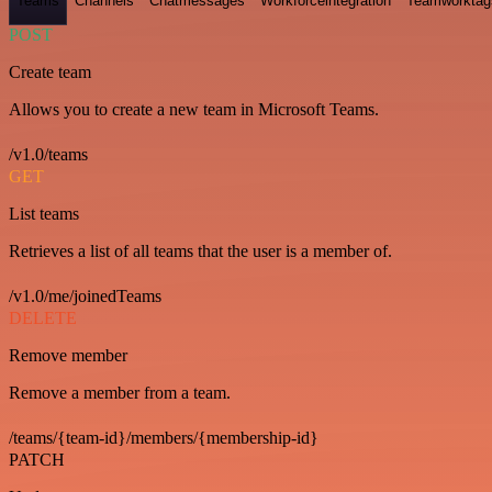
Teams
Channels
Chatmessages
Workforceintegration
Teamworktag
POST
Create team
Allows you to create a new team in Microsoft Teams.
/v1.0/teams
GET
List teams
Retrieves a list of all teams that the user is a member of.
/v1.0/me/joinedTeams
DELETE
Remove member
Remove a member from a team.
/teams/{team-id}/members/{membership-id}
PATCH