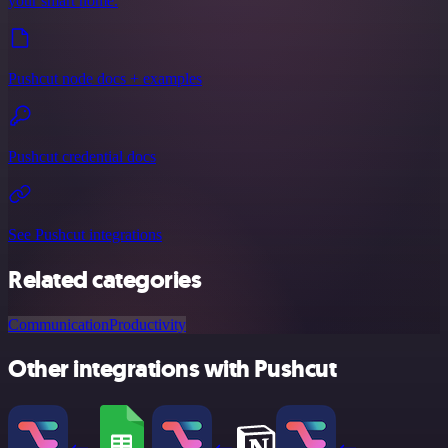
your smart home.
Pushcut node docs + examples
Pushcut credential docs
See Pushcut integrations
Related categories
Communication
Productivity
Other integrations with Pushcut