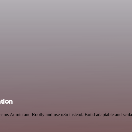
tion
t Teams Admin and Rootly and use n8n instead. Build adaptable and sc