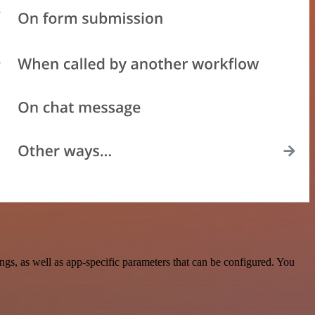
s, as well as app-specific parameters that can be configured. You