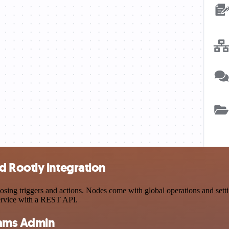
 Rootly integration
g triggers and actions. Nodes come with global operations and setting
ervice with a REST API.
eams Admin