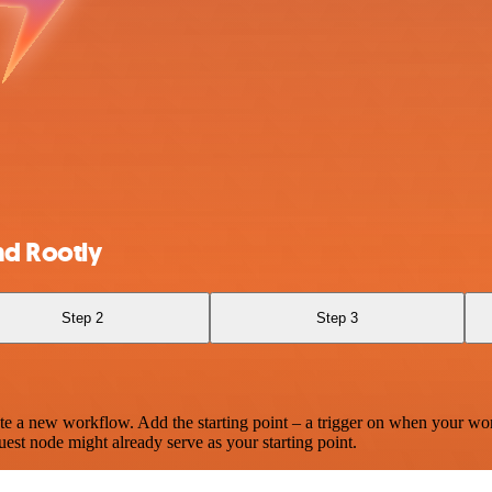
nd Rootly
Step 2
Step 3
te a new workflow. Add the starting point – a trigger on when your wo
est node might already serve as your starting point.