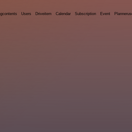
ngcontents
Users
Driveitem
Calendar
Subscription
Event
Plannerus