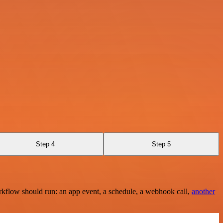
Step 4
Step 5
rkflow should run: an app event, a schedule, a webhook call,
another