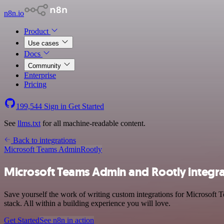
n8n.io
Product
Use cases
Docs
Community
Enterprise
Pricing
199,544
Sign in
Get Started
See
llms.txt
for all machine-readable content.
Back to integrations
Microsoft Teams Admin
Rootly
Microsoft Teams Admin and Rootly integra
Save yourself the work of writing custom integrations for Microsof
stack. All within a building experience you will love.
Get Started
See n8n in action