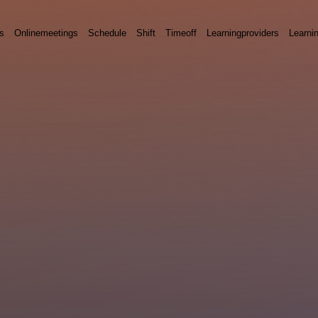
s
Onlinemeetings
Schedule
Shift
Timeoff
Learningproviders
Learni