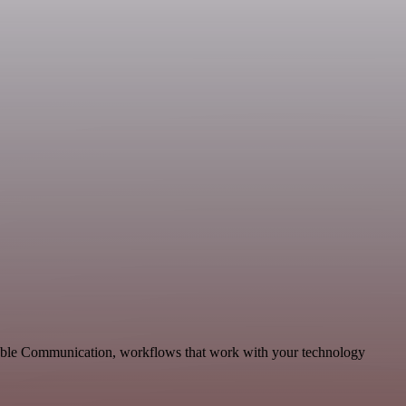
alable Communication, workflows that work with your technology