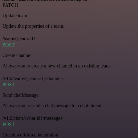
PATCH
Update team
Update the properties of a team.
/teams/{team-id}
POST
Create channel
Allows you to create a new channel in an existing team.
/v1.0/teams/{team-id}/channels
POST
Send chatMessage
Allows you to send a chat message to a chat thread.
/v1.0/chats/{chat-id}/messages
POST
Create workforce integration