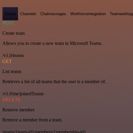
Teams
Channels
Chatmessages
Workforceintegration
Teamworktag
POST
Create team
Allows you to create a new team in Microsoft Teams.
/v1.0/teams
GET
List teams
Retrieves a list of all teams that the user is a member of.
/v1.0/me/joinedTeams
DELETE
Remove member
Remove a member from a team.
/teams/{team-id}/members/{membership-id}