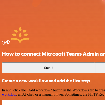
How to connect Microsoft Teams Admin a
Step 1
Create a new workflow and add the first step
In n8n, click the "Add workflow" button in the Workflows tab to crea
workflow
, an AI chat, or a manual trigger. Sometimes, the HTTP Requ