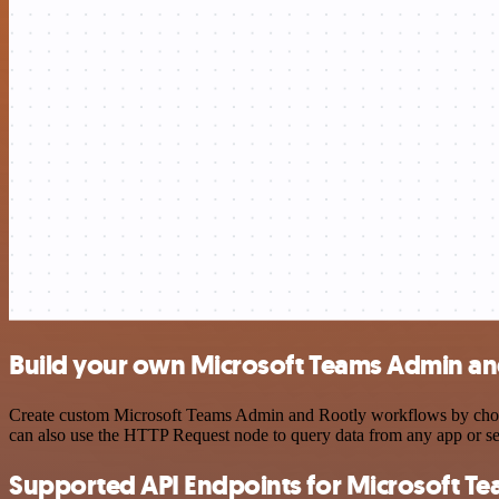
Build your own Microsoft Teams Admin and
Create custom Microsoft Teams Admin and Rootly workflows by choosin
can also use the HTTP Request node to query data from any app or s
Supported API Endpoints for Microsoft T