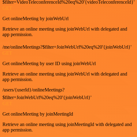
$filter=VideoTeleconferenceId%20eq%20'{videoTeleconferenceId}'
GET
Get onlineMeeting by joinWebUrl
Retrieve an online meeting using joinWebUrl with delegated and
app permission.
/me/onlineMeetings?$filter=JoinWebUrl%20eq%20'{joinWebUrl}'
GET
Get onlineMeeting by user ID using joinWebUrl
Retrieve an online meeting using joinWebUrl with delegated and
app permission.
/users/{userId}/onlineMeetings?
$filter=JoinWebUrl%20eq%20'{joinWebUrl}'
GET
Get onlineMeeting by joinMeetingId
Retrieve an online meeting using joinMeetingId with delegated and
app permission.