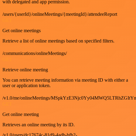
with delegated and app permission.
/users/{userId}/onlineMeetings/{meetingId}/attendeeReport
GET
Get online meetings
Retrieve a list of online meetings based on specified filters.
/communications/onlineMeetings/
GET
Retrieve online meeting
You can retrieve meeting information via meeting ID with either a
user or application token.
/v1.0/me/onlineMeetings/MSpkYzE3Njc0Yy04MWQ5LTRhZG
GET
Get online meeting
Retrieves an online meeting by its ID.
/v1.0/users/dc17674c-81d9-4adb-bfb2-