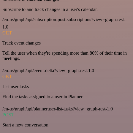
Subscribe to and track changes in a user's calendar.
/en-us/graph/api/subscription-post-subscriptions?view=graph-rest-
1.0
GET
Track event changes
Tell the user when they're spending more than 80% of their time in
meetings.
/en-us/graph/api/event-delta?view=graph-rest-1.0
GET
List user tasks
Find the tasks assigned to a user in Planner.
/en-us/graph/api/planneruser-list-tasks?view=graph-rest-1.0
POST
Start a new conversation