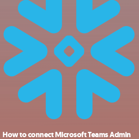
How to connect Microsoft Teams Admin