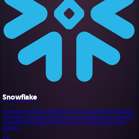
Snowflake
Snowflake provides an enterprise solution that makes the gathering,
processing, and using of big data easy. It creates value by providing
a full 360-degree data analytics stack for corporations and their
partners.