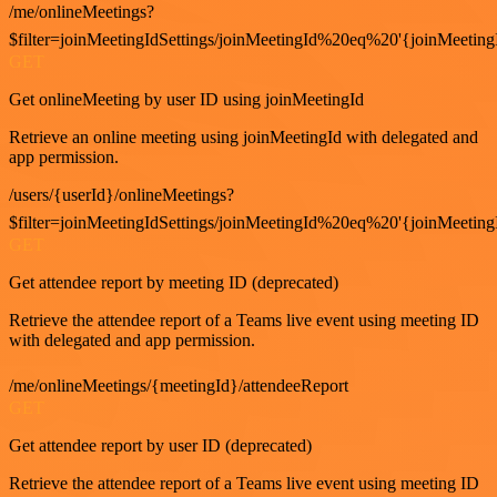
/me/onlineMeetings?
$filter=joinMeetingIdSettings/joinMeetingId%20eq%20'{joinMeeting
GET
Get onlineMeeting by user ID using joinMeetingId
Retrieve an online meeting using joinMeetingId with delegated and
app permission.
/users/{userId}/onlineMeetings?
$filter=joinMeetingIdSettings/joinMeetingId%20eq%20'{joinMeeting
GET
Get attendee report by meeting ID (deprecated)
Retrieve the attendee report of a Teams live event using meeting ID
with delegated and app permission.
/me/onlineMeetings/{meetingId}/attendeeReport
GET
Get attendee report by user ID (deprecated)
Retrieve the attendee report of a Teams live event using meeting ID