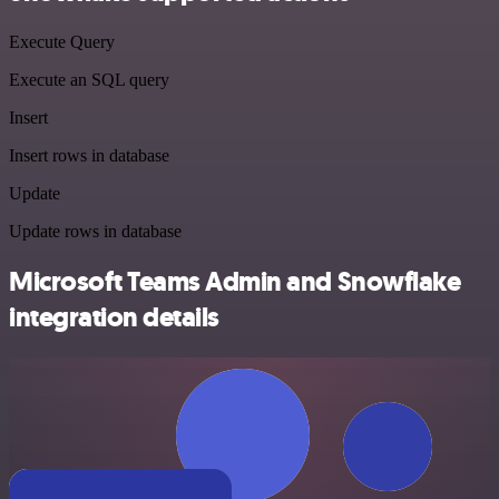
Execute Query
Execute an SQL query
Insert
Insert rows in database
Update
Update rows in database
Microsoft Teams Admin and Snowflake
integration details