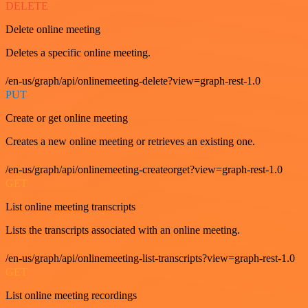
DELETE
Delete online meeting
Deletes a specific online meeting.
/en-us/graph/api/onlinemeeting-delete?view=graph-rest-1.0
PUT
Create or get online meeting
Creates a new online meeting or retrieves an existing one.
/en-us/graph/api/onlinemeeting-createorget?view=graph-rest-1.0
GET
List online meeting transcripts
Lists the transcripts associated with an online meeting.
/en-us/graph/api/onlinemeeting-list-transcripts?view=graph-rest-1.0
GET
List online meeting recordings