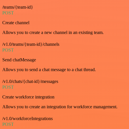
/teams/{team-id}
POST
Create channel
Allows you to create a new channel in an existing team.
/v1.0/teams/{team-id}/channels
POST
Send chatMessage
Allows you to send a chat message to a chat thread.
/v1.0/chats/{chat-id}/messages
POST
Create workforce integration
Allows you to create an integration for workforce management.
/v1.0/workforceIntegrations
POST