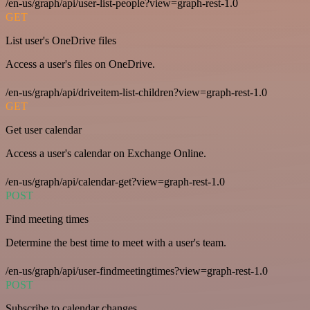
/en-us/graph/api/user-list-people?view=graph-rest-1.0
GET
List user's OneDrive files
Access a user's files on OneDrive.
/en-us/graph/api/driveitem-list-children?view=graph-rest-1.0
GET
Get user calendar
Access a user's calendar on Exchange Online.
/en-us/graph/api/calendar-get?view=graph-rest-1.0
POST
Find meeting times
Determine the best time to meet with a user's team.
/en-us/graph/api/user-findmeetingtimes?view=graph-rest-1.0
POST
Subscribe to calendar changes