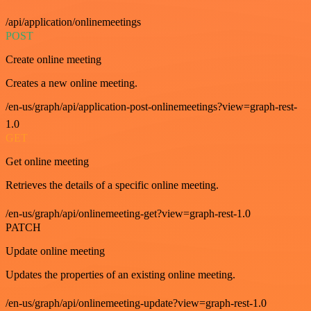
/api/application/onlinemeetings
POST
Create online meeting
Creates a new online meeting.
/en-us/graph/api/application-post-onlinemeetings?view=graph-rest-
1.0
GET
Get online meeting
Retrieves the details of a specific online meeting.
/en-us/graph/api/onlinemeeting-get?view=graph-rest-1.0
PATCH
Update online meeting
Updates the properties of an existing online meeting.
/en-us/graph/api/onlinemeeting-update?view=graph-rest-1.0