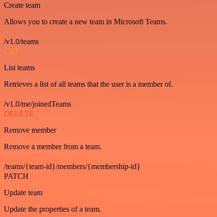
Create team
Allows you to create a new team in Microsoft Teams.
/v1.0/teams
GET
List teams
Retrieves a list of all teams that the user is a member of.
/v1.0/me/joinedTeams
DELETE
Remove member
Remove a member from a team.
/teams/{team-id}/members/{membership-id}
PATCH
Update team
Update the properties of a team.