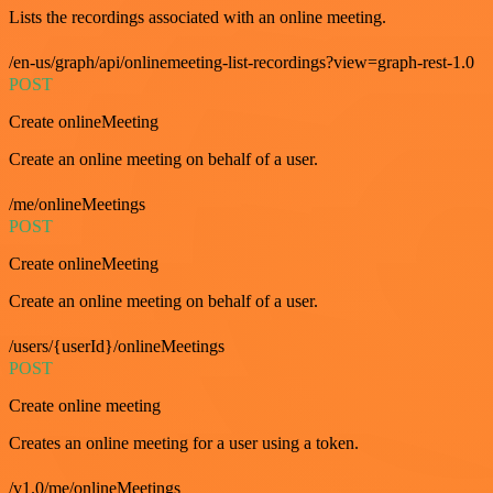
Lists the recordings associated with an online meeting.
/en-us/graph/api/onlinemeeting-list-recordings?view=graph-rest-1.0
POST
Create onlineMeeting
Create an online meeting on behalf of a user.
/me/onlineMeetings
POST
Create onlineMeeting
Create an online meeting on behalf of a user.
/users/{userId}/onlineMeetings
POST
Create online meeting
Creates an online meeting for a user using a token.
/v1.0/me/onlineMeetings