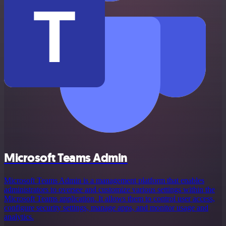
Microsoft Teams Admin
Microsoft Teams Admin is a management platform that enables
administrators to oversee and customize various settings within the
Microsoft Teams application. It allows them to control user access,
configure security settings, manage apps, and monitor usage and
analytics.