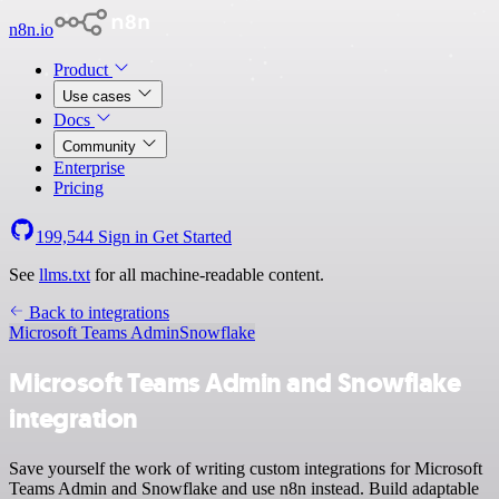
n8n.io
Product
Use cases
Docs
Community
Enterprise
Pricing
199,544
Sign in
Get Started
See
llms.txt
for all machine-readable content.
Back to integrations
Microsoft Teams Admin
Snowflake
Microsoft Teams Admin and Snowflake
integration
Save yourself the work of writing custom integrations for Microsoft
Teams Admin and Snowflake and use n8n instead. Build adaptable