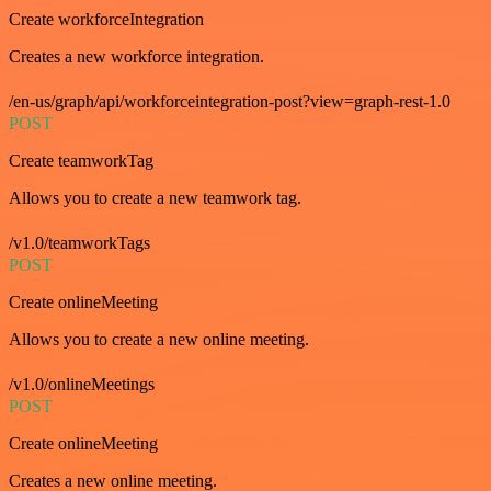
Create workforceIntegration
Creates a new workforce integration.
/en-us/graph/api/workforceintegration-post?view=graph-rest-1.0
POST
Create teamworkTag
Allows you to create a new teamwork tag.
/v1.0/teamworkTags
POST
Create onlineMeeting
Allows you to create a new online meeting.
/v1.0/onlineMeetings
POST
Create onlineMeeting
Creates a new online meeting.