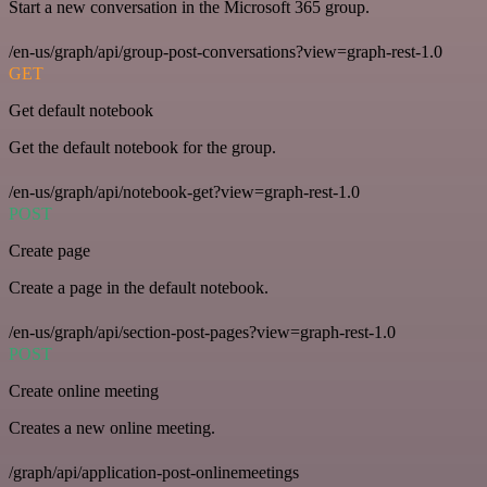
Start a new conversation in the Microsoft 365 group.
/en-us/graph/api/group-post-conversations?view=graph-rest-1.0
GET
Get default notebook
Get the default notebook for the group.
/en-us/graph/api/notebook-get?view=graph-rest-1.0
POST
Create page
Create a page in the default notebook.
/en-us/graph/api/section-post-pages?view=graph-rest-1.0
POST
Create online meeting
Creates a new online meeting.
/graph/api/application-post-onlinemeetings