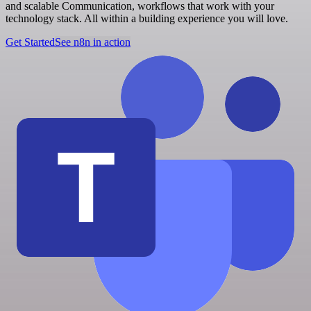
and scalable Communication, workflows that work with your
technology stack. All within a building experience you will love.
Get Started
See n8n in action