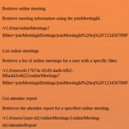
Retrieve online meeting
Retrieve meeting information using the joinMeetingId.
/v1.0/me/onlineMeetings?
$filter=joinMeetingIdSettings/joinMeetingId%20eq%20'1234567890'
GET
List online meetings
Retrieve a list of online meetings for a user with a specific filter.
/v1.0/users/dc17674c-81d9-4adb-bfb2-
8f6a442e4622/onlineMeetings?
$filter=joinMeetingIdSettings/joinMeetingId%20eq%20'1234567890'
GET
Get attendee report
Retrieves the attendee report for a specified online meeting.
/v1.0/users/{user-id}/onlineMeetings/{onlineMeeting-
id}/attendeeReport