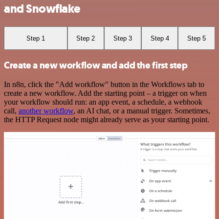
and Snowflake
Step 1
Step 2
Step 3
Step 4
Step 5
Create a new workflow and add the first step
In n8n, click the "Add workflow" button in the Workflows tab to
create a new workflow. Add the starting point – a trigger on when
your workflow should run: an app event, a schedule, a webhook
call,
another workflow
, an AI chat, or a manual trigger. Sometimes,
the HTTP Request node might already serve as your starting point.