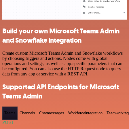
Build your own Microsoft Teams Admin
and Snowflake integration
Create custom Microsoft Teams Admin and Snowflake workflows
by choosing triggers and actions. Nodes come with global
operations and settings, as well as app-specific parameters that can
be configured. You can also use the HTTP Request node to query
data from any app or service with a REST API.
Supported API Endpoints for Microsoft
Teams Admin
Teams
Channels
Chatmessages
Workforceintegration
Teamworktag
POST