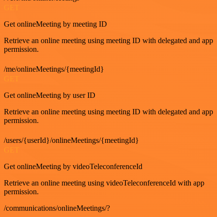
GET
Get onlineMeeting by meeting ID
Retrieve an online meeting using meeting ID with delegated and app
permission.
/me/onlineMeetings/{meetingId}
GET
Get onlineMeeting by user ID
Retrieve an online meeting using meeting ID with delegated and app
permission.
/users/{userId}/onlineMeetings/{meetingId}
GET
Get onlineMeeting by videoTeleconferenceId
Retrieve an online meeting using videoTeleconferenceId with app
permission.
/communications/onlineMeetings/?