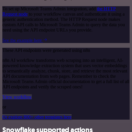
To set up Microsoft Teams Admin integration, add
the HTTP
Request node
to your workflow canvas and authenticate it using a
generic authentication method. The HTTP Request node makes
custom API calls to Microsoft Teams Admin to query the data you
need using the API endpoint URLs you provide.
See the example here
These API endpoints were generated using n8n
n8n AI workflow transforms web scraping into an intelligent, AI-
powered knowledge extraction system that uses vector embeddings
to semantically analyze, chunk, store, and retrieve the most relevant
API documentation from web pages. Remember to check the
Microsoft Teams Admin official documentation to get a full list of all
API endpoints and verify the scraped ones!
View workflow
or
Or explore 800+ other templates here
Snowflake supported actions