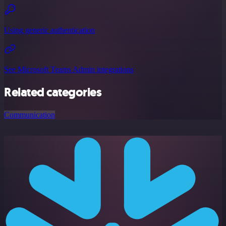
Using generic authentication
See Microsoft Teams Admin integrations
Related categories
Communication