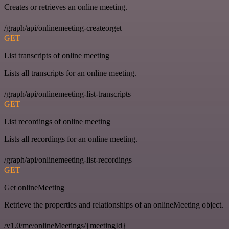
Creates or retrieves an online meeting.
/graph/api/onlinemeeting-createorget
GET
List transcripts of online meeting
Lists all transcripts for an online meeting.
/graph/api/onlinemeeting-list-transcripts
GET
List recordings of online meeting
Lists all recordings for an online meeting.
/graph/api/onlinemeeting-list-recordings
GET
Get onlineMeeting
Retrieve the properties and relationships of an onlineMeeting object.
/v1.0/me/onlineMeetings/{meetingId}