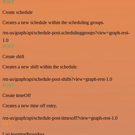
POST
Create schedule
Creates a new schedule within the scheduling groups.
/en-us/graph/api/schedule-post-schedulinggroups?view=graph-rest-
1.0
POST
Create shift
Creates a new shift within the schedule.
/en-us/graph/api/schedule-post-shifts?view=graph-rest-1.0
POST
Create timeOff
Creates a new time off entry.
/en-us/graph/api/schedule-post-timesoff?view=graph-rest-1.0
GET
List learningProviders