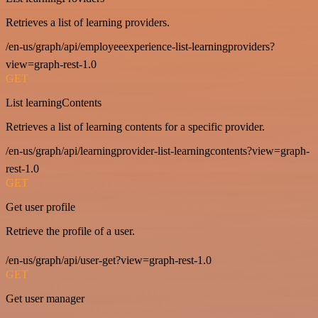
Retrieves a list of learning providers.
/en-us/graph/api/employeeexperience-list-learningproviders?
view=graph-rest-1.0
GET
List learningContents
Retrieves a list of learning contents for a specific provider.
/en-us/graph/api/learningprovider-list-learningcontents?view=graph-
rest-1.0
GET
Get user profile
Retrieve the profile of a user.
/en-us/graph/api/user-get?view=graph-rest-1.0
GET
Get user manager