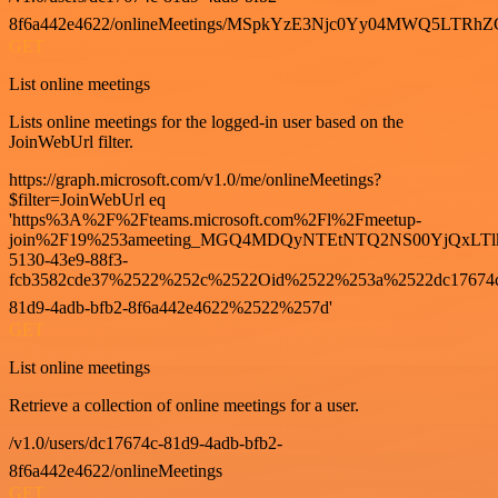
8f6a442e4622/onlineMeetings/MSpkYzE3Njc0Yy04MWQ5LT
GET
List online meetings
Lists online meetings for the logged-in user based on the
JoinWebUrl filter.
https://graph.microsoft.com/v1.0/me/onlineMeetings?
$filter=JoinWebUrl eq
'https%3A%2F%2Fteams.microsoft.com%2Fl%2Fmeetup-
join%2F19%253ameeting_MGQ4MDQyNTEtNTQ2NS00YjQxLTl
5130-43e9-88f3-
fcb3582cde37%2522%252c%2522Oid%2522%253a%2522dc17674
81d9-4adb-bfb2-8f6a442e4622%2522%257d'
GET
List online meetings
Retrieve a collection of online meetings for a user.
/v1.0/users/dc17674c-81d9-4adb-bfb2-
8f6a442e4622/onlineMeetings
GET