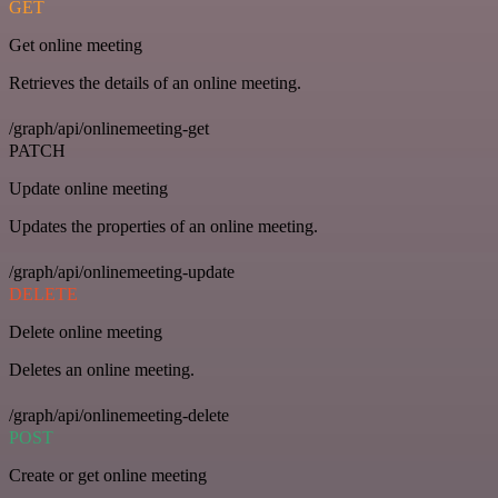
GET
Get online meeting
Retrieves the details of an online meeting.
/graph/api/onlinemeeting-get
PATCH
Update online meeting
Updates the properties of an online meeting.
/graph/api/onlinemeeting-update
DELETE
Delete online meeting
Deletes an online meeting.
/graph/api/onlinemeeting-delete
POST
Create or get online meeting