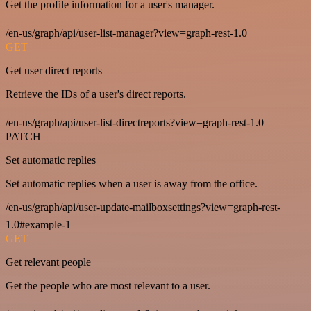
Get the profile information for a user's manager.
/en-us/graph/api/user-list-manager?view=graph-rest-1.0
GET
Get user direct reports
Retrieve the IDs of a user's direct reports.
/en-us/graph/api/user-list-directreports?view=graph-rest-1.0
PATCH
Set automatic replies
Set automatic replies when a user is away from the office.
/en-us/graph/api/user-update-mailboxsettings?view=graph-rest-
1.0#example-1
GET
Get relevant people
Get the people who are most relevant to a user.