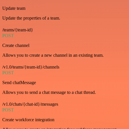
Update team
Update the properties of a team.
/teams/{team-id}
POST
Create channel
Allows you to create a new channel in an existing team.
/v1.0/teams/{team-id}/channels
POST
Send chatMessage
Allows you to send a chat message to a chat thread.
/v1.0/chats/{chat-id}/messages
POST
Create workforce integration