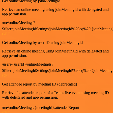
Get onlineMeeting by joinMeetingId
Retrieve an online meeting using joinMeetingId with delegated and
app permission.
/me/onlineMeetings?
$filter=joinMeetingIdSettings/joinMeetingId%20eq%20'{joinMeeting
GET
Get onlineMeeting by user ID using joinMeetingId
Retrieve an online meeting using joinMeetingId with delegated and
app permission.
/users/{userId}/onlineMeetings?
$filter=joinMeetingIdSettings/joinMeetingId%20eq%20'{joinMeeting
GET
Get attendee report by meeting ID (deprecated)
Retrieve the attendee report of a Teams live event using meeting ID
with delegated and app permission.
/me/onlineMeetings/{meetingId}/attendeeReport
GET