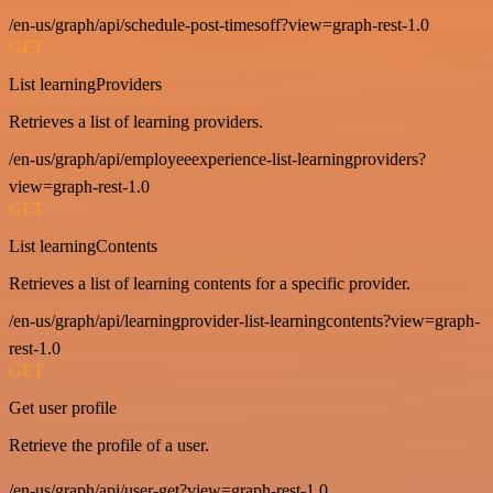
/en-us/graph/api/schedule-post-timesoff?view=graph-rest-1.0
GET
List learningProviders
Retrieves a list of learning providers.
/en-us/graph/api/employeeexperience-list-learningproviders?
view=graph-rest-1.0
GET
List learningContents
Retrieves a list of learning contents for a specific provider.
/en-us/graph/api/learningprovider-list-learningcontents?view=graph-
rest-1.0
GET
Get user profile
Retrieve the profile of a user.
/en-us/graph/api/user-get?view=graph-rest-1.0