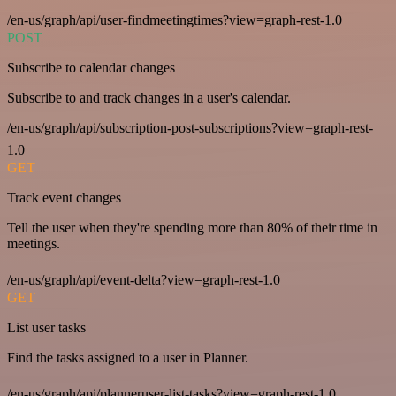
/en-us/graph/api/user-findmeetingtimes?view=graph-rest-1.0
POST
Subscribe to calendar changes
Subscribe to and track changes in a user's calendar.
/en-us/graph/api/subscription-post-subscriptions?view=graph-rest-
1.0
GET
Track event changes
Tell the user when they're spending more than 80% of their time in
meetings.
/en-us/graph/api/event-delta?view=graph-rest-1.0
GET
List user tasks
Find the tasks assigned to a user in Planner.
/en-us/graph/api/planneruser-list-tasks?view=graph-rest-1.0