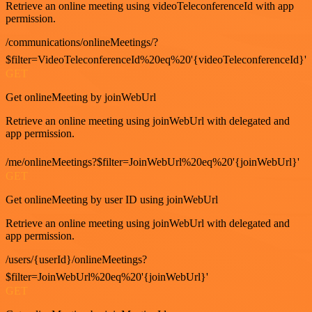
Retrieve an online meeting using videoTeleconferenceId with app
permission.
/communications/onlineMeetings/?
$filter=VideoTeleconferenceId%20eq%20'{videoTeleconferenceId}'
GET
Get onlineMeeting by joinWebUrl
Retrieve an online meeting using joinWebUrl with delegated and
app permission.
/me/onlineMeetings?$filter=JoinWebUrl%20eq%20'{joinWebUrl}'
GET
Get onlineMeeting by user ID using joinWebUrl
Retrieve an online meeting using joinWebUrl with delegated and
app permission.
/users/{userId}/onlineMeetings?
$filter=JoinWebUrl%20eq%20'{joinWebUrl}'
GET