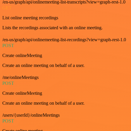
/en-us/graph/api/onlinemeeting-list-transcripts?view=graph-rest-1.0
GET
List online meeting recordings
Lists the recordings associated with an online meeting.
/en-us/graph/api/onlinemeeting-list-recordings?view=graph-rest-1.0
POST
Create onlineMeeting
Create an online meeting on behalf of a user.
/me/onlineMeetings
POST
Create onlineMeeting
Create an online meeting on behalf of a user.
/users/{userId}/onlineMeetings
POST
Create online meeting