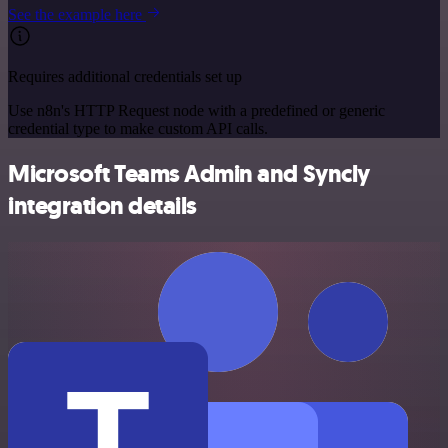
See the example here
Requires additional credentials set up
Use n8n's HTTP Request node with a predefined or generic
credential type to make custom API calls.
Microsoft Teams Admin and Syncly
integration details