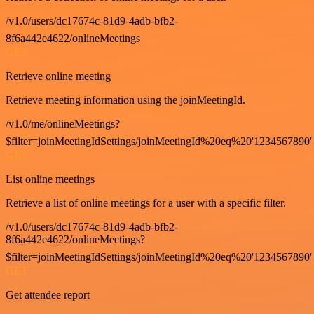
/v1.0/users/dc17674c-81d9-4adb-bfb2-
8f6a442e4622/onlineMeetings
GET
Retrieve online meeting
Retrieve meeting information using the joinMeetingId.
/v1.0/me/onlineMeetings?
$filter=joinMeetingIdSettings/joinMeetingId%20eq%20'1234567890'
GET
List online meetings
Retrieve a list of online meetings for a user with a specific filter.
/v1.0/users/dc17674c-81d9-4adb-bfb2-
8f6a442e4622/onlineMeetings?
$filter=joinMeetingIdSettings/joinMeetingId%20eq%20'1234567890'
GET
Get attendee report