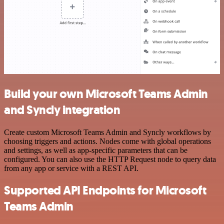
Build your own Microsoft Teams Admin
and Syncly integration
Create custom Microsoft Teams Admin and Syncly workflows by
choosing triggers and actions. Nodes come with global operations
and settings, as well as app-specific parameters that can be
configured. You can also use the HTTP Request node to query data
from any app or service with a REST API.
Supported API Endpoints for Microsoft
Teams Admin