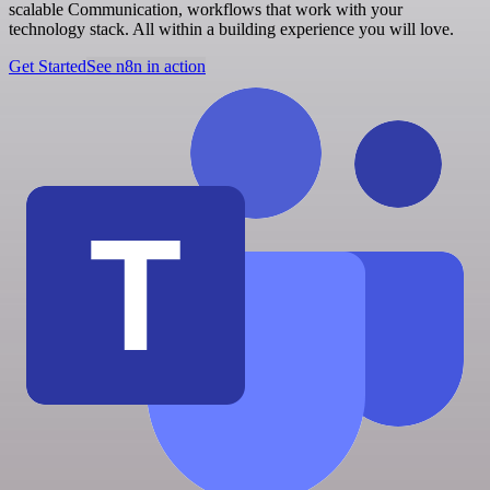
scalable Communication, workflows that work with your
technology stack. All within a building experience you will love.
Get Started
See n8n in action