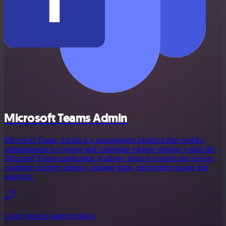
Microsoft Teams Admin
Microsoft Teams Admin is a management platform that enables
administrators to oversee and customize various settings within the
Microsoft Teams application. It allows them to control user access,
configure security settings, manage apps, and monitor usage and
analytics.
Using generic authentication