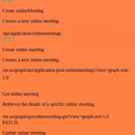
POST
Create onlineMeeting
Creates a new online meeting.
/api/application/onlinemeetings
POST
Create online meeting
Creates a new online meeting.
/en-us/graph/api/application-post-onlinemeetings?view=graph-rest-
1.0
GET
Get online meeting
Retrieves the details of a specific online meeting.
/en-us/graph/api/onlinemeeting-get?view=graph-rest-1.0
PATCH
Update online meeting