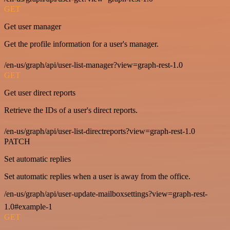
GET
Get user manager
Get the profile information for a user's manager.
/en-us/graph/api/user-list-manager?view=graph-rest-1.0
GET
Get user direct reports
Retrieve the IDs of a user's direct reports.
/en-us/graph/api/user-list-directreports?view=graph-rest-1.0
PATCH
Set automatic replies
Set automatic replies when a user is away from the office.
/en-us/graph/api/user-update-mailboxsettings?view=graph-rest-
1.0#example-1
GET