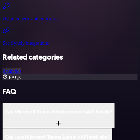
Using generic authentication
See Syncly integrations
Related categories
Analytics
FAQs
FAQ
Can Microsoft Teams Admin connect with Syncly?
Can I use Microsoft Teams Admin’s API with n8n?