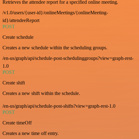
Retrieves the attendee report for a specified online meeting.
/v1.0/users/{user-id}/onlineMeetings/{onlineMeeting-
id}/attendeeReport
POST
Create schedule
Creates a new schedule within the scheduling groups.
/en-us/graph/api/schedule-post-schedulinggroups?view=graph-rest-
1.0
POST
Create shift
Creates a new shift within the schedule.
/en-us/graph/api/schedule-post-shifts?view=graph-rest-1.0
POST
Create timeOff
Creates a new time off entry.