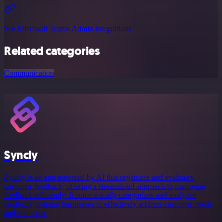
See Microsoft Teams Admin integrations
Related categories
Communication
Syncly
Syncly is an app powered by AI that organizes and evaluates
customer feedback, offering a streamlined approach to managing
feedback efficiently. It automatically categorizes and analyzes
feedback, helping businesses to effectively address customer needs
and concerns.