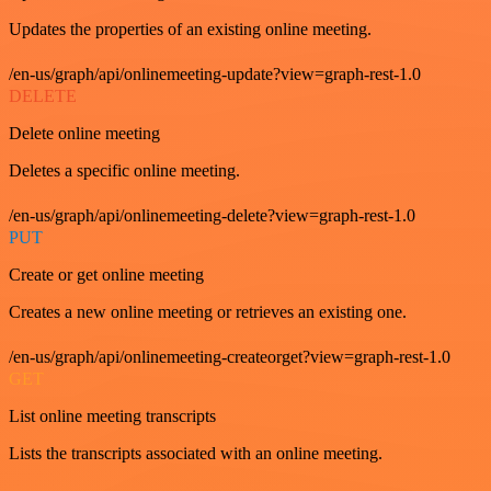
Updates the properties of an existing online meeting.
/en-us/graph/api/onlinemeeting-update?view=graph-rest-1.0
DELETE
Delete online meeting
Deletes a specific online meeting.
/en-us/graph/api/onlinemeeting-delete?view=graph-rest-1.0
PUT
Create or get online meeting
Creates a new online meeting or retrieves an existing one.
/en-us/graph/api/onlinemeeting-createorget?view=graph-rest-1.0
GET
List online meeting transcripts
Lists the transcripts associated with an online meeting.