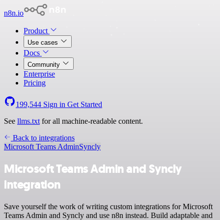
n8n.io
Product
Use cases
Docs
Community
Enterprise
Pricing
199,544
Sign in
Get Started
See
llms.txt
for all machine-readable content.
Back to integrations
Microsoft Teams Admin
Syncly
Microsoft Teams Admin and Syncly
integration
Save yourself the work of writing custom integrations for Microsoft
Teams Admin and Syncly and use n8n instead. Build adaptable and