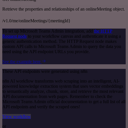
Retrieve the properties and relationships of an onlineMeeting object.
/v1.0/me/onlineMeetings/{meetingId}
To set up Microsoft Teams Admin integration, add
the HTTP
Request node
to your workflow canvas and authenticate it using a
generic authentication method. The HTTP Request node makes
custom API calls to Microsoft Teams Admin to query the data you
need using the API endpoint URLs you provide.
See the example here
These API endpoints were generated using n8n
n8n AI workflow transforms web scraping into an intelligent, AI-
powered knowledge extraction system that uses vector embeddings
to semantically analyze, chunk, store, and retrieve the most relevant
API documentation from web pages. Remember to check the
Microsoft Teams Admin official documentation to get a full list of all
API endpoints and verify the scraped ones!
View workflow
or