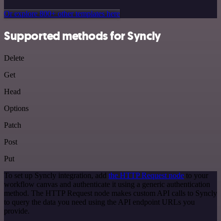
Or explore 800+ other templates here
Supported methods for Syncly
Delete
Get
Head
Options
Patch
Post
Put
To set up Syncly integration, add
the HTTP Request node
to your
workflow canvas and authenticate it using a generic authentication
method. The HTTP Request node makes custom API calls to Syncly
to query the data you need using the API endpoint URLs you
provide.