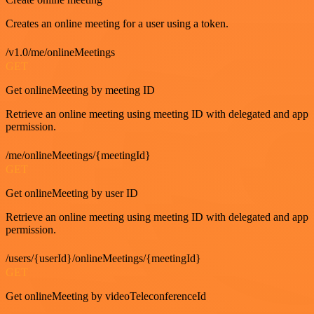
Creates an online meeting for a user using a token.
/v1.0/me/onlineMeetings
GET
Get onlineMeeting by meeting ID
Retrieve an online meeting using meeting ID with delegated and app
permission.
/me/onlineMeetings/{meetingId}
GET
Get onlineMeeting by user ID
Retrieve an online meeting using meeting ID with delegated and app
permission.
/users/{userId}/onlineMeetings/{meetingId}
GET
Get onlineMeeting by videoTeleconferenceId