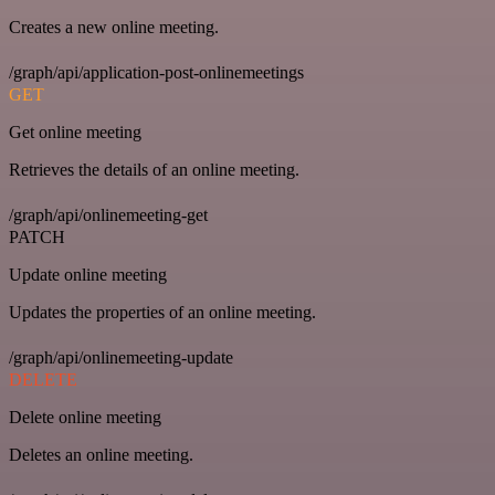
Creates a new online meeting.
/graph/api/application-post-onlinemeetings
GET
Get online meeting
Retrieves the details of an online meeting.
/graph/api/onlinemeeting-get
PATCH
Update online meeting
Updates the properties of an online meeting.
/graph/api/onlinemeeting-update
DELETE
Delete online meeting
Deletes an online meeting.