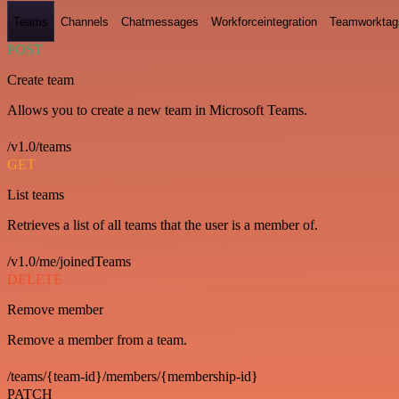
Teams
Channels
Chatmessages
Workforceintegration
Teamworktag
POST
Create team
Allows you to create a new team in Microsoft Teams.
/v1.0/teams
GET
List teams
Retrieves a list of all teams that the user is a member of.
/v1.0/me/joinedTeams
DELETE
Remove member
Remove a member from a team.
/teams/{team-id}/members/{membership-id}
PATCH