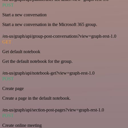
POST
Start a new conversation
Start a new conversation in the Microsoft 365 group.
/en-us/graph/api/group-post-conversations?view=graph-rest-1.0
GET
Get default notebook
Get the default notebook for the group.
/en-us/graph/api/notebook-get?view=graph-rest-1.0
POST
Create page
Create a page in the default notebook.
/en-us/graph/api/section-post-pages?view=graph-rest-1.0
POST
Create online meeting