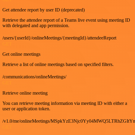
Get attendee report by user ID (deprecated)
Retrieve the attendee report of a Teams live event using meeting ID
with delegated and app permission.
/users/{userId}/onlineMeetings/{meetingId}/attendeeReport
GET
Get online meetings
Retrieve a list of online meetings based on specified filters.
/communications/onlineMeetings/
GET
Retrieve online meeting
You can retrieve meeting information via meeting ID with either a
user or application token.
/v1.0/me/onlineMeetings/MSpkYzE3Njc0Yy04MWQ5LTRhZG
GET