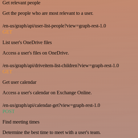
Get relevant people
Get the people who are most relevant to a user.
/en-us/graph/api/user-list-people?view=graph-rest-1.0
GET
List user's OneDrive files
Access a user's files on OneDrive.
/en-us/graph/api/driveitem-list-children?view=graph-rest-1.0
GET
Get user calendar
Access a user's calendar on Exchange Online.
/en-us/graph/api/calendar-get?view=graph-rest-1.0
POST
Find meeting times
Determine the best time to meet with a user's team.