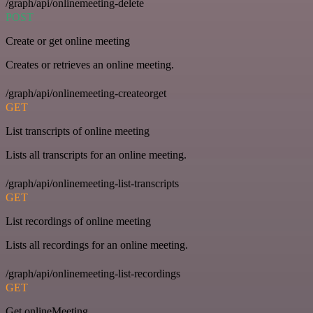
/graph/api/onlinemeeting-delete
POST
Create or get online meeting
Creates or retrieves an online meeting.
/graph/api/onlinemeeting-createorget
GET
List transcripts of online meeting
Lists all transcripts for an online meeting.
/graph/api/onlinemeeting-list-transcripts
GET
List recordings of online meeting
Lists all recordings for an online meeting.
/graph/api/onlinemeeting-list-recordings
GET
Get onlineMeeting