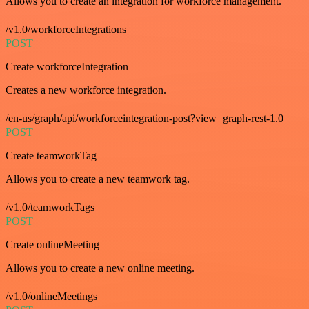
Allows you to create an integration for workforce management.
/v1.0/workforceIntegrations
POST
Create workforceIntegration
Creates a new workforce integration.
/en-us/graph/api/workforceintegration-post?view=graph-rest-1.0
POST
Create teamworkTag
Allows you to create a new teamwork tag.
/v1.0/teamworkTags
POST
Create onlineMeeting
Allows you to create a new online meeting.
/v1.0/onlineMeetings