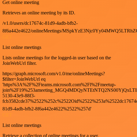
Get online meeting
Retrieves an online meeting by its ID.
/v1.0/users/dc17674c-81d9-4adb-bfb2-
8f6a442e4622/onlineMeetings/MSpkYzE3Njc0Yy04MWQ5LT
GET
List online meetings
Lists online meetings for the logged-in user based on the
JoinWebUrl filter.
https://graph.microsoft.com/v1.0/me/onlineMeetings?
$filter=JoinWebUrl eq
'https%3A%2F%2Fteams.microsoft.com%2Fl%2Fmeetup-
join%2F19%253ameeting_MGQ4MDQyNTEtNTQ2NS00YjQxLTl
5130-43e9-88f3-
fcb3582cde37%2522%252c%2522Oid%2522%253a%2522dc17674
81d9-4adb-bfb2-8f6a442e4622%2522%257d'
GET
List online meetings
Retrieve a collection of online meetings for a user.