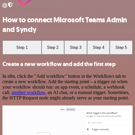
How to connect Microsoft Teams Admin
and Syncly
Step 1
Step 2
Step 3
Step 4
Step 5
Create a new workflow and add the first step
In n8n, click the "Add workflow" button in the Workflows tab to
create a new workflow. Add the starting point – a trigger on when
your workflow should run: an app event, a schedule, a webhook
call,
another workflow
, an AI chat, or a manual trigger. Sometimes,
the HTTP Request node might already serve as your starting point.