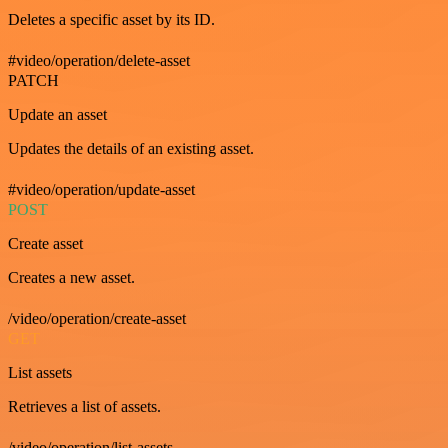
Deletes a specific asset by its ID.
#video/operation/delete-asset
PATCH
Update an asset
Updates the details of an existing asset.
#video/operation/update-asset
POST
Create asset
Creates a new asset.
/video/operation/create-asset
GET
List assets
Retrieves a list of assets.
/video/operation/list-assets