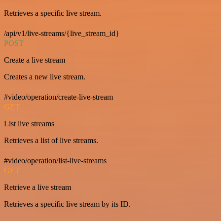
Retrieves a specific live stream.
/api/v1/live-streams/{live_stream_id}
POST
Create a live stream
Creates a new live stream.
#video/operation/create-live-stream
GET
List live streams
Retrieves a list of live streams.
#video/operation/list-live-streams
GET
Retrieve a live stream
Retrieves a specific live stream by its ID.