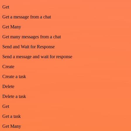
Get
Get a message from a chat
Get Many
Get many messages from a chat
Send and Wait for Response
Send a message and wait for response
Create
Create a task
Delete
Delete a task
Get
Get a task
Get Many