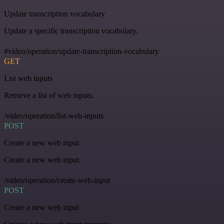
Update transcription vocabulary
Update a specific transcription vocabulary.
#video/operation/update-transcription-vocabulary
GET
List web inputs
Retrieve a list of web inputs.
/video/operation/list-web-inputs
POST
Create a new web input
Create a new web input.
/video/operation/create-web-input
POST
Create a new web input