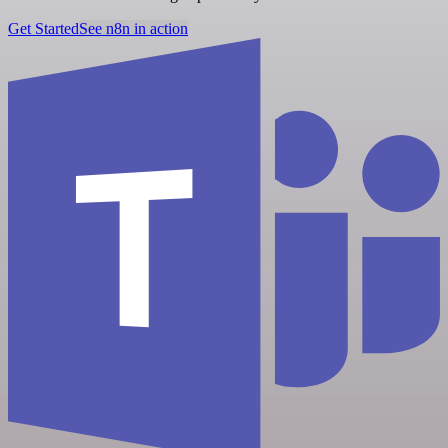
Get Started
See n8n in action