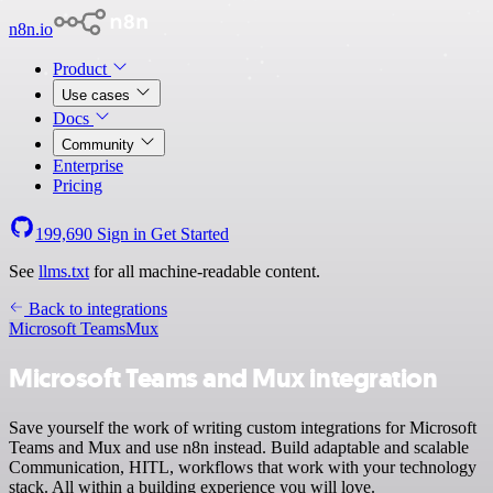
n8n.io
Product
Use cases
Docs
Community
Enterprise
Pricing
199,690
Sign in
Get Started
See
llms.txt
for all machine-readable content.
Back to integrations
Microsoft Teams
Mux
Microsoft Teams and Mux integration
Save yourself the work of writing custom integrations for Microsoft
Teams and Mux and use n8n instead. Build adaptable and scalable
Communication, HITL, workflows that work with your technology
stack. All within a building experience you will love.