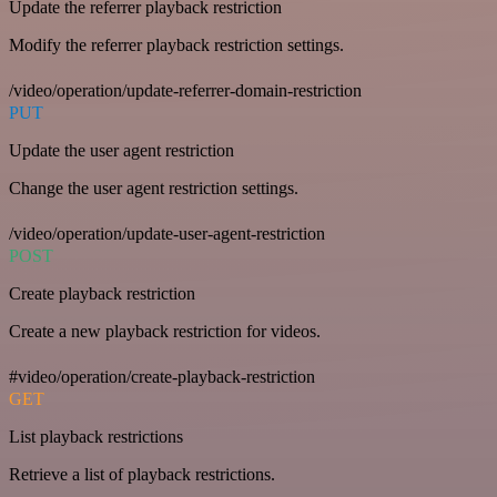
Update the referrer playback restriction
Modify the referrer playback restriction settings.
/video/operation/update-referrer-domain-restriction
PUT
Update the user agent restriction
Change the user agent restriction settings.
/video/operation/update-user-agent-restriction
POST
Create playback restriction
Create a new playback restriction for videos.
#video/operation/create-playback-restriction
GET
List playback restrictions
Retrieve a list of playback restrictions.