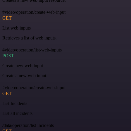
Creates a new web input resource.
#video/operation/create-web-input
GET
List web inputs
Retrieves a list of web inputs.
#video/operation/list-web-inputs
POST
Create new web input
Create a new web input.
#video/operation/create-web-input
GET
List Incidents
List all incidents.
/data/operation/list-incidents