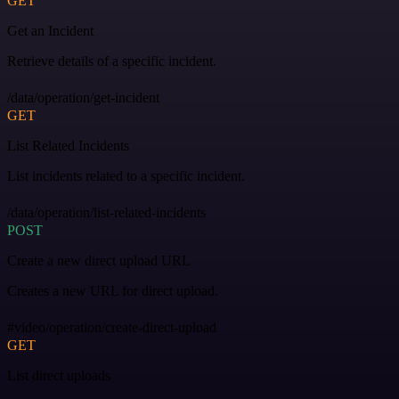
GET
Get an Incident
Retrieve details of a specific incident.
/data/operation/get-incident
GET
List Related Incidents
List incidents related to a specific incident.
/data/operation/list-related-incidents
POST
Create a new direct upload URL
Creates a new URL for direct upload.
#video/operation/create-direct-upload
GET
List direct uploads