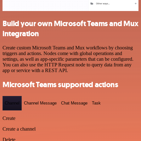
Build your own Microsoft Teams and Mux
integration
Create custom Microsoft Teams and Mux workflows by choosing
triggers and actions. Nodes come with global operations and
settings, as well as app-specific parameters that can be configured.
You can also use the HTTP Request node to query data from any
app or service with a REST API.
Microsoft Teams supported actions
Channel
Channel Message
Chat Message
Task
Create
Create a channel
Delete