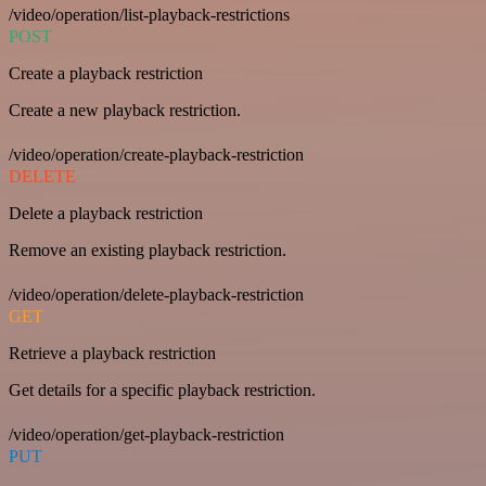
/video/operation/list-playback-restrictions
POST
Create a playback restriction
Create a new playback restriction.
/video/operation/create-playback-restriction
DELETE
Delete a playback restriction
Remove an existing playback restriction.
/video/operation/delete-playback-restriction
GET
Retrieve a playback restriction
Get details for a specific playback restriction.
/video/operation/get-playback-restriction
PUT