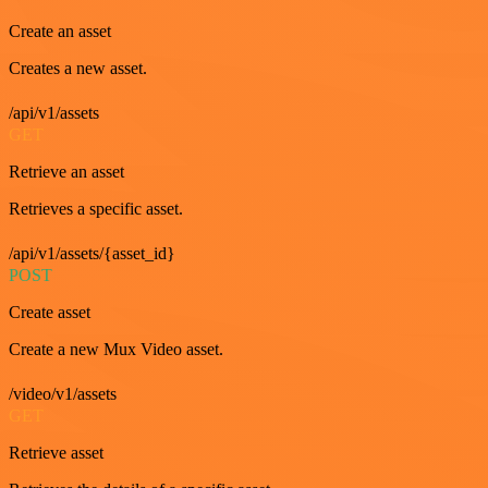
Create an asset
Creates a new asset.
/api/v1/assets
GET
Retrieve an asset
Retrieves a specific asset.
/api/v1/assets/{asset_id}
POST
Create asset
Create a new Mux Video asset.
/video/v1/assets
GET
Retrieve asset