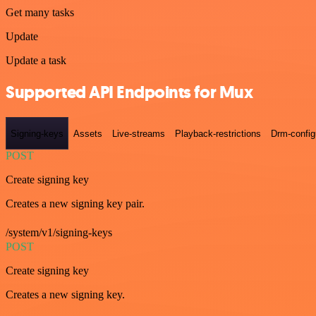
Get many tasks
Update
Update a task
Supported API Endpoints for Mux
Signing-keys
Assets
Live-streams
Playback-restrictions
Drm-config
POST
Create signing key
Creates a new signing key pair.
/system/v1/signing-keys
POST
Create signing key
Creates a new signing key.