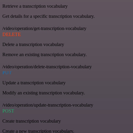
Retrieve a transcription vocabulary
Get details for a specific transcription vocabulary.
/video/operation/get-transcription-vocabulary
DELETE
Delete a transcription vocabulary
Remove an existing transcription vocabulary.
/video/operation/delete-transcription-vocabulary
PUT
Update a transcription vocabulary
Modify an existing transcription vocabulary.
/video/operation/update-transcription-vocabulary
POST
Create transcription vocabulary
Create a new transcription vocabulary.