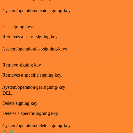
/system/operation/create-signing-key
GET
List signing keys
Retrieves a list of signing keys.
/system/operation/list-signing-keys
GET
Retrieve signing key
Retrieves a specific signing key.
/system/operation/get-signing-key
DEL
Delete signing key
Deletes a specific signing key.
/system/operation/delete-signing-key
POST