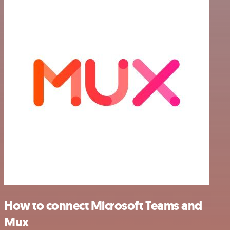
How to connect Microsoft Teams and
Mux