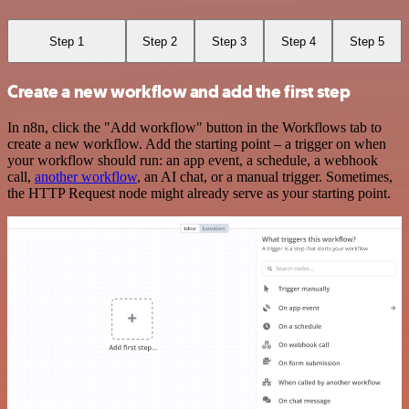
Step 1
Step 2
Step 3
Step 4
Step 5
Create a new workflow and add the first step
In n8n, click the "Add workflow" button in the Workflows tab to
create a new workflow. Add the starting point – a trigger on when
your workflow should run: an app event, a schedule, a webhook
call,
another workflow
, an AI chat, or a manual trigger. Sometimes,
the HTTP Request node might already serve as your starting point.