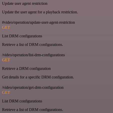
Update user agent restriction
Update the user agent for a playback restriction.
#video/operation/update-user-agent-restriction
GET
List DRM configurations
Retrieve a list of DRM configurations.
/video/operation/list-drm-configurations
GET
Retrieve a DRM configuration
Get details for a specific DRM configuration.
/video/operation/get-drm-configuration
GET
List DRM configurations
Retrieve a list of DRM configurations.