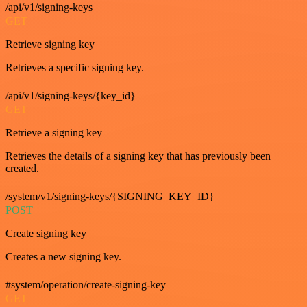
/api/v1/signing-keys
GET
Retrieve signing key
Retrieves a specific signing key.
/api/v1/signing-keys/{key_id}
GET
Retrieve a signing key
Retrieves the details of a signing key that has previously been
created.
/system/v1/signing-keys/{SIGNING_KEY_ID}
POST
Create signing key
Creates a new signing key.
#system/operation/create-signing-key
GET