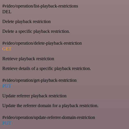
#video/operation/list-playback-restrictions
DEL
Delete playback restriction
Delete a specific playback restriction.
#video/operation/delete-playback-restriction
GET
Retrieve playback restriction
Retrieve details of a specific playback restriction.
#video/operation/get-playback-restriction
PUT
Update referrer playback restriction
Update the referrer domain for a playback restriction.
#video/operation/update-referrer-domain-restriction
PUT