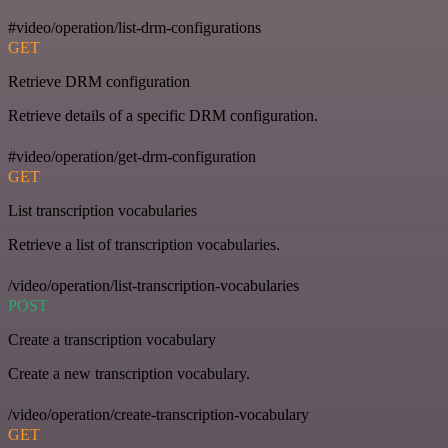
#video/operation/list-drm-configurations
GET
Retrieve DRM configuration
Retrieve details of a specific DRM configuration.
#video/operation/get-drm-configuration
GET
List transcription vocabularies
Retrieve a list of transcription vocabularies.
/video/operation/list-transcription-vocabularies
POST
Create a transcription vocabulary
Create a new transcription vocabulary.
/video/operation/create-transcription-vocabulary
GET