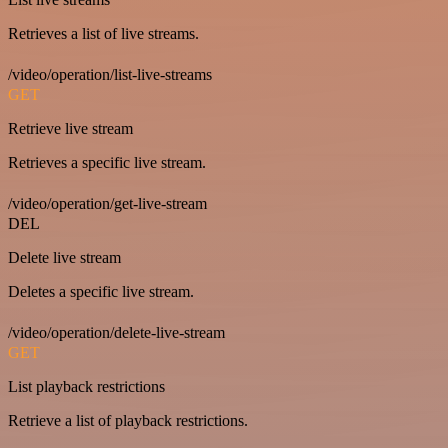
Retrieves a list of live streams.
/video/operation/list-live-streams
GET
Retrieve live stream
Retrieves a specific live stream.
/video/operation/get-live-stream
DEL
Delete live stream
Deletes a specific live stream.
/video/operation/delete-live-stream
GET
List playback restrictions
Retrieve a list of playback restrictions.