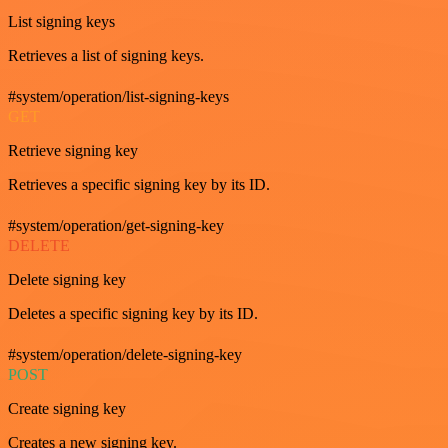
List signing keys
Retrieves a list of signing keys.
#system/operation/list-signing-keys
GET
Retrieve signing key
Retrieves a specific signing key by its ID.
#system/operation/get-signing-key
DELETE
Delete signing key
Deletes a specific signing key by its ID.
#system/operation/delete-signing-key
POST
Create signing key
Creates a new signing key.