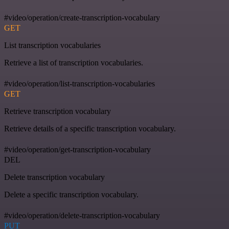
#video/operation/create-transcription-vocabulary
GET
List transcription vocabularies
Retrieve a list of transcription vocabularies.
#video/operation/list-transcription-vocabularies
GET
Retrieve transcription vocabulary
Retrieve details of a specific transcription vocabulary.
#video/operation/get-transcription-vocabulary
DEL
Delete transcription vocabulary
Delete a specific transcription vocabulary.
#video/operation/delete-transcription-vocabulary
PUT