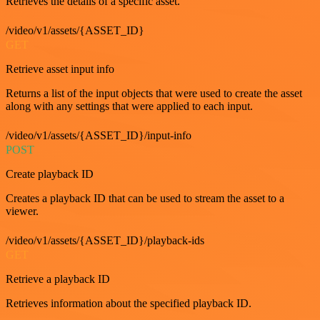
Retrieves the details of a specific asset.
/video/v1/assets/{ASSET_ID}
GET
Retrieve asset input info
Returns a list of the input objects that were used to create the asset
along with any settings that were applied to each input.
/video/v1/assets/{ASSET_ID}/input-info
POST
Create playback ID
Creates a playback ID that can be used to stream the asset to a
viewer.
/video/v1/assets/{ASSET_ID}/playback-ids
GET
Retrieve a playback ID
Retrieves information about the specified playback ID.