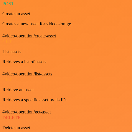
POST
Create an asset
Creates a new asset for video storage.
#video/operation/create-asset
GET
List assets
Retrieves a list of assets.
#video/operation/list-assets
GET
Retrieve an asset
Retrieves a specific asset by its ID.
#video/operation/get-asset
DELETE
Delete an asset