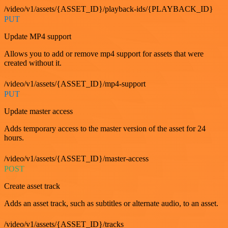
/video/v1/assets/{ASSET_ID}/playback-ids/{PLAYBACK_ID}
PUT
Update MP4 support
Allows you to add or remove mp4 support for assets that were
created without it.
/video/v1/assets/{ASSET_ID}/mp4-support
PUT
Update master access
Adds temporary access to the master version of the asset for 24
hours.
/video/v1/assets/{ASSET_ID}/master-access
POST
Create asset track
Adds an asset track, such as subtitles or alternate audio, to an asset.
/video/v1/assets/{ASSET_ID}/tracks