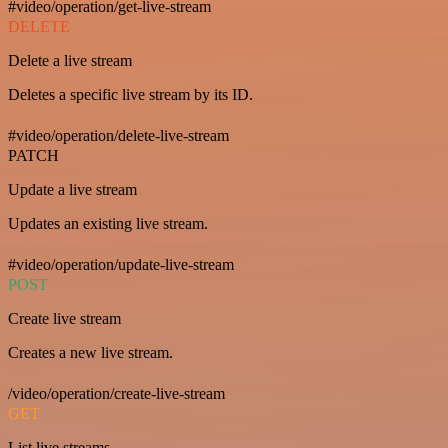
#video/operation/get-live-stream
DELETE
Delete a live stream
Deletes a specific live stream by its ID.
#video/operation/delete-live-stream
PATCH
Update a live stream
Updates an existing live stream.
#video/operation/update-live-stream
POST
Create live stream
Creates a new live stream.
/video/operation/create-live-stream
GET
List live streams