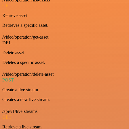
GET
Retrieve asset
Retrieves a specific asset.
/video/operation/get-asset
DEL
Delete asset
Deletes a specific asset.
/video/operation/delete-asset
POST
Create a live stream
Creates a new live stream.
/api/v1/live-streams
GET
Retrieve a live stream