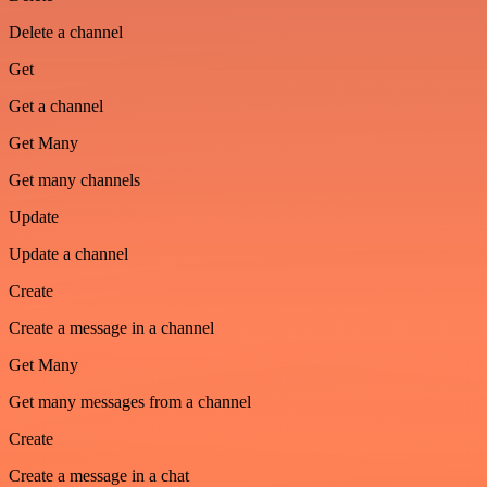
Delete a channel
Get
Get a channel
Get Many
Get many channels
Update
Update a channel
Create
Create a message in a channel
Get Many
Get many messages from a channel
Create
Create a message in a chat