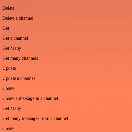
Delete
Delete a channel
Get
Get a channel
Get Many
Get many channels
Update
Update a channel
Create
Create a message in a channel
Get Many
Get many messages from a channel
Create