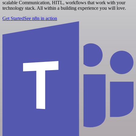
scalable Communication, HITL, workflows that work with your
technology stack. All within a building experience you will love.
Get Started
See n8n in action