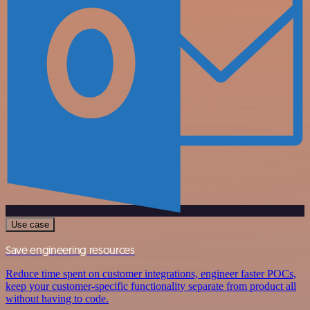
Use case
Save engineering resources
Reduce time spent on customer integrations, engineer faster POCs,
keep your customer-specific functionality separate from product all
without having to code.