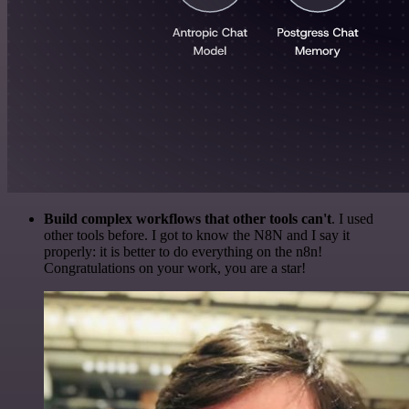
Build complex workflows that other tools can't
. I used
other tools before. I got to know the N8N and I say it
properly: it is better to do everything on the n8n!
Congratulations on your work, you are a star!