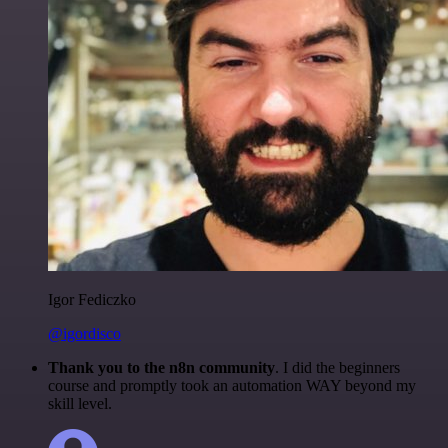
Igor Fediczko
@igordisco
Thank you to the n8n community
. I did the beginners
course and promptly took an automation WAY beyond my
skill level.