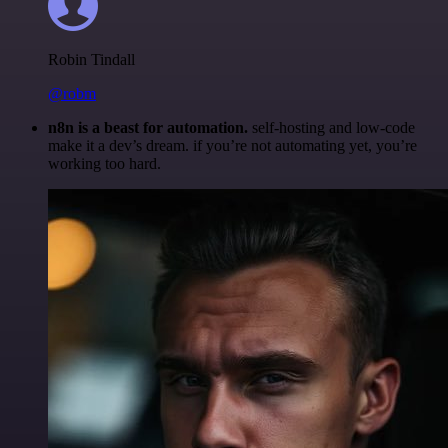
Robin Tindall
@robm
n8n is a beast for automation.
self-hosting and low-code
make it a dev’s dream. if you’re not automating yet, you’re
working too hard.