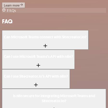
Learn more
FAQs
FAQ
Can Microsoft Teams connect with Sitecreator.io?
Can I use Microsoft Teams’s API with n8n?
Can I use Sitecreator.io’s API with n8n?
Is n8n secure for integrating Microsoft Teams and
Sitecreator.io?