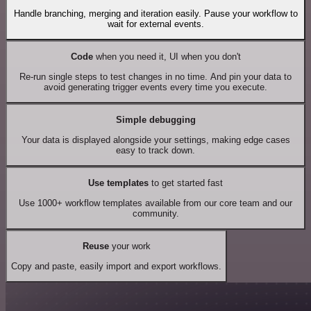
Handle branching, merging and iteration easily. Pause your workflow to
wait for external events.
Code
when you need it, UI when you don't
Re-run single steps to test changes in no time. And pin your data to
avoid generating trigger events every time you execute.
Simple debugging
Your data is displayed alongside your settings, making edge cases
easy to track down.
Use templates
to get started fast
Use 1000+ workflow templates available from our core team and our
community.
Reuse
your work
Copy and paste, easily import and export workflows.