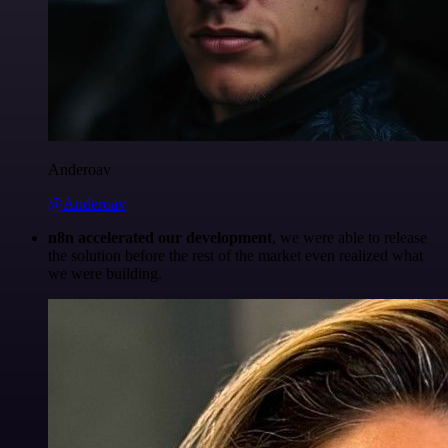
Anderoav
@Anderoav
n8n accelerated our development
, we were able to release
the solution before the rest of the market even realized what
we were building.