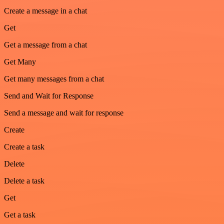
Create a message in a chat
Get
Get a message from a chat
Get Many
Get many messages from a chat
Send and Wait for Response
Send a message and wait for response
Create
Create a task
Delete
Delete a task
Get
Get a task