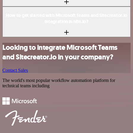
How to get started with Microsoft Teams and Sitecreator.io
integration in n8n.io?
Looking to integrate Microsoft Teams
and Sitecreator.io in your company?
Contact Sales
The world's most popular workflow automation platform for
technical teams including