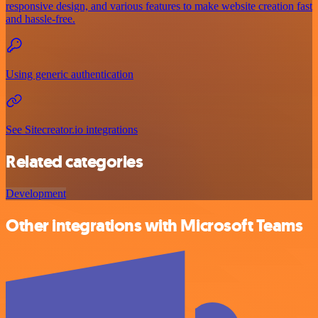
responsive design, and various features to make website creation fast
and hassle-free.
Using generic authentication
See Sitecreator.io integrations
Related categories
Development
Other integrations with Microsoft Teams