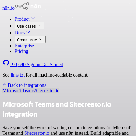
n8n.io
Product
Use cases
Docs
Community
Enterprise
Pricing
199,690
Sign in
Get Started
See
llms.txt
for all machine-readable content.
Back to integrations
Microsoft Teams
Sitecreator.io
Microsoft Teams and Sitecreator.io
integration
Save yourself the work of writing custom integrations for Microsoft
Teams and
Sitecreator.io
and use n8n instead. Build adaptable and