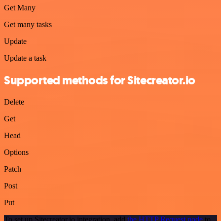
Get Many
Get many tasks
Update
Update a task
Supported methods for Sitecreator.io
Delete
Get
Head
Options
Patch
Post
Put
To set up Sitecreator.io integration, add
the HTTP Request node
to