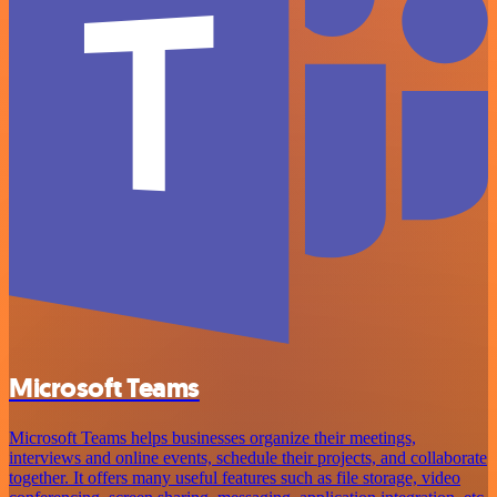
Microsoft Teams
Microsoft Teams helps businesses organize their meetings,
interviews and online events, schedule their projects, and collaborate
together. It offers many useful features such as file storage, video