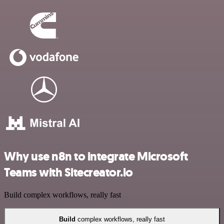
Why use n8n to integrate Microsoft
Teams with Sitecreator.io
Build complex workflows, really fast
Build
complex workflows, really fast