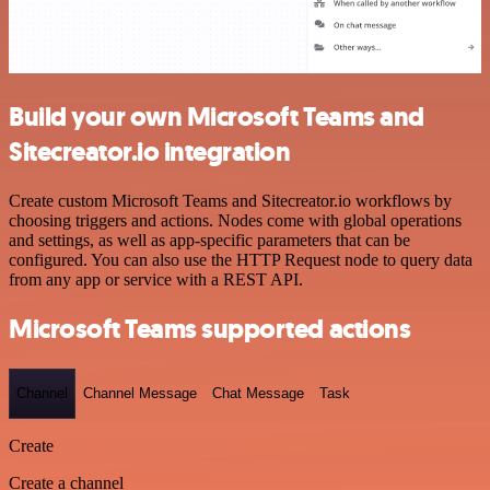
Build your own Microsoft Teams and
Sitecreator.io integration
Create custom Microsoft Teams and Sitecreator.io workflows by
choosing triggers and actions. Nodes come with global operations
and settings, as well as app-specific parameters that can be
configured. You can also use the HTTP Request node to query data
from any app or service with a REST API.
Microsoft Teams supported actions
Channel
Channel Message
Chat Message
Task
Create
Create a channel