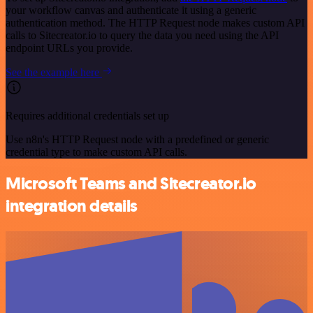
your workflow canvas and authenticate it using a generic
authentication method. The HTTP Request node makes custom API
calls to Sitecreator.io to query the data you need using the API
endpoint URLs you provide.
See the example here
Requires additional credentials set up
Use n8n's HTTP Request node with a predefined or generic
credential type to make custom API calls.
Microsoft Teams and Sitecreator.io
integration details