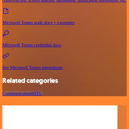
conferencing, screen sharing, messaging, application integration, etc.
Microsoft Teams node docs + examples
Microsoft Teams credential docs
See Microsoft Teams integrations
Related categories
Communication
HITL