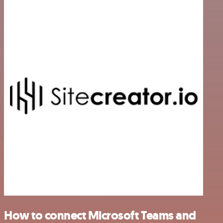
How to connect Microsoft Teams and