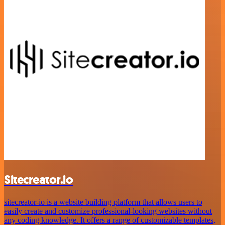
Sitecreator.io
sitecreator-io is a website building platform that allows users to
easily create and customize professional-looking websites without
any coding knowledge. It offers a range of customizable templates,