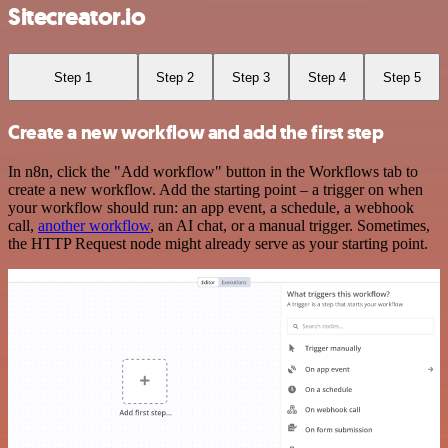
Sitecreator.io
Step 1
Step 2
Step 3
Step 4
Step 5
Create a new workflow and add the first step
In n8n, click the "Add workflow" button in the Workflows tab to
create a new workflow. Add the starting point – a trigger on when
your workflow should run: an app event, a schedule, a webhook
call,
another workflow
, an AI chat, or a manual trigger. Sometimes,
the HTTP Request node might already serve as your starting point.