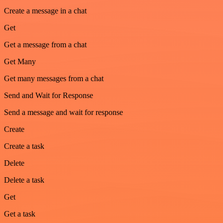
Create a message in a chat
Get
Get a message from a chat
Get Many
Get many messages from a chat
Send and Wait for Response
Send a message and wait for response
Create
Create a task
Delete
Delete a task
Get
Get a task