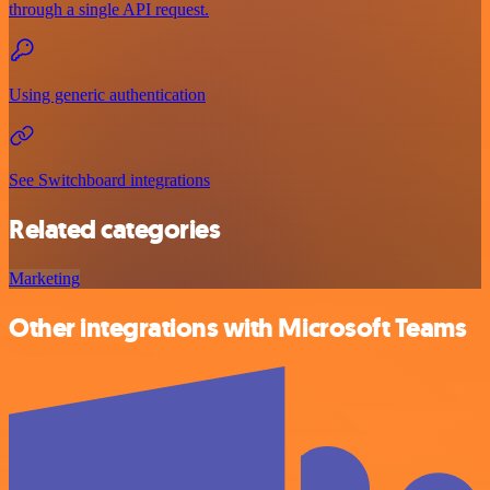
through a single API request.
Using generic authentication
See Switchboard integrations
Related categories
Marketing
Other integrations with Microsoft Teams