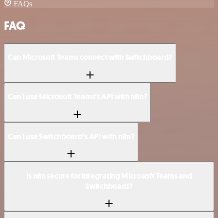
FAQs
FAQ
Can Microsoft Teams connect with Switchboard?
Can I use Microsoft Teams’s API with n8n?
Can I use Switchboard’s API with n8n?
Is n8n secure for integrating Microsoft Teams and
Switchboard?