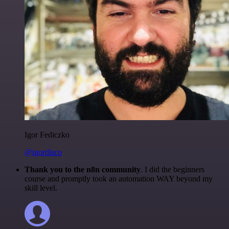
Igor Fediczko
@igordisco
Thank you to the n8n community
. I did the beginners
course and promptly took an automation WAY beyond my
skill level.