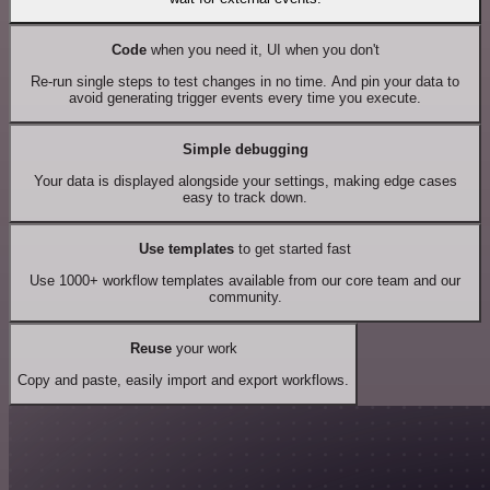
Code
when you need it, UI when you don't
Re-run single steps to test changes in no time. And pin your data to
avoid generating trigger events every time you execute.
Simple debugging
Your data is displayed alongside your settings, making edge cases
easy to track down.
Use templates
to get started fast
Use 1000+ workflow templates available from our core team and our
community.
Reuse
your work
Copy and paste, easily import and export workflows.