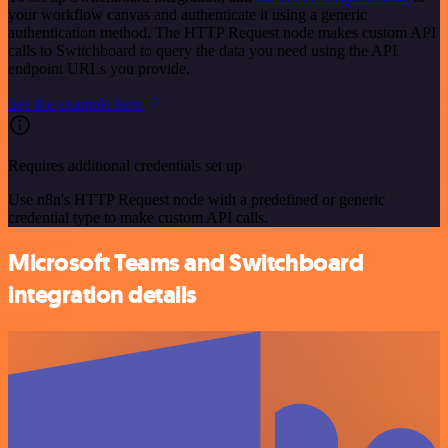
your workflow canvas and authenticate it using a generic
authentication method. The HTTP Request node makes custom API
calls to Switchboard to query the data you need using the API
endpoint URLs you provide.
See the example here
Requires additional credentials set up
Use n8n's HTTP Request node with a predefined or generic
credential type to make custom API calls.
Microsoft Teams and Switchboard
integration details