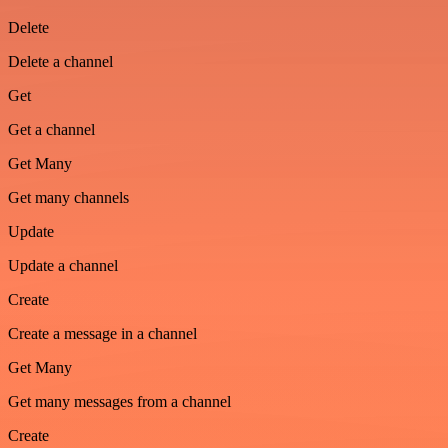
Delete
Delete a channel
Get
Get a channel
Get Many
Get many channels
Update
Update a channel
Create
Create a message in a channel
Get Many
Get many messages from a channel
Create