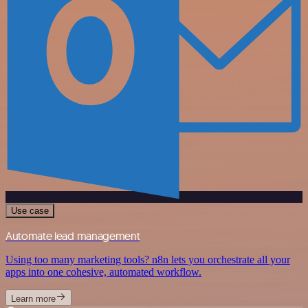
Use case
Automate lead management
Using too many marketing tools? n8n lets you orchestrate all your
apps into one cohesive, automated workflow.
Learn more