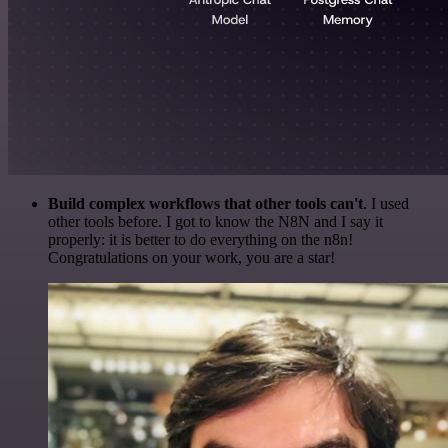
Build complex workflows that other tools can't
. I used
other tools before. I got to know the N8N and I say it
properly: it is better to do everything on the n8n!
Congratulations on your work, you are a star!