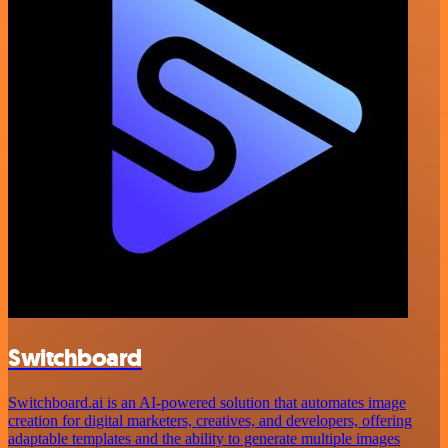
Switchboard
Switchboard.ai is an AI-powered solution that automates image
creation for digital marketers, creatives, and developers, offering
adaptable templates and the ability to generate multiple images