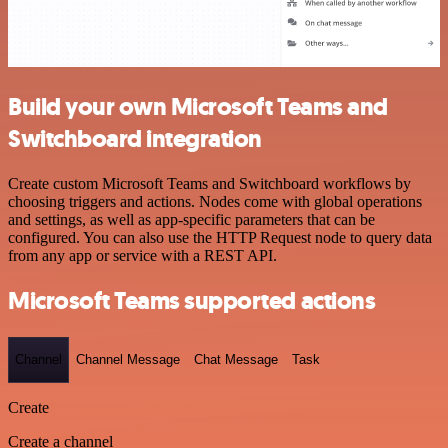
Build your own Microsoft Teams and
Switchboard integration
Create custom Microsoft Teams and Switchboard workflows by
choosing triggers and actions. Nodes come with global operations
and settings, as well as app-specific parameters that can be
configured. You can also use the HTTP Request node to query data
from any app or service with a REST API.
Microsoft Teams supported actions
Channel
Channel Message
Chat Message
Task
Create
Create a channel