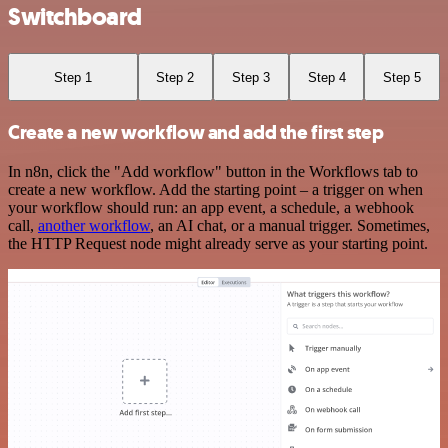
Switchboard
Step 1
Step 2
Step 3
Step 4
Step 5
Create a new workflow and add the first step
In n8n, click the "Add workflow" button in the Workflows tab to
create a new workflow. Add the starting point – a trigger on when
your workflow should run: an app event, a schedule, a webhook
call,
another workflow
, an AI chat, or a manual trigger. Sometimes,
the HTTP Request node might already serve as your starting point.