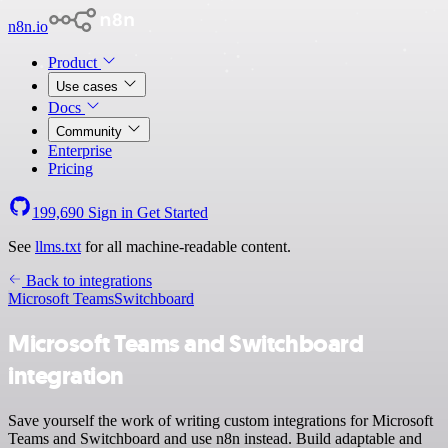
n8n.io
Product
Use cases
Docs
Community
Enterprise
Pricing
199,690
Sign in
Get Started
See
llms.txt
for all machine-readable content.
Back to integrations
Microsoft Teams
Switchboard
Microsoft Teams and Switchboard
integration
Save yourself the work of writing custom integrations for Microsoft
Teams and Switchboard and use n8n instead. Build adaptable and