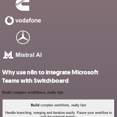
Why use n8n to integrate Microsoft
Teams with Switchboard
Build complex workflows, really fast
Build
complex workflows, really fast
Handle branching, merging and iteration easily. Pause your workflow to
wait for external events.