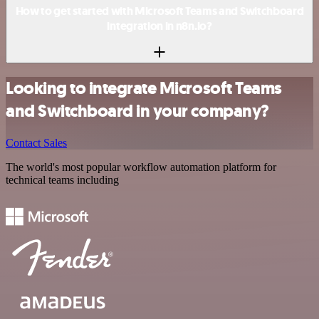
How to get started with Microsoft Teams and Switchboard
integration in n8n.io?
Looking to integrate Microsoft Teams
and Switchboard in your company?
Contact Sales
The world's most popular workflow automation platform for
technical teams including