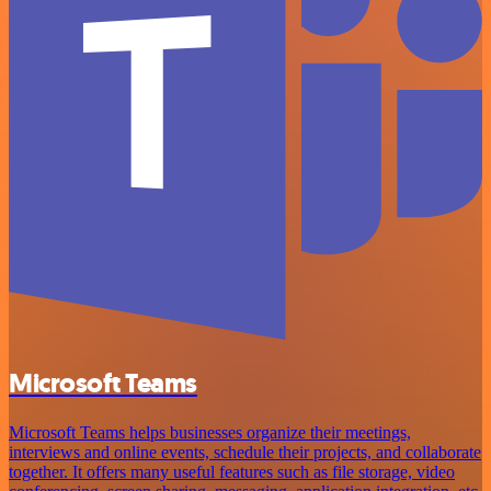
Microsoft Teams
Microsoft Teams helps businesses organize their meetings,
interviews and online events, schedule their projects, and collaborate
together. It offers many useful features such as file storage, video