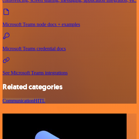
conferencing, screen sharing, messaging, application integration, etc.
Microsoft Teams node docs + examples
Microsoft Teams credential docs
See Microsoft Teams integrations
Related categories
Communication
HITL