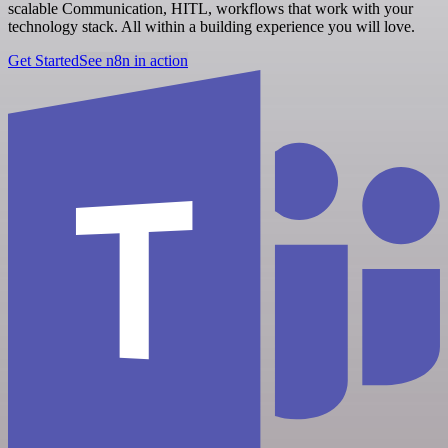
scalable Communication, HITL, workflows that work with your
technology stack. All within a building experience you will love.
Get Started
See n8n in action