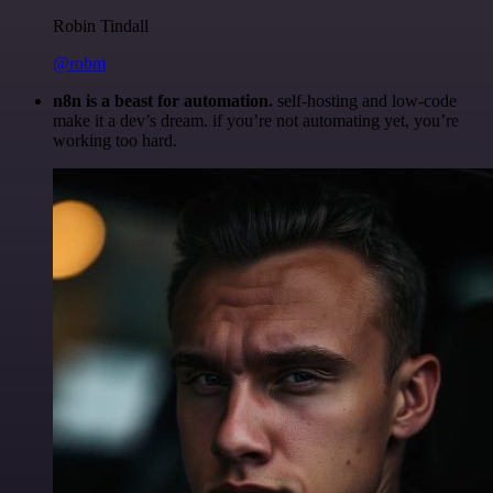
Robin Tindall
@robm
n8n is a beast for automation.
self-hosting and low-code
make it a dev’s dream. if you’re not automating yet, you’re
working too hard.