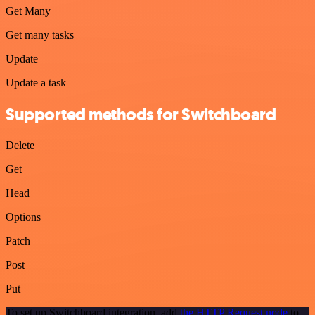
Get Many
Get many tasks
Update
Update a task
Supported methods for Switchboard
Delete
Get
Head
Options
Patch
Post
Put
To set up Switchboard integration, add
the HTTP Request node
to