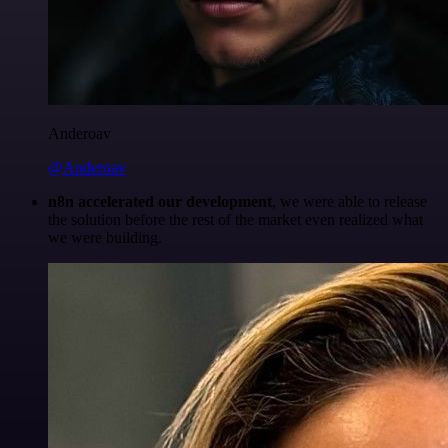
Anderoav
@Anderoav
n8n accelerated our development
, we were able to release
the solution before the rest of the market even realized what
we were building.