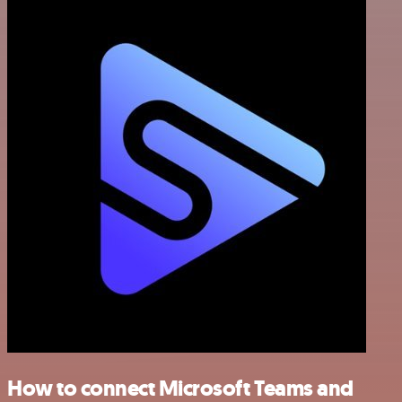
How to connect Microsoft Teams and