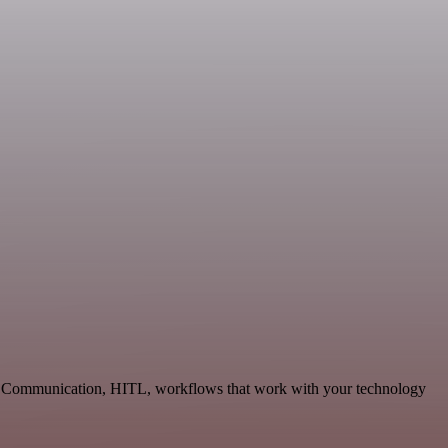
ble Communication, HITL, workflows that work with your technology