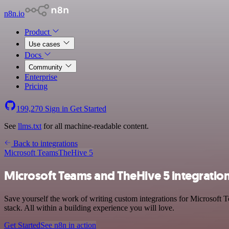
n8n.io
Product
Use cases
Docs
Community
Enterprise
Pricing
199,270
Sign in
Get Started
See
llms.txt
for all machine-readable content.
Back to integrations
Microsoft Teams
TheHive 5
Microsoft Teams and TheHive 5 integratio
Save yourself the work of writing custom integrations for Microsof
stack. All within a building experience you will love.
Get Started
See n8n in action