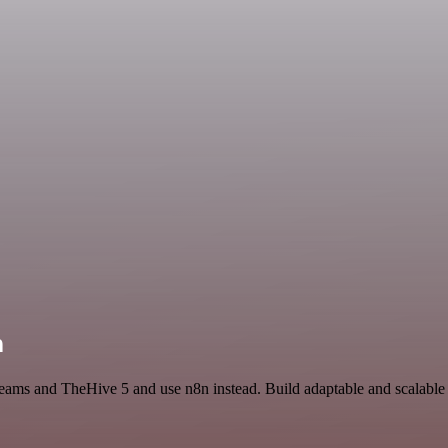
n
t Teams and TheHive 5 and use n8n instead. Build adaptable and scala