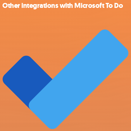
Other integrations with Microsoft To Do