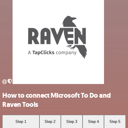
How to connect Microsoft To Do and
Raven Tools
Step 1
Step 2
Step 3
Step 4
Step 5