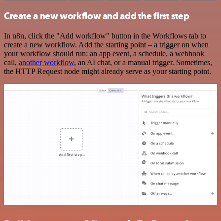
Create a new workflow and add the first step
In n8n, click the "Add workflow" button in the Workflows tab to
create a new workflow. Add the starting point – a trigger on when
your workflow should run: an app event, a schedule, a webhook
call,
another workflow
, an AI chat, or a manual trigger. Sometimes,
the HTTP Request node might already serve as your starting point.