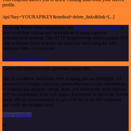
profile.
/api/?key=YOURAPIKEY&method=delete_links&link=[...]
To set up Raven Tools integration, add
the HTTP Request node
to
your workflow canvas and authenticate it using a generic
authentication method. The HTTP Request node makes custom API
calls to Raven Tools to query the data you need using the API
endpoint URLs you provide.
See the example here
These API endpoints were generated using n8n
n8n AI workflow transforms web scraping into an intelligent, AI-
powered knowledge extraction system that uses vector embeddings
to semantically analyze, chunk, store, and retrieve the most relevant
API documentation from web pages. Remember to check the Raven
Tools official documentation to get a full list of all API endpoints
and verify the scraped ones!
View workflow
or