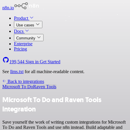
n8n.io
Product
Use cases
Docs
Community
Enterprise
Pricing
199,544
Sign in
Get Started
See
llms.txt
for all machine-readable content.
Back to integrations
Microsoft To Do
Raven Tools
Microsoft To Do and Raven Tools
integration
Save yourself the work of writing custom integrations for Microsoft
To Do and Raven Tools and use n8n instead. Build adaptable and