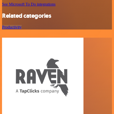
See Microsoft To Do integrations
Related categories
Productivity