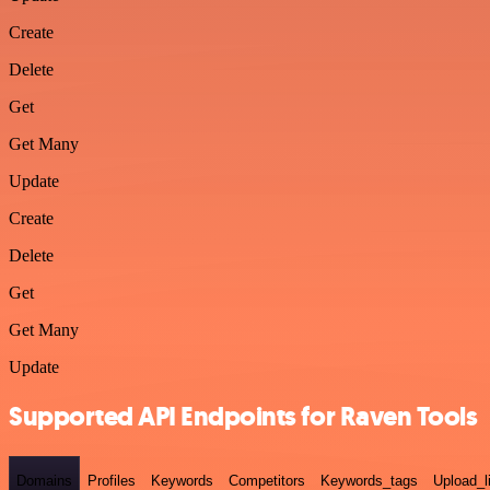
Create
Delete
Get
Get Many
Update
Create
Delete
Get
Get Many
Update
Supported API Endpoints for Raven Tools
Domains
Profiles
Keywords
Competitors
Keywords_tags
Upload_l