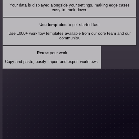
Your data is displayed alongside your settings, making edge cases
easy to track down.
Use templates
to get started fast
Use 1000+ workflow templates available from our core team and our
community.
Reuse
your work
Copy and paste, easily import and export workflows.