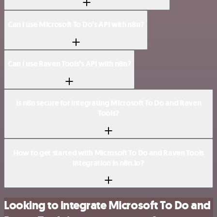
Can I use Microsoft To Do’s API with n8n?
Can I use Raven Tools’s API with n8n?
Is n8n secure for integrating Microsoft To Do and Raven
Tools?
How to get started with Microsoft To Do and Raven Tools
integration in n8n.io?
Looking to integrate Microsoft To Do and