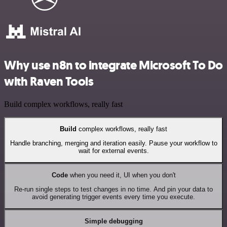
Why use n8n to integrate Microsoft To Do
with Raven Tools
Build complex workflows, really fast
Build
complex workflows, really fast
Handle branching, merging and iteration easily. Pause your workflow to
wait for external events.
Code
when you need it, UI when you don't
Re-run single steps to test changes in no time. And pin your data to
avoid generating trigger events every time you execute.
Simple debugging