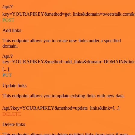
/api/?
key=YOURAPIKEY&method=get_links&domain=tweetstalk.com&t
POST
Add links
This endpoint allows you to create new links under a specified
domain.
/api/?
key=YOURAPIKEY&method=add_links&domain=DOMAIN&link
[...]
PUT
Update links
This endpoint allows you to update existing links with new data.
/api/?key=YOURAPIKEY&method=update_links&link=[...]
DELETE
Delete links
This endpoint allows you to delete existing links from your Raven