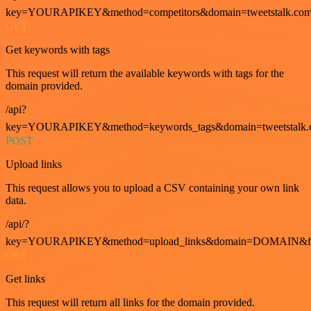
key=YOURAPIKEY&method=competitors&domain=tweetstalk.com
GET
Get keywords with tags
This request will return the available keywords with tags for the
domain provided.
/api?
key=YOURAPIKEY&method=keywords_tags&domain=tweetstalk.
POST
Upload links
This request allows you to upload a CSV containing your own link
data.
/api/?
key=YOURAPIKEY&method=upload_links&domain=DOMAIN&fo
GET
Get links
This request will return all links for the domain provided.