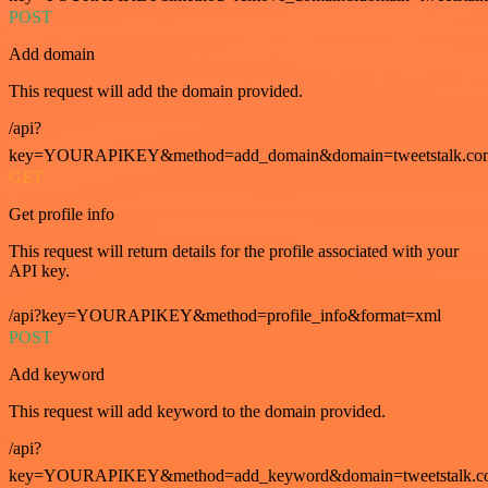
POST
Add domain
This request will add the domain provided.
/api?
key=YOURAPIKEY&method=add_domain&domain=tweetstalk.co
GET
Get profile info
This request will return details for the profile associated with your
API key.
/api?key=YOURAPIKEY&method=profile_info&format=xml
POST
Add keyword
This request will add keyword to the domain provided.
/api?
key=YOURAPIKEY&method=add_keyword&domain=tweetstalk.co