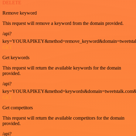
DELETE
Remove keyword
This request will remove a keyword from the domain provided.
/api?
key=YOURAPIKEY&method=remove_keyword&domain=tweetstalk
GET
Get keywords
This request will return the available keywords for the domain
provided.
/api?
key=YOURAPIKEY&method=keywords&domain=tweetstalk.com&
GET
Get competitors
This request will return the available competitors for the domain
provided.
/api?