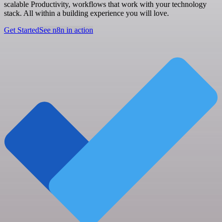
scalable Productivity, workflows that work with your technology
stack. All within a building experience you will love.
Get Started
See n8n in action