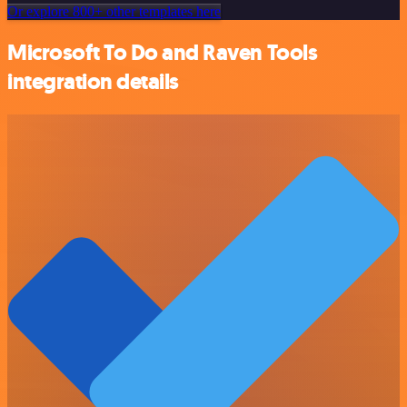
Or explore 800+ other templates here
Microsoft To Do and Raven Tools
integration details