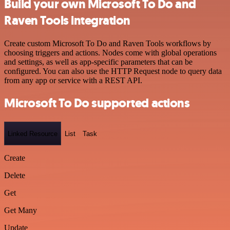
Build your own Microsoft To Do and
Raven Tools integration
Create custom Microsoft To Do and Raven Tools workflows by
choosing triggers and actions. Nodes come with global operations
and settings, as well as app-specific parameters that can be
configured. You can also use the HTTP Request node to query data
from any app or service with a REST API.
Microsoft To Do supported actions
Linked Resource
List
Task
Create
Delete
Get
Get Many
Update