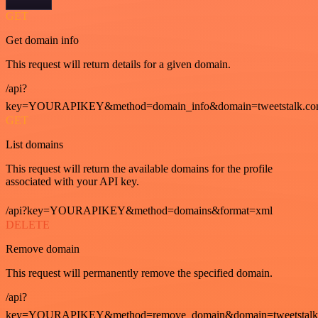
GET
Get domain info
This request will return details for a given domain.
/api?
key=YOURAPIKEY&method=domain_info&domain=tweetstalk.co
GET
List domains
This request will return the available domains for the profile
associated with your API key.
/api?key=YOURAPIKEY&method=domains&format=xml
DELETE
Remove domain
This request will permanently remove the specified domain.
/api?
key=YOURAPIKEY&method=remove_domain&domain=tweetstalk