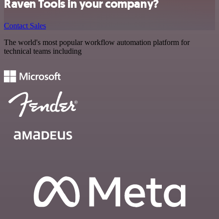
Raven Tools in your company?
Contact Sales
The world's most popular workflow automation platform for
technical teams including