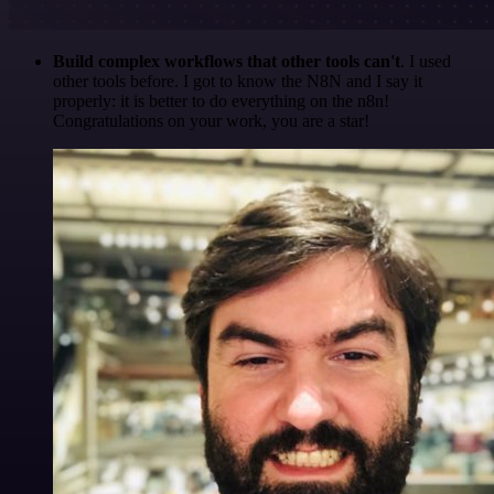
Build complex workflows that other tools can't
. I used
other tools before. I got to know the N8N and I say it
properly: it is better to do everything on the n8n!
Congratulations on your work, you are a star!