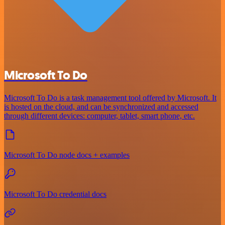
Microsoft To Do
Microsoft To Do is a task management tool offered by Microsoft. It
is hosted on the cloud, and can be synchronized and accessed
through different devices: computer, tablet, smart phone, etc.
Microsoft To Do node docs + examples
Microsoft To Do credential docs