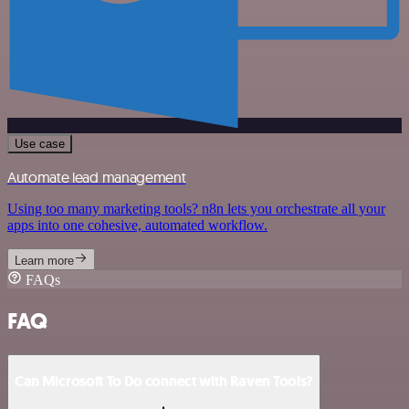
Use case
Automate lead management
Using too many marketing tools? n8n lets you orchestrate all your
apps into one cohesive, automated workflow.
Learn more
FAQs
FAQ
Can Microsoft To Do connect with Raven Tools?