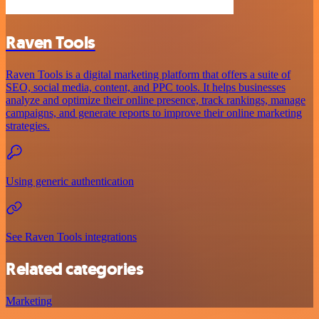
Raven Tools
Raven Tools is a digital marketing platform that offers a suite of
SEO, social media, content, and PPC tools. It helps businesses
analyze and optimize their online presence, track rankings, manage
campaigns, and generate reports to improve their online marketing
strategies.
Using generic authentication
See Raven Tools integrations
Related categories
Marketing