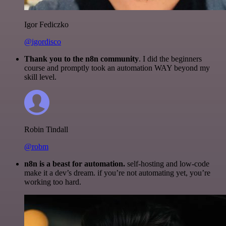
Igor Fediczko
@igordisco
Thank you to the n8n community
. I did the beginners
course and promptly took an automation WAY beyond my
skill level.
Robin Tindall
@robm
n8n is a beast for automation.
self-hosting and low-code
make it a dev’s dream. if you’re not automating yet, you’re
working too hard.