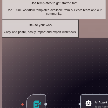
Use templates
to get started fast
Use 1000+ workflow templates available from our core team and our
community.
Reuse
your work
Copy and paste, easily import and export workflows.