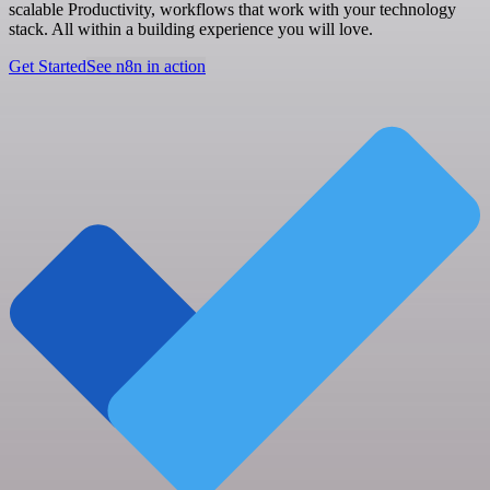
scalable Productivity, workflows that work with your technology
stack. All within a building experience you will love.
Get Started
See n8n in action