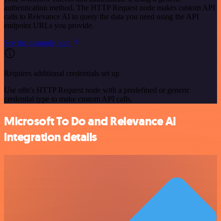
authentication method. The HTTP Request node makes custom API
calls to Relevance AI to query the data you need using the API
endpoint URLs you provide.
See the example here
Requires additional credentials set up
Use n8n's HTTP Request node with a predefined or generic
credential type to make custom API calls.
Microsoft To Do and Relevance AI
integration details