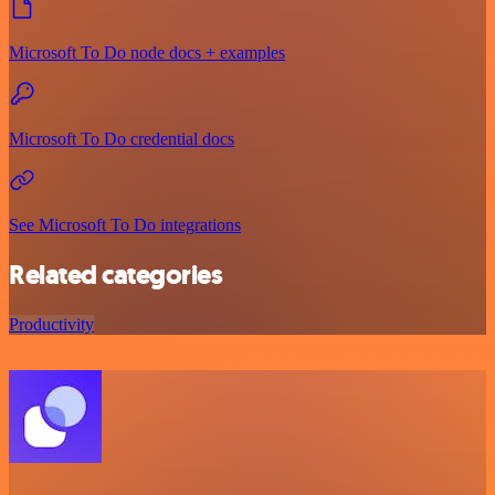
Microsoft To Do node docs + examples
Microsoft To Do credential docs
See Microsoft To Do integrations
Related categories
Productivity