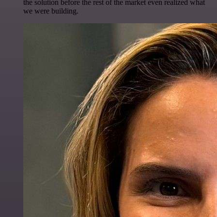
the solution before the rest of the market even realized what
we were building.