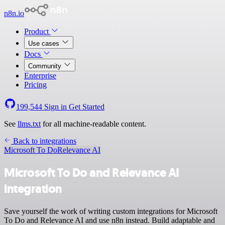
n8n.io
Product
Use cases
Docs
Community
Enterprise
Pricing
199,544
Sign in
Get Started
See
llms.txt
for all machine-readable content.
Back to integrations
Microsoft To Do
Relevance AI
Microsoft To Do and Relevance AI
integration
Save yourself the work of writing custom integrations for Microsoft
To Do and Relevance AI and use n8n instead. Build adaptable and