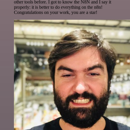
other tools before. I got to know the N8N and I say it
properly: it is better to do everything on the n8n!
Congratulations on your work, you are a star!