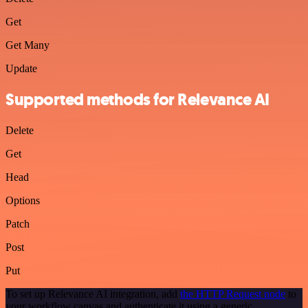
Get
Get Many
Update
Supported methods for Relevance AI
Delete
Get
Head
Options
Patch
Post
Put
To set up Relevance AI integration, add
the HTTP Request node
to
your workflow canvas and authenticate it using a generic