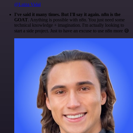
@Luiza Vidal
I've said it many times. But I'll say it again. n8n is the
GOAT
. Anything is possible with n8n. You just need some
technical knowledge + imagination. I'm actually looking to
start a side project. Just to have an excuse to use n8n more 😅