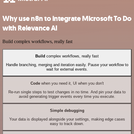
Why use n8n to integrate Microsoft To Do
with Relevance AI
Build complex workflows, really fast
Build
complex workflows, really fast
Handle branching, merging and iteration easily. Pause your workflow to
wait for external events.
Code
when you need it, UI when you don't
Re-run single steps to test changes in no time. And pin your data to
avoid generating trigger events every time you execute.
Simple debugging
Your data is displayed alongside your settings, making edge cases
easy to track down.