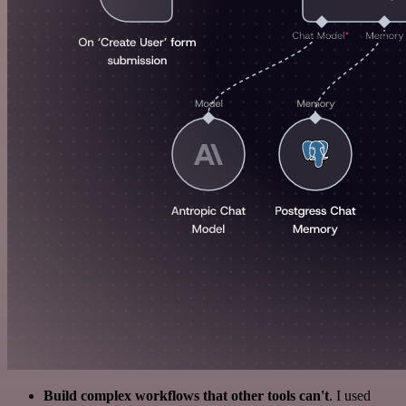
Build complex workflows that other tools can't
. I used