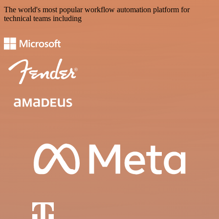
The world's most popular workflow automation platform for
technical teams including