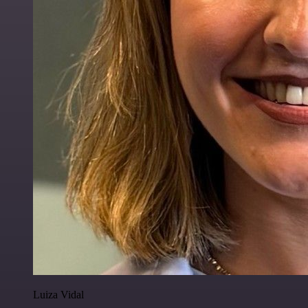
Luiza Vidal