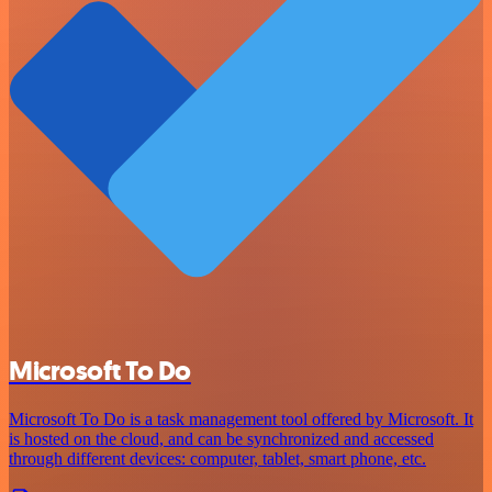
Microsoft To Do
Microsoft To Do is a task management tool offered by Microsoft. It
is hosted on the cloud, and can be synchronized and accessed
through different devices: computer, tablet, smart phone, etc.