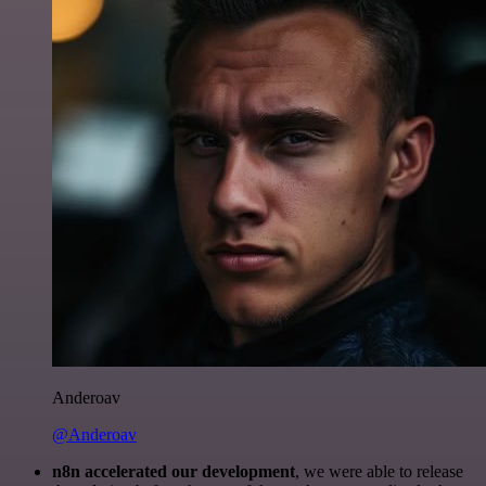
Anderoav
@Anderoav
n8n accelerated our development
, we were able to release