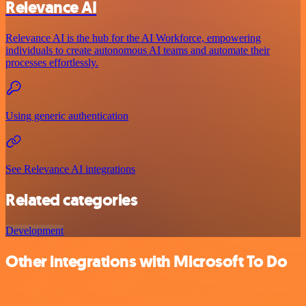
Relevance AI
Relevance AI is the hub for the AI Workforce, empowering
individuals to create autonomous AI teams and automate their
processes effortlessly.
Using generic authentication
See Relevance AI integrations
Related categories
Development
Other integrations with Microsoft To Do