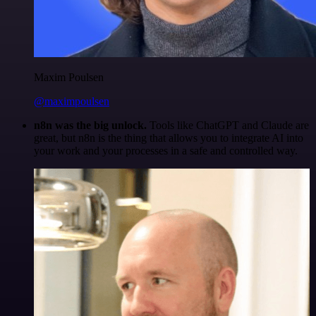
Maxim Poulsen
@maximpoulsen
n8n was the big unlock.
Tools like ChatGPT and Claude are
great, but n8n is the thing that allows you to integrate AI into
your work and your processes in a safe and controlled way.