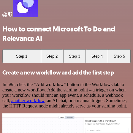
How to connect Microsoft To Do and
Relevance AI
Step 1
Step 2
Step 3
Step 4
Step 5
Create a new workflow and add the first step
In n8n, click the "Add workflow" button in the Workflows tab to
create a new workflow. Add the starting point – a trigger on when
your workflow should run: an app event, a schedule, a webhook
call,
another workflow
, an AI chat, or a manual trigger. Sometimes,
the HTTP Request node might already serve as your starting point.