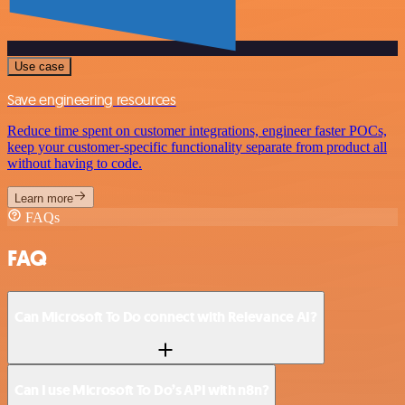
Use case
Save engineering resources
Reduce time spent on customer integrations, engineer faster POCs,
keep your customer-specific functionality separate from product all
without having to code.
Learn more
FAQs
FAQ
Can Microsoft To Do connect with Relevance AI?
Can I use Microsoft To Do’s API with n8n?