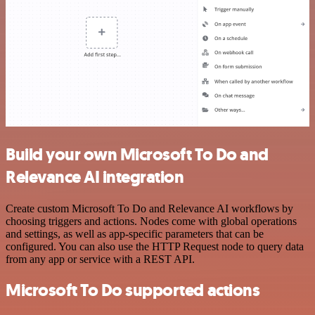
Build your own Microsoft To Do and
Relevance AI integration
Create custom Microsoft To Do and Relevance AI workflows by
choosing triggers and actions. Nodes come with global operations
and settings, as well as app-specific parameters that can be
configured. You can also use the HTTP Request node to query data
from any app or service with a REST API.
Microsoft To Do supported actions