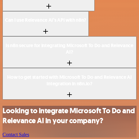
Can I use Relevance AI’s API with n8n?
Is n8n secure for integrating Microsoft To Do and Relevance
AI?
How to get started with Microsoft To Do and Relevance AI
integration in n8n.io?
Looking to integrate Microsoft To Do and
Relevance AI in your company?
Contact Sales