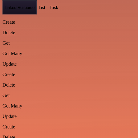
Linked Resource
List
Task
Create
Delete
Get
Get Many
Update
Create
Delete
Get
Get Many
Update
Create
Delete