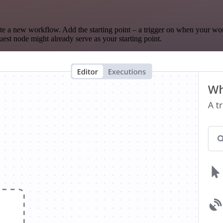
te a new workflow. Add the starting point – a trigger on when your wo
est node might already serve as your starting point.