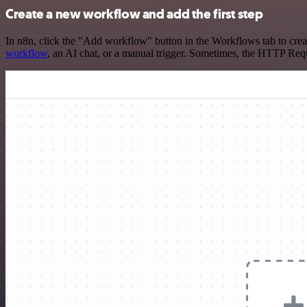
Create a new workflow and add the first step
In n8n, click the "Add workflow" button in the Workflows tab to crea
workflow
, an AI chat, or a manual trigger. Sometimes, the HTTP Requ