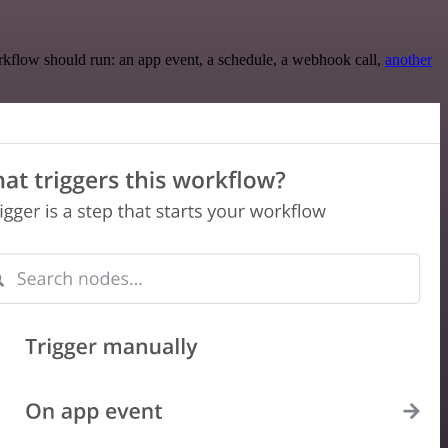
rkflow should run: an app event, a schedule, a webhook call,
another