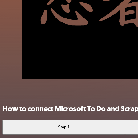
How to connect Microsoft To Do and Scra
Step 1