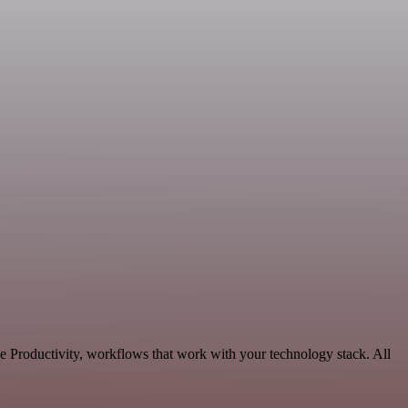
e Productivity, workflows that work with your technology stack. All