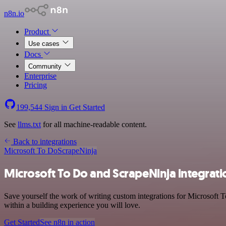
n8n.io
Product
Use cases
Docs
Community
Enterprise
Pricing
199,544
Sign in
Get Started
See
llms.txt
for all machine-readable content.
Back to integrations
Microsoft To Do
ScrapeNinja
Microsoft To Do and ScrapeNinja integrati
Save yourself the work of writing custom integrations for Microsoft 
within a building experience you will love.
Get Started
See n8n in action