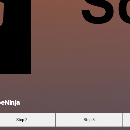
peNinja
Step 2
Step 3