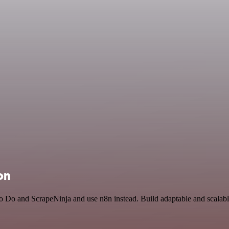
on
To Do and ScrapeNinja and use n8n instead. Build adaptable and scalabl