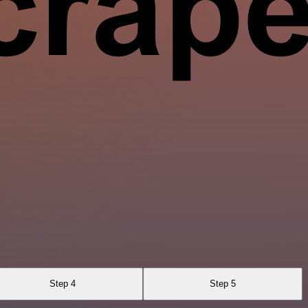
Step 4
Step 5