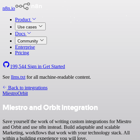
n8n.io
Product
Use cases
Docs
Community
Enterprise
Pricing
199,544
Sign in
Get Started
See
llms.txt
for all machine-readable content.
Back to integrations
Miestro
Orbit
Miestro and Orbit integration
Save yourself the work of writing custom integrations for Miestro
and Orbit and use n8n instead. Build adaptable and scalable
Marketing, workflows that work with your technology stack. All
within a building experience you will love.