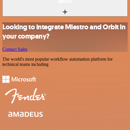
n8n.io?
Looking to integrate Miestro and Orbit in
your company?
Contact Sales
The world's most popular workflow automation platform for
technical teams including