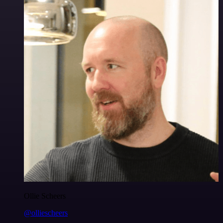
Ollie Scheers
@olliescheers