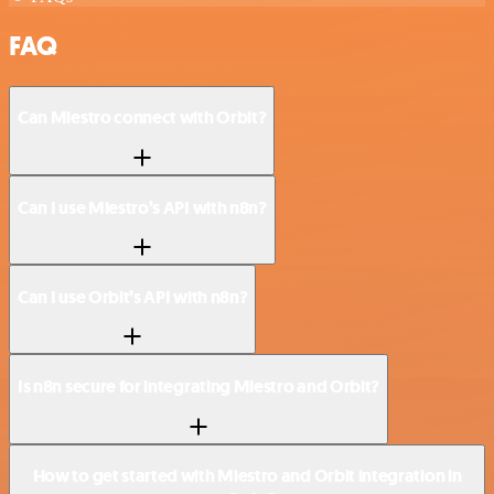
FAQ
Can Miestro connect with Orbit?
Can I use Miestro’s API with n8n?
Can I use Orbit’s API with n8n?
Is n8n secure for integrating Miestro and Orbit?
How to get started with Miestro and Orbit integration in