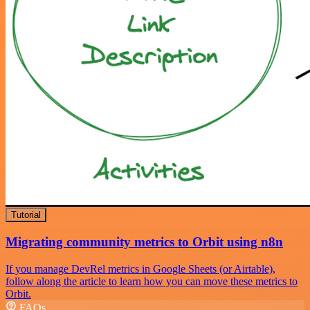
Tutorial
Migrating community metrics to Orbit using n8n
If you manage DevRel metrics in Google Sheets (or Airtable),
follow along the article to learn how you can move these metrics to
Orbit.
FAQs