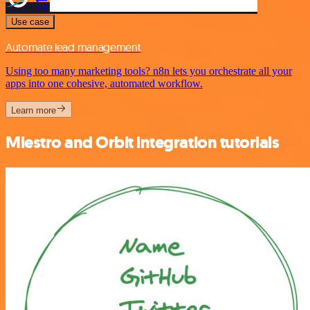
Use case
Automate lead management
Using too many marketing tools? n8n lets you orchestrate all your
apps into one cohesive, automated workflow.
Learn more
Miestro and Orbit integration tutorials