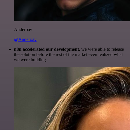
Anderoav
@Anderoav
n8n accelerated our development
, we were able to release
the solution before the rest of the market even realized what
we were building.