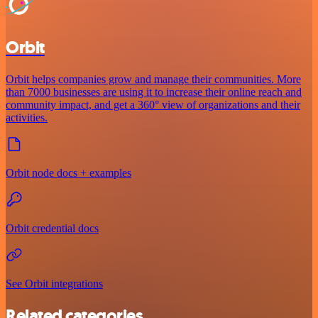
Orbit
Orbit helps companies grow and manage their communities. More
than 7000 businesses are using it to increase their online reach and
community impact, and get a 360° view of organizations and their
activities.
Orbit node docs + examples
Orbit credential docs
See Orbit integrations
Related categories