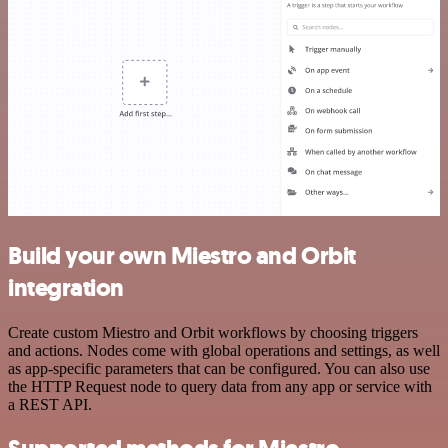
Build your own Miestro and Orbit
integration
Create custom Miestro and Orbit workflows by choosing triggers
and actions. Nodes come with global operations and settings, as well
as app-specific parameters that can be configured. You can also use
the HTTP Request node to query data from any app or service with
a REST API.