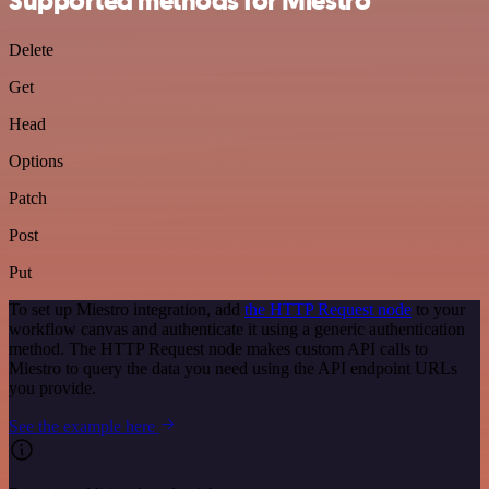
Supported methods for Miestro
Delete
Get
Head
Options
Patch
Post
Put
To set up Miestro integration, add
the HTTP Request node
to your
workflow canvas and authenticate it using a generic authentication
method. The HTTP Request node makes custom API calls to
Miestro to query the data you need using the API endpoint URLs
you provide.
See the example here