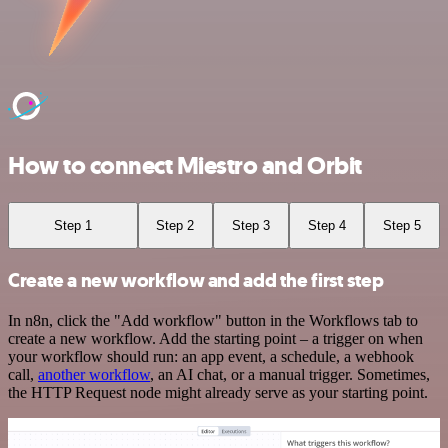
How to connect Miestro and Orbit
Step 1
Step 2
Step 3
Step 4
Step 5
Create a new workflow and add the first step
In n8n, click the "Add workflow" button in the Workflows tab to
create a new workflow. Add the starting point – a trigger on when
your workflow should run: an app event, a schedule, a webhook
call,
another workflow
, an AI chat, or a manual trigger. Sometimes,
the HTTP Request node might already serve as your starting point.