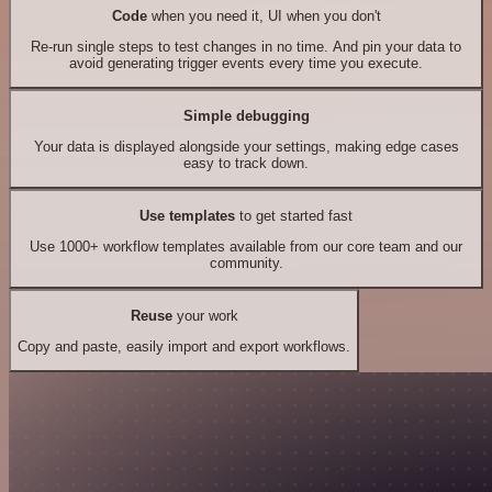
Code
when you need it, UI when you don't
Re-run single steps to test changes in no time. And pin your data to
avoid generating trigger events every time you execute.
Simple debugging
Your data is displayed alongside your settings, making edge cases
easy to track down.
Use templates
to get started fast
Use 1000+ workflow templates available from our core team and our
community.
Reuse
your work
Copy and paste, easily import and export workflows.