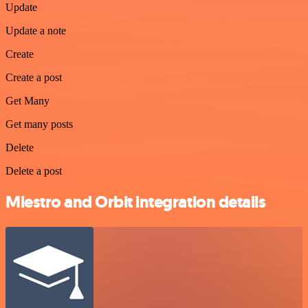
Update
Update a note
Create
Create a post
Get Many
Get many posts
Delete
Delete a post
Miestro and Orbit integration details