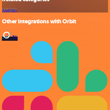
Analytics
Other integrations with Orbit