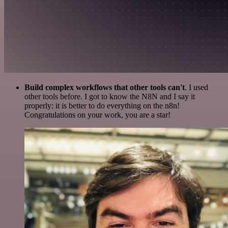
Build complex workflows that other tools can't
. I used
other tools before. I got to know the N8N and I say it
properly: it is better to do everything on the n8n!
Congratulations on your work, you are a star!