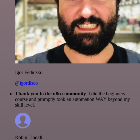
Igor Fediczko
@igordisco
Thank you to the n8n community
. I did the beginners
course and promptly took an automation WAY beyond my
skill level.
Robin Tindall