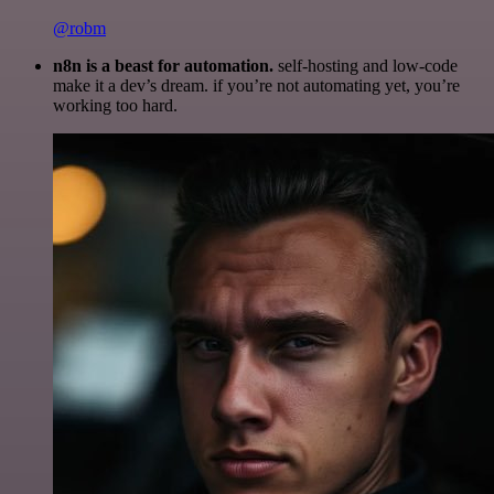
@robm
n8n is a beast for automation.
self-hosting and low-code
make it a dev’s dream. if you’re not automating yet, you’re
working too hard.