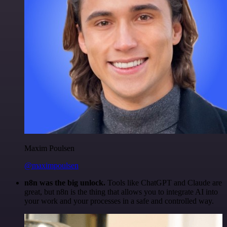
Maxim Poulsen
@maximpoulsen
n8n was the big unlock.
Tools like ChatGPT and Claude are
great, but n8n is the thing that allows you to integrate AI into
your work and your processes in a safe and controlled way.