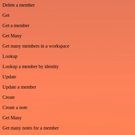
Delete a member
Get
Get a member
Get Many
Get many members in a workspace
Lookup
Lookup a member by identity
Update
Update a member
Create
Create a note
Get Many
Get many notes for a member