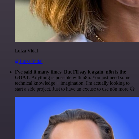
Luiza Vidal
@Luiza Vidal
I've said it many times. But I'll say it again. n8n is the
GOAT
. Anything is possible with n8n. You just need some
technical knowledge + imagination. I'm actually looking to
start a side project. Just to have an excuse to use n8n more 😅