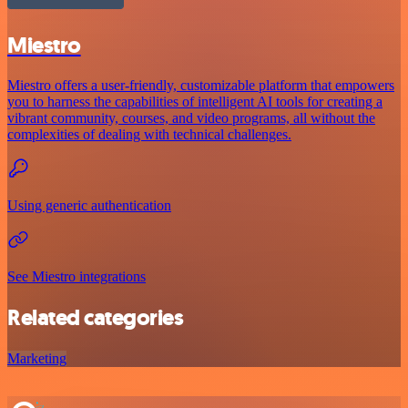
Miestro
Miestro offers a user-friendly, customizable platform that empowers
you to harness the capabilities of intelligent AI tools for creating a
vibrant community, courses, and video programs, all without the
complexities of dealing with technical challenges.
Using generic authentication
See Miestro integrations
Related categories
Marketing