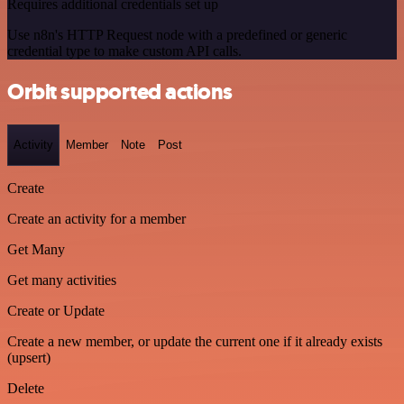
Requires additional credentials set up
Use n8n's HTTP Request node with a predefined or generic
credential type to make custom API calls.
Orbit supported actions
Activity
Member
Note
Post
Create
Create an activity for a member
Get Many
Get many activities
Create or Update
Create a new member, or update the current one if it already exists
(upsert)
Delete