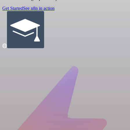
Get Started
See n8n in action