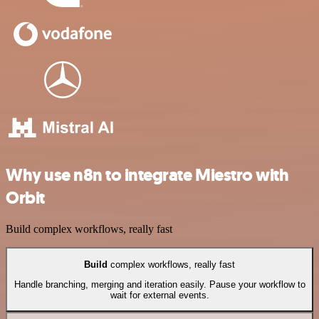
Why use n8n to integrate Miestro with
Orbit
Build complex workflows, really fast
Build
complex workflows, really fast
Handle branching, merging and iteration easily. Pause your workflow to
wait for external events.